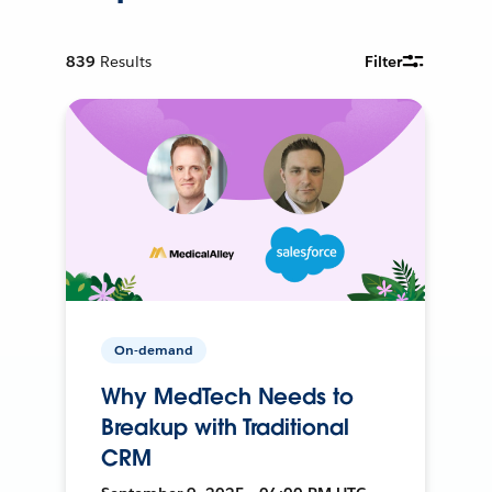
839
Results
Filter
On-demand
Why MedTech Needs to
Breakup with Traditional
CRM