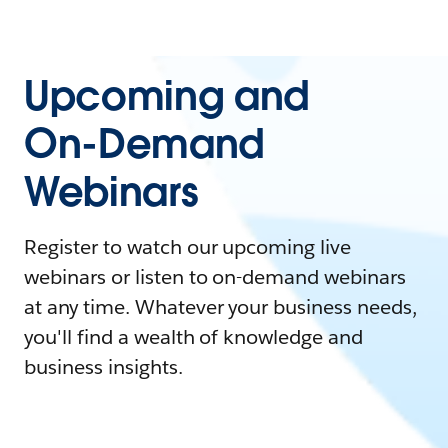
Upcoming and
On-Demand
Webinars
Register to watch our upcoming live
webinars or listen to on-demand webinars
at any time. Whatever your business needs,
you'll find a wealth of knowledge and
business insights.