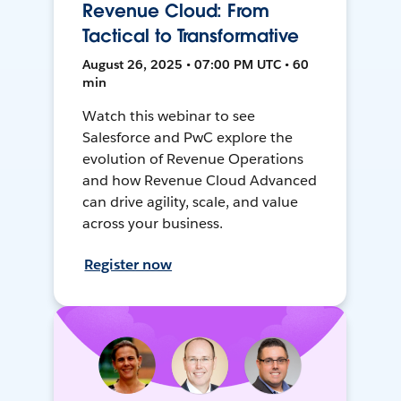
Revenue Cloud: From
Tactical to Transformative
August 26, 2025 • 07:00 PM UTC • 60
min
Watch this webinar to see
Salesforce and PwC explore the
evolution of Revenue Operations
and how Revenue Cloud Advanced
can drive agility, scale, and value
across your business.
Register now