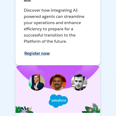
min
Discover how integrating AI-
powered agents can streamline
your operations and enhance
efficiency to prepare for a
successful transition to the
Platform of the future.
Register now