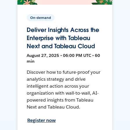
On-demand
Deliver Insights Across the
Enterprise with Tableau
Next and Tableau Cloud
August 27, 2025 • 06:00 PM UTC • 60
min
Discover how to future-proof your
analytics strategy and drive
intelligent action across your
organization with wall-to-wall, AI-
powered insights from Tableau
Next and Tableau Cloud.
Register now