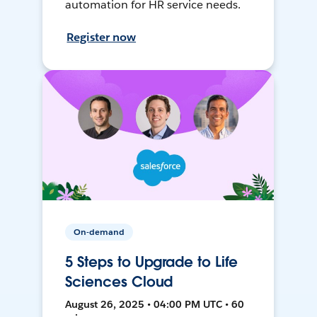
automation for HR service needs.
Register now
On-demand
5 Steps to Upgrade to Life
Sciences Cloud
August 26, 2025 • 04:00 PM UTC • 60