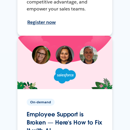
competitive advantage, and
empower your sales teams.
Register now
On-demand
Employee Support is
Broken — Here’s How to Fix