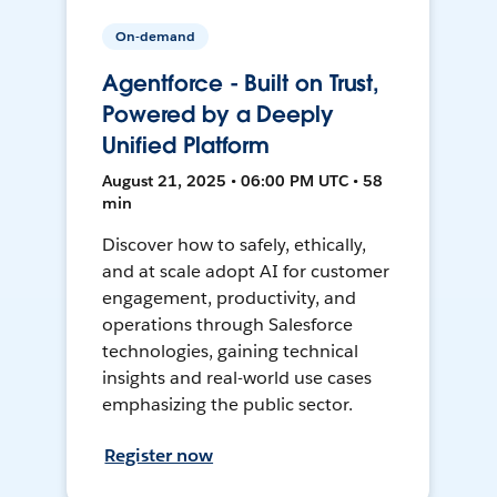
On-demand
Agentforce - Built on Trust,
Powered by a Deeply
Unified Platform
August 21, 2025 • 06:00 PM UTC • 58
min
Discover how to safely, ethically,
and at scale adopt AI for customer
engagement, productivity, and
operations through Salesforce
technologies, gaining technical
insights and real-world use cases
emphasizing the public sector.
Register now