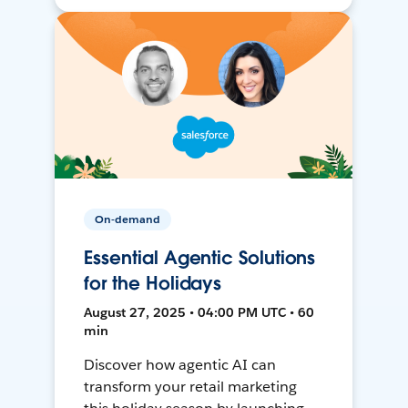
On-demand
Essential Agentic Solutions
for the Holidays
August 27, 2025 • 04:00 PM UTC • 60
min
Discover how agentic AI can
transform your retail marketing