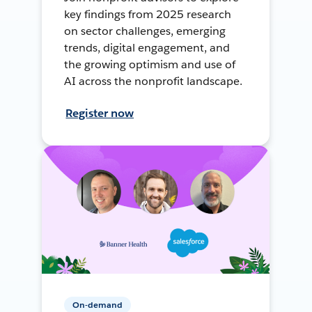
key findings from 2025 research
on sector challenges, emerging
trends, digital engagement, and
the growing optimism and use of
AI across the nonprofit landscape.
Register now
On-demand