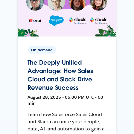
On-demand
The Deeply Unified
Advantage: How Sales
Cloud and Slack Drive
Revenue Success
August 28, 2025 • 06:00 PM UTC • 60
min
Learn how Salesforce Sales Cloud
and Slack can unite your people,
data, AI, and automation to gain a