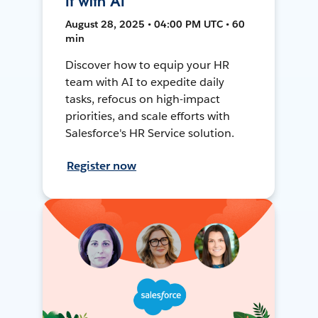
It with AI
August 28, 2025 • 04:00 PM UTC • 60
min
Discover how to equip your HR
team with AI to expedite daily
tasks, refocus on high-impact
priorities, and scale efforts with
Salesforce's HR Service solution.
Register now