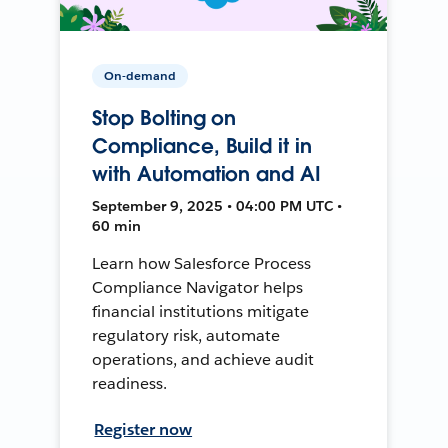
On-demand
Stop Bolting on
Compliance, Build it in
with Automation and AI
September 9, 2025 • 04:00 PM UTC •
60 min
Learn how Salesforce Process
Compliance Navigator helps
financial institutions mitigate
regulatory risk, automate
operations, and achieve audit
readiness.
Register now