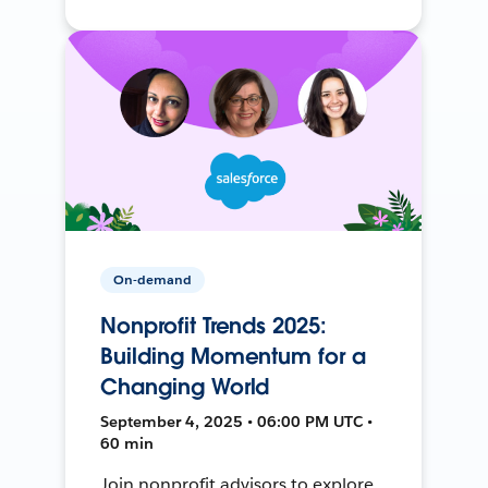
On-demand
Nonprofit Trends 2025:
Building Momentum for a
Changing World
September 4, 2025 • 06:00 PM UTC •
60 min
Join nonprofit advisors to explore