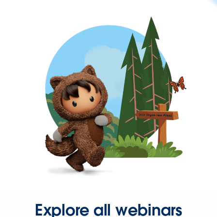
Explore all webinars