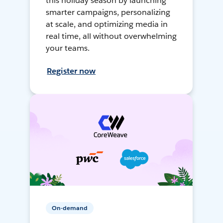
this holiday season by launching
smarter campaigns, personalizing
at scale, and optimizing media in
real time, all without overwhelming
your teams.
Register now
On-demand