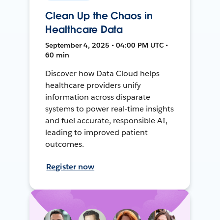
Clean Up the Chaos in
Healthcare Data
September 4, 2025 • 04:00 PM UTC •
60 min
Discover how Data Cloud helps
healthcare providers unify
information across disparate
systems to power real-time insights
and fuel accurate, responsible AI,
leading to improved patient
outcomes.
Register now