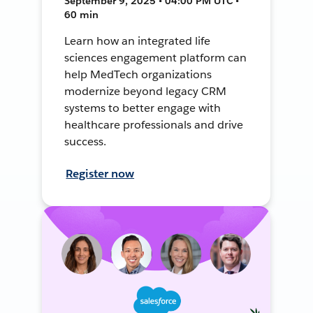
September 9, 2025 • 04:00 PM UTC •
60 min
Learn how an integrated life
sciences engagement platform can
help MedTech organizations
modernize beyond legacy CRM
systems to better engage with
healthcare professionals and drive
success.
Register now