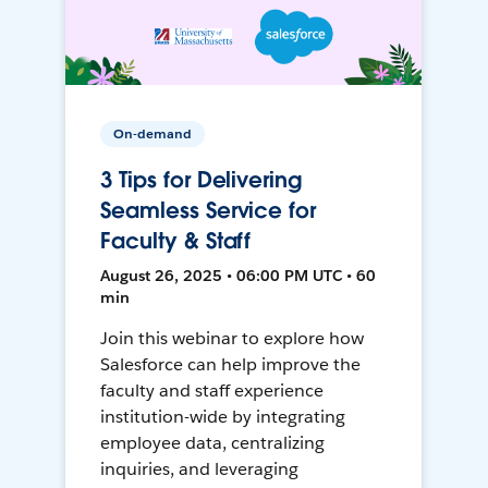
On-demand
3 Tips for Delivering
Seamless Service for
Faculty & Staff
August 26, 2025 • 06:00 PM UTC • 60
min
Join this webinar to explore how
Salesforce can help improve the
faculty and staff experience
institution-wide by integrating
employee data, centralizing
inquiries, and leveraging