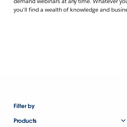
demand webinars at any time. Whatever you
you'll find a wealth of knowledge and busine
Filter by
Products