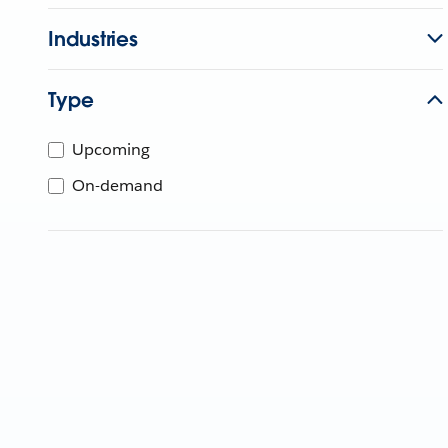
Industries
Type
Upcoming
On-demand