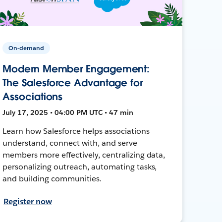
On-demand
Modern Member Engagement:
The Salesforce Advantage for
Associations
July 17, 2025 • 04:00 PM UTC • 47 min
Learn how Salesforce helps associations
understand, connect with, and serve
members more effectively, centralizing data,
personalizing outreach, automating tasks,
and building communities.
Register now