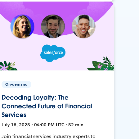
On-demand
Decoding Loyalty: The
Connected Future of Financial
Services
July 16, 2025 • 04:00 PM UTC • 52 min
Join financial services industry experts to