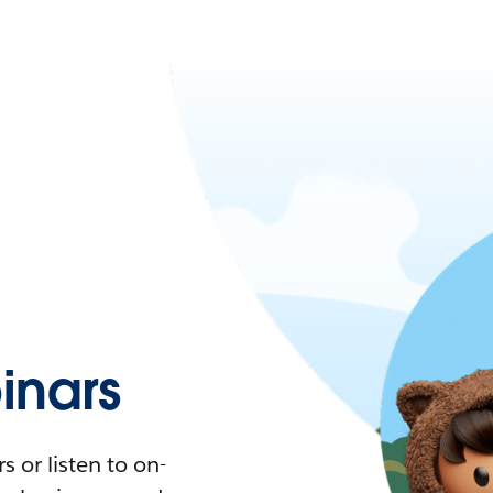
nars
 or listen to on-