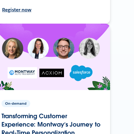
Register now
On-demand
Transforming Customer
Experience: Montway’s Journey to
Real-Time Personalization