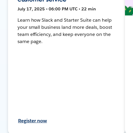
July 17, 2025 • 06:00 PM UTC • 22 min
Learn how Slack and Starter Suite can help
your small business land more deals, boost
team efficiency, and keep everyone on the
same page.
Register now