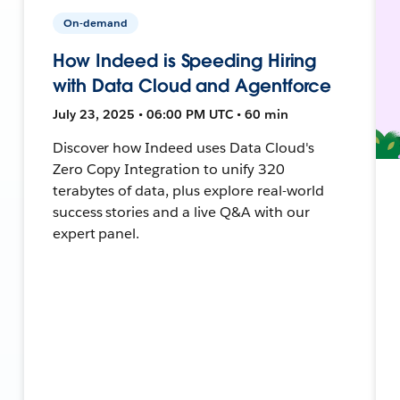
On-demand
How Indeed is Speeding Hiring
with Data Cloud and Agentforce
July 23, 2025 • 06:00 PM UTC • 60 min
Discover how Indeed uses Data Cloud's
Zero Copy Integration to unify 320
terabytes of data, plus explore real-world
success stories and a live Q&A with our
expert panel.