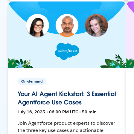
On-demand
Your AI Agent Kickstart: 3 Essential
Agentforce Use Cases
July 16, 2025 • 06:00 PM UTC • 50 min
Join Agentforce product experts to discover
the three key use cases and actionable