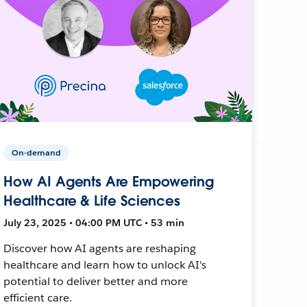
On-demand
How AI Agents Are Empowering
Healthcare & Life Sciences
July 23, 2025 • 04:00 PM UTC • 53 min
Discover how AI agents are reshaping
healthcare and learn how to unlock AI's
potential to deliver better and more
efficient care.