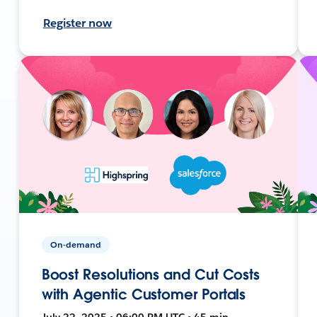
Register now
On-demand
Boost Resolutions and Cut Costs
with Agentic Customer Portals
July 22, 2025 • 06:00 PM UTC • 45 min