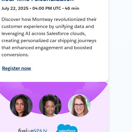
July 22, 2025 • 04:00 PM UTC • 46 min
Discover how Montway revolutionized their
customer experience by unifying data and
leveraging AI across Salesforce clouds,
creating personalized car shipping journeys
that enhanced engagement and boosted
conversions.
Register now