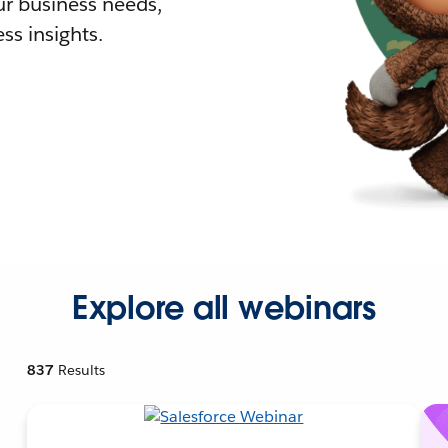
r business needs,
ss insights.
Explore all webinars
837
Results