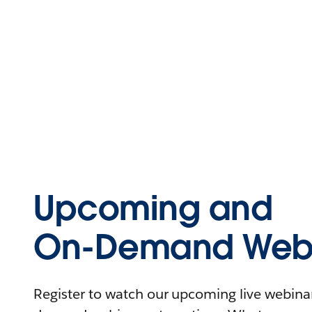
Upcoming and
On-Demand Webi
Register to watch our upcoming live webinars