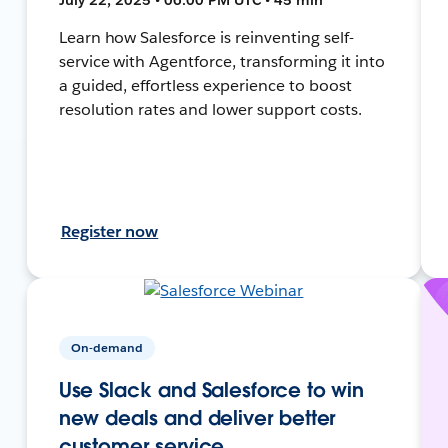
Learn how Salesforce is reinventing self-
service with Agentforce, transforming it into
a guided, effortless experience to boost
resolution rates and lower support costs.
Register now
On-demand
Use Slack and Salesforce to win
new deals and deliver better
customer service