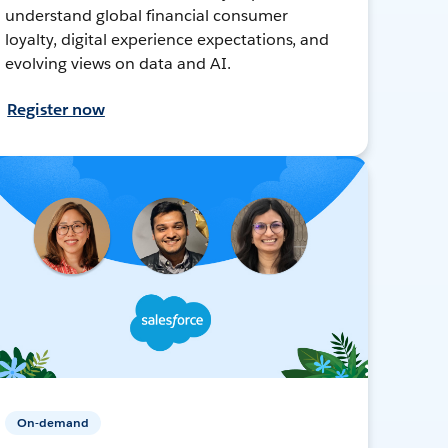
understand global financial consumer
loyalty, digital experience expectations, and
evolving views on data and AI.
Register now
On-demand