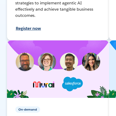
strategies to implement agentic AI
effectively and achieve tangible business
outcomes.
Register now
On-demand