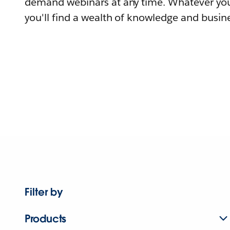
demand webinars at any time. Whatever you
you'll find a wealth of knowledge and busine
Filter by
Products