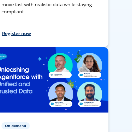
move fast with realistic data while staying
compliant.
Register now
On-demand