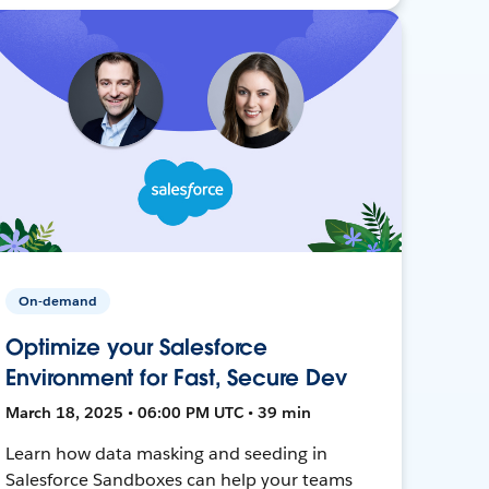
On-demand
Optimize your Salesforce
Environment for Fast, Secure Dev
March 18, 2025 • 06:00 PM UTC • 39 min
Learn how data masking and seeding in
Salesforce Sandboxes can help your teams