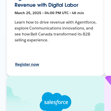
Revenue with Digital Labor
March 25, 2025 • 04:00 PM UTC • 46 min
Learn how to drive revenue with Agentforce,
explore Communications innovations, and
see how Bell Canada transformed its B2B
selling experience.
Register now