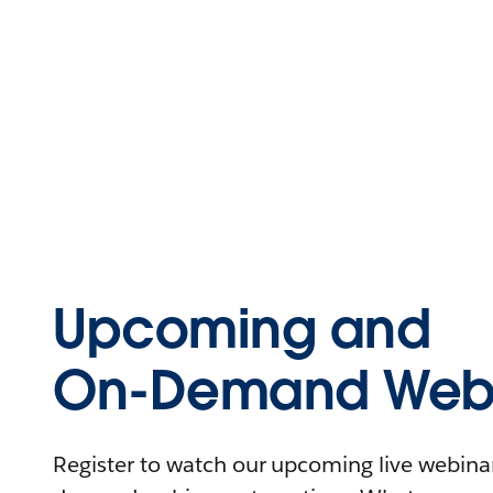
Upcoming and
On-Demand Webi
Register to watch our upcoming live webinars