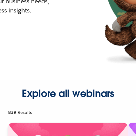
r business needs,
ss insights.
Explore all webinars
839
Results