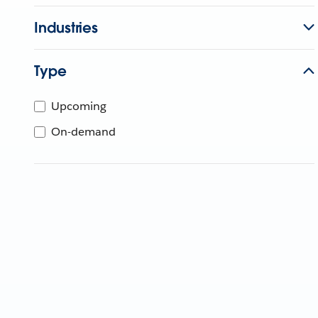
Industries
Type
Upcoming
On-demand