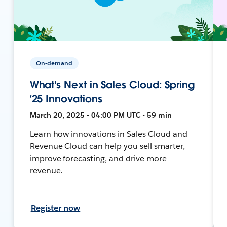
On-demand
What's Next in Sales Cloud: Spring
’25 Innovations
March 20, 2025 • 04:00 PM UTC • 59 min
Learn how innovations in Sales Cloud and
Revenue Cloud can help you sell smarter,
improve forecasting, and drive more
revenue.
Register now