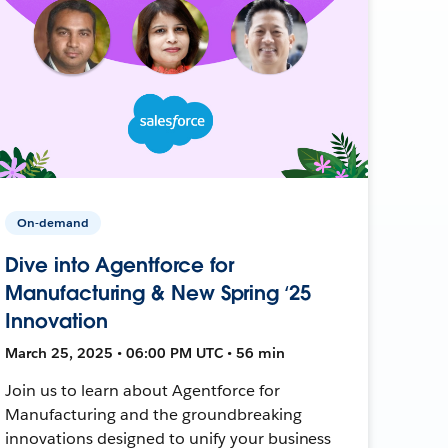
On-demand
Dive into Agentforce for
Manufacturing & New Spring ‘25
Innovation
March 25, 2025 • 06:00 PM UTC • 56 min
Join us to learn about Agentforce for
Manufacturing and the groundbreaking
innovations designed to unify your business