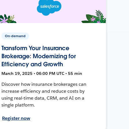
On-demand
Transform Your Insurance
Brokerage: Modernizing for
Efficiency and Growth
March 19, 2025 • 06:00 PM UTC • 55 min
Discover how insurance brokerages can
increase efficiency and reduce costs by
using real-time data, CRM, and AI on a
single platform.
Register now