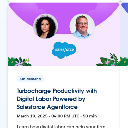
On-demand
Turbocharge Productivity with
Digital Labor Powered by
Salesforce Agentforce
March 19, 2025 • 04:00 PM UTC • 50 min
Learn how digital labor can help your firm