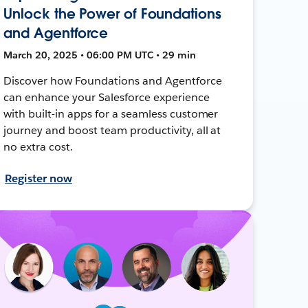
Unlock the Power of Foundations
and Agentforce
March 20, 2025 • 06:00 PM UTC • 29 min
Discover how Foundations and Agentforce
can enhance your Salesforce experience
with built-in apps for a seamless customer
journey and boost team productivity, all at
no extra cost.
Register now