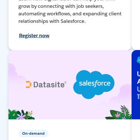
grow by connecting with job seekers,
automating workflows, and expanding client
relationships with Salesforce.
Register now
On-demand