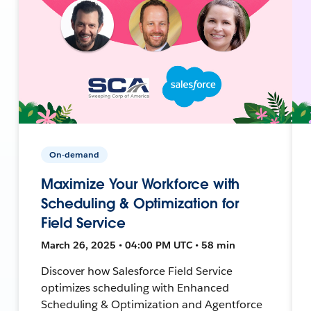
On-demand
Maximize Your Workforce with
Scheduling & Optimization for
Field Service
March 26, 2025 • 04:00 PM UTC • 58 min
Discover how Salesforce Field Service
optimizes scheduling with Enhanced
Scheduling & Optimization and Agentforce