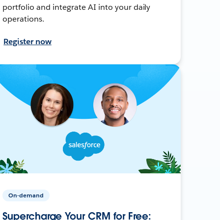
portfolio and integrate AI into your daily
operations.
Register now
On-demand
Supercharge Your CRM for Free: