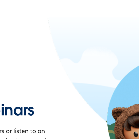
nars
 or listen to on-