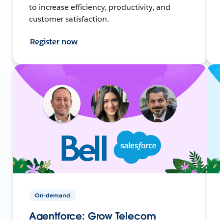
to increase efficiency, productivity, and
customer satisfaction.
Register now
On-demand
Agentforce: Grow Telecom