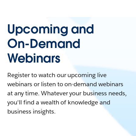
Upcoming and
On-Demand
Webinars
Register to watch our upcoming live
webinars or listen to on-demand webinars
at any time. Whatever your business needs,
you'll find a wealth of knowledge and
business insights.