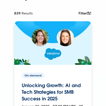
839
Results
Filter
On-demand
Unlocking Growth: AI and
Tech Strategies for SMB
Success in 2025