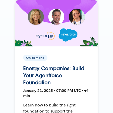
On-demand
Energy Companies: Build
Your Agentforce
Foundation
January 21, 2025 • 07:00 PM UTC • 44
min
Learn how to build the right
foundation to support the