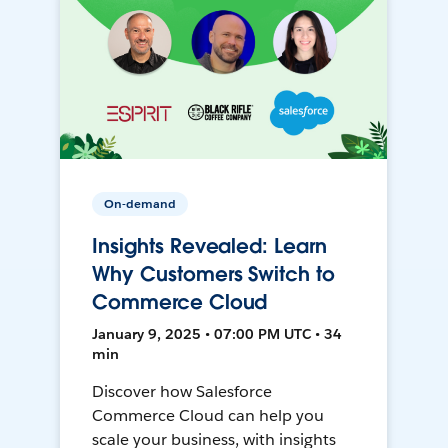
On-demand
Insights Revealed: Learn
Why Customers Switch to
Commerce Cloud
January 9, 2025 • 07:00 PM UTC • 34
min
Discover how Salesforce
Commerce Cloud can help you
scale your business, with insights