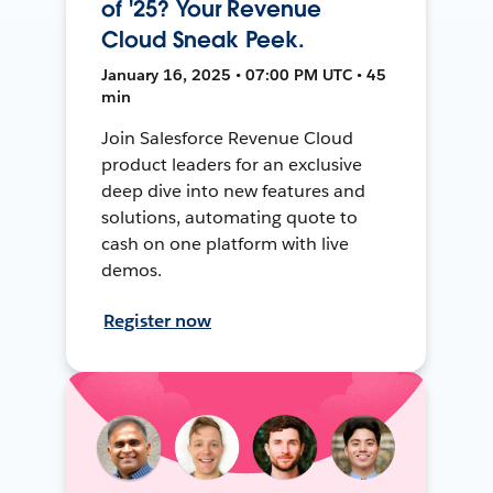
of '25? Your Revenue
Cloud Sneak Peek.
January 16, 2025 • 07:00 PM UTC • 45
min
Join Salesforce Revenue Cloud
product leaders for an exclusive
deep dive into new features and
solutions, automating quote to
cash on one platform with live
demos.
Register now