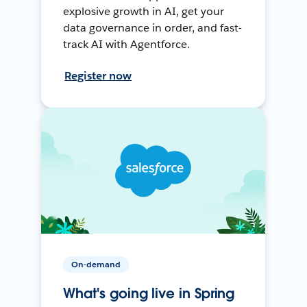
explosive growth in AI, get your
data governance in order, and fast-
track AI with Agentforce.
Register now
On-demand
What's going live in Spring