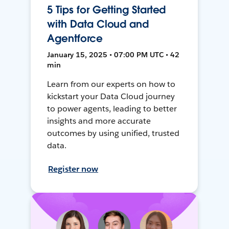
5 Tips for Getting Started
with Data Cloud and
Agentforce
January 15, 2025 • 07:00 PM UTC • 42
min
Learn from our experts on how to
kickstart your Data Cloud journey
to power agents, leading to better
insights and more accurate
outcomes by using unified, trusted
data.
Register now