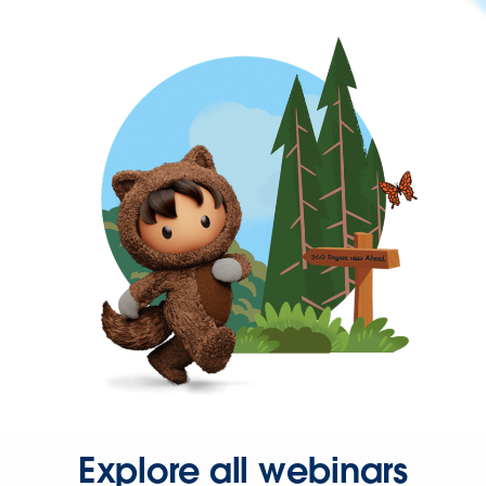
Explore all webinars