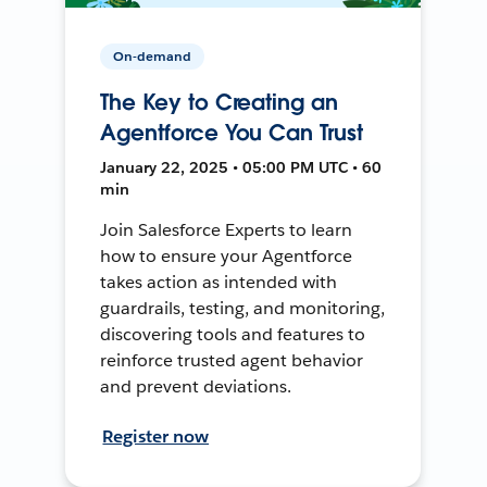
On-demand
The Key to Creating an
Agentforce You Can Trust
January 22, 2025 • 05:00 PM UTC • 60
min
Join Salesforce Experts to learn
how to ensure your Agentforce
takes action as intended with
guardrails, testing, and monitoring,
discovering tools and features to
reinforce trusted agent behavior
and prevent deviations.
Register now