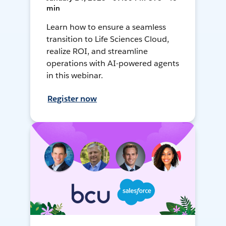
min
Learn how to ensure a seamless
transition to Life Sciences Cloud,
realize ROI, and streamline
operations with AI-powered agents
in this webinar.
Register now