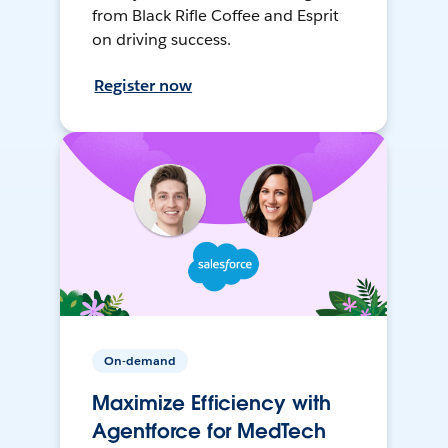
from Black Rifle Coffee and Esprit
on driving success.
Register now
On-demand
Maximize Efficiency with
Agentforce for MedTech