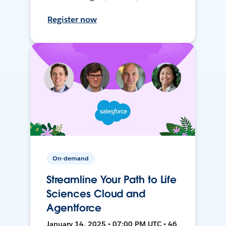
Register now
On-demand
Streamline Your Path to Life
Sciences Cloud and
Agentforce
January 14, 2025 • 07:00 PM UTC • 46