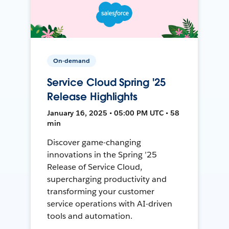
On-demand
Service Cloud Spring '25
Release Highlights
January 16, 2025 • 05:00 PM UTC • 58
min
Discover game-changing
innovations in the Spring ’25
Release of Service Cloud,
supercharging productivity and
transforming your customer
service operations with AI-driven
tools and automation.