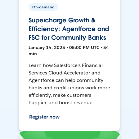
On-demand
Supercharge Growth &
Efficiency: Agentforce and
FSC for Community Banks
January 14, 2025 • 05:00 PM UTC • 54
min
Learn how Salesforce's Financial
Services Cloud Accelerator and
Agentforce can help community
banks and credit unions work more
efficiently, make customers
happier, and boost revenue.
Register now