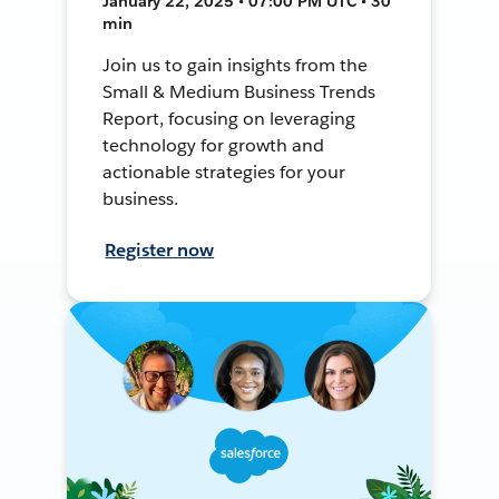
January 22, 2025 • 07:00 PM UTC • 30
min
Join us to gain insights from the
Small & Medium Business Trends
Report, focusing on leveraging
technology for growth and
actionable strategies for your
business.
Register now