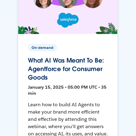
On-demand
What AI Was Meant To Be:
Agentforce for Consumer
Goods
January 15, 2025 • 05:00 PM UTC • 35
min
Learn how to build AI Agents to
make your brand more efficient
and effective by attending this
webinar, where you'll get answers
on accessing AI, its uses, and value.