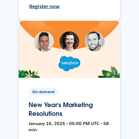
Register now
On-demand
New Year’s Marketing
Resolutions
January 16, 2025 • 05:00 PM UTC • 58
min