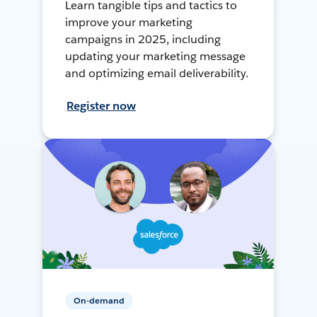
Learn tangible tips and tactics to
improve your marketing
campaigns in 2025, including
updating your marketing message
and optimizing email deliverability.
Register now
On-demand