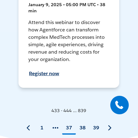
January 9, 2025 • 05:00 PM UTC • 38
min
Attend this webinar to discover
how Agentforce can transform
complex MedTech processes into
simple, agile experiences, driving
revenue and reducing costs for
your organization.
Register now
433 - 444 ... 839
1
37
38
39