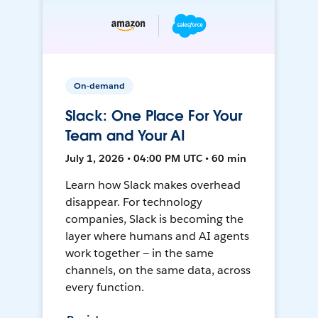
On-demand
Slack: One Place For Your
Team and Your AI
July 1, 2026 • 04:00 PM UTC • 60 min
Learn how Slack makes overhead
disappear. For technology
companies, Slack is becoming the
layer where humans and AI agents
work together — in the same
channels, on the same data, across
every function.