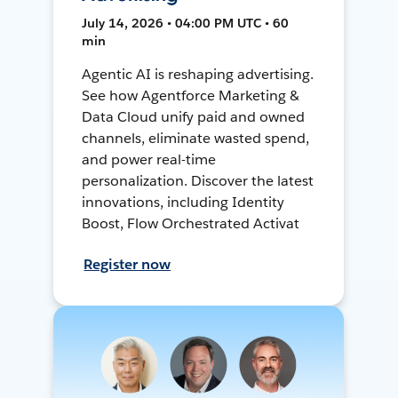
July 14, 2026 • 04:00 PM UTC • 60
min
Agentic AI is reshaping advertising.
See how Agentforce Marketing &
Data Cloud unify paid and owned
channels, eliminate wasted spend,
and power real-time
personalization. Discover the latest
innovations, including Identity
Boost, Flow Orchestrated Activat
Register now