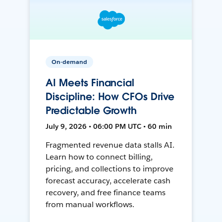
On-demand
AI Meets Financial
Discipline: How CFOs Drive
Predictable Growth
July 9, 2026 • 06:00 PM UTC • 60 min
Fragmented revenue data stalls AI.
Learn how to connect billing,
pricing, and collections to improve
forecast accuracy, accelerate cash
recovery, and free finance teams
from manual workflows.