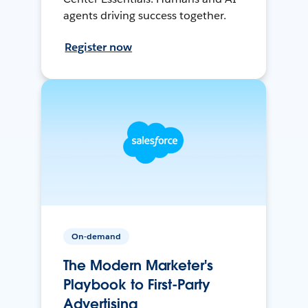
agents driving success together.
Register now
On-demand
The Modern Marketer's
Playbook to First-Party
Advertising