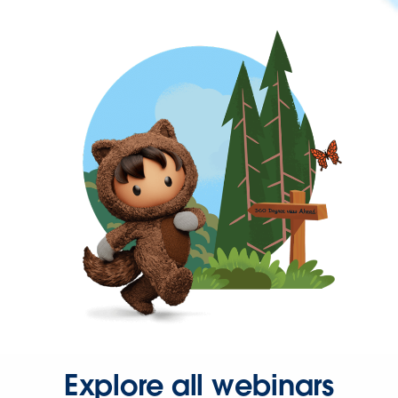
Explore all webinars