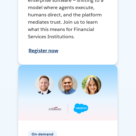
enterprise software — shifting to a
model where agents execute,
humans direct, and the platform
mediates trust. Join us to learn
what this means for Financial
Services Institutions.
Register now
On-demand