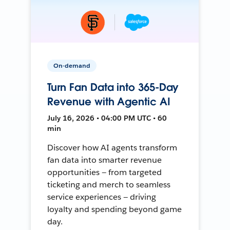
On-demand
Turn Fan Data into 365-Day
Revenue with Agentic AI
July 16, 2026 • 04:00 PM UTC • 60
min
Discover how AI agents transform
fan data into smarter revenue
opportunities — from targeted
ticketing and merch to seamless
service experiences — driving
loyalty and spending beyond game
day.