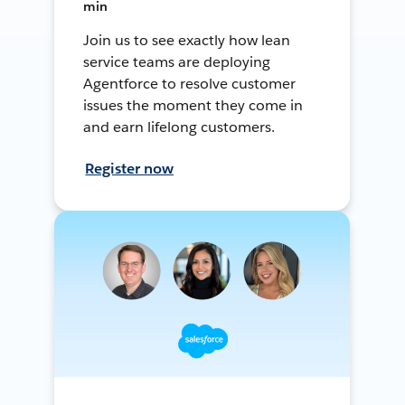
min
Join us to see exactly how lean
service teams are deploying
Agentforce to resolve customer
issues the moment they come in
and earn lifelong customers.
Register now