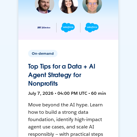
On-demand
Top Tips for a Data + AI
Agent Strategy for
Nonprofits
July 7, 2026 • 04:00 PM UTC • 60 min
Move beyond the AI hype. Learn
how to build a strong data
foundation, identify high-impact
agent use cases, and scale AI
responsibly — with practical steps