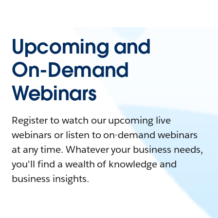
Upcoming and
On-Demand
Webinars
Register to watch our upcoming live
webinars or listen to on-demand webinars
at any time. Whatever your business needs,
you'll find a wealth of knowledge and
business insights.