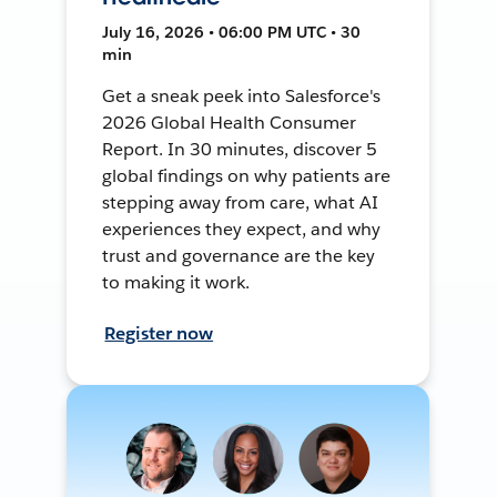
July 16, 2026 • 06:00 PM UTC • 30
min
Get a sneak peek into Salesforce's
2026 Global Health Consumer
Report. In 30 minutes, discover 5
global findings on why patients are
stepping away from care, what AI
experiences they expect, and why
trust and governance are the key
to making it work.
Register now