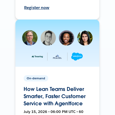
Register now
On-demand
How Lean Teams Deliver
Smarter, Faster Customer
Service with Agentforce
July 15, 2026 • 06:00 PM UTC • 60