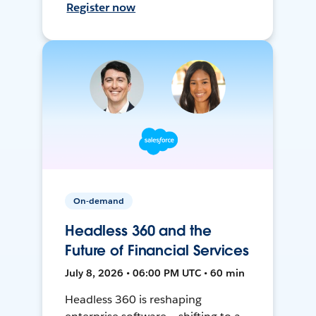
Register now
On-demand
Headless 360 and the
Future of Financial Services
July 8, 2026 • 06:00 PM UTC • 60 min
Headless 360 is reshaping