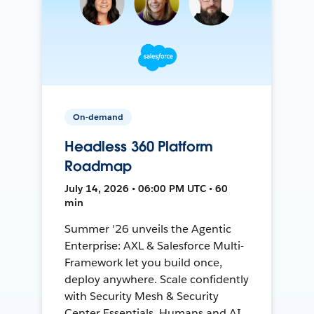
On-demand
Headless 360 Platform
Roadmap
July 14, 2026 • 06:00 PM UTC • 60
min
Summer '26 unveils the Agentic
Enterprise: AXL & Salesforce Multi-
Framework let you build once,
deploy anywhere. Scale confidently
with Security Mesh & Security
Center Essentials. Humans and AI