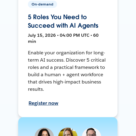
On-demand
5 Roles You Need to
Succeed with AI Agents
July 15, 2026 • 04:00 PM UTC • 60
min
Enable your organization for long-
term AI success. Discover 5 critical
roles and a practical framework to
build a human + agent workforce
that drives high-impact business
results.
Register now