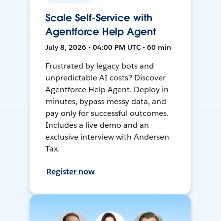
Scale Self-Service with
Agentforce Help Agent
July 8, 2026 • 04:00 PM UTC • 60 min
Frustrated by legacy bots and
unpredictable AI costs? Discover
Agentforce Help Agent. Deploy in
minutes, bypass messy data, and
pay only for successful outcomes.
Includes a live demo and an
exclusive interview with Andersen
Tax.
Register now