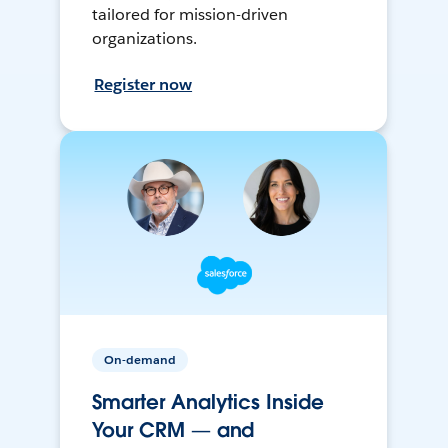
tailored for mission-driven
organizations.
Register now
On-demand
Smarter Analytics Inside
Your CRM — and