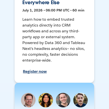
Everywhere Else
July 1, 2026 • 06:00 PM UTC • 60 min
Learn how to embed trusted
analytics directly into CRM
workflows and across any third-
party app or external system.
Powered by Data 360 and Tableau
Next's headless analytics— no silos,
no complexity, faster decisions
enterprise-wide.
Register now