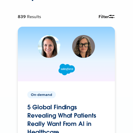
839
Results
Filter
On-demand
5 Global Findings
Revealing What Patients
Really Want From AI in
Healthcare