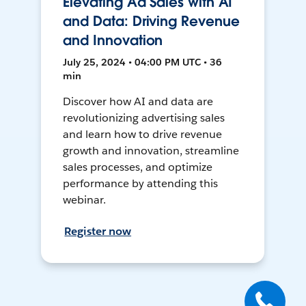
Elevating Ad Sales with AI
and Data: Driving Revenue
and Innovation
July 25, 2024 • 04:00 PM UTC • 36
min
Discover how AI and data are
revolutionizing advertising sales
and learn how to drive revenue
growth and innovation, streamline
sales processes, and optimize
performance by attending this
webinar.
Register now