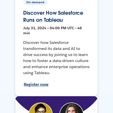
On-demand
Discover How Salesforce
Runs on Tableau
July 31, 2024 • 04:00 PM UTC • 46
min
Discover how Salesforce
transformed its data and AI to
drive success by joining us to learn
how to foster a data-driven culture
and enhance enterprise operations
using Tableau.
Register now