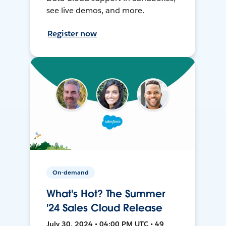
see live demos, and more.
Register now
On-demand
What's Hot? The Summer
'24 Sales Cloud Release
July 30, 2024 • 04:00 PM UTC • 49