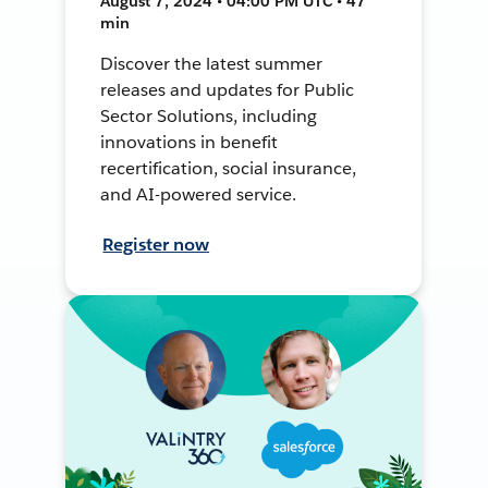
August 7, 2024 • 04:00 PM UTC • 47
min
Discover the latest summer
releases and updates for Public
Sector Solutions, including
innovations in benefit
recertification, social insurance,
and AI-powered service.
Register now