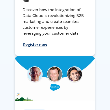
min
Discover how the integration of
Data Cloud is revolutionizing B2B
marketing and create seamless
customer experiences by
leveraging your customer data.
Register now