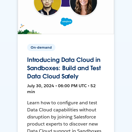
On-demand
Introducing Data Cloud in
Sandboxes: Build and Test
Data Cloud Safely
July 30, 2024 • 06:00 PM UTC • 52
min
Learn how to configure and test
Data Cloud capabilities without
disruption by joining Salesforce
product experts to discover new
Data Cloud support in Sandboxes,