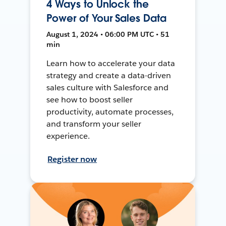
4 Ways to Unlock the
Power of Your Sales Data
August 1, 2024 • 06:00 PM UTC • 51
min
Learn how to accelerate your data
strategy and create a data-driven
sales culture with Salesforce and
see how to boost seller
productivity, automate processes,
and transform your seller
experience.
Register now