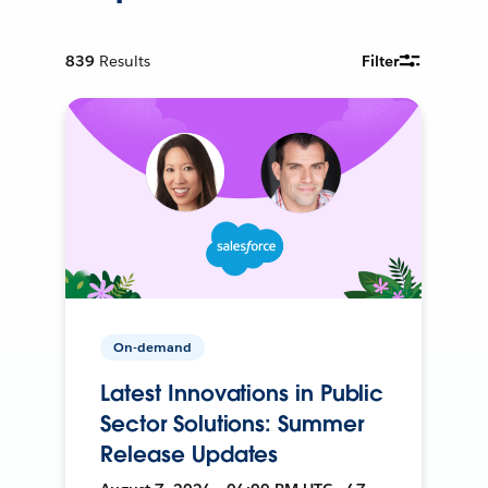
839
Results
Filter
On-demand
Latest Innovations in Public
Sector Solutions: Summer
Release Updates