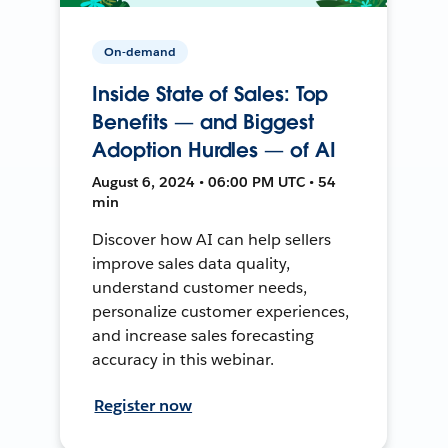
On-demand
Inside State of Sales: Top
Benefits — and Biggest
Adoption Hurdles — of AI
August 6, 2024 • 06:00 PM UTC • 54
min
Discover how AI can help sellers
improve sales data quality,
understand customer needs,
personalize customer experiences,
and increase sales forecasting
accuracy in this webinar.
Register now