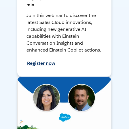
min
Join this webinar to discover the
latest Sales Cloud innovations,
including new generative AI
capabilities with Einstein
Conversation Insights and
enhanced Einstein Copilot actions.
Register now