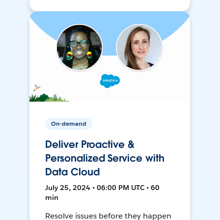
On-demand
Deliver Proactive &
Personalized Service with
Data Cloud
July 25, 2024 • 06:00 PM UTC • 60
min
Resolve issues before they happen