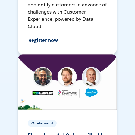
and notify customers in advance of
challenges with Customer
Experience, powered by Data
Cloud.
Register now
On-demand