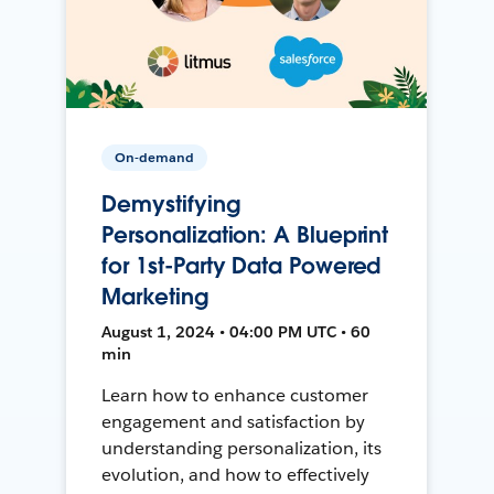
On-demand
Demystifying
Personalization: A Blueprint
for 1st-Party Data Powered
Marketing
August 1, 2024 • 04:00 PM UTC • 60
min
Learn how to enhance customer
engagement and satisfaction by
understanding personalization, its
evolution, and how to effectively