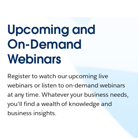
Upcoming and
On-Demand
Webinars
Register to watch our upcoming live
webinars or listen to on-demand webinars
at any time. Whatever your business needs,
you'll find a wealth of knowledge and
business insights.