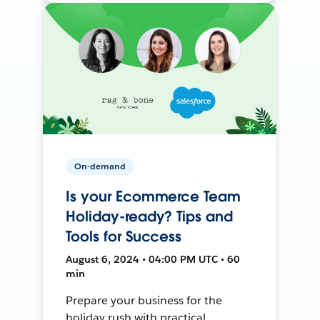
On-demand
Is your Ecommerce Team
Holiday-ready? Tips and
Tools for Success
August 6, 2024 • 04:00 PM UTC • 60
min
Prepare your business for the
holiday rush with practical