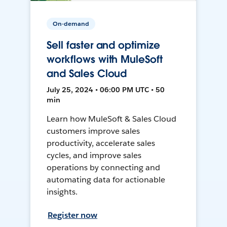
On-demand
Sell faster and optimize
workflows with MuleSoft
and Sales Cloud
July 25, 2024 • 06:00 PM UTC • 50
min
Learn how MuleSoft & Sales Cloud
customers improve sales
productivity, accelerate sales
cycles, and improve sales
operations by connecting and
automating data for actionable
insights.
Register now