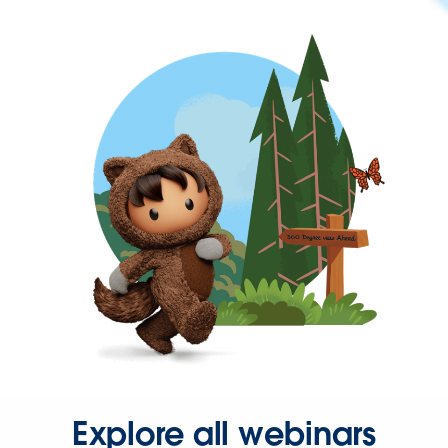
Explore all webinars