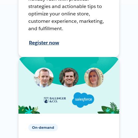
strategies and actionable tips to
optimize your online store,
customer experience, marketing,
and fulfillment.
Register now
On-demand