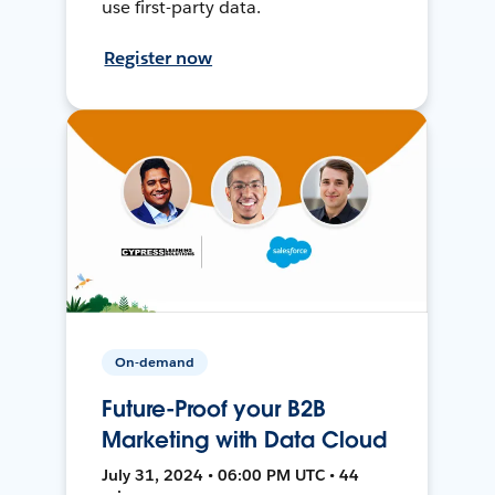
use first-party data.
Register now
On-demand
Future-Proof your B2B
Marketing with Data Cloud
July 31, 2024 • 06:00 PM UTC • 44