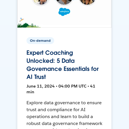
On-demand
Expert Coaching
Unlocked: 5 Data
Governance Essentials for
AI Trust
June 11, 2024 • 04:00 PM UTC • 41
min
Explore data governance to ensure
trust and compliance for AI
operations and learn to build a
robust data governance framework