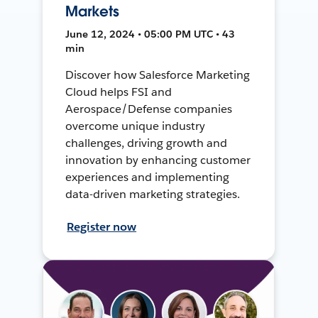
Markets
June 12, 2024 • 05:00 PM UTC • 43
min
Discover how Salesforce Marketing
Cloud helps FSI and
Aerospace/Defense companies
overcome unique industry
challenges, driving growth and
innovation by enhancing customer
experiences and implementing
data-driven marketing strategies.
Register now