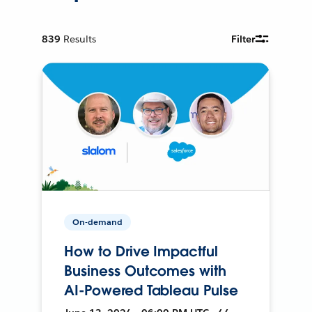
839
Results
Filter
On-demand
How to Drive Impactful
Business Outcomes with
AI-Powered Tableau Pulse