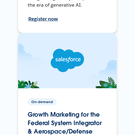
the era of generative AI.
Register now
On-demand
Growth Marketing for the
Federal System Integrator
& Aerospace/Defense