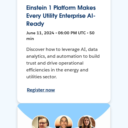
Einstein 1 Platform Makes
Every Utility Enterprise AI-
Ready
June 11, 2024 • 06:00 PM UTC • 50
min
Discover how to leverage AI, data
analytics, and automation to build
trust and drive operational
efficiencies in the energy and
utilities sector.
Register now