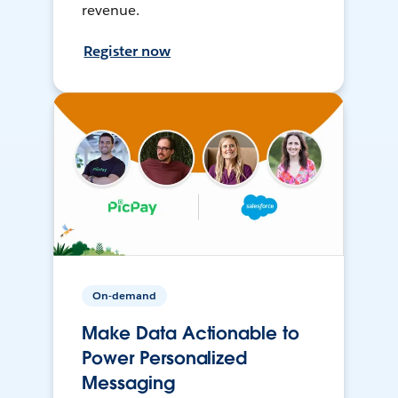
revenue.
Register now
On-demand
Make Data Actionable to
Power Personalized
Messaging