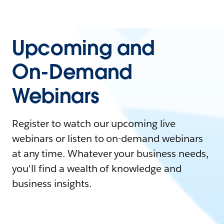
Upcoming and
On-Demand
Webinars
Register to watch our upcoming live
webinars or listen to on-demand webinars
at any time. Whatever your business needs,
you'll find a wealth of knowledge and
business insights.