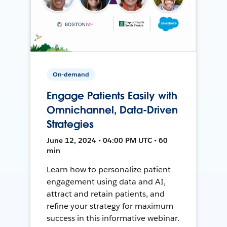
On-demand
Engage Patients Easily with
Omnichannel, Data-Driven
Strategies
June 12, 2024 • 04:00 PM UTC • 60
min
Learn how to personalize patient
engagement using data and AI,
attract and retain patients, and
refine your strategy for maximum
success in this informative webinar.