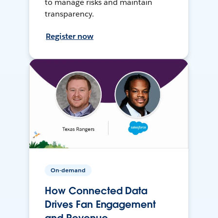
to manage risks and maintain
transparency.
Register now
On-demand
How Connected Data
Drives Fan Engagement