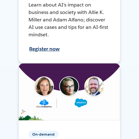
Learn about AI's impact on
business and society with Allie K.
Miller and Adam Alfano; discover
AI use cases and tips for an AI-first
mindset.
Register now
On-demand