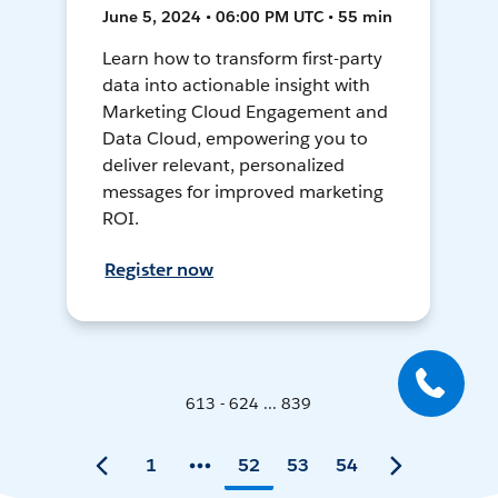
June 5, 2024 • 06:00 PM UTC • 55 min
Learn how to transform first-party
data into actionable insight with
Marketing Cloud Engagement and
Data Cloud, empowering you to
deliver relevant, personalized
messages for improved marketing
ROI.
Register now
613 - 624 ... 839
1
52
53
54