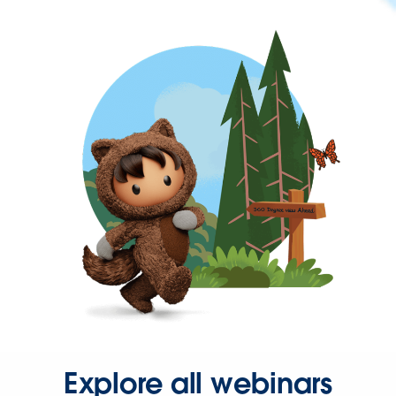
Explore all webinars