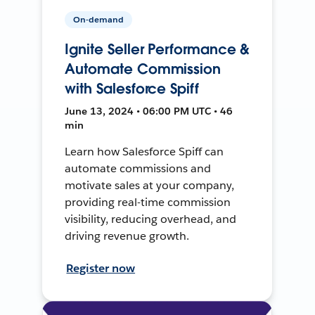
On-demand
Ignite Seller Performance &
Automate Commission
with Salesforce Spiff
June 13, 2024 • 06:00 PM UTC • 46
min
Learn how Salesforce Spiff can
automate commissions and
motivate sales at your company,
providing real-time commission
visibility, reducing overhead, and
driving revenue growth.
Register now