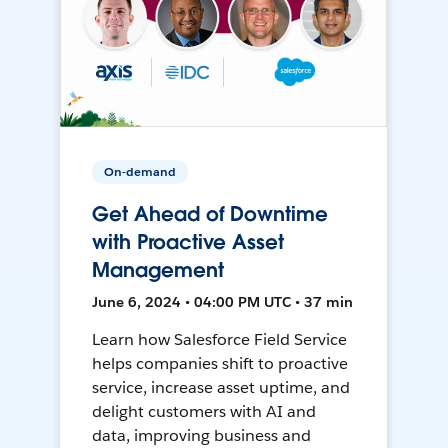
On-demand
Get Ahead of Downtime
with Proactive Asset
Management
June 6, 2024 • 04:00 PM UTC • 37 min
Learn how Salesforce Field Service
helps companies shift to proactive
service, increase asset uptime, and
delight customers with AI and
data, improving business and