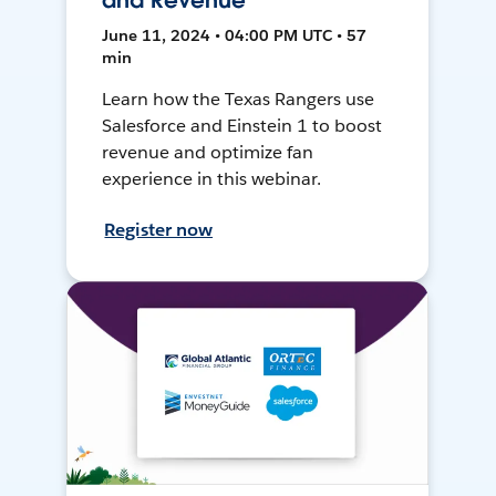
and Revenue
June 11, 2024 • 04:00 PM UTC • 57
min
Learn how the Texas Rangers use
Salesforce and Einstein 1 to boost
revenue and optimize fan
experience in this webinar.
Register now