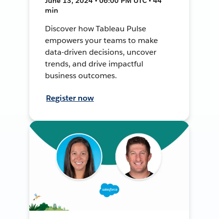
June 13, 2024 • 06:00 PM UTC • 44
min
Discover how Tableau Pulse
empowers your teams to make
data-driven decisions, uncover
trends, and drive impactful
business outcomes.
Register now