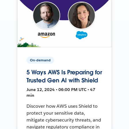
On-demand
5 Ways AWS Is Preparing for
Trusted Gen AI with Shield
June 12, 2024 • 06:00 PM UTC • 47
min
Discover how AWS uses Shield to
protect your sensitive data,
mitigate cybersecurity threats, and
navigate regulatory compliance in