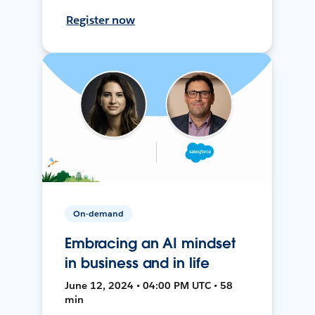
Register now
On-demand
Embracing an AI mindset
in business and in life
June 12, 2024 • 04:00 PM UTC • 58
min