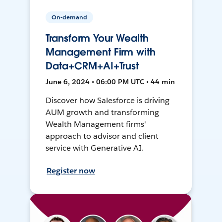
On-demand
Transform Your Wealth
Management Firm with
Data+CRM+AI+Trust
June 6, 2024 • 06:00 PM UTC • 44 min
Discover how Salesforce is driving
AUM growth and transforming
Wealth Management firms'
approach to advisor and client
service with Generative AI.
Register now