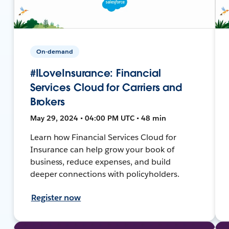
On-demand
#ILoveInsurance: Financial
Services Cloud for Carriers and
Brokers
May 29, 2024 • 04:00 PM UTC • 48 min
Learn how Financial Services Cloud for
Insurance can help grow your book of
business, reduce expenses, and build
deeper connections with policyholders.
Register now