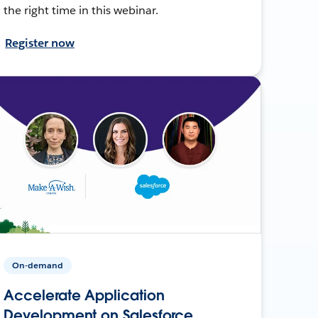
the right time in this webinar.
Register now
On-demand
Accelerate Application
Development on Salesforce