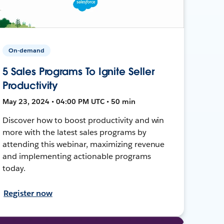
On-demand
5 Sales Programs To Ignite Seller
Productivity
May 23, 2024 • 04:00 PM UTC • 50 min
Discover how to boost productivity and win
more with the latest sales programs by
attending this webinar, maximizing revenue
and implementing actionable programs
today.
Register now