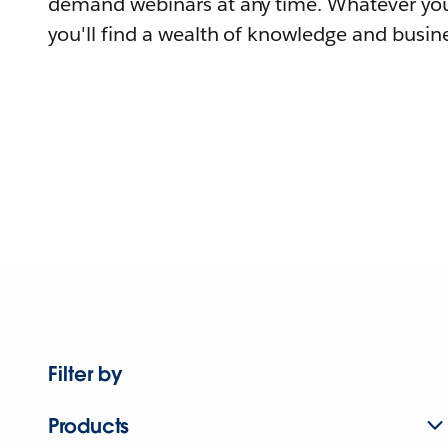
demand webinars at any time. Whatever you
you'll find a wealth of knowledge and busine
Filter by
Products