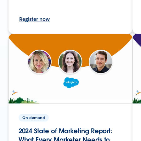
Register now
On-demand
2024 State of Marketing Report:
What Every Marketer Needs to