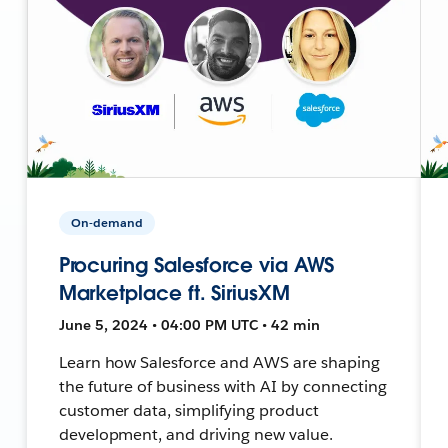
On-demand
Procuring Salesforce via AWS
Marketplace ft. SiriusXM
June 5, 2024 • 04:00 PM UTC • 42 min
Learn how Salesforce and AWS are shaping
the future of business with AI by connecting
customer data, simplifying product
development, and driving new value.