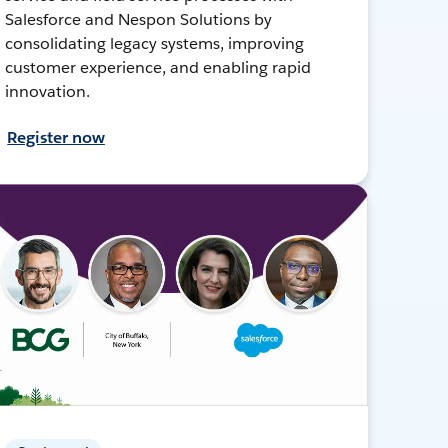
Salesforce and Nespon Solutions by
consolidating legacy systems, improving
customer experience, and enabling rapid
innovation.
Register now