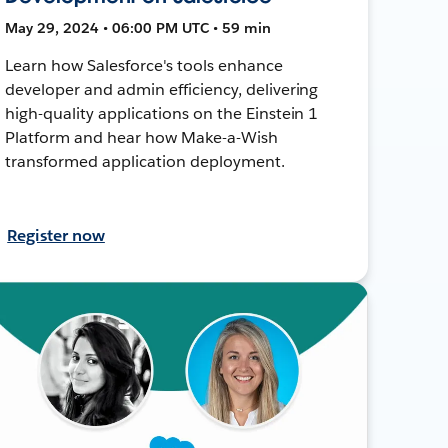
May 29, 2024 • 06:00 PM UTC • 59 min
Learn how Salesforce's tools enhance
developer and admin efficiency, delivering
high-quality applications on the Einstein 1
Platform and hear how Make-a-Wish
transformed application deployment.
Register now