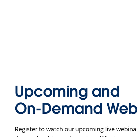
Upcoming and
On-Demand Webi
Register to watch our upcoming live webinars