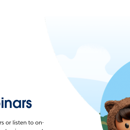
nars
 or listen to on-