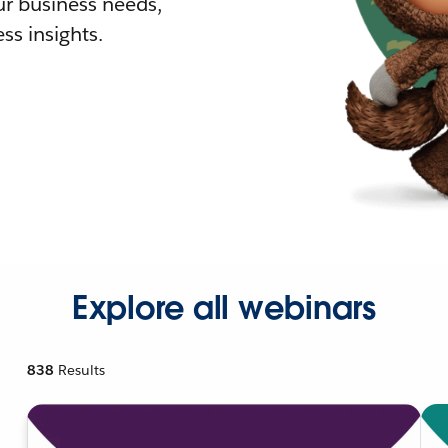
r business needs,
ss insights.
Explore all webinars
838
Results