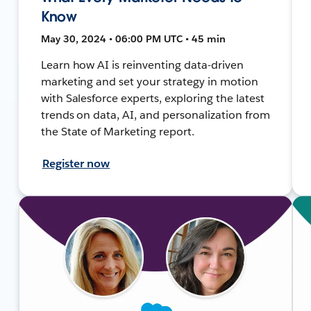
Know
May 30, 2024 • 06:00 PM UTC • 45 min
Learn how AI is reinventing data-driven
marketing and set your strategy in motion
with Salesforce experts, exploring the latest
trends on data, AI, and personalization from
the State of Marketing report.
Register now