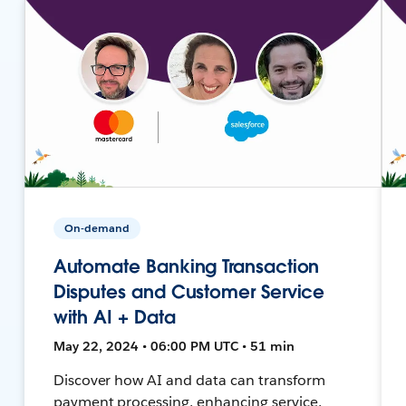
On-demand
Automate Banking Transaction
Disputes and Customer Service
with AI + Data
May 22, 2024 • 06:00 PM UTC • 51 min
Discover how AI and data can transform
payment processing, enhancing service,