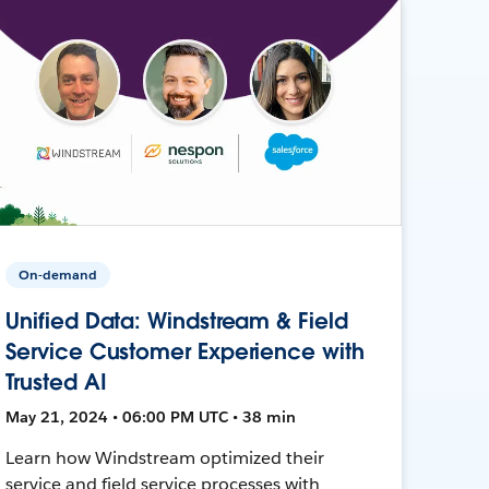
On-demand
Unified Data: Windstream & Field
Service Customer Experience with
Trusted AI
May 21, 2024 • 06:00 PM UTC • 38 min
Learn how Windstream optimized their
service and field service processes with