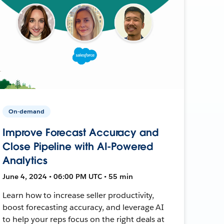
On-demand
Improve Forecast Accuracy and
Close Pipeline with AI-Powered
Analytics
June 4, 2024 • 06:00 PM UTC • 55 min
Learn how to increase seller productivity,
boost forecasting accuracy, and leverage AI
to help your reps focus on the right deals at