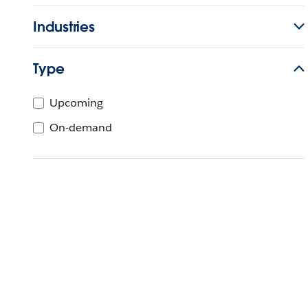
Industries
Type
Upcoming
On-demand