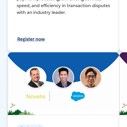
speed, and efficiency in transaction disputes
with an industry leader.
Register now