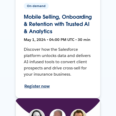
On-demand
Mobile Selling, Onboarding
& Retention with Trusted AI
& Analytics
May 1, 2024 • 04:00 PM UTC • 30 min
Discover how the Salesforce
platform unlocks data and delivers
AI-infused tools to convert client
prospects and drive cross-sell for
your insurance business.
Register now