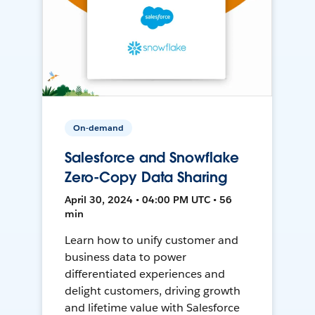
On-demand
Salesforce and Snowflake
Zero-Copy Data Sharing
April 30, 2024 • 04:00 PM UTC • 56
min
Learn how to unify customer and
business data to power
differentiated experiences and
delight customers, driving growth
and lifetime value with Salesforce