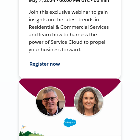
May 7, 2024 • 06:00 PM UTC • 60 min
Join this exclusive webinar to gain
insights on the latest trends in
Residential & Commercial Services
and learn how to harness the
power of Service Cloud to propel
your business forward.
Register now