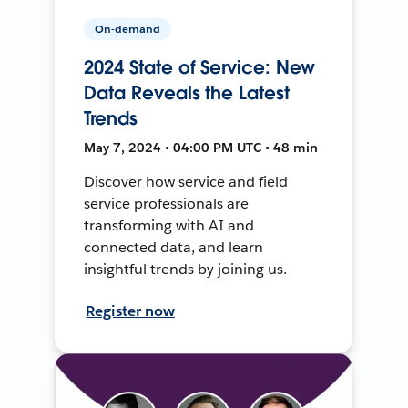
On-demand
2024 State of Service: New
Data Reveals the Latest
Trends
May 7, 2024 • 04:00 PM UTC • 48 min
Discover how service and field
service professionals are
transforming with AI and
connected data, and learn
insightful trends by joining us.
Register now