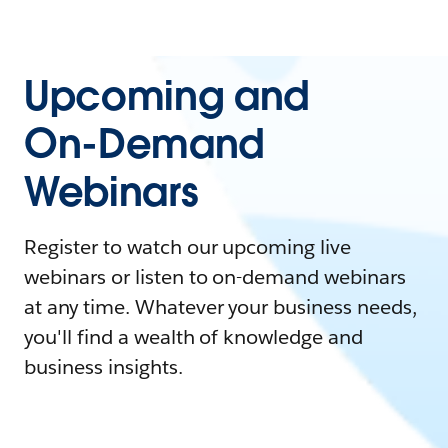
Upcoming and
On-Demand
Webinars
Register to watch our upcoming live
webinars or listen to on-demand webinars
at any time. Whatever your business needs,
you'll find a wealth of knowledge and
business insights.