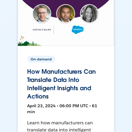
On-demand
How Manufacturers Can
Translate Data Into
Intelligent Insights and
Actions
April 23, 2024 • 06:00 PM UTC • 61
min
Learn how manufacturers can
translate data into intelligent