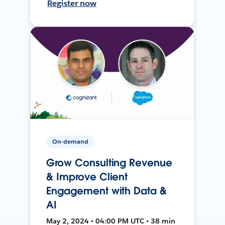
Register now
On-demand
Grow Consulting Revenue
& Improve Client
Engagement with Data &
AI
May 2, 2024 • 04:00 PM UTC • 38 min