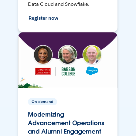
Data Cloud and Snowflake.
Register now
On-demand
Modernizing
Advancement Operations
and Alumni Engagement