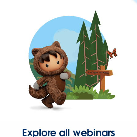
Explore all webinars