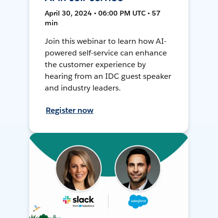
April 30, 2024 • 06:00 PM UTC • 57
min
Join this webinar to learn how AI-
powered self-service can enhance
the customer experience by
hearing from an IDC guest speaker
and industry leaders.
Register now