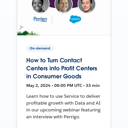
On-demand
How to Turn Contact
Centers into Profit Centers
in Consumer Goods
May 2, 2024 • 06:00 PM UTC • 33 min
Learn how to use Service to deliver
profitable growth with Data and AI
in our upcoming webinar featuring
an interview with Perrigo.