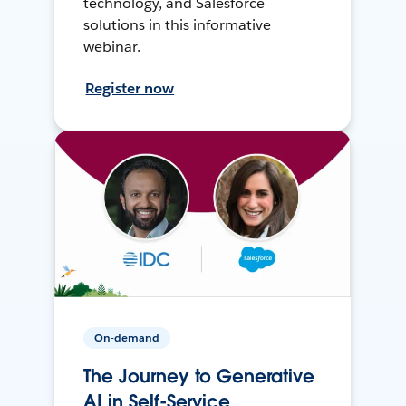
technology, and Salesforce
solutions in this informative
webinar.
Register now
On-demand
The Journey to Generative
AI in Self-Service