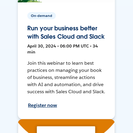
On-demand
Run your business better
with Sales Cloud and Slack
April 30, 2024 • 06:00 PM UTC • 34
min
Join this webinar to learn best
practices on managing your book
of business, streamline actions
with AI and automation, and drive
success with Sales Cloud and Slack.
Register now