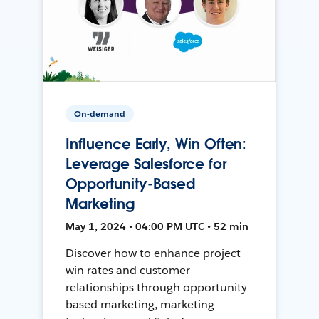
On-demand
Influence Early, Win Often:
Leverage Salesforce for
Opportunity-Based
Marketing
May 1, 2024 • 04:00 PM UTC • 52 min
Discover how to enhance project
win rates and customer
relationships through opportunity-
based marketing, marketing