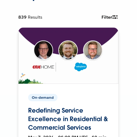
839
Results
Filter
On-demand
Redefining Service
Excellence in Residential &
Commercial Services