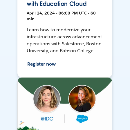
with Education Cloud
April 24, 2024 • 06:00 PM UTC • 60
min
Learn how to modernize your
infrastructure across advancement
operations with Salesforce, Boston
University, and Babson College.
Register now