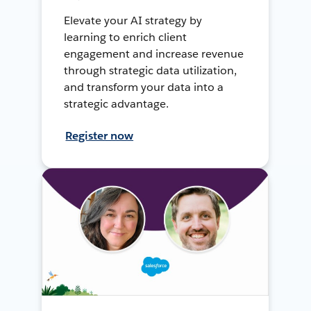
Elevate your AI strategy by
learning to enrich client
engagement and increase revenue
through strategic data utilization,
and transform your data into a
strategic advantage.
Register now