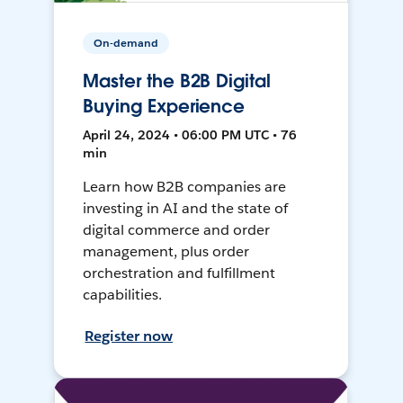
On-demand
Master the B2B Digital
Buying Experience
April 24, 2024 • 06:00 PM UTC • 76
min
Learn how B2B companies are
investing in AI and the state of
digital commerce and order
management, plus order
orchestration and fulfillment
capabilities.
Register now