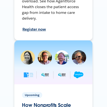
overload. See how Agentforce
Health closes the patient access
gap from intake to home care
delivery.
Register now
Upcoming
How Nonprofits Scale