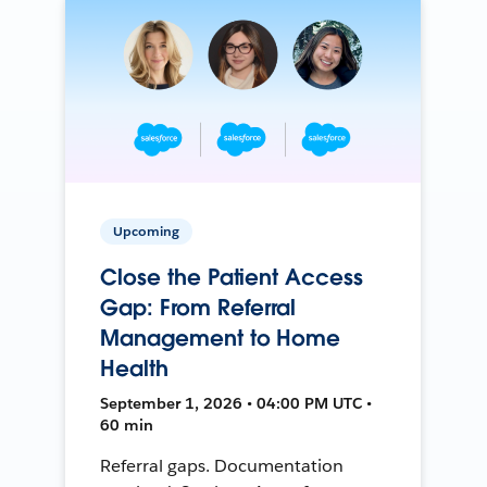
Upcoming
Close the Patient Access
Gap: From Referral
Management to Home
Health
September 1, 2026 • 04:00 PM UTC •
60 min
Referral gaps. Documentation