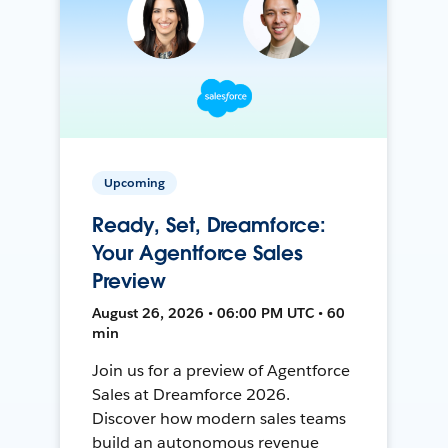
Upcoming
Ready, Set, Dreamforce:
Your Agentforce Sales
Preview
August 26, 2026 • 06:00 PM UTC • 60
min
Join us for a preview of Agentforce
Sales at Dreamforce 2026.
Discover how modern sales teams
build an autonomous revenue