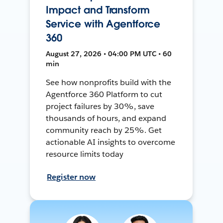
Impact and Transform
Service with Agentforce
360
August 27, 2026 • 04:00 PM UTC • 60
min
See how nonprofits build with the
Agentforce 360 Platform to cut
project failures by 30%, save
thousands of hours, and expand
community reach by 25%. Get
actionable AI insights to overcome
resource limits today
Register now