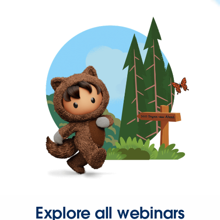
Explore all webinars