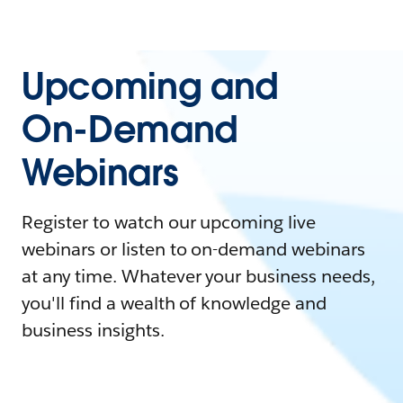
Upcoming and
On-Demand
Webinars
Register to watch our upcoming live
webinars or listen to on-demand webinars
at any time. Whatever your business needs,
you'll find a wealth of knowledge and
business insights.