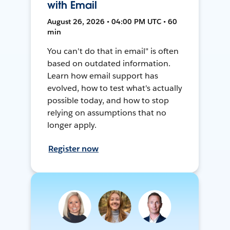
with Email
August 26, 2026 • 04:00 PM UTC • 60
min
You can't do that in email" is often
based on outdated information.
Learn how email support has
evolved, how to test what's actually
possible today, and how to stop
relying on assumptions that no
longer apply.
Register now