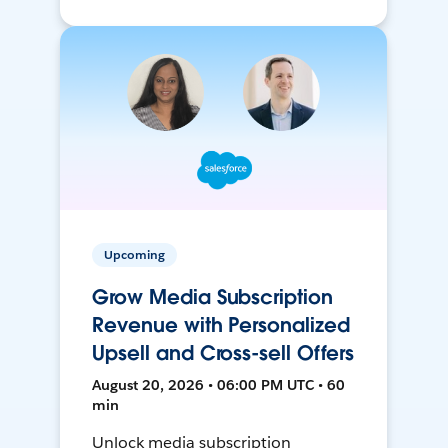
Upcoming
Grow Media Subscription
Revenue with Personalized
Upsell and Cross-sell Offers
August 20, 2026 • 06:00 PM UTC • 60
min
Unlock media subscription