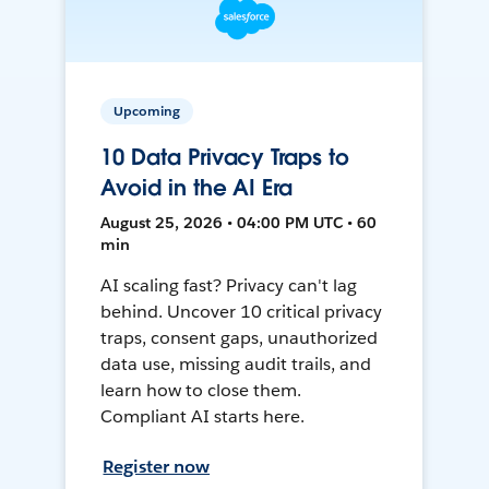
Upcoming
10 Data Privacy Traps to
Avoid in the AI Era
August 25, 2026 • 04:00 PM UTC • 60
min
AI scaling fast? Privacy can't lag
behind. Uncover 10 critical privacy
traps, consent gaps, unauthorized
data use, missing audit trails, and
learn how to close them.
Compliant AI starts here.
Register now