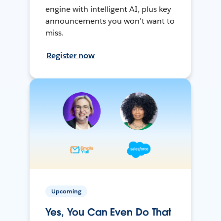
engine with intelligent AI, plus key
announcements you won't want to
miss.
Register now
Upcoming
Yes, You Can Even Do That