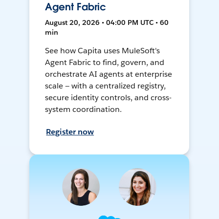
Agent Fabric
August 20, 2026 • 04:00 PM UTC • 60
min
See how Capita uses MuleSoft's
Agent Fabric to find, govern, and
orchestrate AI agents at enterprise
scale — with a centralized registry,
secure identity controls, and cross-
system coordination.
Register now