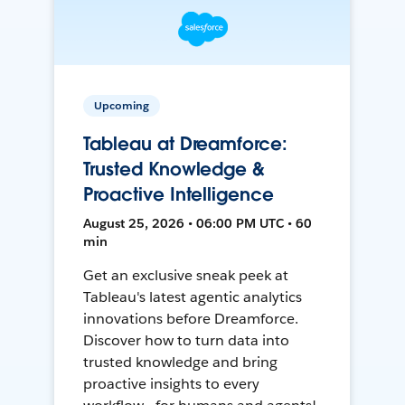
Upcoming
Tableau at Dreamforce:
Trusted Knowledge &
Proactive Intelligence
August 25, 2026 • 06:00 PM UTC • 60
min
Get an exclusive sneak peek at
Tableau's latest agentic analytics
innovations before Dreamforce.
Discover how to turn data into
trusted knowledge and bring
proactive insights to every