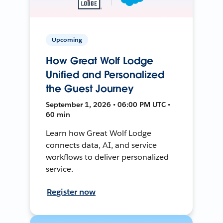
Upcoming
How Great Wolf Lodge
Unified and Personalized
the Guest Journey
September 1, 2026 • 06:00 PM UTC •
60 min
Learn how Great Wolf Lodge
connects data, AI, and service
workflows to deliver personalized
service.
Register now