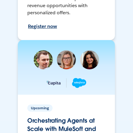
revenue opportunities with
personalized offers.
Register now
Upcoming
Orchestrating Agents at
Scale with MuleSoft and