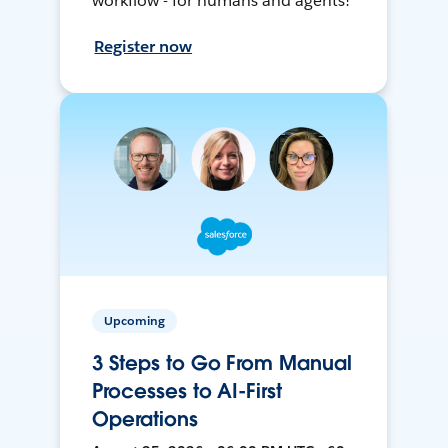
workflow - for humans and agents!
Register now
Upcoming
3 Steps to Go From Manual
Processes to AI-First
Operations