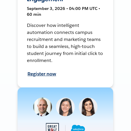
September 3, 2026 • 04:00 PM UTC •
60 min
Discover how intelligent
automation connects campus
recruitment and marketing teams
to build a seamless, high-touch
student journey from initial click to
enrollment.
Register now