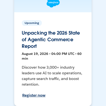
Upcoming
Unpacking the 2026 State
of Agentic Commerce
Report
August 19, 2026 • 04:00 PM UTC • 60
min
Discover how 3,000+ industry
leaders use AI to scale operations,
capture search traffic, and boost
retention.
Register now