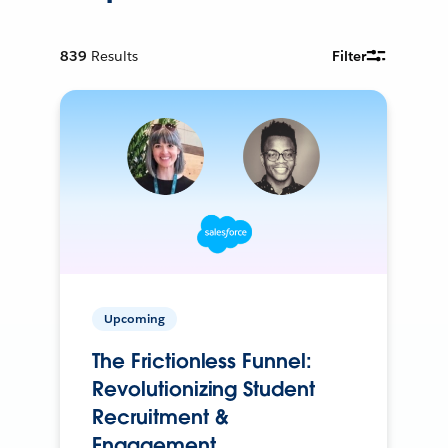
839
Results
Filter
Upcoming
The Frictionless Funnel:
Revolutionizing Student
Recruitment &
Engagement