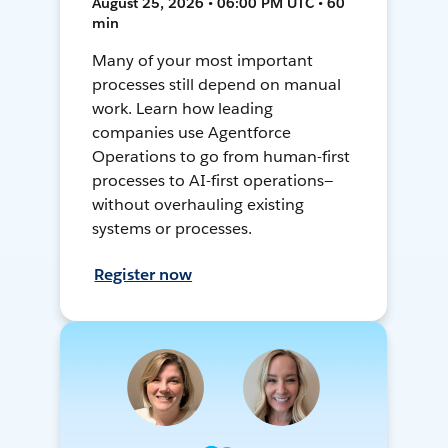
August 25, 2026 • 06:00 PM UTC • 60
min
Many of your most important
processes still depend on manual
work. Learn how leading
companies use Agentforce
Operations to go from human-first
processes to AI-first operations—
without overhauling existing
systems or processes.
Register now