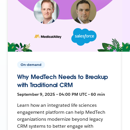
On-demand
Why MedTech Needs to Breakup
with Traditional CRM
September 9, 2025 • 04:00 PM UTC • 60 min
Learn how an integrated life sciences
engagement platform can help MedTech
organizations modernize beyond legacy
CRM systems to better engage with