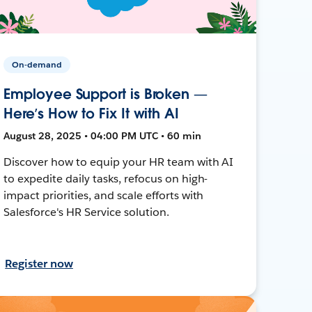
On-demand
Employee Support is Broken —
Here’s How to Fix It with AI
August 28, 2025 • 04:00 PM UTC • 60 min
Discover how to equip your HR team with AI
to expedite daily tasks, refocus on high-
impact priorities, and scale efforts with
Salesforce's HR Service solution.
Register now