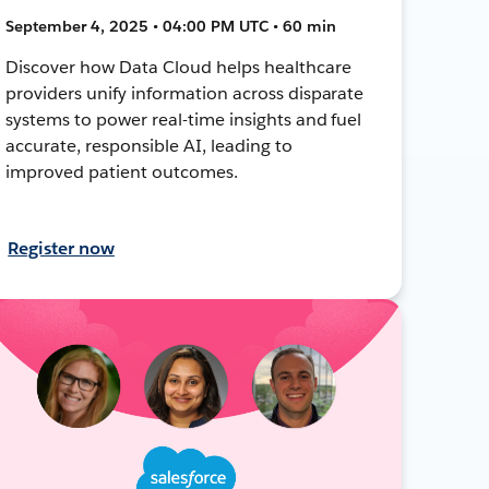
September 4, 2025 • 04:00 PM UTC • 60 min
Discover how Data Cloud helps healthcare
providers unify information across disparate
systems to power real-time insights and fuel
accurate, responsible AI, leading to
improved patient outcomes.
Register now