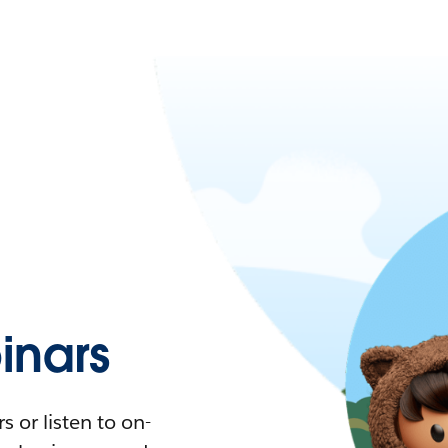
nars
 or listen to on-