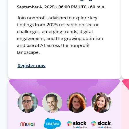
September 4, 2025 • 06:00 PM UTC • 60 min
Join nonprofit advisors to explore key
findings from 2025 research on sector
challenges, emerging trends, digital
engagement, and the growing optimism
and use of AI across the nonprofit
landscape.
Register now