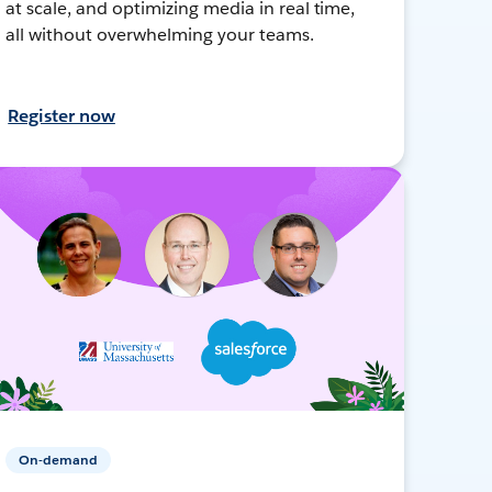
at scale, and optimizing media in real time,
all without overwhelming your teams.
Register now
On-demand