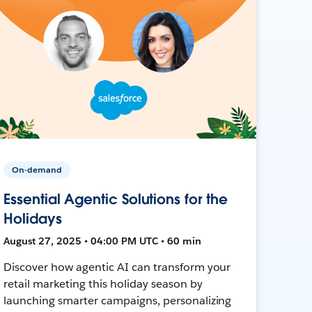
On-demand
Essential Agentic Solutions for the
Holidays
August 27, 2025 • 04:00 PM UTC • 60 min
Discover how agentic AI can transform your
retail marketing this holiday season by
launching smarter campaigns, personalizing