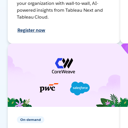
your organization with wall-to-wall, AI-
powered insights from Tableau Next and
Tableau Cloud.
Register now
On-demand