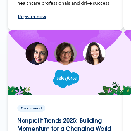
healthcare professionals and drive success.
Register now
On-demand
Nonprofit Trends 2025: Building
Momentum for a Changing World