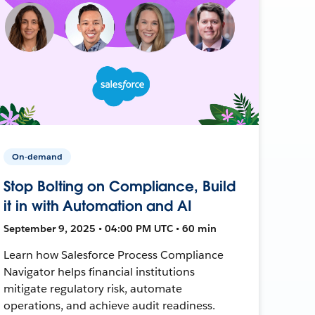
On-demand
Stop Bolting on Compliance, Build
it in with Automation and AI
September 9, 2025 • 04:00 PM UTC • 60 min
Learn how Salesforce Process Compliance
Navigator helps financial institutions
mitigate regulatory risk, automate
operations, and achieve audit readiness.