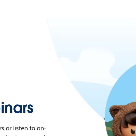
nars
 or listen to on-