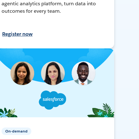
agentic analytics platform, turn data into
outcomes for every team.
Register now
On-demand