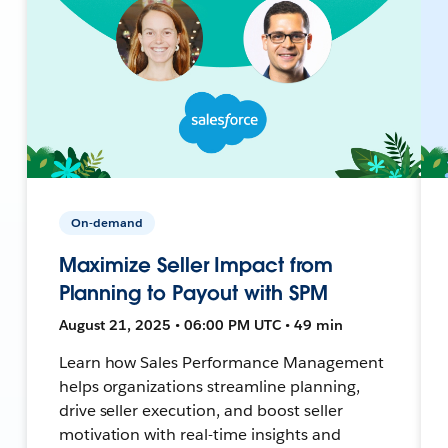
On-demand
Maximize Seller Impact from
Planning to Payout with SPM
August 21, 2025 • 06:00 PM UTC • 49 min
Learn how Sales Performance Management
helps organizations streamline planning,
drive seller execution, and boost seller
motivation with real-time insights and