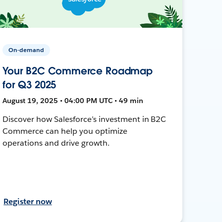
On-demand
Your B2C Commerce Roadmap
for Q3 2025
August 19, 2025 • 04:00 PM UTC • 49 min
Discover how Salesforce’s investment in B2C
Commerce can help you optimize
operations and drive growth.
Register now