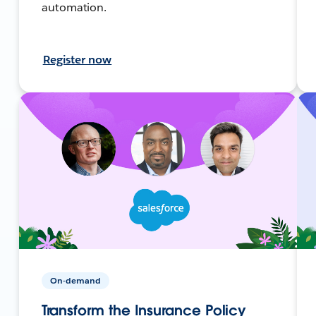
automation.
Register now
On-demand
Transform the Insurance Policy