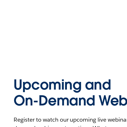
Upcoming and
On-Demand Webi
Register to watch our upcoming live webinars