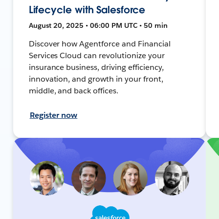
Lifecycle with Salesforce
August 20, 2025 • 06:00 PM UTC • 50 min
Discover how Agentforce and Financial
Services Cloud can revolutionize your
insurance business, driving efficiency,
innovation, and growth in your front,
middle, and back offices.
Register now