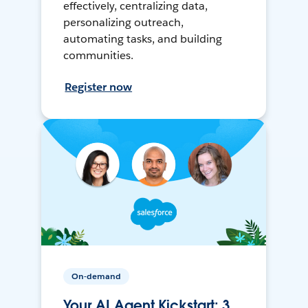
effectively, centralizing data,
personalizing outreach,
automating tasks, and building
communities.
Register now
On-demand
Your AI Agent Kickstart: 3