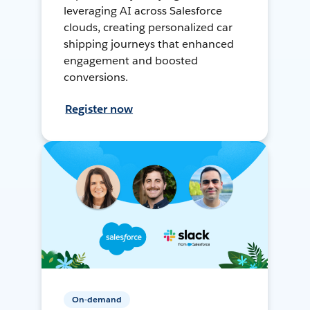
leveraging AI across Salesforce
clouds, creating personalized car
shipping journeys that enhanced
engagement and boosted
conversions.
Register now
On-demand