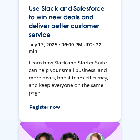
Use Slack and Salesforce
to win new deals and
deliver better customer
service
July 17, 2025 • 06:00 PM UTC • 22
min
Learn how Slack and Starter Suite
can help your small business land
more deals, boost team efficiency,
and keep everyone on the same
page.
Register now