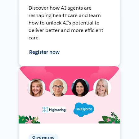
Discover how AI agents are
reshaping healthcare and learn
how to unlock AI's potential to
deliver better and more efficient
care.
Register now
On-demand