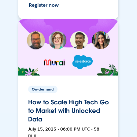
Register now
On-demand
How to Scale High Tech Go
to Market with Unlocked
Data
July 15, 2025 • 06:00 PM UTC • 58
min