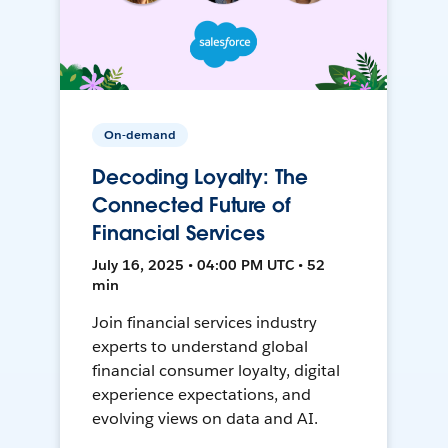
On-demand
Decoding Loyalty: The
Connected Future of
Financial Services
July 16, 2025 • 04:00 PM UTC • 52
min
Join financial services industry
experts to understand global
financial consumer loyalty, digital
experience expectations, and
evolving views on data and AI.