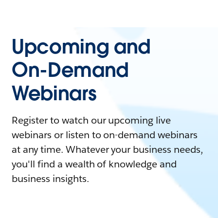
Upcoming and
On-Demand
Webinars
Register to watch our upcoming live
webinars or listen to on-demand webinars
at any time. Whatever your business needs,
you'll find a wealth of knowledge and
business insights.