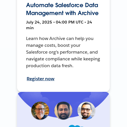
Automate Salesforce Data
Management with Archive
July 24, 2025 • 04:00 PM UTC • 24
min
Learn how Archive can help you
manage costs, boost your
Salesforce org's performance, and
navigate compliance while keeping
production data fresh.
Register now