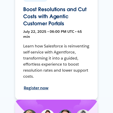
Boost Resolutions and Cut
Costs with Agentic
Customer Portals
July 22, 2025 • 06:00 PM UTC • 45
min
Learn how Salesforce is reinventing
self-service with Agentforce,
transforming it into a guided,
effortless experience to boost
resolution rates and lower support
costs.
Register now