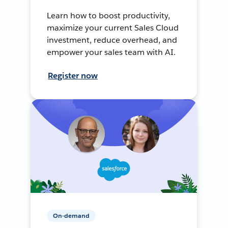
Learn how to boost productivity,
maximize your current Sales Cloud
investment, reduce overhead, and
empower your sales team with AI.
Register now
On-demand