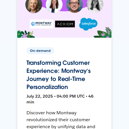
On-demand
Transforming Customer
Experience: Montway’s
Journey to Real-Time
Personalization
July 22, 2025 • 04:00 PM UTC • 46
min
Discover how Montway
revolutionized their customer
experience by unifying data and