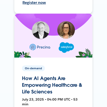
Register now
On-demand
How AI Agents Are
Empowering Healthcare &
Life Sciences
July 23, 2025 • 04:00 PM UTC • 53
min