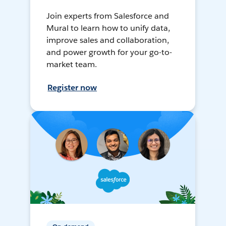
Join experts from Salesforce and
Mural to learn how to unify data,
improve sales and collaboration,
and power growth for your go-to-
market team.
Register now