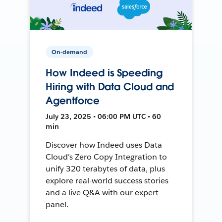
On-demand
How Indeed is Speeding
Hiring with Data Cloud and
Agentforce
July 23, 2025 • 06:00 PM UTC • 60
min
Discover how Indeed uses Data
Cloud's Zero Copy Integration to
unify 320 terabytes of data, plus
explore real-world success stories
and a live Q&A with our expert
panel.