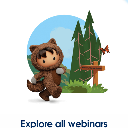
Explore all webinars