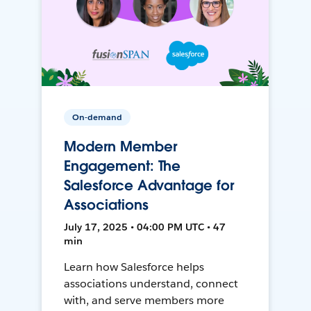
On-demand
Modern Member
Engagement: The
Salesforce Advantage for
Associations
July 17, 2025 • 04:00 PM UTC • 47
min
Learn how Salesforce helps
associations understand, connect
with, and serve members more