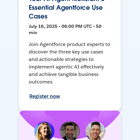
Essential Agentforce Use
Cases
July 16, 2025 • 06:00 PM UTC • 50
min
Join Agentforce product experts to
discover the three key use cases
and actionable strategies to
implement agentic AI effectively
and achieve tangible business
outcomes.
Register now