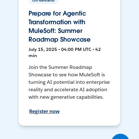
On-demand
Prepare for Agentic
Transformation with
MuleSoft: Summer
Roadmap Showcase
July 15, 2025 • 04:00 PM UTC • 42
min
Join the Summer Roadmap
Showcase to see how MuleSoft is
turning AI potential into enterprise
reality and accelerate AI adoption
with new generative capabilities.
Register now