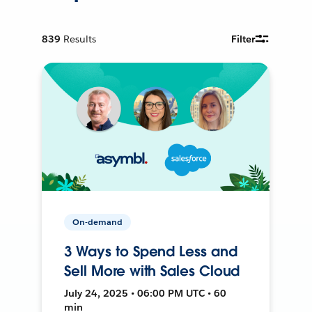
839
Results
Filter
On-demand
3 Ways to Spend Less and
Sell More with Sales Cloud
July 24, 2025 • 06:00 PM UTC • 60
min