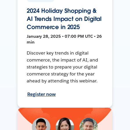
2024 Holiday Shopping &
AI Trends Impact on Digital
Commerce in 2025
January 28, 2025 • 07:00 PM UTC • 26
min
Discover key trends in digital
commerce, the impact of AI, and
strategies to prepare your digital
commerce strategy for the year
ahead by attending this webinar.
Register now