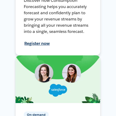
Discover how Consumption
Forecasting helps you accurately
forecast and confidently plan to
grow your revenue streams by
bringing all your revenue streams
into a single, seamless forecast.
Register now
On-demand