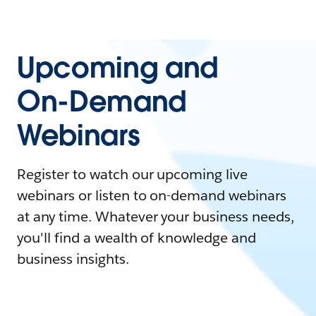
Upcoming and
On-Demand
Webinars
Register to watch our upcoming live
webinars or listen to on-demand webinars
at any time. Whatever your business needs,
you'll find a wealth of knowledge and
business insights.