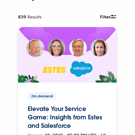
839
Results
Filter
On-demand
Elevate Your Service
Game: Insights from Estes
and Salesforce