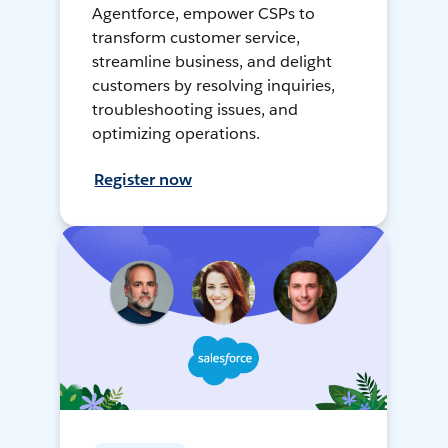
Agentforce, empower CSPs to
transform customer service,
streamline business, and delight
customers by resolving inquiries,
troubleshooting issues, and
optimizing operations.
Register now