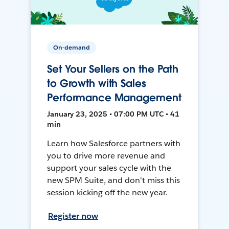
On-demand
Set Your Sellers on the Path
to Growth with Sales
Performance Management
January 23, 2025 • 07:00 PM UTC • 41
min
Learn how Salesforce partners with
you to drive more revenue and
support your sales cycle with the
new SPM Suite, and don't miss this
session kicking off the new year.
Register now