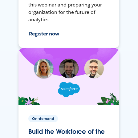
this webinar and preparing your
organization for the future of
analytics.
Register now
On-demand
Build the Workforce of the