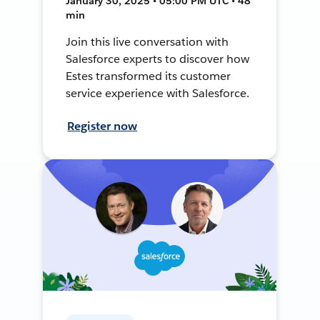
January 30, 2025 • 05:00 PM UTC • 48
min
Join this live conversation with
Salesforce experts to discover how
Estes transformed its customer
service experience with Salesforce.
Register now