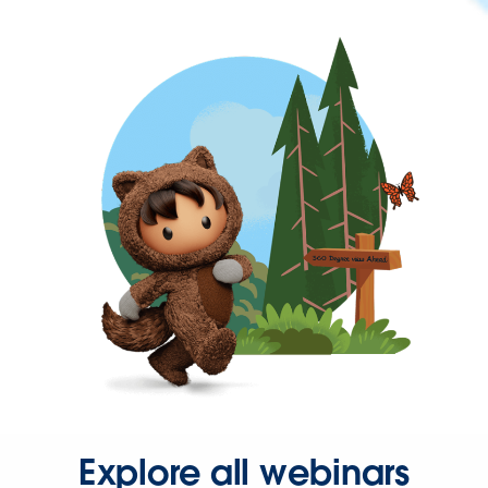
Explore all webinars