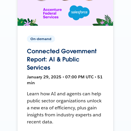
On-demand
Connected Government
Report: AI & Public
Services
January 29, 2025 • 07:00 PM UTC • 51
min
Learn how AI and agents can help
public sector organizations unlock
a new era of efficiency, plus gain
insights from industry experts and
recent data.