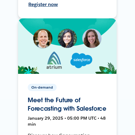
Register now
On-demand
Meet the Future of
Forecasting with Salesforce
January 29, 2025 • 05:00 PM UTC • 48
min