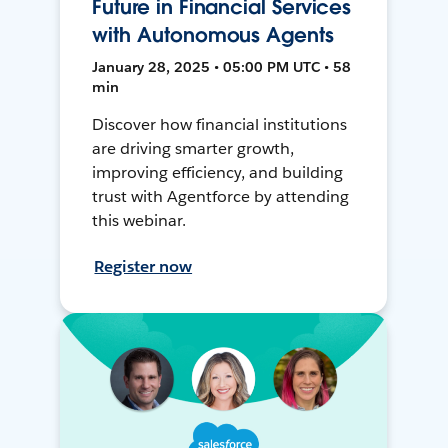
Future in Financial Services
with Autonomous Agents
January 28, 2025 • 05:00 PM UTC • 58
min
Discover how financial institutions
are driving smarter growth,
improving efficiency, and building
trust with Agentforce by attending
this webinar.
Register now