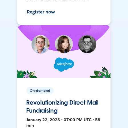
Register now
On-demand
Revolutionizing Direct Mail
Fundraising
January 22, 2025 • 07:00 PM UTC • 58
min