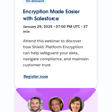
On-demand
Encryption Made Easier
with Salesforce
January 29, 2025 • 07:00 PM UTC • 37
min
Attend this webinar to discover
how Shield: Platform Encryption
can help safeguard your data,
navigate compliance, and maintain
customer trust.
Register now