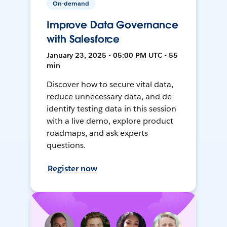
On-demand
Improve Data Governance
with Salesforce
January 23, 2025 • 05:00 PM UTC • 55
min
Discover how to secure vital data,
reduce unnecessary data, and de-
identify testing data in this session
with a live demo, explore product
roadmaps, and ask experts
questions.
Register now