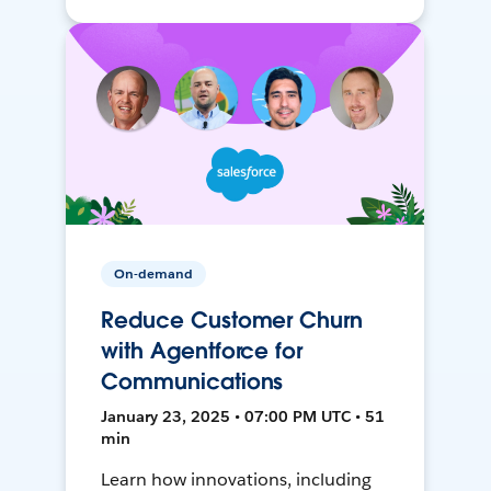
On-demand
Reduce Customer Churn
with Agentforce for
Communications
January 23, 2025 • 07:00 PM UTC • 51
min
Learn how innovations, including