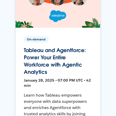
On-demand
Tableau and Agentforce:
Power Your Entire
Workforce with Agentic
Analytics
January 28, 2025 • 07:00 PM UTC • 42
min
Learn how Tableau empowers
everyone with data superpowers
and enriches Agentforce with
trusted analytics skills by joining