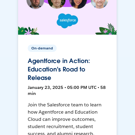
On-demand
Agentforce in Action:
Education's Road to
Release
January 23, 2025 • 05:00 PM UTC • 58
min
Join the Salesforce team to learn
how Agentforce and Education
Cloud can improve outcomes,
student recruitment, student
success, and alumni research.