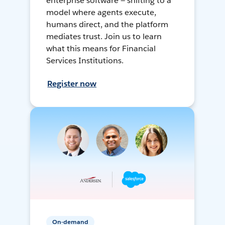
enterprise software — shifting to a
model where agents execute,
humans direct, and the platform
mediates trust. Join us to learn
what this means for Financial
Services Institutions.
Register now
On-demand