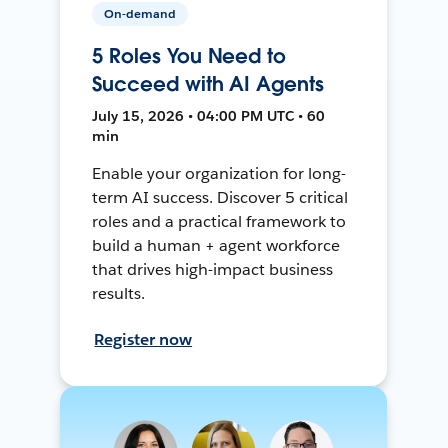
On-demand
5 Roles You Need to
Succeed with AI Agents
July 15, 2026 • 04:00 PM UTC • 60
min
Enable your organization for long-
term AI success. Discover 5 critical
roles and a practical framework to
build a human + agent workforce
that drives high-impact business
results.
Register now