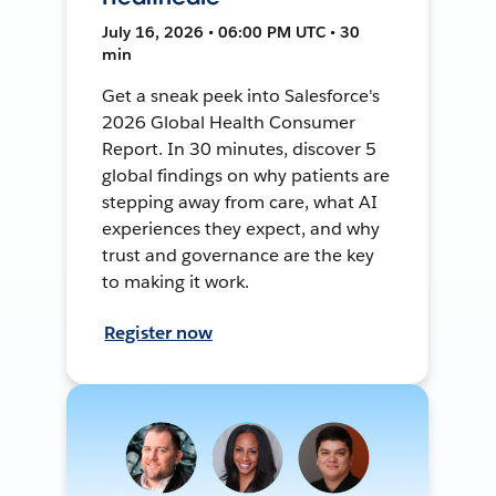
July 16, 2026 • 06:00 PM UTC • 30
min
Get a sneak peek into Salesforce's
2026 Global Health Consumer
Report. In 30 minutes, discover 5
global findings on why patients are
stepping away from care, what AI
experiences they expect, and why
trust and governance are the key
to making it work.
Register now