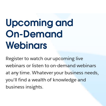
Upcoming and
On-Demand
Webinars
Register to watch our upcoming live
webinars or listen to on-demand webinars
at any time. Whatever your business needs,
you'll find a wealth of knowledge and
business insights.