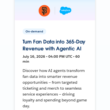
On-demand
Turn Fan Data into 365-Day
Revenue with Agentic AI
July 16, 2026 • 04:00 PM UTC • 60
min
Discover how AI agents transform
fan data into smarter revenue
opportunities — from targeted
ticketing and merch to seamless
service experiences — driving
loyalty and spending beyond game
day.