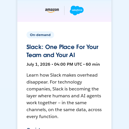
On-demand
Slack: One Place For Your
Team and Your AI
July 1, 2026 • 04:00 PM UTC • 60 min
Learn how Slack makes overhead
disappear. For technology
companies, Slack is becoming the
layer where humans and AI agents
work together — in the same
channels, on the same data, across
every function.