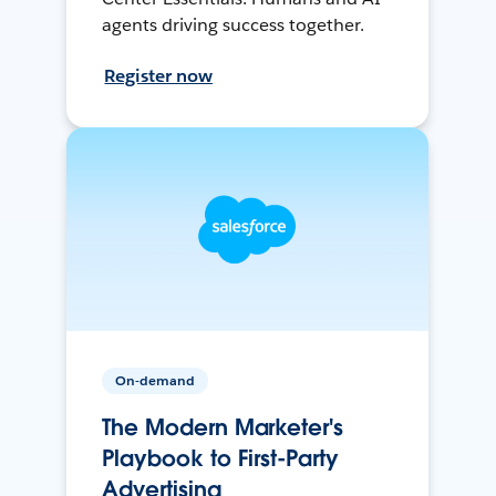
agents driving success together.
Register now
On-demand
The Modern Marketer's
Playbook to First-Party
Advertising