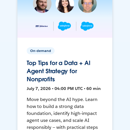
On-demand
Top Tips for a Data + AI
Agent Strategy for
Nonprofits
July 7, 2026 • 04:00 PM UTC • 60 min
Move beyond the AI hype. Learn
how to build a strong data
foundation, identify high-impact
agent use cases, and scale AI
responsibly — with practical steps