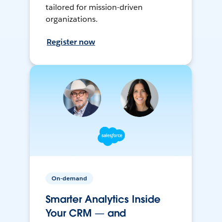
tailored for mission-driven
organizations.
Register now
On-demand
Smarter Analytics Inside
Your CRM — and