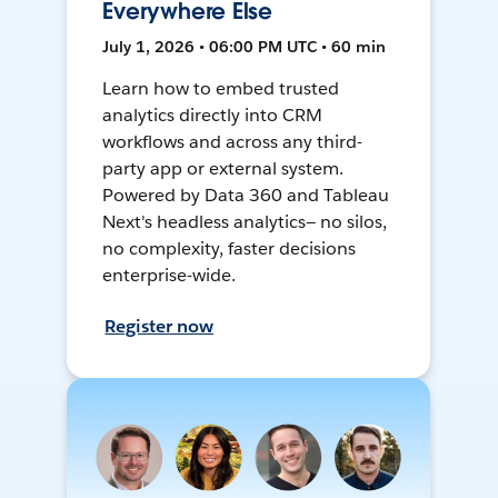
Everywhere Else
July 1, 2026 • 06:00 PM UTC • 60 min
Learn how to embed trusted
analytics directly into CRM
workflows and across any third-
party app or external system.
Powered by Data 360 and Tableau
Next's headless analytics— no silos,
no complexity, faster decisions
enterprise-wide.
Register now