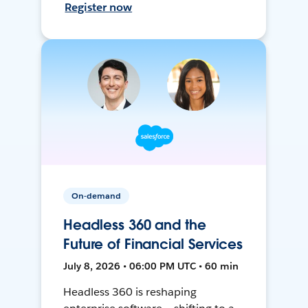
Register now
On-demand
Headless 360 and the
Future of Financial Services
July 8, 2026 • 06:00 PM UTC • 60 min
Headless 360 is reshaping