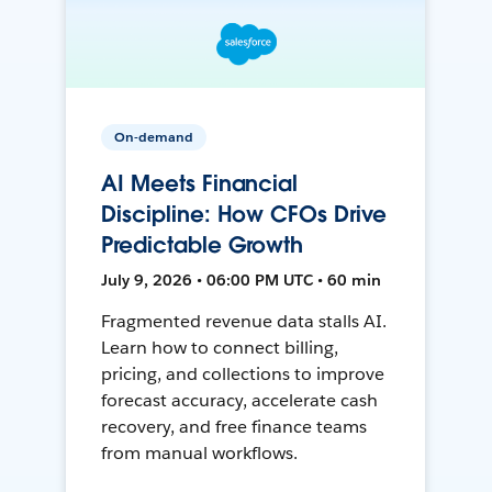
On-demand
AI Meets Financial
Discipline: How CFOs Drive
Predictable Growth
July 9, 2026 • 06:00 PM UTC • 60 min
Fragmented revenue data stalls AI.
Learn how to connect billing,
pricing, and collections to improve
forecast accuracy, accelerate cash
recovery, and free finance teams
from manual workflows.