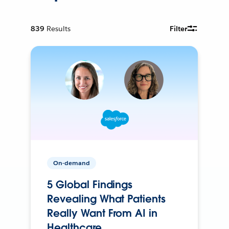
839
Results
Filter
On-demand
5 Global Findings
Revealing What Patients
Really Want From AI in
Healthcare