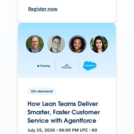
Register now
On-demand
How Lean Teams Deliver
Smarter, Faster Customer
Service with Agentforce
July 15, 2026 • 06:00 PM UTC • 60