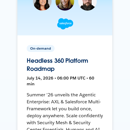
On-demand
Headless 360 Platform
Roadmap
July 14, 2026 • 06:00 PM UTC • 60
min
Summer '26 unveils the Agentic
Enterprise: AXL & Salesforce Multi-
Framework let you build once,
deploy anywhere. Scale confidently
with Security Mesh & Security
Center Essentials. Humans and AI