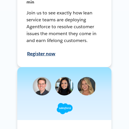
min
Join us to see exactly how lean
service teams are deploying
Agentforce to resolve customer
issues the moment they come in
and earn lifelong customers.
Register now