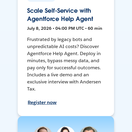
Scale Self-Service with
Agentforce Help Agent
July 8, 2026 • 04:00 PM UTC • 60 min
Frustrated by legacy bots and
unpredictable AI costs? Discover
Agentforce Help Agent. Deploy in
minutes, bypass messy data, and
pay only for successful outcomes.
Includes a live demo and an
exclusive interview with Andersen
Tax.
Register now