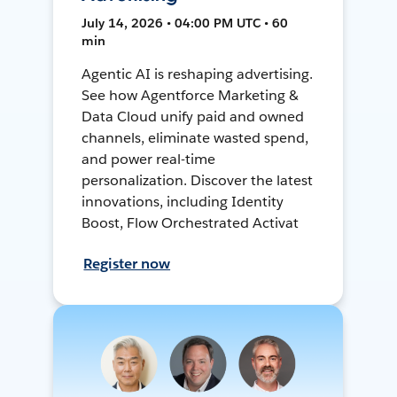
July 14, 2026 • 04:00 PM UTC • 60
min
Agentic AI is reshaping advertising.
See how Agentforce Marketing &
Data Cloud unify paid and owned
channels, eliminate wasted spend,
and power real-time
personalization. Discover the latest
innovations, including Identity
Boost, Flow Orchestrated Activat
Register now