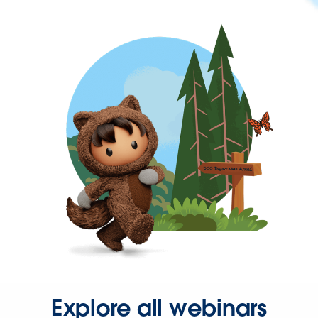
Explore all webinars