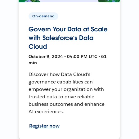
On-demand
Govern Your Data at Scale
with Salesforce’s Data
Cloud
October 9, 2024 • 04:00 PM UTC • 61
min
Discover how Data Cloud's
governance capabilities can
empower your organization with
trusted data to drive reliable
business outcomes and enhance
AI experiences.
Register now