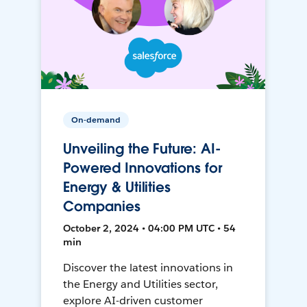
On-demand
Unveiling the Future: AI-
Powered Innovations for
Energy & Utilities
Companies
October 2, 2024 • 04:00 PM UTC • 54
min
Discover the latest innovations in
the Energy and Utilities sector,
explore AI-driven customer