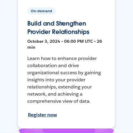
On-demand
Build and Strengthen
Provider Relationships
October 3, 2024 • 06:00 PM UTC • 26
min
Learn how to enhance provider
collaboration and drive
organizational success by gaining
insights into your provider
relationships, extending your
network, and achieving a
comprehensive view of data.
Register now