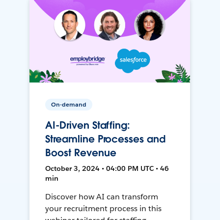
On-demand
AI-Driven Staffing:
Streamline Processes and
Boost Revenue
October 3, 2024 • 04:00 PM UTC • 46
min
Discover how AI can transform
your recruitment process in this