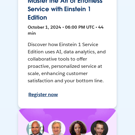
Master the Art of Effortless
Service with Einstein 1
Edition
October 1, 2024 • 06:00 PM UTC • 44
min
Discover how Einstein 1 Service
Edition uses AI, data analytics, and
collaborative tools to offer
proactive, personalized service at
scale, enhancing customer
satisfaction and your bottom line.
Register now