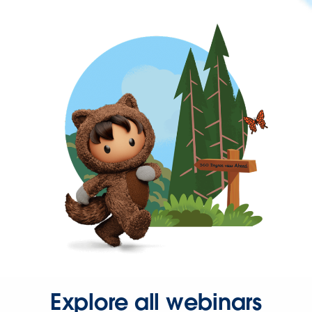
Explore all webinars