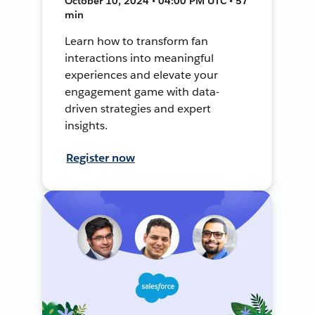
October 10, 2024 • 04:00 PM UTC • 57
min
Learn how to transform fan
interactions into meaningful
experiences and elevate your
engagement game with data-
driven strategies and expert
insights.
Register now