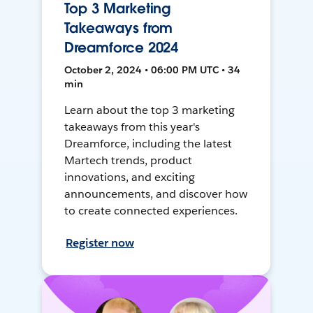
Top 3 Marketing
Takeaways from
Dreamforce 2024
October 2, 2024 • 06:00 PM UTC • 34
min
Learn about the top 3 marketing
takeaways from this year's
Dreamforce, including the latest
Martech trends, product
innovations, and exciting
announcements, and discover how
to create connected experiences.
Register now