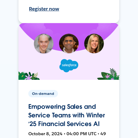
Register now
On-demand
Empowering Sales and
Service Teams with Winter
‘25 Financial Services AI
October 8, 2024 • 04:00 PM UTC • 49