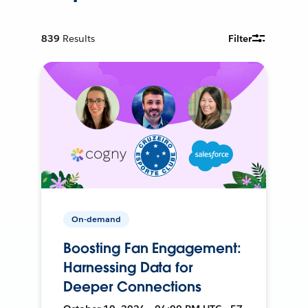
839
Results
Filter
On-demand
Boosting Fan Engagement:
Harnessing Data for
Deeper Connections