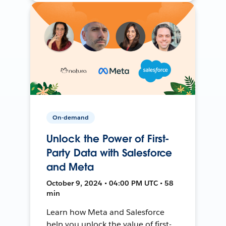
On-demand
Unlock the Power of First-
Party Data with Salesforce
and Meta
October 9, 2024 • 04:00 PM UTC • 58
min
Learn how Meta and Salesforce
help you unlock the value of first-