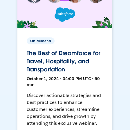
On-demand
The Best of Dreamforce for
Travel, Hospitality, and
Transportation
October 1, 2024 • 04:00 PM UTC • 60
min
Discover actionable strategies and
best practices to enhance
customer experiences, streamline
operations, and drive growth by
attending this exclusive webinar.