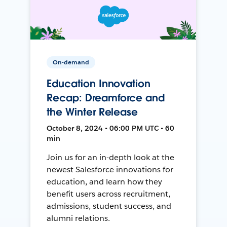
On-demand
Education Innovation
Recap: Dreamforce and
the Winter Release
October 8, 2024 • 06:00 PM UTC • 60
min
Join us for an in-depth look at the
newest Salesforce innovations for
education, and learn how they
benefit users across recruitment,
admissions, student success, and
alumni relations.