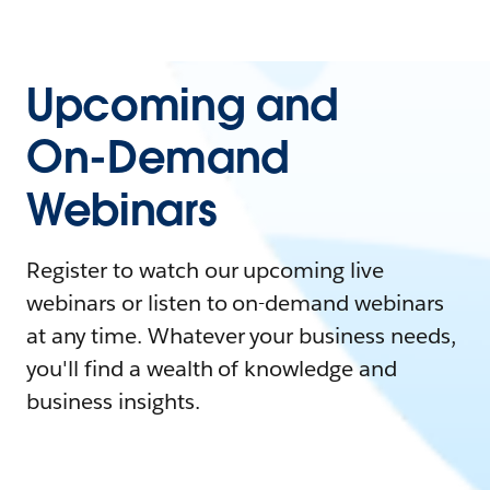
Upcoming and
On-Demand
Webinars
Register to watch our upcoming live
webinars or listen to on-demand webinars
at any time. Whatever your business needs,
you'll find a wealth of knowledge and
business insights.