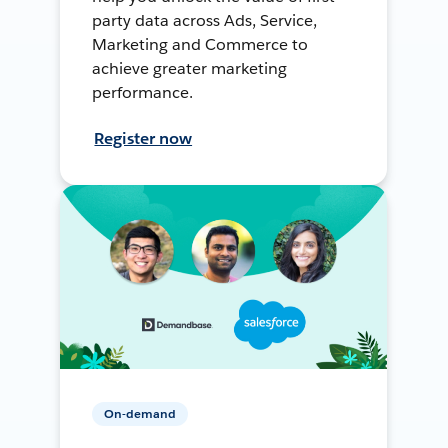
party data across Ads, Service,
Marketing and Commerce to
achieve greater marketing
performance.
Register now
On-demand