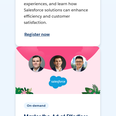
experiences, and learn how
Salesforce solutions can enhance
efficiency and customer
satisfaction.
Register now
On-demand