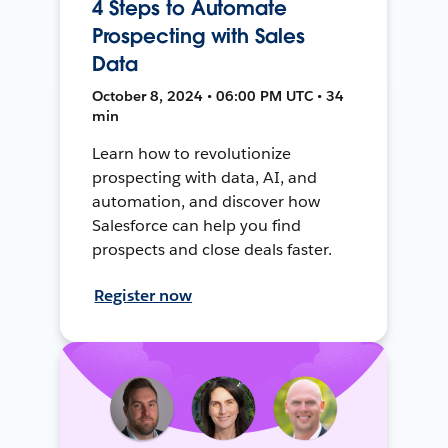
4 Steps to Automate
Prospecting with Sales
Data
October 8, 2024 • 06:00 PM UTC • 34
min
Learn how to revolutionize
prospecting with data, AI, and
automation, and discover how
Salesforce can help you find
prospects and close deals faster.
Register now