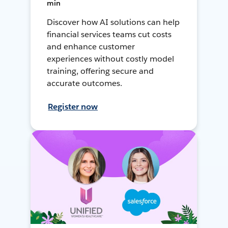
min
Discover how AI solutions can help
financial services teams cut costs
and enhance customer
experiences without costly model
training, offering secure and
accurate outcomes.
Register now