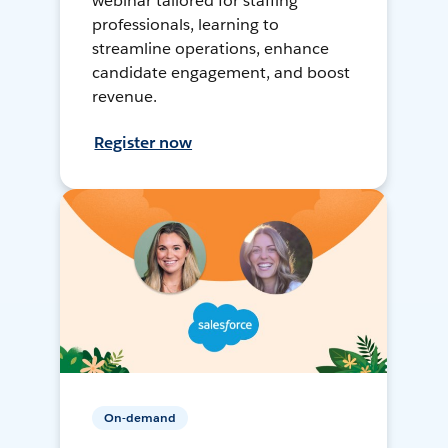
webinar tailored for staffing
professionals, learning to
streamline operations, enhance
candidate engagement, and boost
revenue.
Register now
On-demand