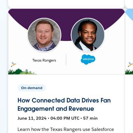
On-demand
How Connected Data Drives Fan
Engagement and Revenue
June 11, 2024 • 04:00 PM UTC • 57 min
Learn how the Texas Rangers use Salesforce