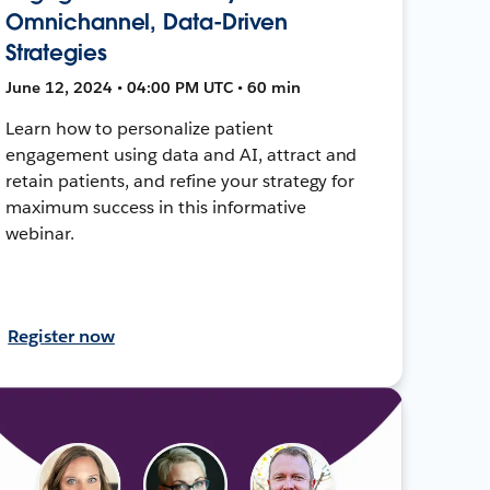
Omnichannel, Data-Driven
Strategies
June 12, 2024 • 04:00 PM UTC • 60 min
Learn how to personalize patient
engagement using data and AI, attract and
retain patients, and refine your strategy for
maximum success in this informative
webinar.
Register now