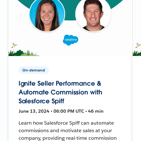
On-demand
Ignite Seller Performance &
Automate Commission with
Salesforce Spiff
June 13, 2024 • 06:00 PM UTC • 46 min
Learn how Salesforce Spiff can automate
commissions and motivate sales at your
company, providing real-time commission