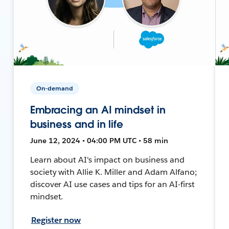
On-demand
Embracing an AI mindset in
business and in life
June 12, 2024 • 04:00 PM UTC • 58 min
Learn about AI's impact on business and
society with Allie K. Miller and Adam Alfano;
discover AI use cases and tips for an AI-first
mindset.
Register now