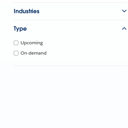
Industries
Type
Upcoming
On-demand