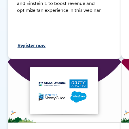
and Einstein 1 to boost revenue and
optimize fan experience in this webinar.
Register now