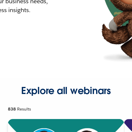
r business needs,
ss insights.
Explore all webinars
838
Results