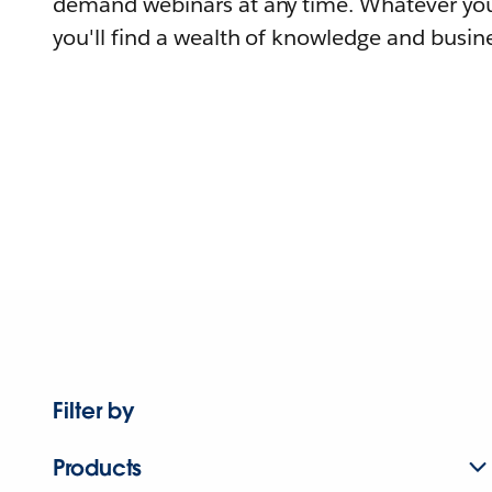
demand webinars at any time. Whatever you
you'll find a wealth of knowledge and busine
Filter by
Products