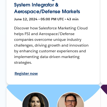
System Integrator &
Aerospace/Defense Markets
June 12, 2024 • 05:00 PM UTC • 43 min
Discover how Salesforce Marketing Cloud
helps FSI and Aerospace/Defense
companies overcome unique industry
challenges, driving growth and innovation
by enhancing customer experiences and
implementing data-driven marketing
strategies.
Register now