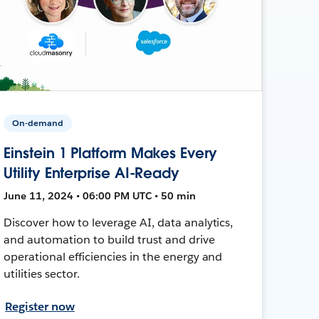
On-demand
Einstein 1 Platform Makes Every
Utility Enterprise AI-Ready
June 11, 2024 • 06:00 PM UTC • 50 min
Discover how to leverage AI, data analytics,
and automation to build trust and drive
operational efficiencies in the energy and
utilities sector.
Register now