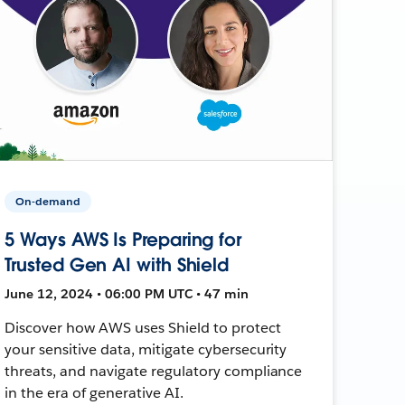
On-demand
5 Ways AWS Is Preparing for
Trusted Gen AI with Shield
June 12, 2024 • 06:00 PM UTC • 47 min
Discover how AWS uses Shield to protect
your sensitive data, mitigate cybersecurity
threats, and navigate regulatory compliance
in the era of generative AI.