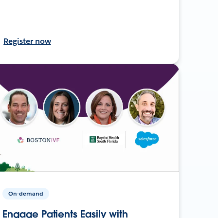
Register now
On-demand
Engage Patients Easily with