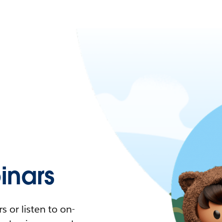
nars
 or listen to on-