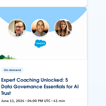
On-demand
Expert Coaching Unlocked: 5
Data Governance Essentials for AI
Trust
June 11, 2024 • 04:00 PM UTC • 41 min