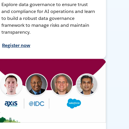
Explore data governance to ensure trust
and compliance for AI operations and learn
to build a robust data governance
framework to manage risks and maintain
transparency.
Register now