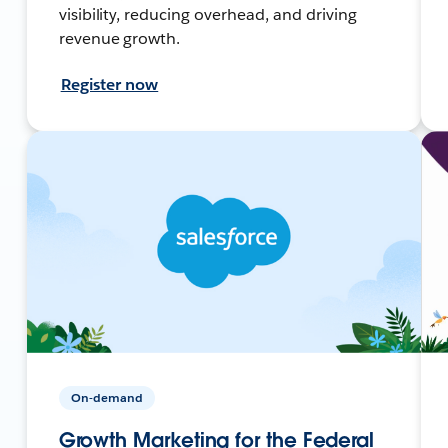
visibility, reducing overhead, and driving
revenue growth.
Register now
On-demand
Growth Marketing for the Federal