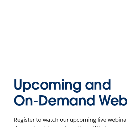
Upcoming and
On-Demand Webi
Register to watch our upcoming live webinars