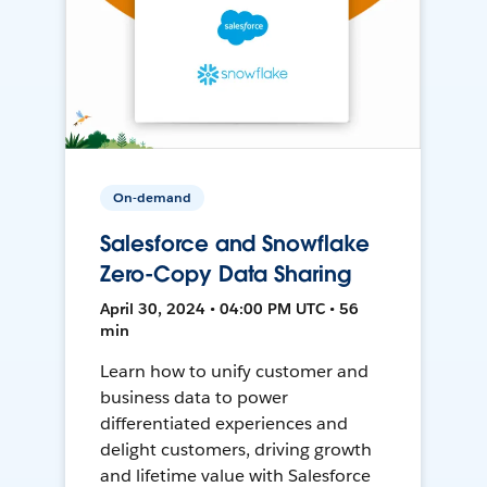
On-demand
Salesforce and Snowflake
Zero-Copy Data Sharing
April 30, 2024 • 04:00 PM UTC • 56
min
Learn how to unify customer and
business data to power
differentiated experiences and
delight customers, driving growth
and lifetime value with Salesforce