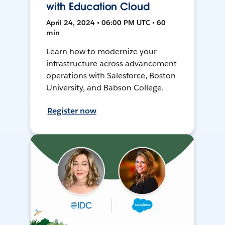
with Education Cloud
April 24, 2024 • 06:00 PM UTC • 60
min
Learn how to modernize your
infrastructure across advancement
operations with Salesforce, Boston
University, and Babson College.
Register now