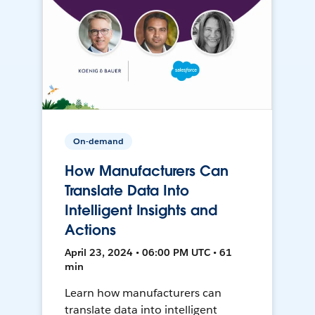
On-demand
How Manufacturers Can
Translate Data Into
Intelligent Insights and
Actions
April 23, 2024 • 06:00 PM UTC • 61
min
Learn how manufacturers can
translate data into intelligent