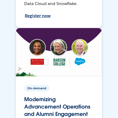
Data Cloud and Snowflake.
Register now
On-demand
Modernizing
Advancement Operations
and Alumni Engagement