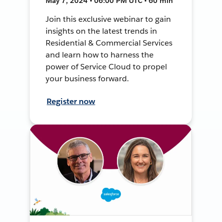
May 7, 2024 • 06:00 PM UTC • 60 min
Join this exclusive webinar to gain
insights on the latest trends in
Residential & Commercial Services
and learn how to harness the
power of Service Cloud to propel
your business forward.
Register now