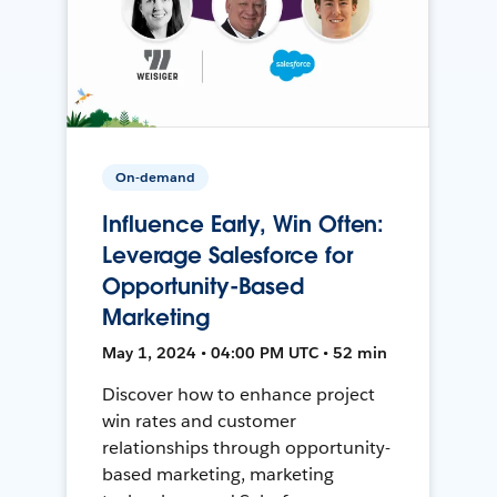
On-demand
Influence Early, Win Often:
Leverage Salesforce for
Opportunity-Based
Marketing
May 1, 2024 • 04:00 PM UTC • 52 min
Discover how to enhance project
win rates and customer
relationships through opportunity-
based marketing, marketing