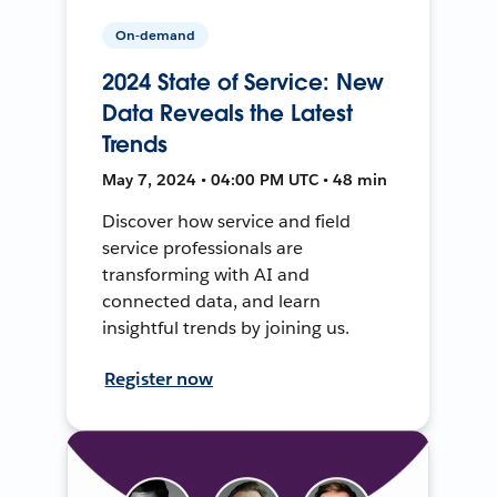
On-demand
2024 State of Service: New
Data Reveals the Latest
Trends
May 7, 2024 • 04:00 PM UTC • 48 min
Discover how service and field
service professionals are
transforming with AI and
connected data, and learn
insightful trends by joining us.
Register now