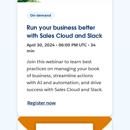
On-demand
Run your business better
with Sales Cloud and Slack
April 30, 2024 • 06:00 PM UTC • 34
min
Join this webinar to learn best
practices on managing your book
of business, streamline actions
with AI and automation, and drive
success with Sales Cloud and Slack.
Register now