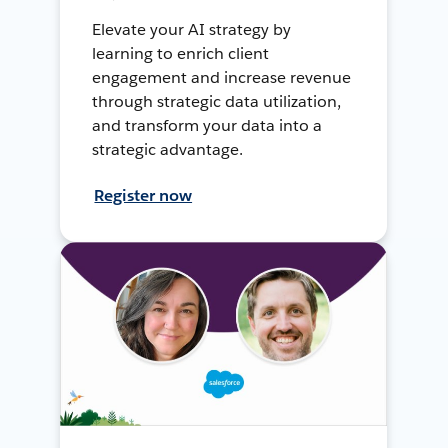
Elevate your AI strategy by
learning to enrich client
engagement and increase revenue
through strategic data utilization,
and transform your data into a
strategic advantage.
Register now