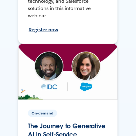
technology, and Salesforce
solutions in this informative
webinar.
Register now
On-demand
The Journey to Generative
AI in Self-Service