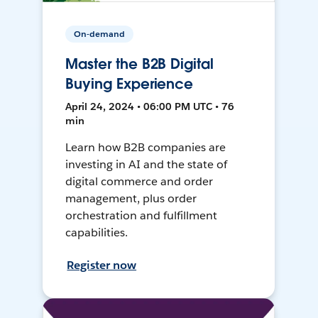
On-demand
Master the B2B Digital
Buying Experience
April 24, 2024 • 06:00 PM UTC • 76
min
Learn how B2B companies are
investing in AI and the state of
digital commerce and order
management, plus order
orchestration and fulfillment
capabilities.
Register now