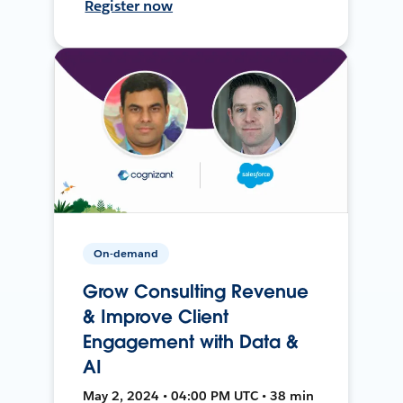
Register now
On-demand
Grow Consulting Revenue
& Improve Client
Engagement with Data &
AI
May 2, 2024 • 04:00 PM UTC • 38 min