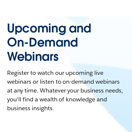
Upcoming and
On-Demand
Webinars
Register to watch our upcoming live
webinars or listen to on-demand webinars
at any time. Whatever your business needs,
you'll find a wealth of knowledge and
business insights.