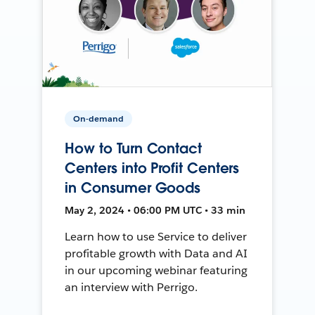
On-demand
How to Turn Contact
Centers into Profit Centers
in Consumer Goods
May 2, 2024 • 06:00 PM UTC • 33 min
Learn how to use Service to deliver
profitable growth with Data and AI
in our upcoming webinar featuring
an interview with Perrigo.