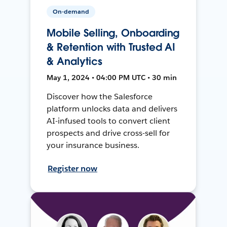
On-demand
Mobile Selling, Onboarding
& Retention with Trusted AI
& Analytics
May 1, 2024 • 04:00 PM UTC • 30 min
Discover how the Salesforce
platform unlocks data and delivers
AI-infused tools to convert client
prospects and drive cross-sell for
your insurance business.
Register now