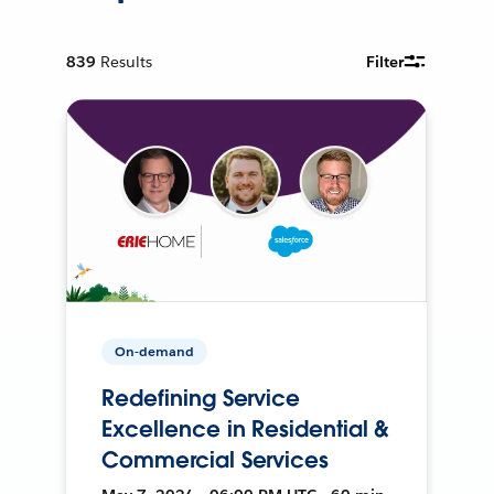
839
Results
Filter
On-demand
Redefining Service
Excellence in Residential &
Commercial Services