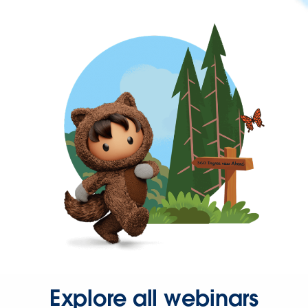
Explore all webinars