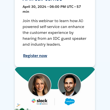
April 30, 2024 • 06:00 PM UTC • 57
min
Join this webinar to learn how AI-
powered self-service can enhance
the customer experience by
hearing from an IDC guest speaker
and industry leaders.
Register now