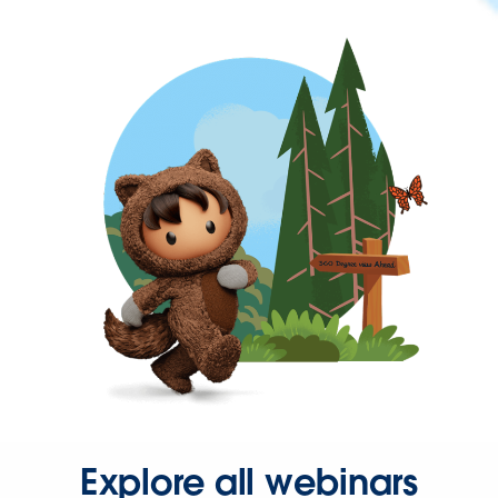
Explore all webinars