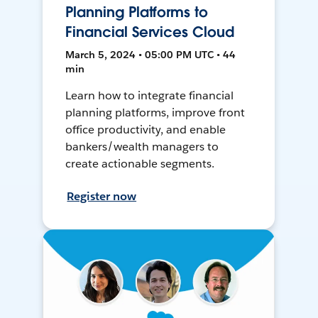
Planning Platforms to
Financial Services Cloud
March 5, 2024 • 05:00 PM UTC • 44
min
Learn how to integrate financial
planning platforms, improve front
office productivity, and enable
bankers/wealth managers to
create actionable segments.
Register now