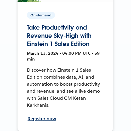
On-demand
Take Productivity and
Revenue Sky-High with
Einstein 1 Sales Edition
March 13, 2024 • 04:00 PM UTC • 59
min
Discover how Einstein 1 Sales
Edition combines data, AI, and
automation to boost productivity
and revenue, and see a live demo
with Sales Cloud GM Ketan
Karkhanis.
Register now