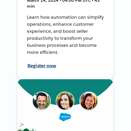
March 14, 2024 • 04:00 PM UTC • 43
min
Learn how automation can simplify
operations, enhance customer
experience, and boost seller
productivity to transform your
business processes and become
more efficient.
Register now