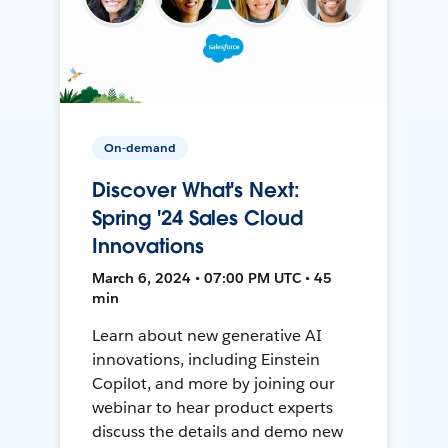
On-demand
Discover What's Next:
Spring '24 Sales Cloud
Innovations
March 6, 2024 • 07:00 PM UTC • 45
min
Learn about new generative AI
innovations, including Einstein
Copilot, and more by joining our
webinar to hear product experts
discuss the details and demo new