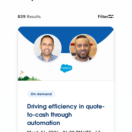
839
Results
Filter
On-demand
Driving efficiency in quote-
to-cash through
automation