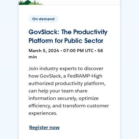
On-demand
GovSlack: The Productivity
Platform for Public Sector
March 5, 2024 • 07:00 PM UTC • 58
min
Join industry experts to discover
how GovSlack, a FedRAMP-High
authorized productivity platform,
can help your team share
information securely, optimize
efficiency, and transform customer
experiences.
Register now