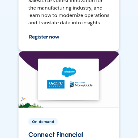
Salesforce’s latest innovation for
the manufacturing industry, and
learn how to modernize operations
and translate data into insights.
Register now
On-demand
Connect Financial