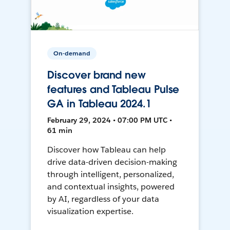
On-demand
Discover brand new
features and Tableau Pulse
GA in Tableau 2024.1
February 29, 2024 • 07:00 PM UTC •
61 min
Discover how Tableau can help
drive data-driven decision-making
through intelligent, personalized,
and contextual insights, powered
by AI, regardless of your data
visualization expertise.