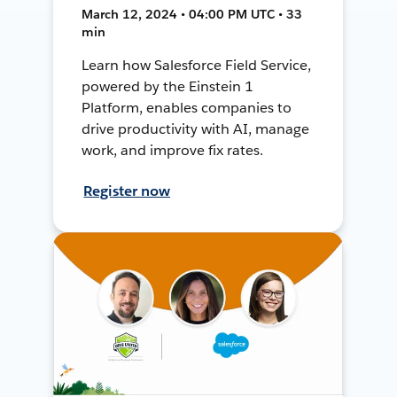
March 12, 2024 • 04:00 PM UTC • 33
min
Learn how Salesforce Field Service,
powered by the Einstein 1
Platform, enables companies to
drive productivity with AI, manage
work, and improve fix rates.
Register now