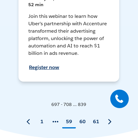
52 min
Join this webinar to learn how
Uber's partnership with Accenture
transformed their advertising
platform, unlocking the power of
automation and AI to reach $1
billion in ads revenue.
Register now
697 - 708 ... 839
1
59
60
61