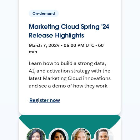
On-demand
Marketing Cloud Spring '24
Release Highlights
March 7, 2024 • 05:00 PM UTC • 60
min
Learn how to build a strong data,
AI, and activation strategy with the
latest Marketing Cloud innovations
and see a demo of how they work.
Register now