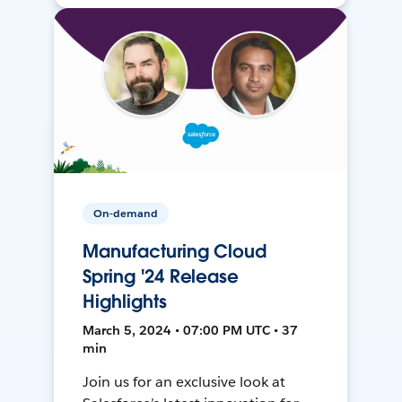
On-demand
Manufacturing Cloud
Spring '24 Release
Highlights
March 5, 2024 • 07:00 PM UTC • 37
min
Join us for an exclusive look at