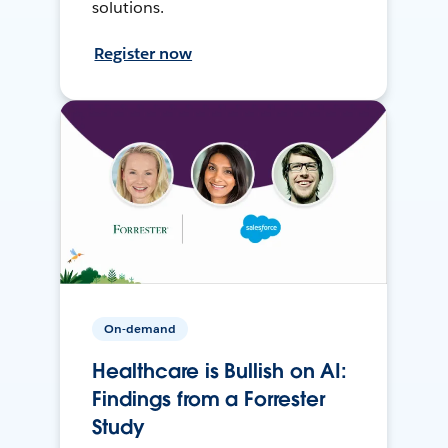
solutions.
Register now
On-demand
Healthcare is Bullish on AI:
Findings from a Forrester
Study