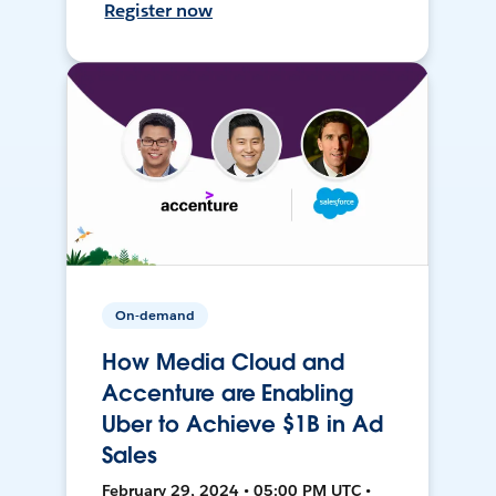
Register now
On-demand
How Media Cloud and
Accenture are Enabling
Uber to Achieve $1B in Ad
Sales
February 29, 2024 • 05:00 PM UTC •