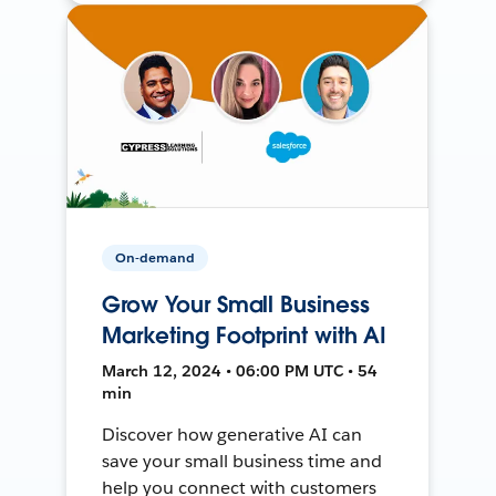
On-demand
Grow Your Small Business
Marketing Footprint with AI
March 12, 2024 • 06:00 PM UTC • 54
min
Discover how generative AI can
save your small business time and
help you connect with customers