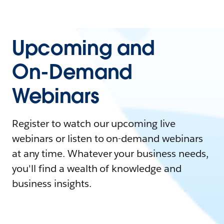
Upcoming and
On-Demand
Webinars
Register to watch our upcoming live
webinars or listen to on-demand webinars
at any time. Whatever your business needs,
you'll find a wealth of knowledge and
business insights.