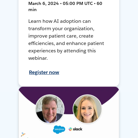
March 6, 2024 • 05:00 PM UTC • 60
min
Learn how AI adoption can
transform your organization,
improve patient care, create
efficiencies, and enhance patient
experiences by attending this
webinar.
Register now