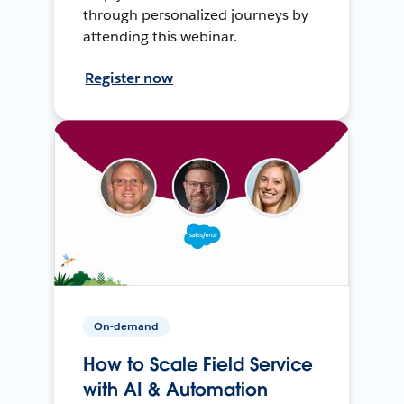
through personalized journeys by
attending this webinar.
Register now
On-demand
How to Scale Field Service
with AI & Automation