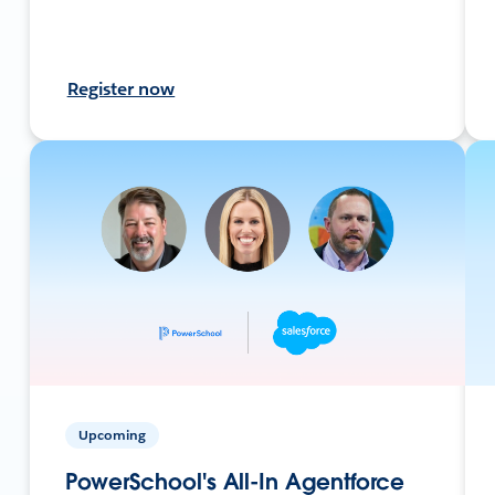
Register now
Upcoming
PowerSchool's All-In Agentforce