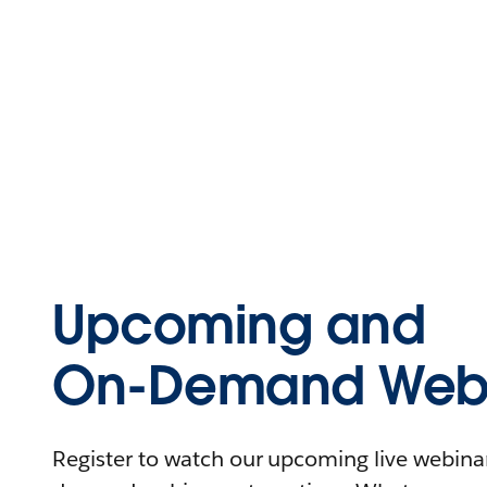
Upcoming and
On-Demand Webi
Register to watch our upcoming live webinars