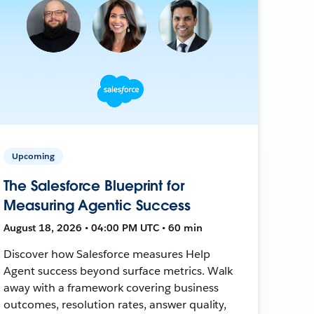
Upcoming
The Salesforce Blueprint for
Measuring Agentic Success
August 18, 2026 • 04:00 PM UTC • 60 min
Discover how Salesforce measures Help
Agent success beyond surface metrics. Walk
away with a framework covering business
outcomes, resolution rates, answer quality,