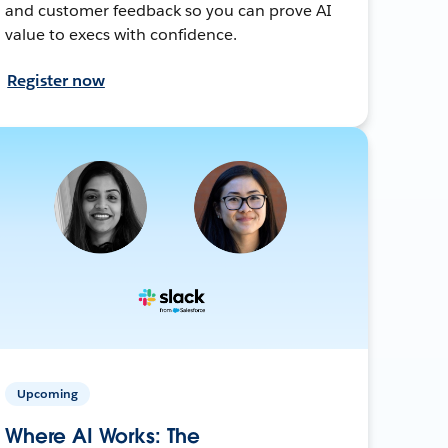
and customer feedback so you can prove AI
value to execs with confidence.
Register now
Upcoming
Where AI Works: The