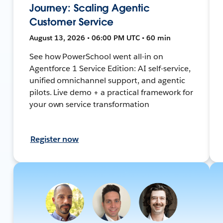
Journey: Scaling Agentic
Customer Service
August 13, 2026 • 06:00 PM UTC • 60 min
See how PowerSchool went all-in on
Agentforce 1 Service Edition: AI self-service,
unified omnichannel support, and agentic
pilots. Live demo + a practical framework for
your own service transformation
Register now