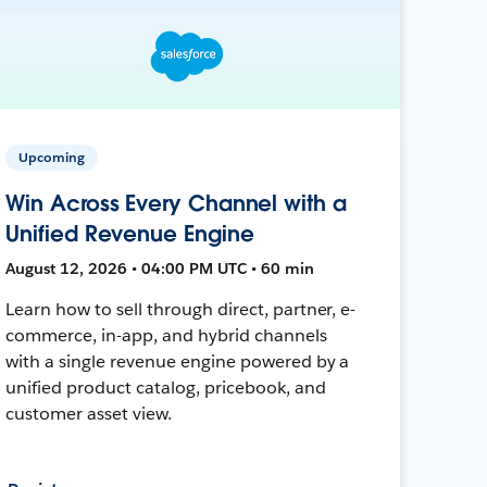
Upcoming
Win Across Every Channel with a
Unified Revenue Engine
August 12, 2026 • 04:00 PM UTC • 60 min
Learn how to sell through direct, partner, e-
commerce, in-app, and hybrid channels
with a single revenue engine powered by a
unified product catalog, pricebook, and
customer asset view.