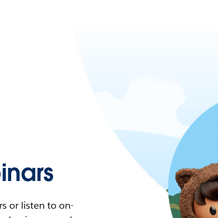
nars
 or listen to on-