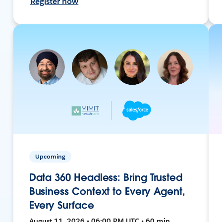
Register now
Upcoming
Data 360 Headless: Bring Trusted
Business Context to Every Agent,
Every Surface
August 11, 2026 • 06:00 PM UTC • 60 min