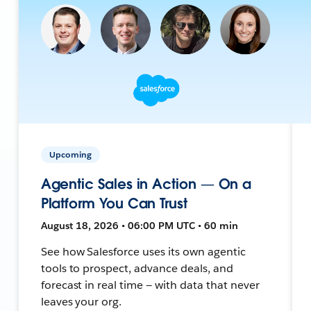
Upcoming
Agentic Sales in Action — On a
Platform You Can Trust
August 18, 2026 • 06:00 PM UTC • 60 min
See how Salesforce uses its own agentic
tools to prospect, advance deals, and
forecast in real time — with data that never
leaves your org.