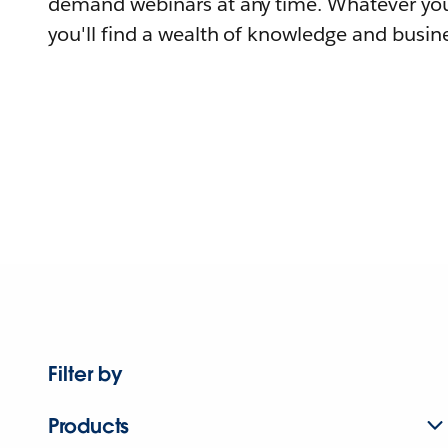
demand webinars at any time. Whatever you
you'll find a wealth of knowledge and busine
Filter by
Products