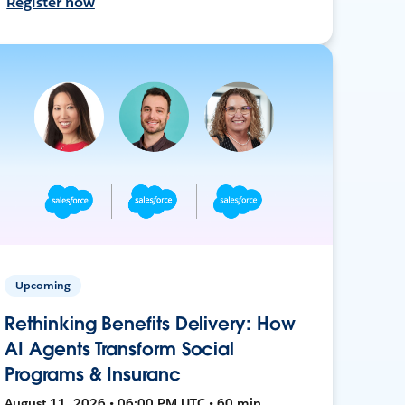
Register now
Upcoming
Rethinking Benefits Delivery: How
AI Agents Transform Social
Programs & Insuranc
August 11, 2026 • 06:00 PM UTC • 60 min