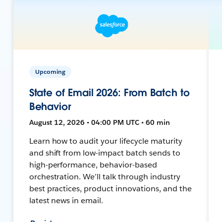
Upcoming
State of Email 2026: From Batch to
Behavior
August 12, 2026 • 04:00 PM UTC • 60 min
Learn how to audit your lifecycle maturity
and shift from low-impact batch sends to
high-performance, behavior-based
orchestration. We’ll talk through industry
best practices, product innovations, and the
latest news in email.