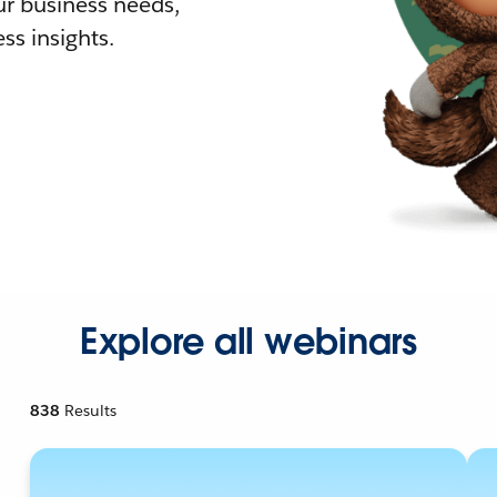
r business needs,
ss insights.
Explore all webinars
838
Results