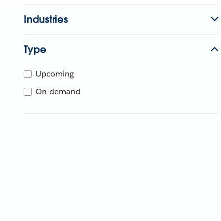
Industries
Type
Upcoming
On-demand