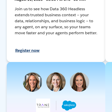
Join us to see how Data 360 Headless
extends trusted business context — your
data, relationships, and business logic — to
any agent, on any surface, so your teams
move faster and your agents perform better.
Register now