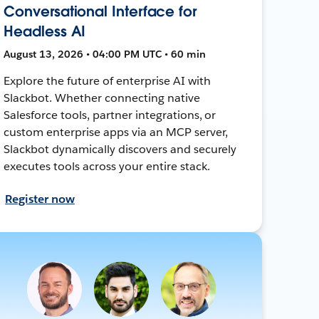
Conversational Interface for
Headless AI
August 13, 2026 • 04:00 PM UTC • 60 min
Explore the future of enterprise AI with
Slackbot. Whether connecting native
Salesforce tools, partner integrations, or
custom enterprise apps via an MCP server,
Slackbot dynamically discovers and securely
executes tools across your entire stack.
Register now