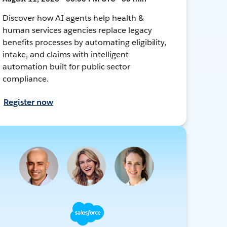
Discover how AI agents help health &
human services agencies replace legacy
benefits processes by automating eligibility,
intake, and claims with intelligent
automation built for public sector
compliance.
Register now