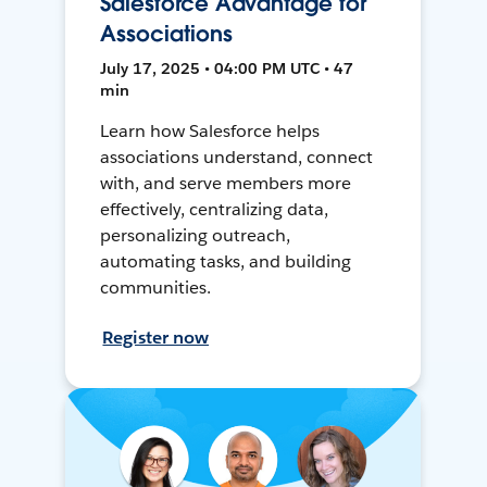
Salesforce Advantage for
Associations
July 17, 2025 • 04:00 PM UTC • 47
min
Learn how Salesforce helps
associations understand, connect
with, and serve members more
effectively, centralizing data,
personalizing outreach,
automating tasks, and building
communities.
Register now