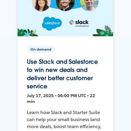
On-demand
Use Slack and Salesforce
to win new deals and
deliver better customer
service
July 17, 2025 • 06:00 PM UTC • 22
min
Learn how Slack and Starter Suite
can help your small business land
more deals, boost team efficiency,