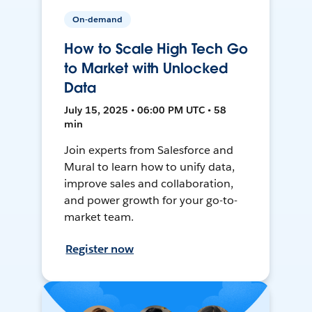
On-demand
How to Scale High Tech Go
to Market with Unlocked
Data
July 15, 2025 • 06:00 PM UTC • 58
min
Join experts from Salesforce and
Mural to learn how to unify data,
improve sales and collaboration,
and power growth for your go-to-
market team.
Register now