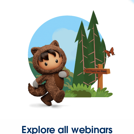
Explore all webinars