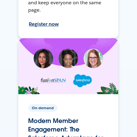
and keep everyone on the same
page.
Register now
On-demand
Modern Member
Engagement: The