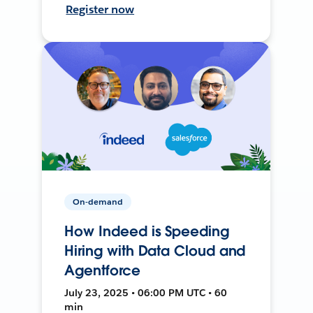
Register now
On-demand
How Indeed is Speeding
Hiring with Data Cloud and
Agentforce
July 23, 2025 • 06:00 PM UTC • 60
min