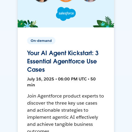
On-demand
Your AI Agent Kickstart: 3
Essential Agentforce Use
Cases
July 16, 2025 • 06:00 PM UTC • 50
min
Join Agentforce product experts to
discover the three key use cases
and actionable strategies to
implement agentic AI effectively
and achieve tangible business
outcomes.