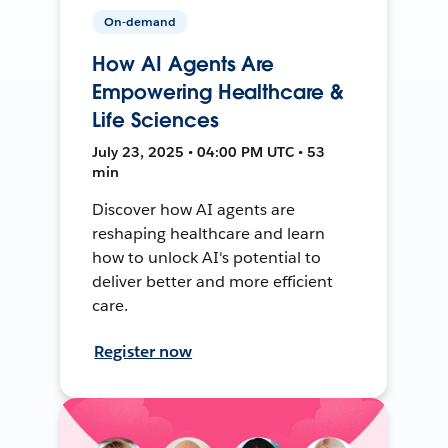
On-demand
How AI Agents Are
Empowering Healthcare &
Life Sciences
July 23, 2025 • 04:00 PM UTC • 53
min
Discover how AI agents are
reshaping healthcare and learn
how to unlock AI's potential to
deliver better and more efficient
care.
Register now