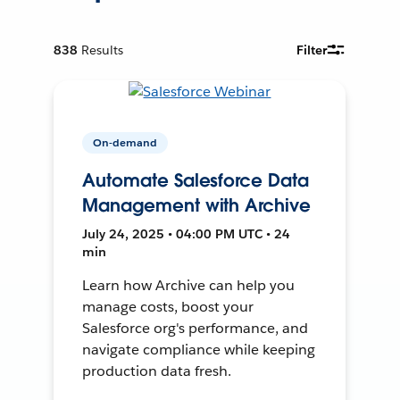
838
Results
Filter
On-demand
Automate Salesforce Data
Management with Archive
July 24, 2025 • 04:00 PM UTC • 24
min
Learn how Archive can help you
manage costs, boost your
Salesforce org's performance, and
navigate compliance while keeping
production data fresh.