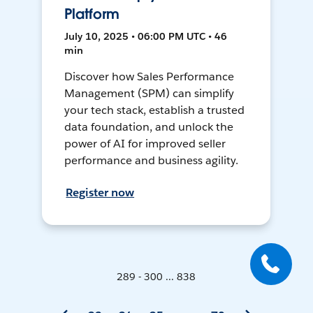
Platform
July 10, 2025 • 06:00 PM UTC • 46
min
Discover how Sales Performance
Management (SPM) can simplify
your tech stack, establish a trusted
data foundation, and unlock the
power of AI for improved seller
performance and business agility.
Register now
289 - 300 ... 838