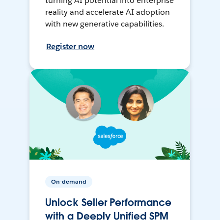
turning AI potential into enterprise
reality and accelerate AI adoption
with new generative capabilities.
Register now
On-demand
Unlock Seller Performance
with a Deeply Unified SPM