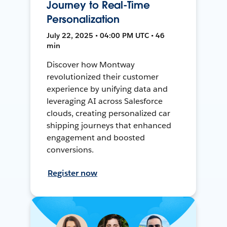
Journey to Real-Time
Personalization
July 22, 2025 • 04:00 PM UTC • 46
min
Discover how Montway
revolutionized their customer
experience by unifying data and
leveraging AI across Salesforce
clouds, creating personalized car
shipping journeys that enhanced
engagement and boosted
conversions.
Register now