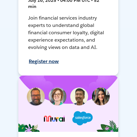
July 16, 2025 • 04:00 PM UTC • 52
min
Join financial services industry
experts to understand global
financial consumer loyalty, digital
experience expectations, and
evolving views on data and AI.
Register now