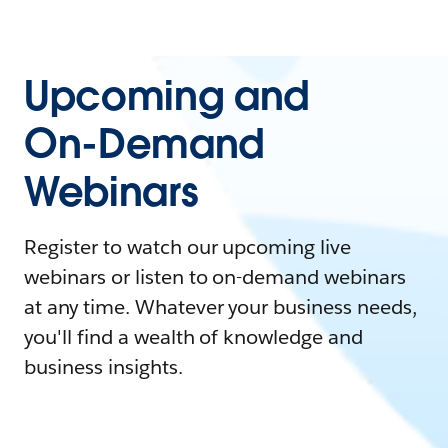
Upcoming and
On-Demand
Webinars
Register to watch our upcoming live
webinars or listen to on-demand webinars
at any time. Whatever your business needs,
you'll find a wealth of knowledge and
business insights.