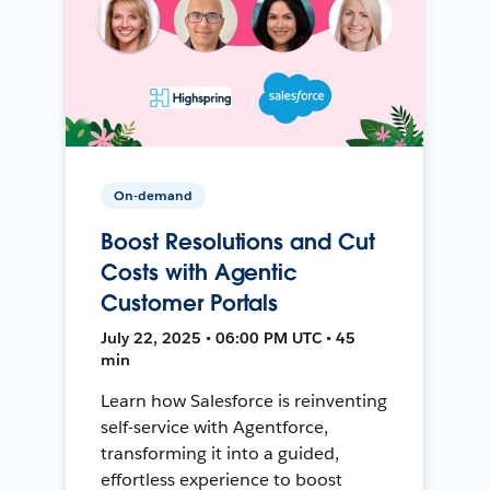
On-demand
Boost Resolutions and Cut
Costs with Agentic
Customer Portals
July 22, 2025 • 06:00 PM UTC • 45
min
Learn how Salesforce is reinventing
self-service with Agentforce,
transforming it into a guided,
effortless experience to boost