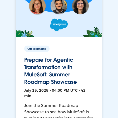
On-demand
Prepare for Agentic
Transformation with
MuleSoft: Summer
Roadmap Showcase
July 15, 2025 • 04:00 PM UTC • 42
min
Join the Summer Roadmap
Showcase to see how MuleSoft is