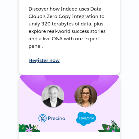
Discover how Indeed uses Data
Cloud's Zero Copy Integration to
unify 320 terabytes of data, plus
explore real-world success stories
and a live Q&A with our expert
panel.
Register now