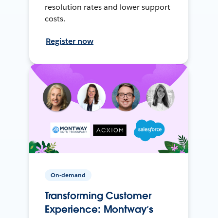
resolution rates and lower support
costs.
Register now
On-demand
Transforming Customer
Experience: Montway’s