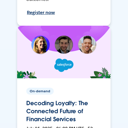
Register now
On-demand
Decoding Loyalty: The
Connected Future of
Financial Services