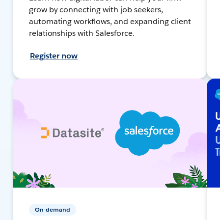
grow by connecting with job seekers,
automating workflows, and expanding client
relationships with Salesforce.
Register now
On-demand