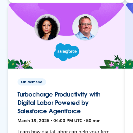
On-demand
Turbocharge Productivity with
Digital Labor Powered by
Salesforce Agentforce
March 19, 2025 • 04:00 PM UTC • 50 min
Learn how digital labor can help your firm