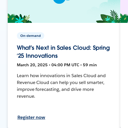
On-demand
What's Next in Sales Cloud: Spring
’25 Innovations
March 20, 2025 • 04:00 PM UTC • 59 min
Learn how innovations in Sales Cloud and
Revenue Cloud can help you sell smarter,
improve forecasting, and drive more
revenue.
Register now