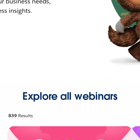
r business needs,
ss insights.
Explore all webinars
839
Results