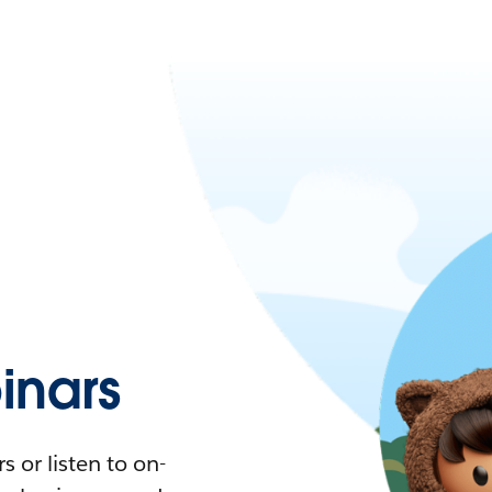
nars
 or listen to on-