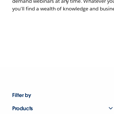
demand webinars at any time. Whatever you
you'll find a wealth of knowledge and busine
Filter by
Products