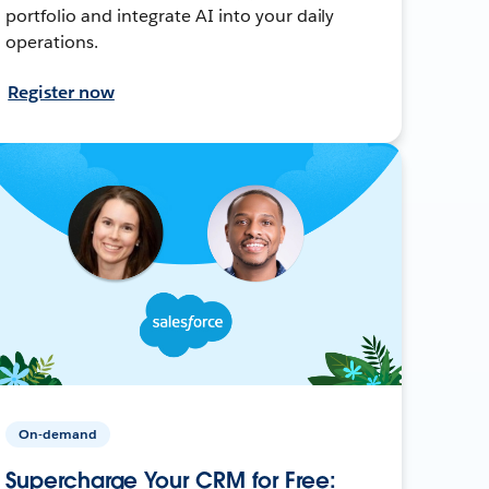
portfolio and integrate AI into your daily
operations.
Register now
On-demand
Supercharge Your CRM for Free: