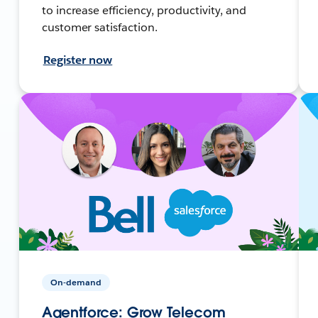
to increase efficiency, productivity, and
customer satisfaction.
Register now
On-demand
Agentforce: Grow Telecom