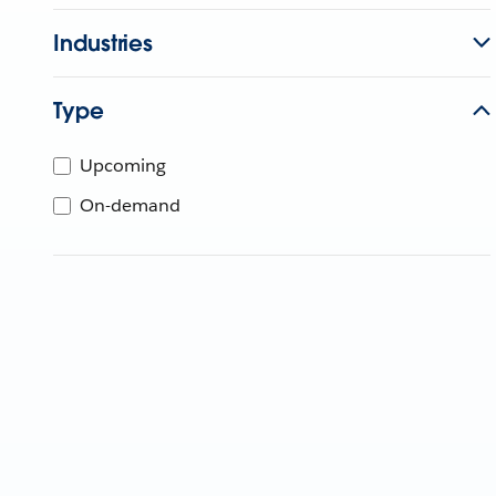
Industries
Type
Upcoming
On-demand