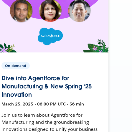
On-demand
Dive into Agentforce for
Manufacturing & New Spring ‘25
Innovation
March 25, 2025 • 06:00 PM UTC • 56 min
Join us to learn about Agentforce for
Manufacturing and the groundbreaking
innovations designed to unify your business