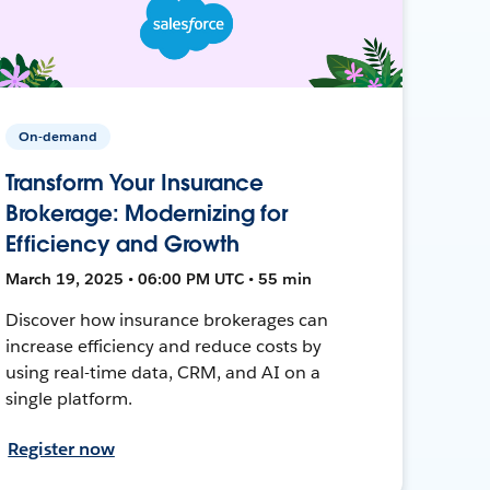
On-demand
Transform Your Insurance
Brokerage: Modernizing for
Efficiency and Growth
March 19, 2025 • 06:00 PM UTC • 55 min
Discover how insurance brokerages can
increase efficiency and reduce costs by
using real-time data, CRM, and AI on a
single platform.
Register now