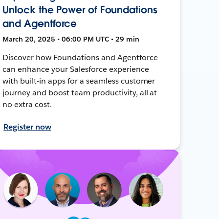
Unlock the Power of Foundations
and Agentforce
March 20, 2025 • 06:00 PM UTC • 29 min
Discover how Foundations and Agentforce
can enhance your Salesforce experience
with built-in apps for a seamless customer
journey and boost team productivity, all at
no extra cost.
Register now