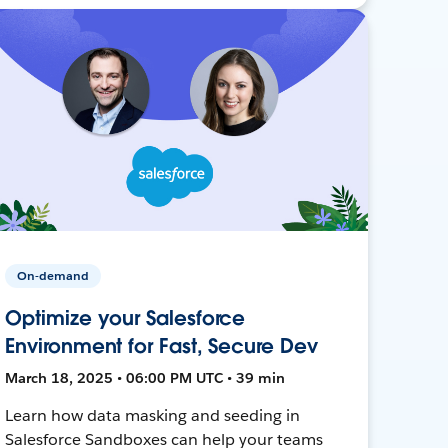
On-demand
Optimize your Salesforce
Environment for Fast, Secure Dev
March 18, 2025 • 06:00 PM UTC • 39 min
Learn how data masking and seeding in
Salesforce Sandboxes can help your teams