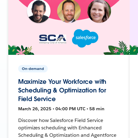
On-demand
Maximize Your Workforce with
Scheduling & Optimization for
Field Service
March 26, 2025 • 04:00 PM UTC • 58 min
Discover how Salesforce Field Service
optimizes scheduling with Enhanced
Scheduling & Optimization and Agentforce