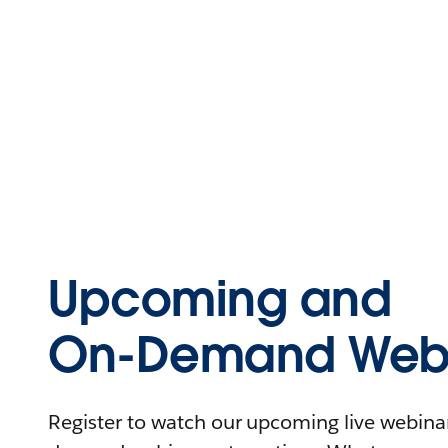
Upcoming and
On-Demand Webi
Register to watch our upcoming live webinars