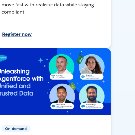
move fast with realistic data while staying
compliant.
Register now
On-demand