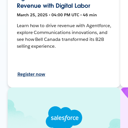
Revenue with Digital Labor
March 25, 2025 • 04:00 PM UTC • 46 min
Learn how to drive revenue with Agentforce,
explore Communications innovations, and
see how Bell Canada transformed its B2B
selling experience.
Register now