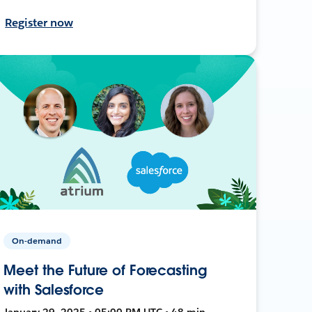
Register now
On-demand
Meet the Future of Forecasting
with Salesforce
January 29, 2025 • 05:00 PM UTC • 48 min