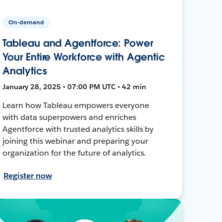
On-demand
Tableau and Agentforce: Power
Your Entire Workforce with Agentic
Analytics
January 28, 2025 • 07:00 PM UTC • 42 min
Learn how Tableau empowers everyone
with data superpowers and enriches
Agentforce with trusted analytics skills by
joining this webinar and preparing your
organization for the future of analytics.
Register now