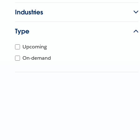
Industries
Type
Upcoming
On-demand