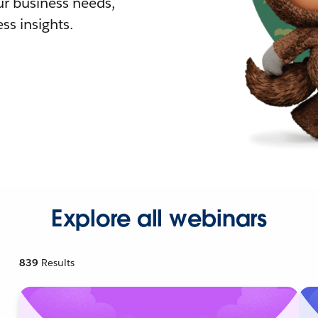
r business needs,
ss insights.
Explore all webinars
839
Results