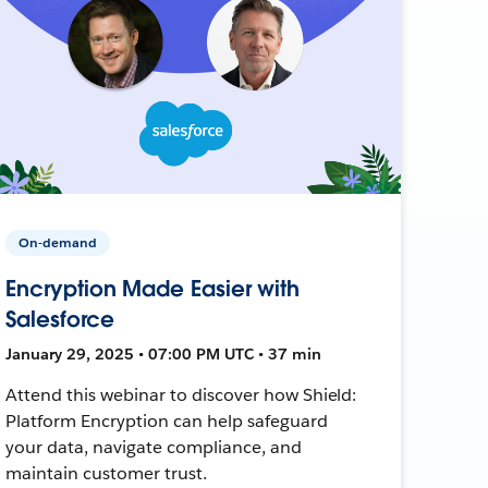
On-demand
Encryption Made Easier with
Salesforce
January 29, 2025 • 07:00 PM UTC • 37 min
Attend this webinar to discover how Shield:
Platform Encryption can help safeguard
your data, navigate compliance, and
maintain customer trust.