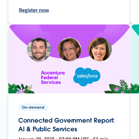
Register now
On-demand
Connected Government Report:
AI & Public Services
January 29, 2025 • 07:00 PM UTC • 51 min