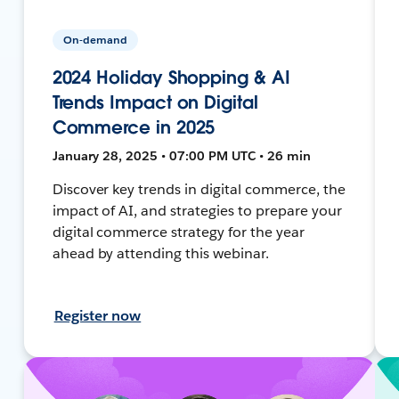
On-demand
2024 Holiday Shopping & AI
Trends Impact on Digital
Commerce in 2025
January 28, 2025 • 07:00 PM UTC • 26 min
Discover key trends in digital commerce, the
impact of AI, and strategies to prepare your
digital commerce strategy for the year
ahead by attending this webinar.
Register now