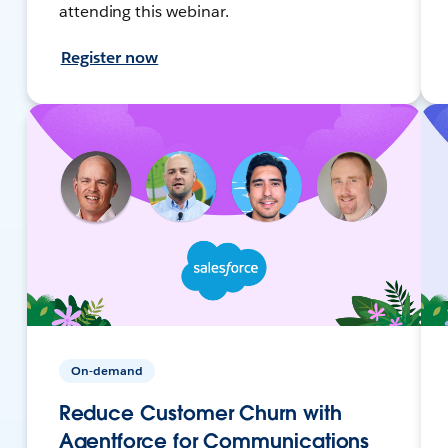
attending this webinar.
Register now
On-demand
Reduce Customer Churn with
Agentforce for Communications