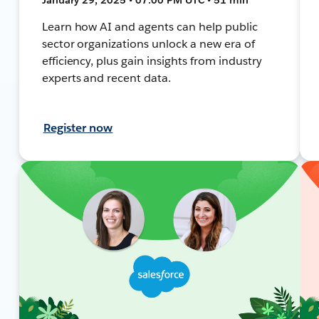
Learn how AI and agents can help public
sector organizations unlock a new era of
efficiency, plus gain insights from industry
experts and recent data.
Register now