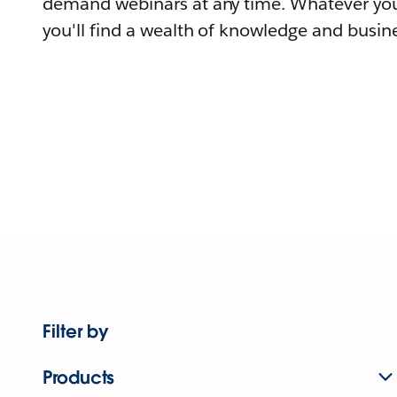
demand webinars at any time. Whatever you
you'll find a wealth of knowledge and busine
Filter by
Products