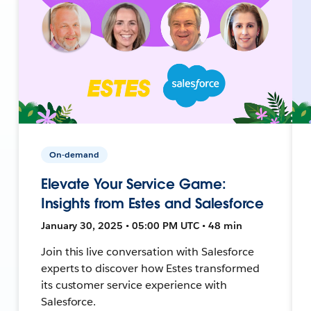
On-demand
Elevate Your Service Game:
Insights from Estes and Salesforce
January 30, 2025 • 05:00 PM UTC • 48 min
Join this live conversation with Salesforce
experts to discover how Estes transformed
its customer service experience with
Salesforce.