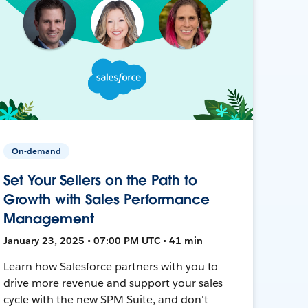
On-demand
Set Your Sellers on the Path to
Growth with Sales Performance
Management
January 23, 2025 • 07:00 PM UTC • 41 min
Learn how Salesforce partners with you to
drive more revenue and support your sales
cycle with the new SPM Suite, and don't