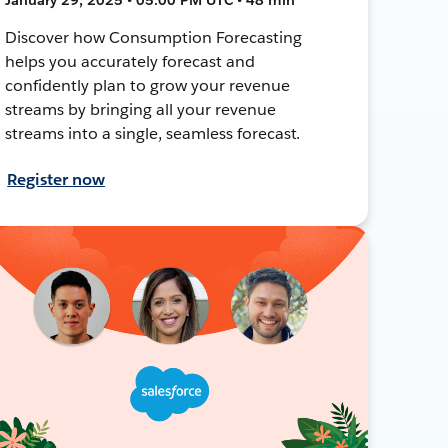
Discover how Consumption Forecasting
helps you accurately forecast and
confidently plan to grow your revenue
streams by bringing all your revenue
streams into a single, seamless forecast.
Register now