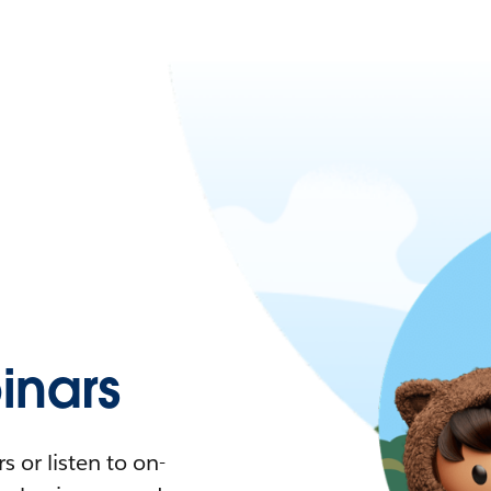
nars
 or listen to on-