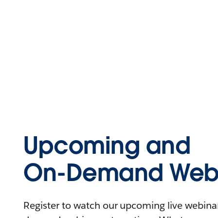
Upcoming and
On-Demand Webi
Register to watch our upcoming live webinars