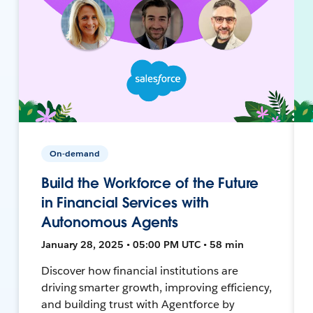
On-demand
Build the Workforce of the Future
in Financial Services with
Autonomous Agents
January 28, 2025 • 05:00 PM UTC • 58 min
Discover how financial institutions are
driving smarter growth, improving efficiency,
and building trust with Agentforce by