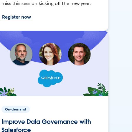
miss this session kicking off the new year.
Register now
On-demand
Improve Data Governance with
Salesforce