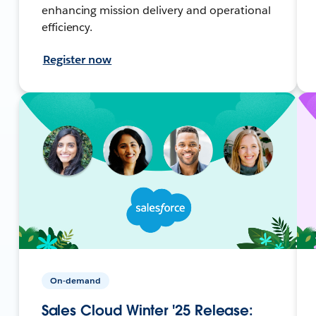
enhancing mission delivery and operational
efficiency.
Register now
On-demand
Sales Cloud Winter '25 Release: