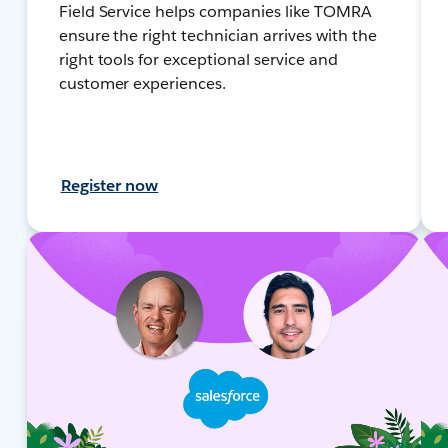
Field Service helps companies like TOMRA
ensure the right technician arrives with the
right tools for exceptional service and
customer experiences.
Register now