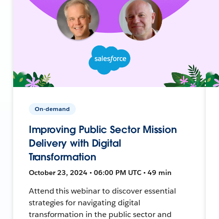
On-demand
Improving Public Sector Mission
Delivery with Digital
Transformation
October 23, 2024 • 06:00 PM UTC • 49 min
Attend this webinar to discover essential
strategies for navigating digital
transformation in the public sector and