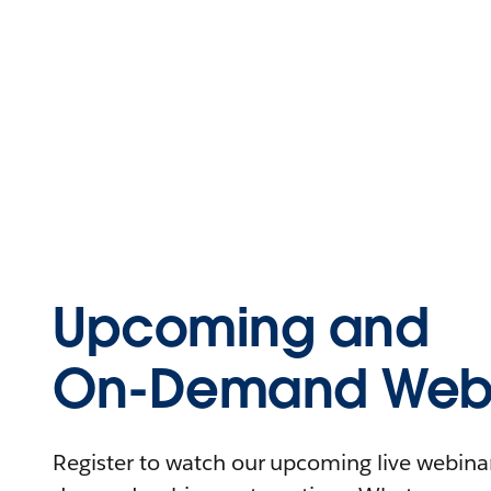
Upcoming and
On-Demand Webi
Register to watch our upcoming live webinars