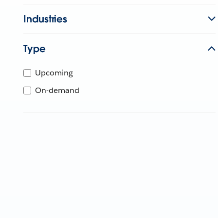
Industries
Type
Upcoming
On-demand