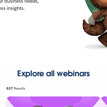
r business needs,
ss insights.
Explore all webinars
837
Results