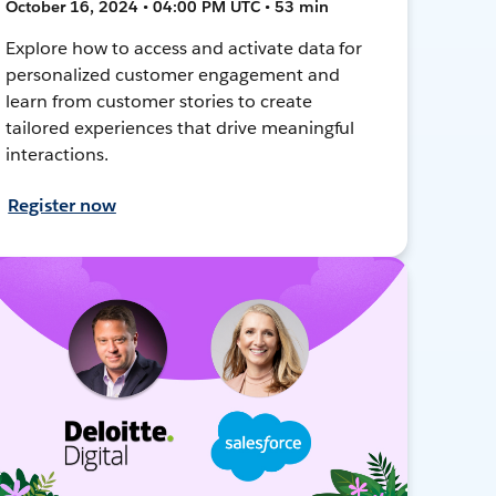
October 16, 2024 • 04:00 PM UTC • 53 min
Explore how to access and activate data for
personalized customer engagement and
learn from customer stories to create
tailored experiences that drive meaningful
interactions.
Register now