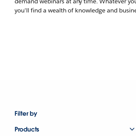
demand webinars at any time. Whatever you
you'll find a wealth of knowledge and busine
Filter by
Products