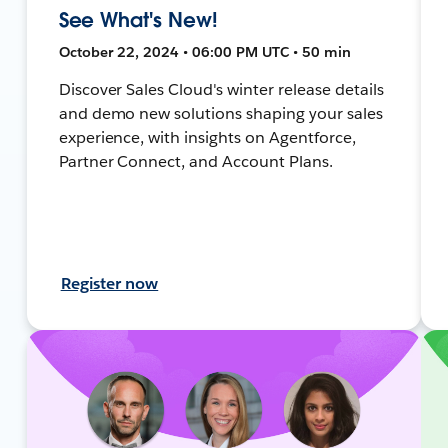
See What's New!
October 22, 2024 • 06:00 PM UTC • 50 min
Discover Sales Cloud's winter release details
and demo new solutions shaping your sales
experience, with insights on Agentforce,
Partner Connect, and Account Plans.
Register now