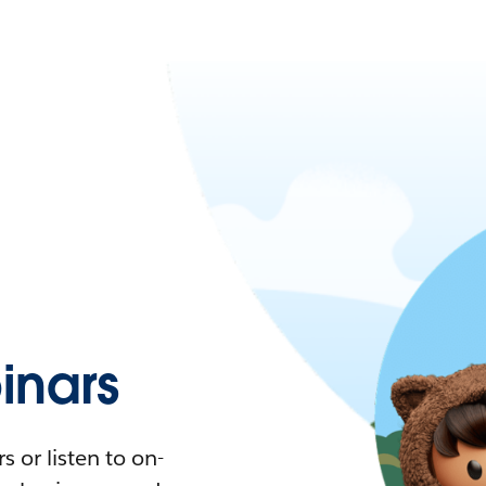
nars
 or listen to on-