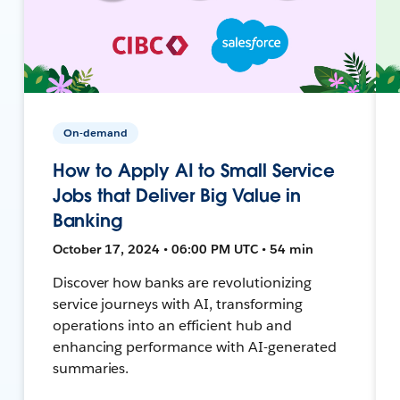
On-demand
How to Apply AI to Small Service
Jobs that Deliver Big Value in
Banking
October 17, 2024 • 06:00 PM UTC • 54 min
Discover how banks are revolutionizing
service journeys with AI, transforming
operations into an efficient hub and
enhancing performance with AI-generated
summaries.