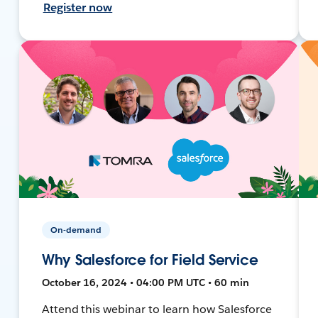
Register now
On-demand
Why Salesforce for Field Service
October 16, 2024 • 04:00 PM UTC • 60 min
Attend this webinar to learn how Salesforce