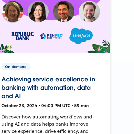
On-demand
Achieving service excellence in
banking with automation, data
and AI
October 23, 2024 • 04:00 PM UTC • 59 min
Discover how automating workflows and
using AI and data helps banks improve
service experience, drive efficiency, and