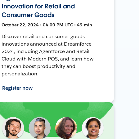
Innovation for Retail and
Consumer Goods
October 22, 2024 • 04:00 PM UTC • 49 min
Discover retail and consumer goods
innovations announced at Dreamforce
2024, including Agentforce and Retail
Cloud with Modern POS, and learn how
they can boost productivity and
personalization.
Register now