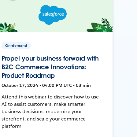
On-demand
Propel your business forward with
B2C Commerce Innovations:
Product Roadmap
October 17, 2024 • 04:00 PM UTC • 63 min
Attend this webinar to discover how to use
AI to assist customers, make smarter
business decisions, modernize your
storefront, and scale your commerce
platform.