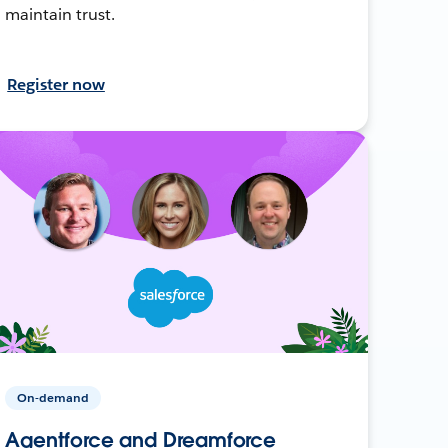
maintain trust.
Register now
On-demand
Agentforce and Dreamforce