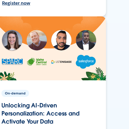
Register now
On-demand
Unlocking AI-Driven
Personalization: Access and
Activate Your Data