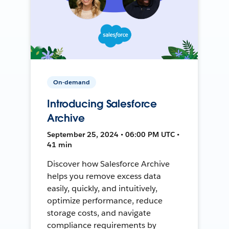
On-demand
Introducing Salesforce
Archive
September 25, 2024 • 06:00 PM UTC •
41 min
Discover how Salesforce Archive
helps you remove excess data
easily, quickly, and intuitively,
optimize performance, reduce
storage costs, and navigate
compliance requirements by