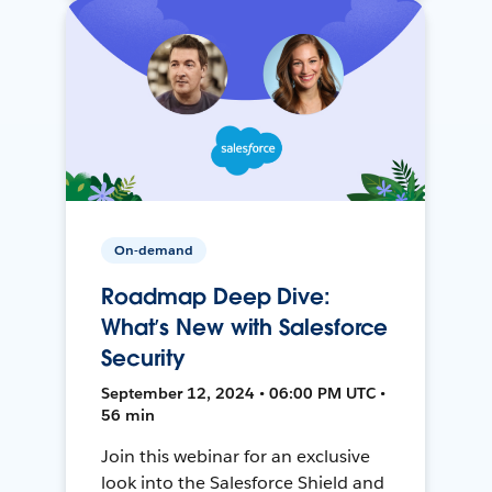
On-demand
Roadmap Deep Dive:
What’s New with Salesforce
Security
September 12, 2024 • 06:00 PM UTC •
56 min
Join this webinar for an exclusive
look into the Salesforce Shield and