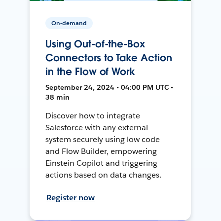
On-demand
Using Out-of-the-Box
Connectors to Take Action
in the Flow of Work
September 24, 2024 • 04:00 PM UTC •
38 min
Discover how to integrate
Salesforce with any external
system securely using low code
and Flow Builder, empowering
Einstein Copilot and triggering
actions based on data changes.
Register now