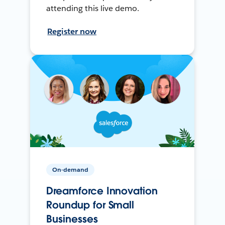
attending this live demo.
Register now
On-demand
Dreamforce Innovation
Roundup for Small
Businesses