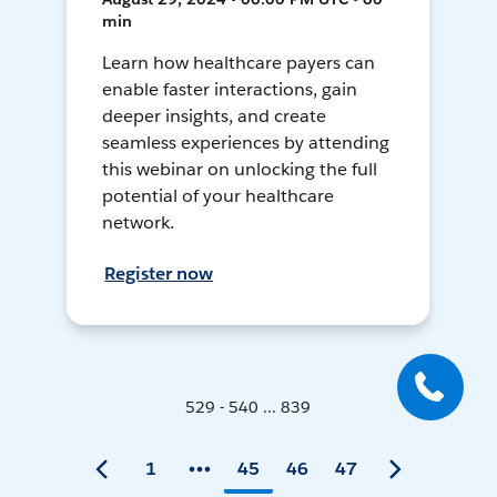
min
Learn how healthcare payers can
enable faster interactions, gain
deeper insights, and create
seamless experiences by attending
this webinar on unlocking the full
potential of your healthcare
network.
Register now
529 - 540 ... 839
1
45
46
47