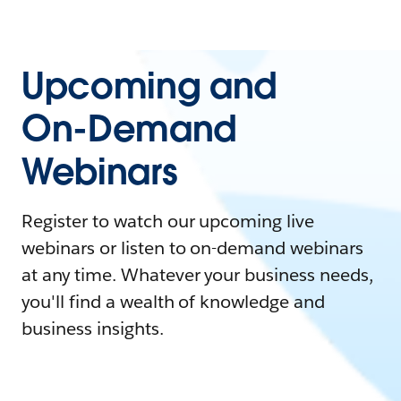
Upcoming and
On-Demand
Webinars
Register to watch our upcoming live
webinars or listen to on-demand webinars
at any time. Whatever your business needs,
you'll find a wealth of knowledge and
business insights.