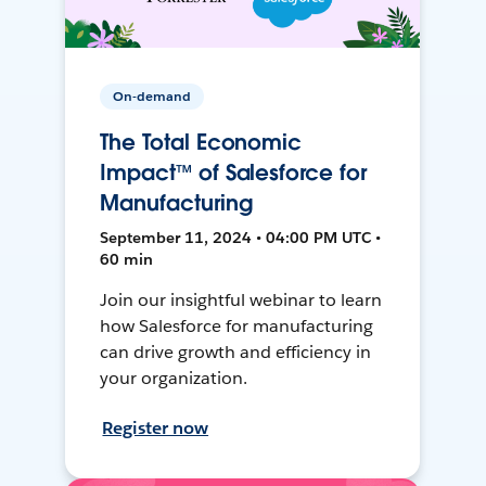
On-demand
The Total Economic
Impact™ of Salesforce for
Manufacturing
September 11, 2024 • 04:00 PM UTC •
60 min
Join our insightful webinar to learn
how Salesforce for manufacturing
can drive growth and efficiency in
your organization.
Register now