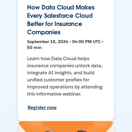
How Data Cloud Makes
Every Salesforce Cloud
Better for Insurance
Companies
September 10, 2024 • 04:00 PM UTC •
50 min
Learn how Data Cloud helps
insurance companies unlock data,
integrate AI insights, and build
unified customer profiles for
improved operations by attending
this informative webinar.
Register now