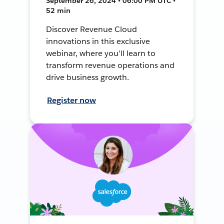
September 26, 2024 • 06:00 PM UTC •
52 min
Discover Revenue Cloud
innovations in this exclusive
webinar, where you'll learn to
transform revenue operations and
drive business growth.
Register now