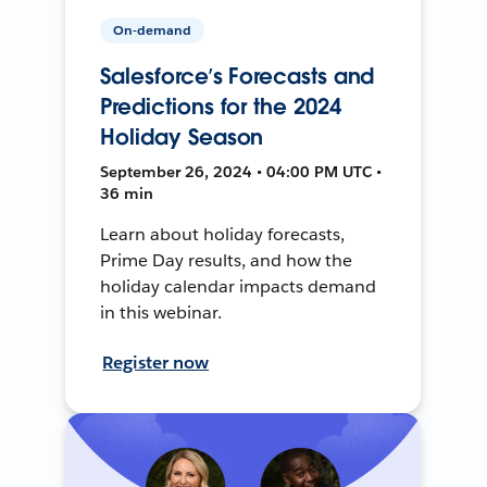
On-demand
Salesforce’s Forecasts and
Predictions for the 2024
Holiday Season
September 26, 2024 • 04:00 PM UTC •
36 min
Learn about holiday forecasts,
Prime Day results, and how the
holiday calendar impacts demand
in this webinar.
Register now