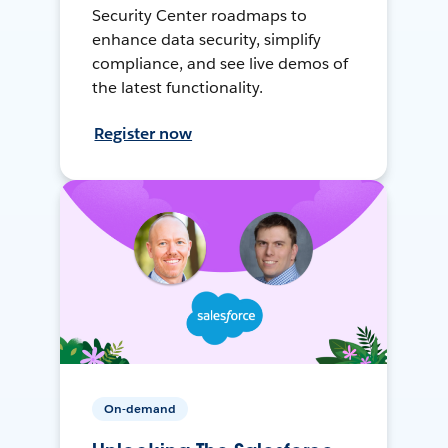
Security Center roadmaps to
enhance data security, simplify
compliance, and see live demos of
the latest functionality.
Register now
On-demand