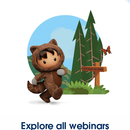
Explore all webinars