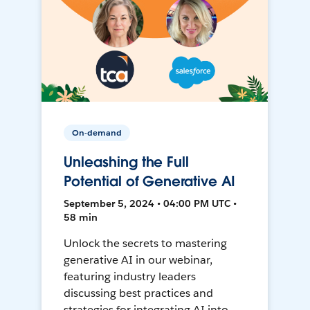
On-demand
Unleashing the Full
Potential of Generative AI
September 5, 2024 • 04:00 PM UTC •
58 min
Unlock the secrets to mastering
generative AI in our webinar,
featuring industry leaders
discussing best practices and
strategies for integrating AI into