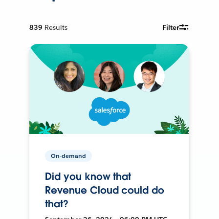
839
Results
Filter
On-demand
Did you know that
Revenue Cloud could do
that?