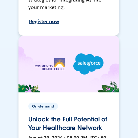
your marketing.
Register now
On-demand
Unlock the Full Potential of
Your Healthcare Network
August 29, 2024 • 06:00 PM UTC • 60