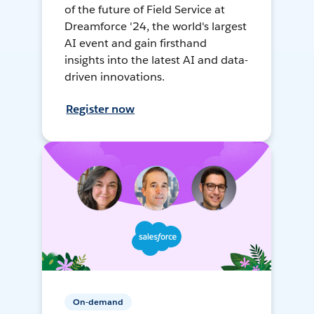
of the future of Field Service at
Dreamforce '24, the world's largest
AI event and gain firsthand
insights into the latest AI and data-
driven innovations.
Register now
On-demand