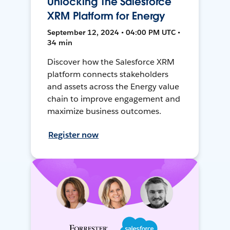
Unlocking The Salesforce
XRM Platform for Energy
September 12, 2024 • 04:00 PM UTC •
34 min
Discover how the Salesforce XRM
platform connects stakeholders
and assets across the Energy value
chain to improve engagement and
maximize business outcomes.
Register now