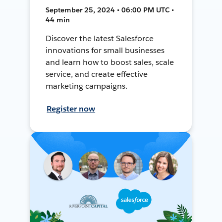
September 25, 2024 • 06:00 PM UTC •
44 min
Discover the latest Salesforce
innovations for small businesses
and learn how to boost sales, scale
service, and create effective
marketing campaigns.
Register now