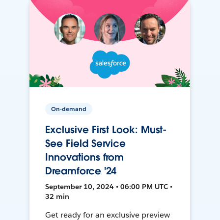
On-demand
Exclusive First Look: Must-
See Field Service
Innovations from
Dreamforce '24
September 10, 2024 • 06:00 PM UTC •
32 min
Get ready for an exclusive preview