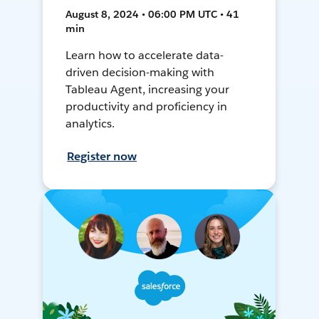
August 8, 2024 • 06:00 PM UTC • 41
min
Learn how to accelerate data-
driven decision-making with
Tableau Agent, increasing your
productivity and proficiency in
analytics.
Register now