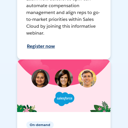
automate compensation
management and align reps to go-
to-market priorities within Sales
Cloud by joining this informative
webinar.
Register now
On-demand