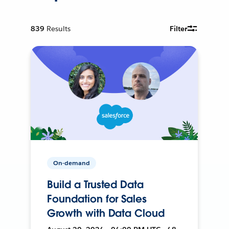
839
Results
Filter
On-demand
Build a Trusted Data
Foundation for Sales
Growth with Data Cloud