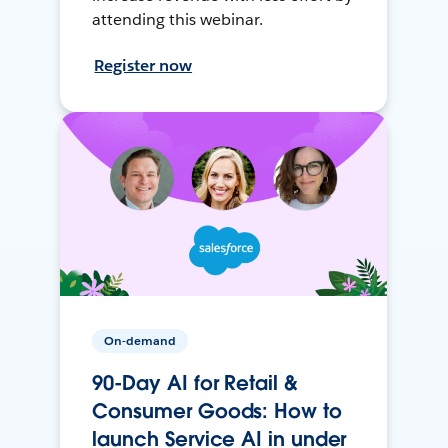
attending this webinar.
Register now
On-demand
90-Day AI for Retail &
Consumer Goods: How to
launch Service AI in under