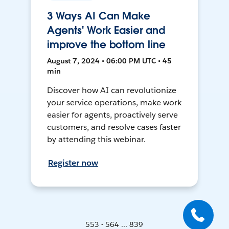
3 Ways AI Can Make
Agents' Work Easier and
improve the bottom line
August 7, 2024 • 06:00 PM UTC • 45
min
Discover how AI can revolutionize
your service operations, make work
easier for agents, proactively serve
customers, and resolve cases faster
by attending this webinar.
Register now
553 - 564 ... 839