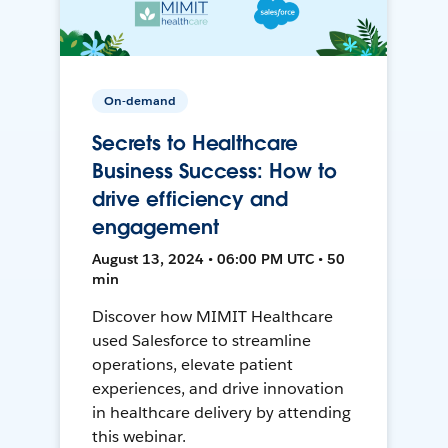
On-demand
Secrets to Healthcare
Business Success: How to
drive efficiency and
engagement
August 13, 2024 • 06:00 PM UTC • 50
min
Discover how MIMIT Healthcare
used Salesforce to streamline
operations, elevate patient
experiences, and drive innovation
in healthcare delivery by attending
this webinar.