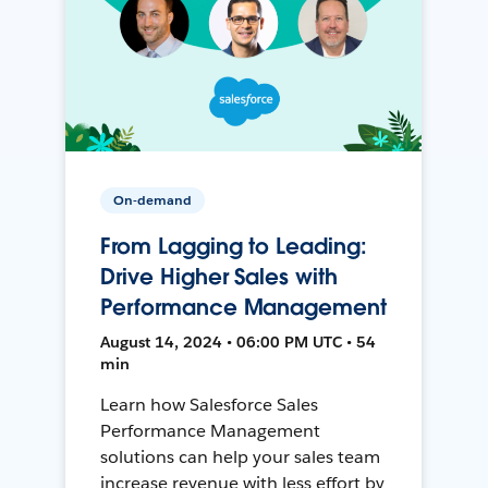
On-demand
From Lagging to Leading:
Drive Higher Sales with
Performance Management
August 14, 2024 • 06:00 PM UTC • 54
min
Learn how Salesforce Sales
Performance Management
solutions can help your sales team
increase revenue with less effort by