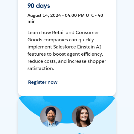
90 days
August 14, 2024 • 04:00 PM UTC • 40
min
Learn how Retail and Consumer
Goods companies can quickly
implement Salesforce Einstein AI
features to boost agent efficiency,
reduce costs, and increase shopper
satisfaction.
Register now