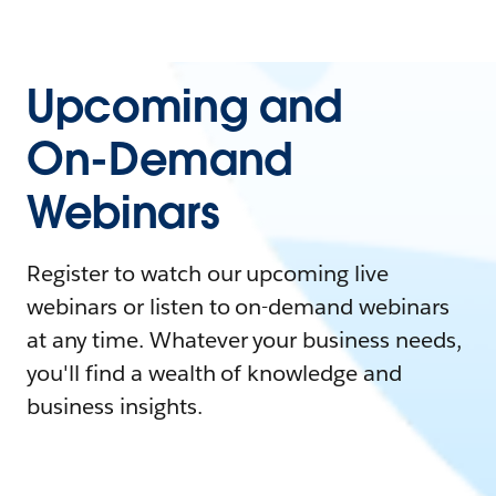
Upcoming and
On-Demand
Webinars
Register to watch our upcoming live
webinars or listen to on-demand webinars
at any time. Whatever your business needs,
you'll find a wealth of knowledge and
business insights.