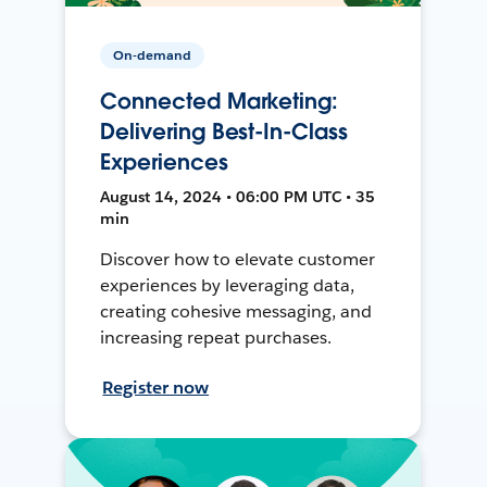
On-demand
Connected Marketing:
Delivering Best-In-Class
Experiences
August 14, 2024 • 06:00 PM UTC • 35
min
Discover how to elevate customer
experiences by leveraging data,
creating cohesive messaging, and
increasing repeat purchases.
Register now