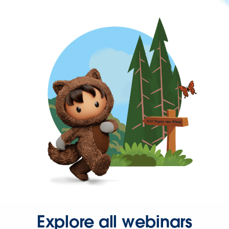
Explore all webinars