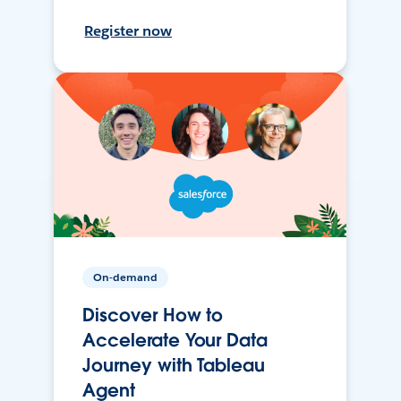
Register now
On-demand
Discover How to
Accelerate Your Data
Journey with Tableau
Agent