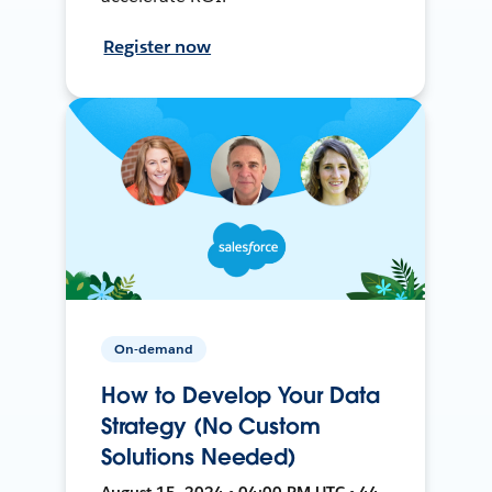
Register now
On-demand
How to Develop Your Data
Strategy (No Custom
Solutions Needed)
August 15, 2024 • 04:00 PM UTC • 44