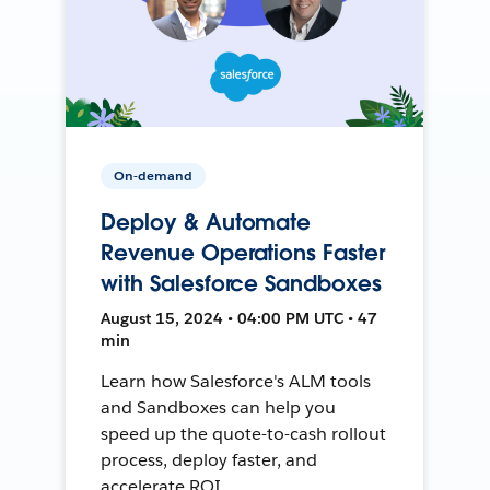
On-demand
Deploy & Automate
Revenue Operations Faster
with Salesforce Sandboxes
August 15, 2024 • 04:00 PM UTC • 47
min
Learn how Salesforce's ALM tools
and Sandboxes can help you
speed up the quote-to-cash rollout
process, deploy faster, and
accelerate ROI.