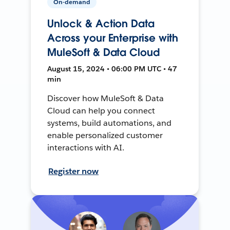
On-demand
Unlock & Action Data
Across your Enterprise with
MuleSoft & Data Cloud
August 15, 2024 • 06:00 PM UTC • 47
min
Discover how MuleSoft & Data
Cloud can help you connect
systems, build automations, and
enable personalized customer
interactions with AI.
Register now