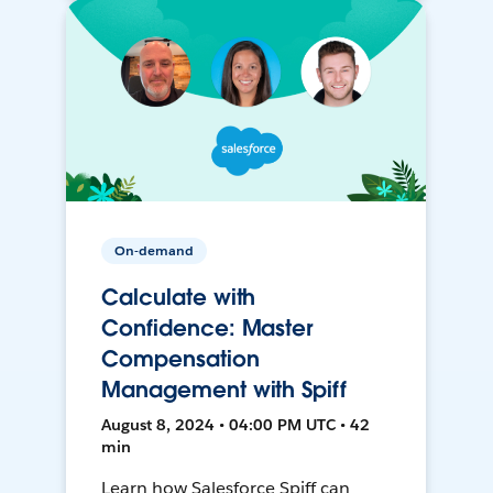
On-demand
Calculate with
Confidence: Master
Compensation
Management with Spiff
August 8, 2024 • 04:00 PM UTC • 42
min
Learn how Salesforce Spiff can