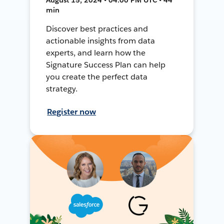
min
Discover best practices and
actionable insights from data
experts, and learn how the
Signature Success Plan can help
you create the perfect data
strategy.
Register now