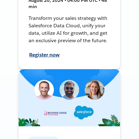
August 20, 2024 • 04:00 PM UTC • 48
min
Transform your sales strategy with
Salesforce Data Cloud, unify your
data, utilize AI for growth, and get
an exclusive preview of the future.
Register now