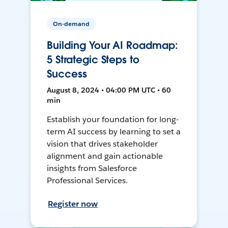
On-demand
Building Your AI Roadmap:
5 Strategic Steps to
Success
August 8, 2024 • 04:00 PM UTC • 60
min
Establish your foundation for long-
term AI success by learning to set a
vision that drives stakeholder
alignment and gain actionable
insights from Salesforce
Professional Services.
Register now