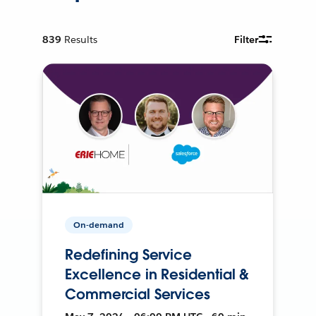
839
Results
Filter
On-demand
Redefining Service
Excellence in Residential &
Commercial Services