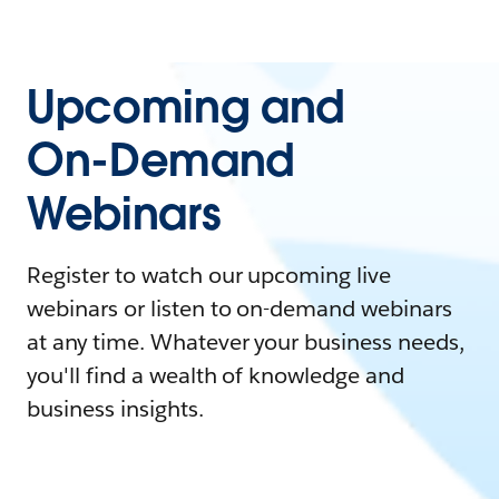
Upcoming and
On-Demand
Webinars
Register to watch our upcoming live
webinars or listen to on-demand webinars
at any time. Whatever your business needs,
you'll find a wealth of knowledge and
business insights.