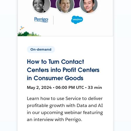
On-demand
How to Turn Contact
Centers into Profit Centers
in Consumer Goods
May 2, 2024 • 06:00 PM UTC • 33 min
Learn how to use Service to deliver
profitable growth with Data and AI
in our upcoming webinar featuring
an interview with Perrigo.