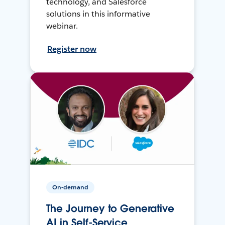
technology, and Salesforce
solutions in this informative
webinar.
Register now
On-demand
The Journey to Generative
AI in Self-Service