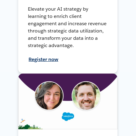
Elevate your AI strategy by
learning to enrich client
engagement and increase revenue
through strategic data utilization,
and transform your data into a
strategic advantage.
Register now