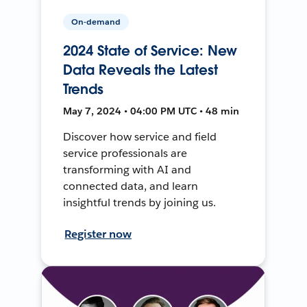
On-demand
2024 State of Service: New
Data Reveals the Latest
Trends
May 7, 2024 • 04:00 PM UTC • 48 min
Discover how service and field
service professionals are
transforming with AI and
connected data, and learn
insightful trends by joining us.
Register now