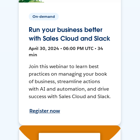
On-demand
Run your business better
with Sales Cloud and Slack
April 30, 2024 • 06:00 PM UTC • 34
min
Join this webinar to learn best
practices on managing your book
of business, streamline actions
with AI and automation, and drive
success with Sales Cloud and Slack.
Register now