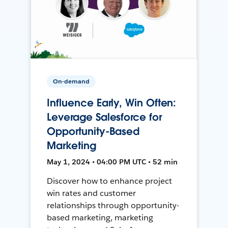
On-demand
Influence Early, Win Often:
Leverage Salesforce for
Opportunity-Based
Marketing
May 1, 2024 • 04:00 PM UTC • 52 min
Discover how to enhance project
win rates and customer
relationships through opportunity-
based marketing, marketing