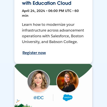
with Education Cloud
April 24, 2024 • 06:00 PM UTC • 60
min
Learn how to modernize your
infrastructure across advancement
operations with Salesforce, Boston
University, and Babson College.
Register now