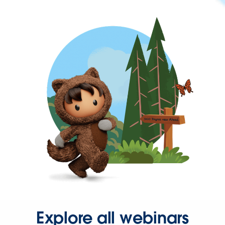
Explore all webinars