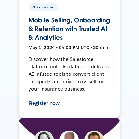
On-demand
Mobile Selling, Onboarding
& Retention with Trusted AI
& Analytics
May 1, 2024 • 04:00 PM UTC • 30 min
Discover how the Salesforce
platform unlocks data and delivers
AI-infused tools to convert client
prospects and drive cross-sell for
your insurance business.
Register now