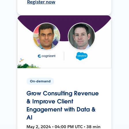
Register now
On-demand
Grow Consulting Revenue
& Improve Client
Engagement with Data &
AI
May 2, 2024 • 04:00 PM UTC • 38 min