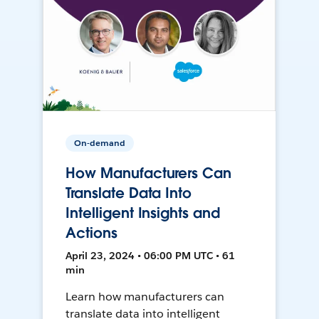
On-demand
How Manufacturers Can
Translate Data Into
Intelligent Insights and
Actions
April 23, 2024 • 06:00 PM UTC • 61
min
Learn how manufacturers can
translate data into intelligent