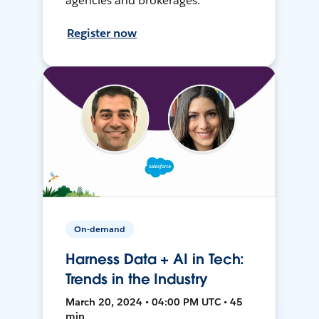
agencies and brokerages.
Register now
On-demand
Harness Data + AI in Tech:
Trends in the Industry
March 20, 2024 • 04:00 PM UTC • 45
min