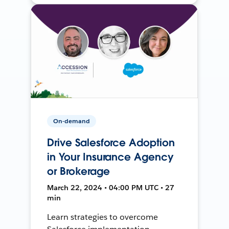
On-demand
Drive Salesforce Adoption
in Your Insurance Agency
or Brokerage
March 22, 2024 • 04:00 PM UTC • 27
min
Learn strategies to overcome