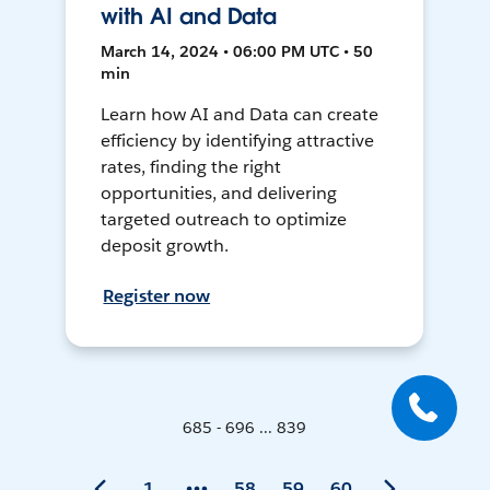
with AI and Data
March 14, 2024 • 06:00 PM UTC • 50
min
Learn how AI and Data can create
efficiency by identifying attractive
rates, finding the right
opportunities, and delivering
targeted outreach to optimize
deposit growth.
Register now
685 - 696 ... 839
1
58
59
60