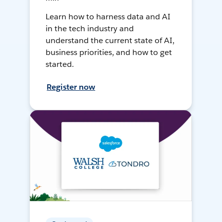
Learn how to harness data and AI
in the tech industry and
understand the current state of AI,
business priorities, and how to get
started.
Register now