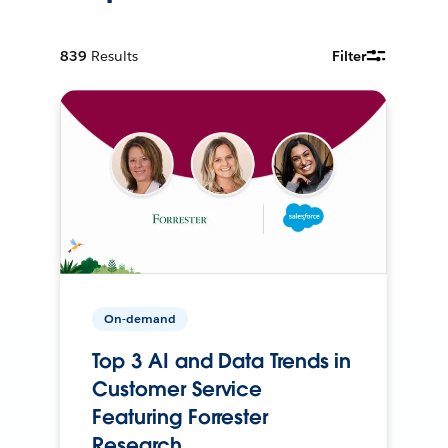
839
Results
Filter
On-demand
Top 3 AI and Data Trends in
Customer Service
Featuring Forrester
Research