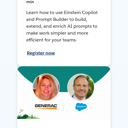
min
Learn how to use Einstein Copilot
and Prompt Builder to build,
extend, and enrich AI prompts to
make work simpler and more
efficient for your teams.
Register now