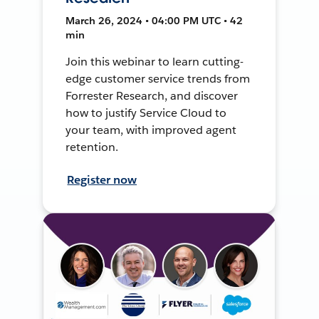
March 26, 2024 • 04:00 PM UTC • 42
min
Join this webinar to learn cutting-
edge customer service trends from
Forrester Research, and discover
how to justify Service Cloud to
your team, with improved agent
retention.
Register now