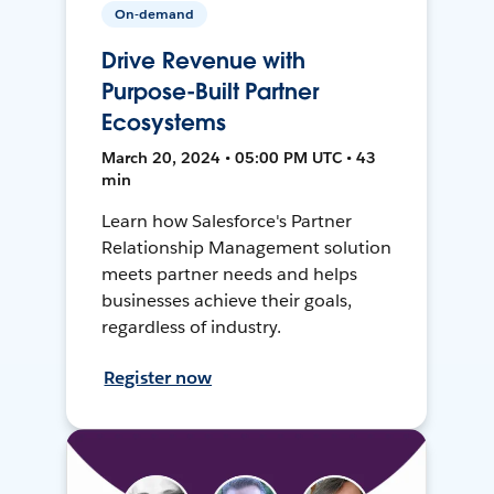
On-demand
Drive Revenue with
Purpose-Built Partner
Ecosystems
March 20, 2024 • 05:00 PM UTC • 43
min
Learn how Salesforce's Partner
Relationship Management solution
meets partner needs and helps
businesses achieve their goals,
regardless of industry.
Register now