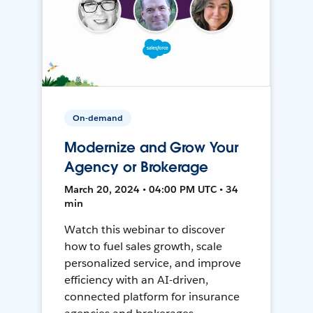
On-demand
Modernize and Grow Your
Agency or Brokerage
March 20, 2024 • 04:00 PM UTC • 34
min
Watch this webinar to discover
how to fuel sales growth, scale
personalized service, and improve
efficiency with an AI-driven,
connected platform for insurance