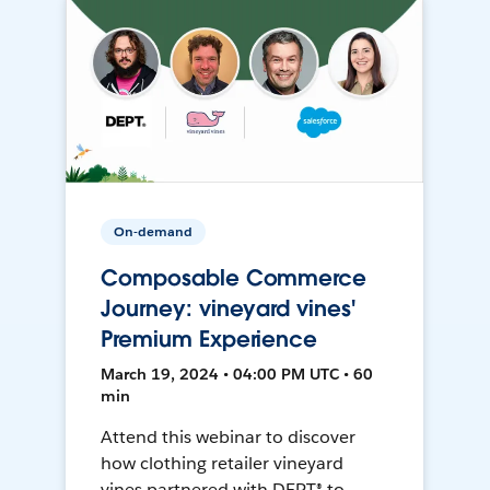
On-demand
Composable Commerce
Journey: vineyard vines'
Premium Experience
March 19, 2024 • 04:00 PM UTC • 60
min
Attend this webinar to discover
how clothing retailer vineyard
vines partnered with DEPT® to