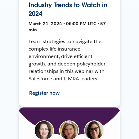
Industry Trends to Watch in
2024
March 21, 2024 • 06:00 PM UTC • 57
min
Learn strategies to navigate the
complex life insurance
environment, drive efficient
growth, and deepen policyholder
relationships in this webinar with
Salesforce and LIMRA leaders.
Register now