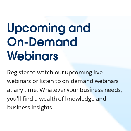
Upcoming and
On-Demand
Webinars
Register to watch our upcoming live
webinars or listen to on-demand webinars
at any time. Whatever your business needs,
you'll find a wealth of knowledge and
business insights.