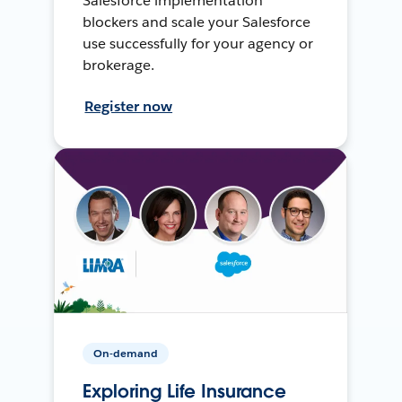
Salesforce implementation
blockers and scale your Salesforce
use successfully for your agency or
brokerage.
Register now
On-demand
Exploring Life Insurance