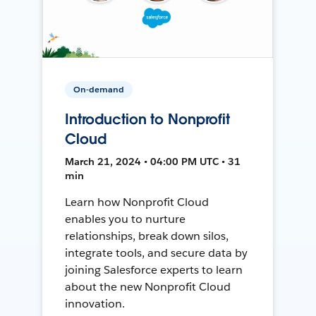
On-demand
Introduction to Nonprofit
Cloud
March 21, 2024 • 04:00 PM UTC • 31
min
Learn how Nonprofit Cloud
enables you to nurture
relationships, break down silos,
integrate tools, and secure data by
joining Salesforce experts to learn
about the new Nonprofit Cloud
innovation.