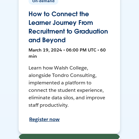
On-demand
How to Connect the
Learner Journey From
Recruitment to Graduation
and Beyond
March 19, 2024 • 06:00 PM UTC • 60
min
Learn how Walsh College,
alongside Tondro Consulting,
implemented a platform to
connect the student experience,
eliminate data silos, and improve
staff productivity.
Register now