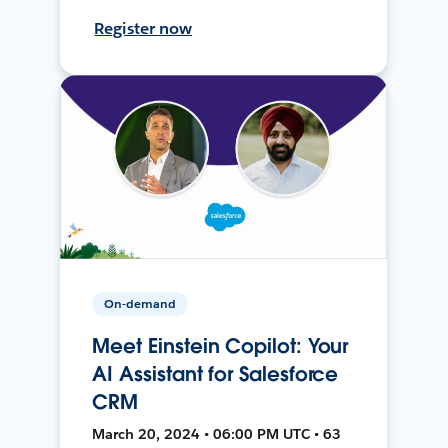
Register now
On-demand
Meet Einstein Copilot: Your
AI Assistant for Salesforce
CRM
March 20, 2024 • 06:00 PM UTC • 63