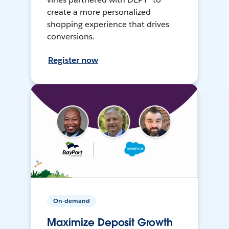
create a more personalized
shopping experience that drives
conversions.
Register now
On-demand
Maximize Deposit Growth