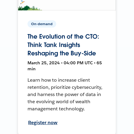
On-demand
The Evolution of the CTO:
Think Tank Insights
Reshaping the Buy-Side
March 25, 2024 • 04:00 PM UTC • 65
min
Learn how to increase client
retention, prioritize cybersecurity,
and harness the power of data in
the evolving world of wealth
management technology.
Register now