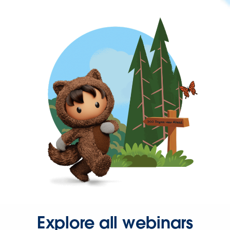
Explore all webinars