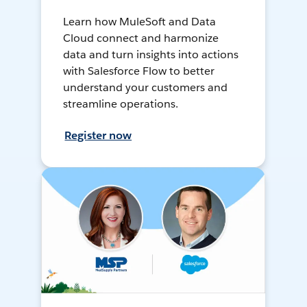
Learn how MuleSoft and Data
Cloud connect and harmonize
data and turn insights into actions
with Salesforce Flow to better
understand your customers and
streamline operations.
Register now