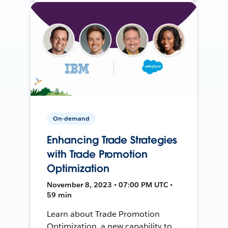
On-demand
Enhancing Trade Strategies
with Trade Promotion
Optimization
November 8, 2023 • 07:00 PM UTC •
59 min
Learn about Trade Promotion
Optimization, a new capability to