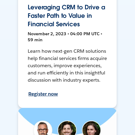
Leveraging CRM to Drive a
Faster Path to Value in
Financial Services
November 2, 2023 • 04:00 PM UTC •
59 min
Learn how next-gen CRM solutions
help financial services firms acquire
customers, improve experiences,
and run efficiently in this insightful
discussion with industry experts.
Register now