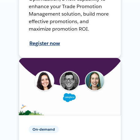
enhance your Trade Promotion
Management solution, build more
effective promotions, and
maximize promotion ROI.
Register now
On-demand