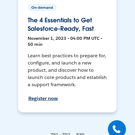
On-demand
The 4 Essentials to Get
Salesforce-Ready, Fast
November 1, 2023 • 04:00 PM UTC •
50 min
Learn best practices to prepare for,
configure, and launch a new
product, and discover how to
launch core products and establish
a support framework.
Register now
781 - 792 ... 839