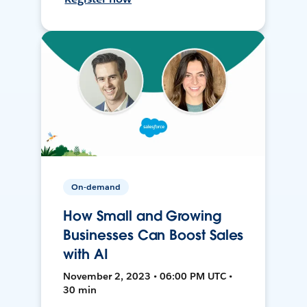
On-demand
How Small and Growing
Businesses Can Boost Sales
with AI
November 2, 2023 • 06:00 PM UTC •
30 min