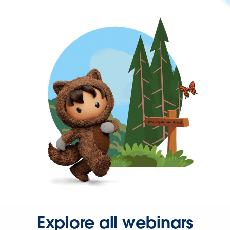
Explore all webinars