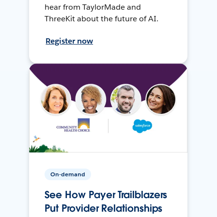
hear from TaylorMade and
ThreeKit about the future of AI.
Register now
On-demand
See How Payer Trailblazers
Put Provider Relationships