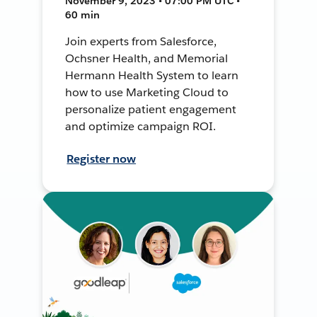
November 9, 2023 • 07:00 PM UTC •
60 min
Join experts from Salesforce,
Ochsner Health, and Memorial
Hermann Health System to learn
how to use Marketing Cloud to
personalize patient engagement
and optimize campaign ROI.
Register now