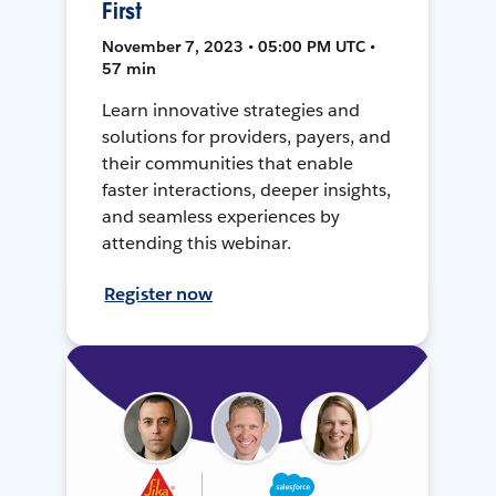
First
November 7, 2023 • 05:00 PM UTC •
57 min
Learn innovative strategies and
solutions for providers, payers, and
their communities that enable
faster interactions, deeper insights,
and seamless experiences by
attending this webinar.
Register now