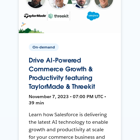
On-demand
Drive AI-Powered
Commerce Growth &
Productivity featuring
TaylorMade & Threekit
November 7, 2023 • 07:00 PM UTC •
39 min
Learn how Salesforce is delivering
the latest AI technology to enable
growth and productivity at scale
for your commerce business and