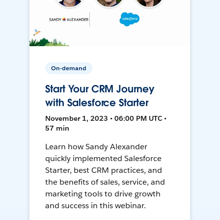
On-demand
Start Your CRM Journey
with Salesforce Starter
November 1, 2023 • 06:00 PM UTC •
57 min
Learn how Sandy Alexander
quickly implemented Salesforce
Starter, best CRM practices, and
the benefits of sales, service, and
marketing tools to drive growth
and success in this webinar.