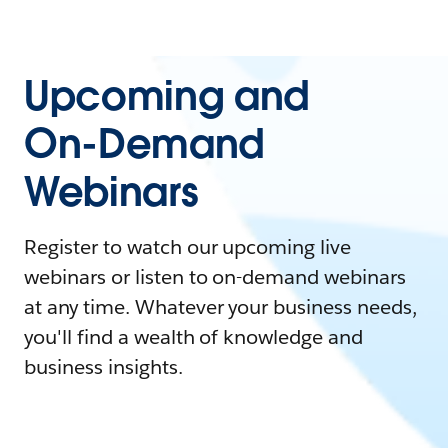
Upcoming and
On-Demand
Webinars
Register to watch our upcoming live
webinars or listen to on-demand webinars
at any time. Whatever your business needs,
you'll find a wealth of knowledge and
business insights.