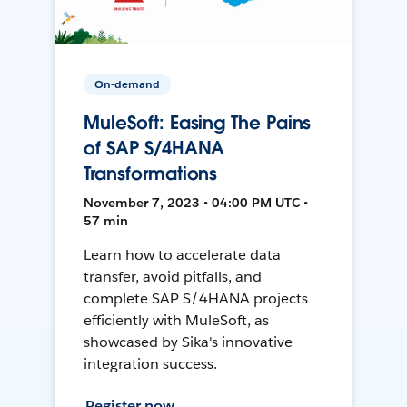
On-demand
MuleSoft: Easing The Pains
of SAP S/4HANA
Transformations
November 7, 2023 • 04:00 PM UTC •
57 min
Learn how to accelerate data
transfer, avoid pitfalls, and
complete SAP S/4HANA projects
efficiently with MuleSoft, as
showcased by Sika's innovative
integration success.
Register now