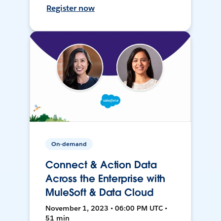
Register now
On-demand
Connect & Action Data
Across the Enterprise with
MuleSoft & Data Cloud
November 1, 2023 • 06:00 PM UTC •
51 min