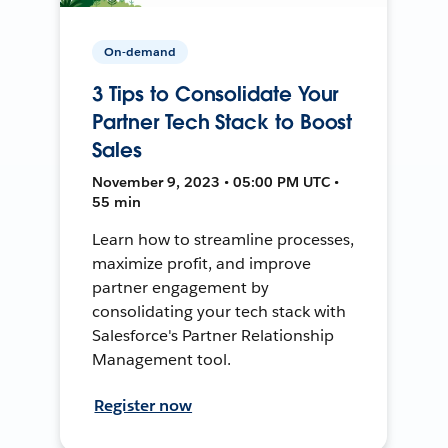
On-demand
3 Tips to Consolidate Your
Partner Tech Stack to Boost
Sales
November 9, 2023 • 05:00 PM UTC •
55 min
Learn how to streamline processes,
maximize profit, and improve
partner engagement by
consolidating your tech stack with
Salesforce's Partner Relationship
Management tool.
Register now