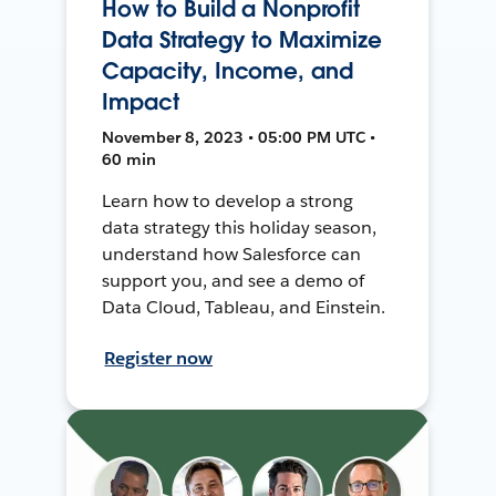
How to Build a Nonprofit
Data Strategy to Maximize
Capacity, Income, and
Impact
November 8, 2023 • 05:00 PM UTC •
60 min
Learn how to develop a strong
data strategy this holiday season,
understand how Salesforce can
support you, and see a demo of
Data Cloud, Tableau, and Einstein.
Register now