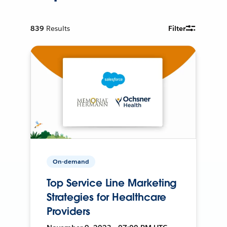
839
Results
Filter
On-demand
Top Service Line Marketing
Strategies for Healthcare
Providers