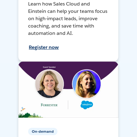
Learn how Sales Cloud and
Einstein can help your teams focus
on high-impact leads, improve
coaching, and save time with
automation and AI.
Register now
On-demand