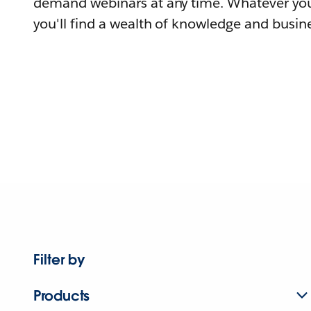
demand webinars at any time. Whatever you
you'll find a wealth of knowledge and busine
Filter by
Products