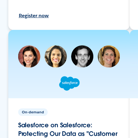
Register now
On-demand
Salesforce on Salesforce:
Protecting Our Data as "Customer