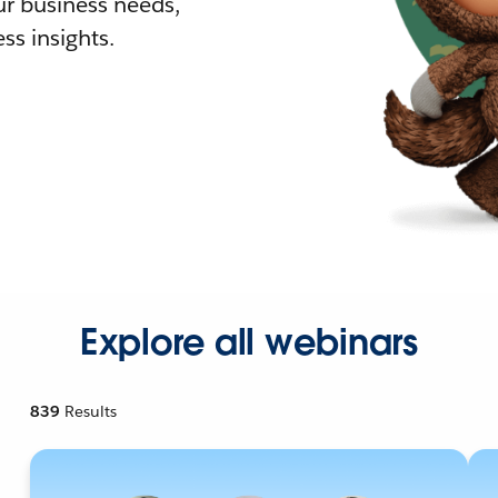
r business needs,
ss insights.
Explore all webinars
839
Results