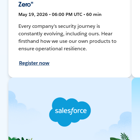
Zero"
May 19, 2026 • 06:00 PM UTC • 60 min
Every company's security journey is
constantly evolving, including ours. Hear
firsthand how we use our own products to
ensure operational resilience.
Register now