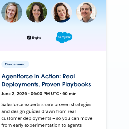
On-demand
Agentforce in Action: Real
Deployments, Proven Playbooks
June 2, 2026 • 06:00 PM UTC • 60 min
Salesforce experts share proven strategies
and design guides drawn from real
customer deployments — so you can move
from early experimentation to agents