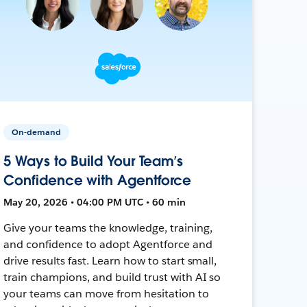
On-demand
5 Ways to Build Your Team’s
Confidence with Agentforce
May 20, 2026 • 04:00 PM UTC • 60 min
Give your teams the knowledge, training,
and confidence to adopt Agentforce and
drive results fast. Learn how to start small,
train champions, and build trust with AI so
your teams can move from hesitation to