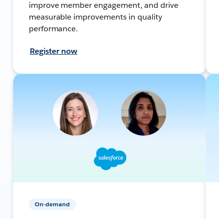
improve member engagement, and drive
measurable improvements in quality
performance.
Register now
On-demand