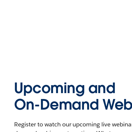
Upcoming and
On-Demand Webi
Register to watch our upcoming live webinars