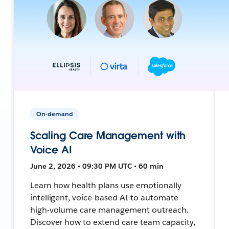
On-demand
Scaling Care Management with
Voice AI
June 2, 2026 • 09:30 PM UTC • 60 min
Learn how health plans use emotionally
intelligent, voice-based AI to automate
high-volume care management outreach.
Discover how to extend care team capacity,