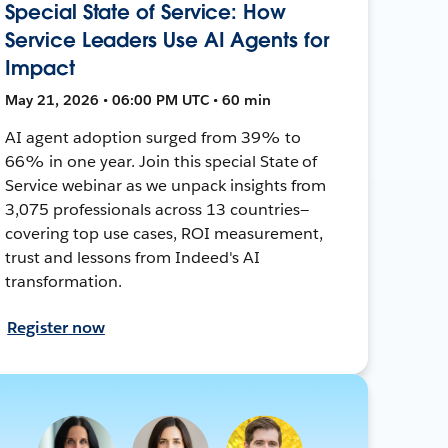
Special State of Service: How
Service Leaders Use AI Agents for
Impact
May 21, 2026 • 06:00 PM UTC • 60 min
AI agent adoption surged from 39% to
66% in one year. Join this special State of
Service webinar as we unpack insights from
3,075 professionals across 13 countries—
covering top use cases, ROI measurement,
trust and lessons from Indeed's AI
transformation.
Register now