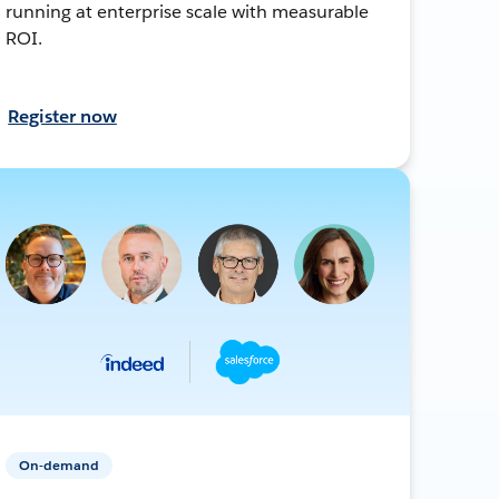
running at enterprise scale with measurable
ROI.
Register now
On-demand