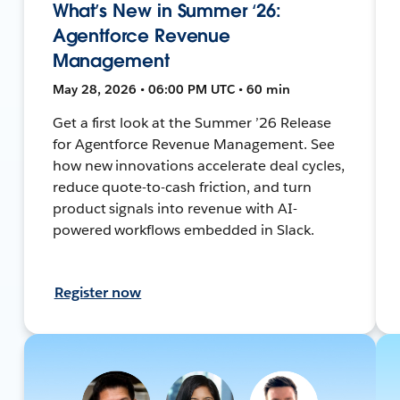
What’s New in Summer ‘26:
Agentforce Revenue
Management
May 28, 2026 • 06:00 PM UTC • 60 min
Get a first look at the Summer ’26 Release
for Agentforce Revenue Management. See
how new innovations accelerate deal cycles,
reduce quote-to-cash friction, and turn
product signals into revenue with AI-
powered workflows embedded in Slack.
Register now