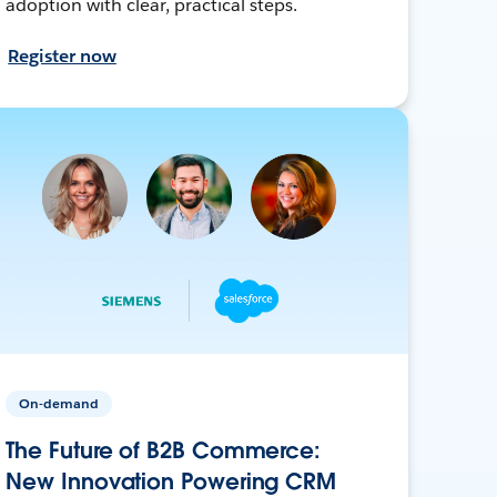
adoption with clear, practical steps.
Register now
On-demand
The Future of B2B Commerce:
New Innovation Powering CRM