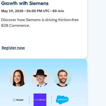
Growth with Siemens
May 19, 2026 • 04:00 PM UTC • 60 min
Discover how Siemens is driving friction-free
B2B Commerce.
Register now