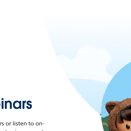
nars
 or listen to on-