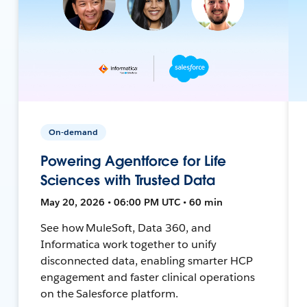
On-demand
Powering Agentforce for Life
Sciences with Trusted Data
May 20, 2026 • 06:00 PM UTC • 60 min
See how MuleSoft, Data 360, and
Informatica work together to unify
disconnected data, enabling smarter HCP
engagement and faster clinical operations
on the Salesforce platform.