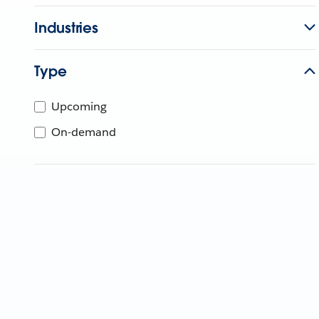
Industries
Type
Upcoming
On-demand