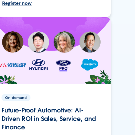
Register now
On-demand
Future-Proof Automotive: AI-
Driven ROI in Sales, Service, and
Finance