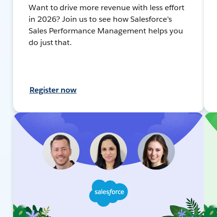
Want to drive more revenue with less effort
in 2026? Join us to see how Salesforce's
Sales Performance Management helps you
do just that.
Register now