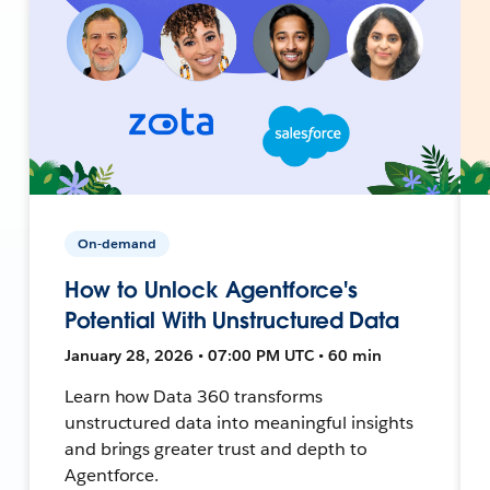
On-demand
How to Unlock Agentforce's
Potential With Unstructured Data
January 28, 2026 • 07:00 PM UTC • 60 min
Learn how Data 360 transforms
unstructured data into meaningful insights
and brings greater trust and depth to
Agentforce.