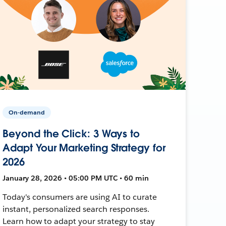
On-demand
Beyond the Click: 3 Ways to
Adapt Your Marketing Strategy for
2026
January 28, 2026 • 05:00 PM UTC • 60 min
Today's consumers are using AI to curate
instant, personalized search responses.
Learn how to adapt your strategy to stay