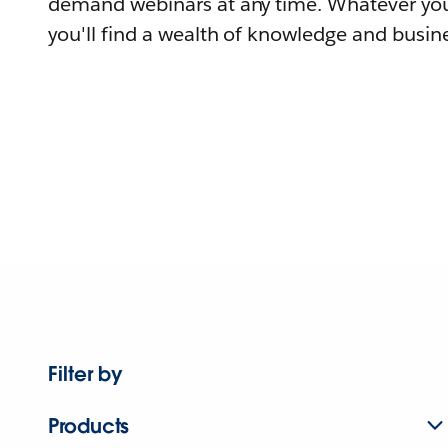
demand webinars at any time. Whatever you
you'll find a wealth of knowledge and busine
Filter by
Products