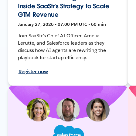
Inside SaaStr’s Strategy to Scale
GTM Revenue
January 27, 2026 • 07:00 PM UTC • 60 min
Join SaaStr’s Chief AI Officer, Amelia
Lerutte, and Salesforce leaders as they
discuss how AI agents are rewriting the
playbook for startup efficiency.
Register now