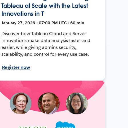
Tableau at Scale with the Latest
Innovations in T
January 27, 2026 • 07:00 PM UTC • 60 min
Discover how Tableau Cloud and Server
innovations make data analysis faster and
easier, while giving admins security,
scalability, and control for every use case.
Register now