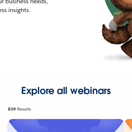
r business needs,
ss insights.
Explore all webinars
839
Results