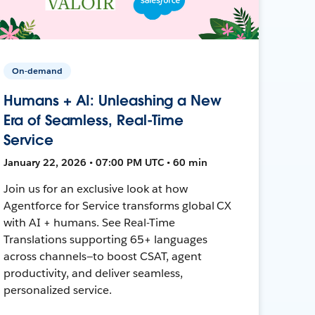
On-demand
Humans + AI: Unleashing a New
Era of Seamless, Real-Time
Service
January 22, 2026 • 07:00 PM UTC • 60 min
Join us for an exclusive look at how
Agentforce for Service transforms global CX
with AI + humans. See Real-Time
Translations supporting 65+ languages
across channels—to boost CSAT, agent
productivity, and deliver seamless,
personalized service.