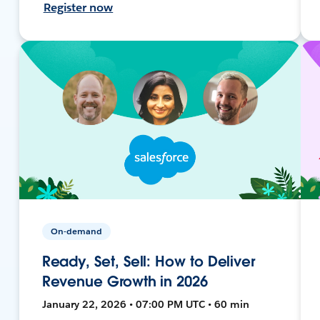
Register now
On-demand
Ready, Set, Sell: How to Deliver
Revenue Growth in 2026
January 22, 2026 • 07:00 PM UTC • 60 min