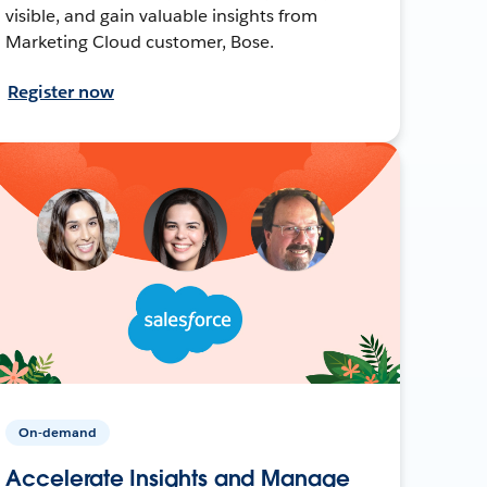
visible, and gain valuable insights from
Marketing Cloud customer, Bose.
Register now
On-demand
Accelerate Insights and Manage