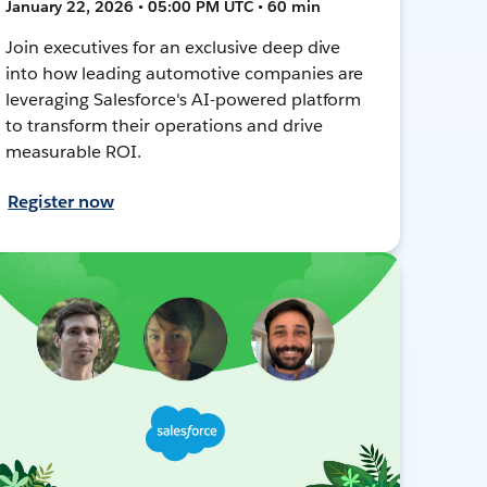
January 22, 2026 • 05:00 PM UTC • 60 min
Join executives for an exclusive deep dive
into how leading automotive companies are
leveraging Salesforce's AI-powered platform
to transform their operations and drive
measurable ROI.
Register now