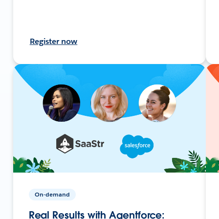
Register now
On-demand
Real Results with Agentforce: