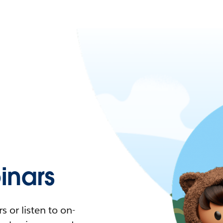
nars
 or listen to on-