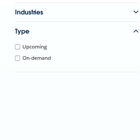
Industries
Type
Upcoming
On-demand