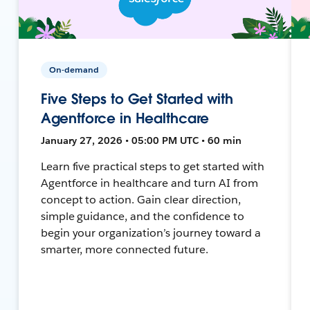
On-demand
Five Steps to Get Started with
Agentforce in Healthcare
January 27, 2026 • 05:00 PM UTC • 60 min
Learn five practical steps to get started with
Agentforce in healthcare and turn AI from
concept to action. Gain clear direction,
simple guidance, and the confidence to
begin your organization’s journey toward a
smarter, more connected future.