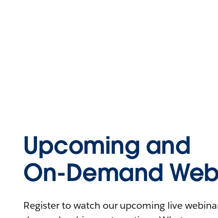
Upcoming and
On-Demand Webi
Register to watch our upcoming live webinars