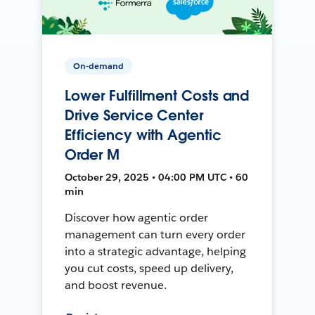
On-demand
Lower Fulfillment Costs and
Drive Service Center
Efficiency with Agentic
Order M
October 29, 2025 • 04:00 PM UTC • 60
min
Discover how agentic order
management can turn every order
into a strategic advantage, helping
you cut costs, speed up delivery,
and boost revenue.