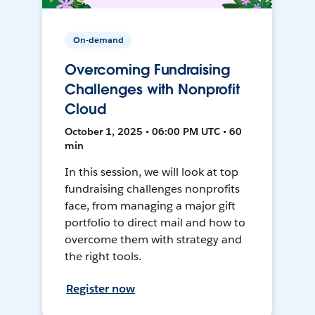
On-demand
Overcoming Fundraising
Challenges with Nonprofit
Cloud
October 1, 2025 • 06:00 PM UTC • 60
min
In this session, we will look at top
fundraising challenges nonprofits
face, from managing a major gift
portfolio to direct mail and how to
overcome them with strategy and
the right tools.
Register now