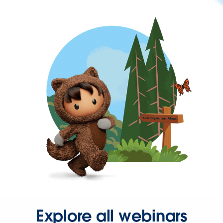
Explore all webinars