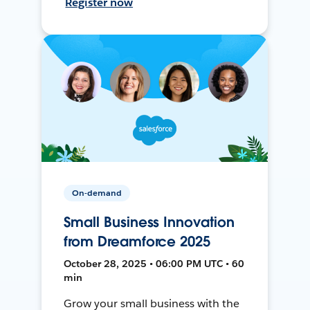
Register now
On-demand
Small Business Innovation
from Dreamforce 2025
October 28, 2025 • 06:00 PM UTC • 60
min
Grow your small business with the