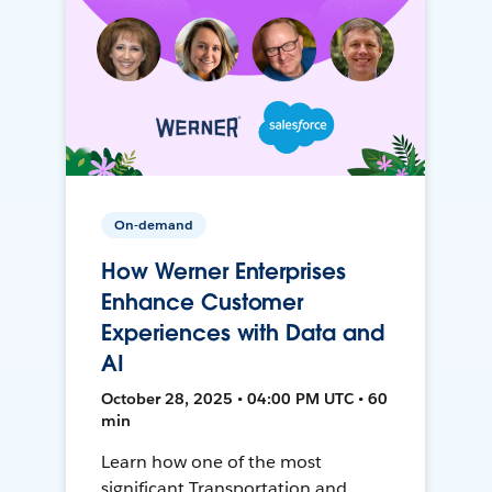
On-demand
How Werner Enterprises
Enhance Customer
Experiences with Data and
AI
October 28, 2025 • 04:00 PM UTC • 60
min
Learn how one of the most
significant Transportation and