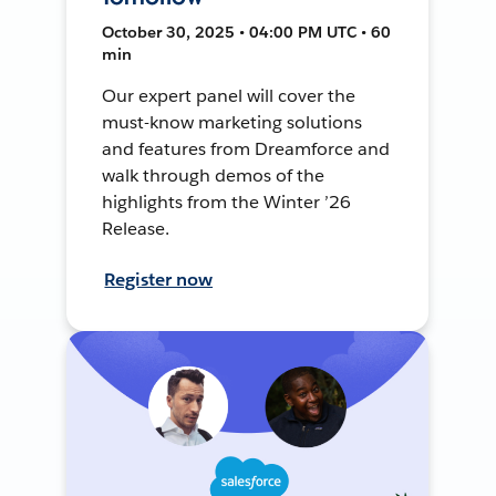
October 30, 2025 • 04:00 PM UTC • 60
min
Our expert panel will cover the
must-know marketing solutions
and features from Dreamforce and
walk through demos of the
highlights from the Winter ’26
Release.
Register now