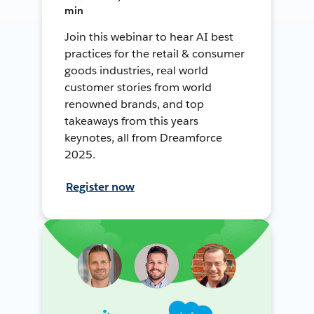
min
Join this webinar to hear AI best
practices for the retail & consumer
goods industries, real world
customer stories from world
renowned brands, and top
takeaways from this years
keynotes, all from Dreamforce
2025.
Register now