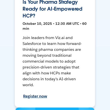
Is Your Pharma Strategy
Ready for AI-Empowered
HCP?
October 10, 2025 • 12:30 AM UTC • 60
min
Join leaders from Viz.ai and
Salesforce to learn how forward-
thinking pharma companies are
moving beyond traditional
commercial models to adopt
precision-driven strategies that
align with how HCPs make
decisions in today’s AI-driven
world.
Register now