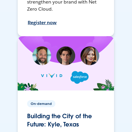
strengthen your brand with Net
Zero Cloud.
Register now
On-demand
Building the City of the
Future: Kyle, Texas