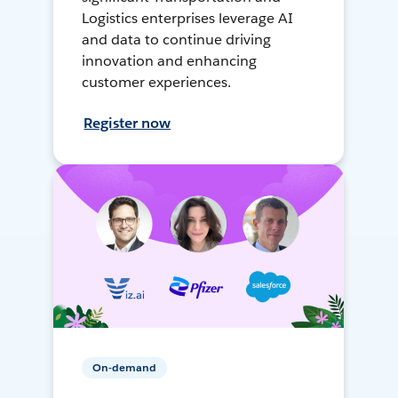
Logistics enterprises leverage AI
and data to continue driving
innovation and enhancing
customer experiences.
Register now
On-demand