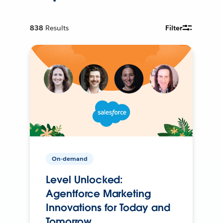
838
Results
Filter
On-demand
Level Unlocked:
Agentforce Marketing
Innovations for Today and
Tomorrow