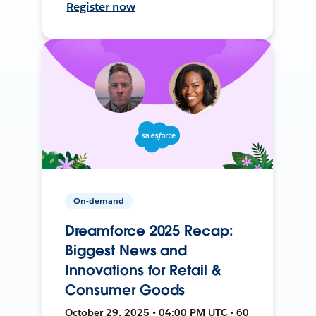
Register now
On-demand
Dreamforce 2025 Recap:
Biggest News and
Innovations for Retail &
Consumer Goods
October 29, 2025 • 04:00 PM UTC • 60