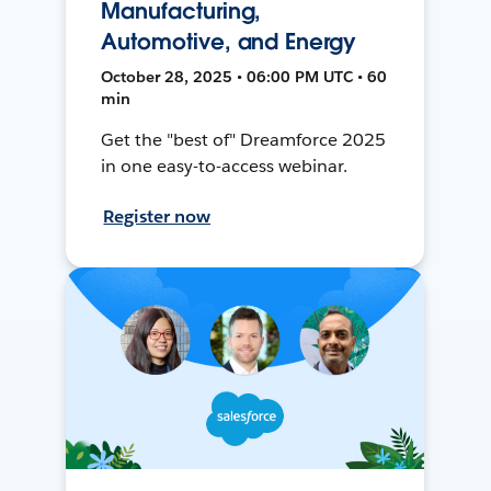
Manufacturing,
Automotive, and Energy
October 28, 2025 • 06:00 PM UTC • 60
min
Get the "best of" Dreamforce 2025
in one easy-to-access webinar.
Register now