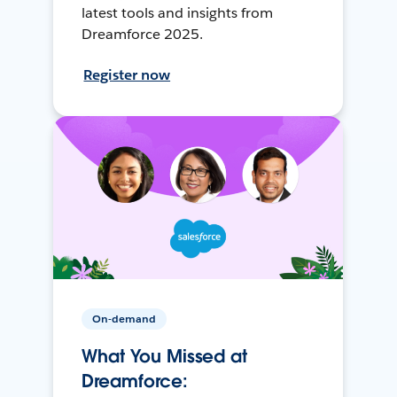
latest tools and insights from
Dreamforce 2025.
Register now
On-demand
What You Missed at
Dreamforce: