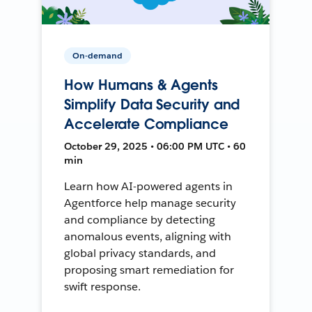
On-demand
How Humans & Agents
Simplify Data Security and
Accelerate Compliance
October 29, 2025 • 06:00 PM UTC • 60
min
Learn how AI-powered agents in
Agentforce help manage security
and compliance by detecting
anomalous events, aligning with
global privacy standards, and
proposing smart remediation for
swift response.