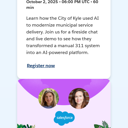
October 2, 2025 • 06:00 PM UTC • 60
min
Learn how the City of Kyle used AI
to modernize municipal service
delivery. Join us for a fireside chat
and live demo to see how they
transformed a manual 311 system
into an AI-powered platform.
Register now