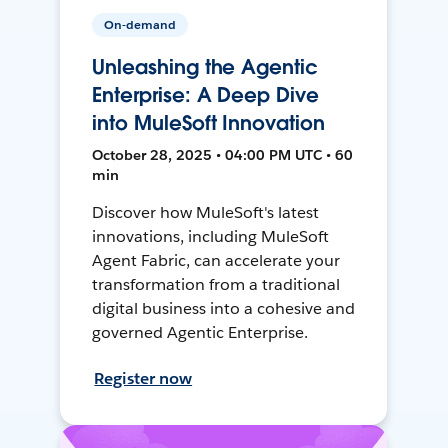
On-demand
Unleashing the Agentic
Enterprise: A Deep Dive
into MuleSoft Innovation
October 28, 2025 • 04:00 PM UTC • 60
min
Discover how MuleSoft's latest
innovations, including MuleSoft
Agent Fabric, can accelerate your
transformation from a traditional
digital business into a cohesive and
governed Agentic Enterprise.
Register now