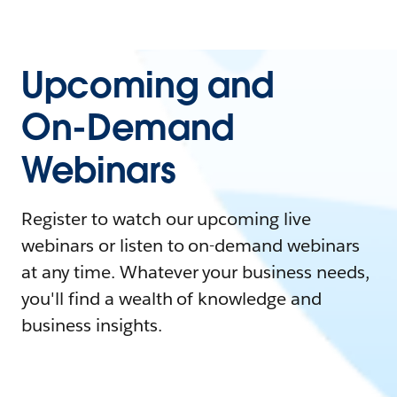
Upcoming and
On-Demand
Webinars
Register to watch our upcoming live
webinars or listen to on-demand webinars
at any time. Whatever your business needs,
you'll find a wealth of knowledge and
business insights.