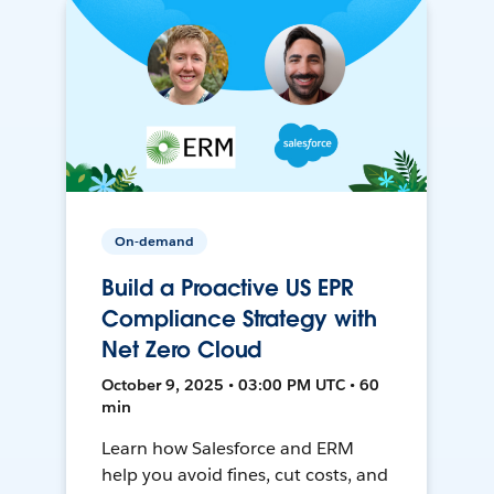
On-demand
Build a Proactive US EPR
Compliance Strategy with
Net Zero Cloud
October 9, 2025 • 03:00 PM UTC • 60
min
Learn how Salesforce and ERM
help you avoid fines, cut costs, and