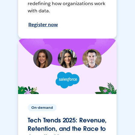
redefining how organizations work
with data.
Register now
On-demand
Tech Trends 2025: Revenue,
Retention, and the Race to