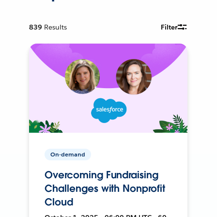
839
Results
Filter
On-demand
Overcoming Fundraising
Challenges with Nonprofit
Cloud