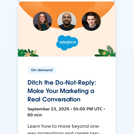
On-demand
Ditch the Do-Not-Reply:
Make Your Marketing a
Real Conversation
September 23, 2025 • 04:00 PM UTC •
60 min
Learn how to move beyond one-
way promotions and create two-