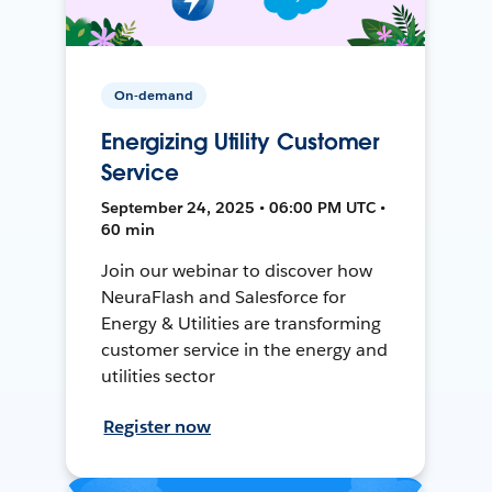
On-demand
Energizing Utility Customer
Service
September 24, 2025 • 06:00 PM UTC •
60 min
Join our webinar to discover how
NeuraFlash and Salesforce for
Energy & Utilities are transforming
customer service in the energy and
utilities sector
Register now