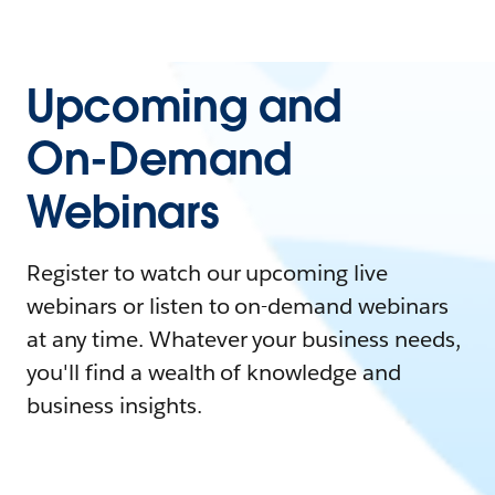
Upcoming and
On-Demand
Webinars
Register to watch our upcoming live
webinars or listen to on-demand webinars
at any time. Whatever your business needs,
you'll find a wealth of knowledge and
business insights.