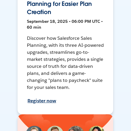
Planning for Easier Plan
Creation
September 18, 2025 • 06:00 PM UTC •
60 min
Discover how Salesforce Sales
Planning, with its three AI-powered
upgrades, streamlines go-to-
market strategies, provides a single
source of truth for data-driven
plans, and delivers a game-
changing "plans to paycheck" suite
for your sales team.
Register now