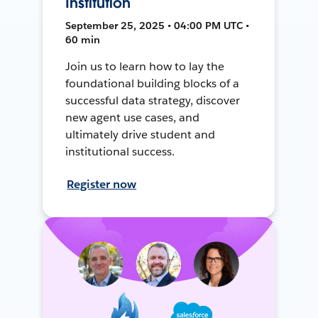
Institution
September 25, 2025 • 04:00 PM UTC •
60 min
Join us to learn how to lay the
foundational building blocks of a
successful data strategy, discover
new agent use cases, and
ultimately drive student and
institutional success.
Register now