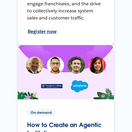
engage franchisees, and the drive
to collectively increase system
sales and customer traffic.
Register now
On-demand
How to Create an Agentic