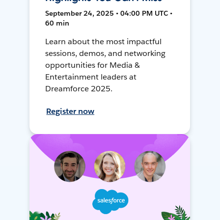
September 24, 2025 • 04:00 PM UTC •
60 min
Learn about the most impactful
sessions, demos, and networking
opportunities for Media &
Entertainment leaders at
Dreamforce 2025.
Register now