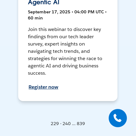
Agentic AI
September 17, 2025 • 04:00 PM UTC •
60 min
Join this webinar to discover key
findings from our tech leader
survey, expert insights on
navigating tech trends, and
strategies for winning the race to
agentic AI and driving business
success.
Register now
229 - 240 ... 839