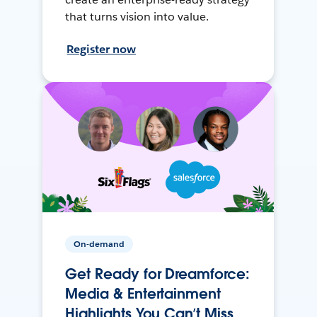
that turns vision into value.
Register now
On-demand
Get Ready for Dreamforce:
Media & Entertainment
Highlights You Can’t Miss