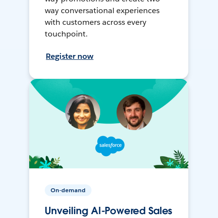
way conversational experiences
with customers across every
touchpoint.
Register now
On-demand
Unveiling AI-Powered Sales