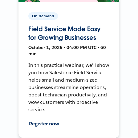
On-demand
Field Service Made Easy
for Growing Businesses
October 1, 2025 • 04:00 PM UTC • 60
min
In this practical webinar, we’ll show
you how Salesforce Field Service
helps small and medium-sized
businesses streamline operations,
boost technician productivity, and
wow customers with proactive
service.
Register now