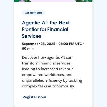
On-demand
Agentic AI: The Next
Frontier for Financial
Services
September 23, 2025 • 06:00 PM UTC •
60 min
Discover how agentic AI can
transform financial services,
leading to increased revenue,
empowered workforces, and
unparalleled efficiency by tackling
complex tasks autonomously.
Register now