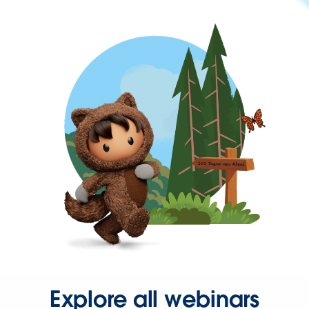
Explore all webinars