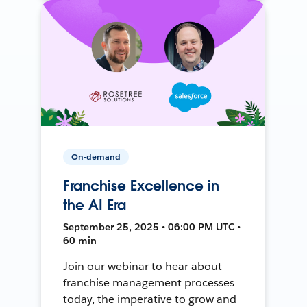
On-demand
Franchise Excellence in
the AI Era
September 25, 2025 • 06:00 PM UTC •
60 min
Join our webinar to hear about
franchise management processes
today, the imperative to grow and