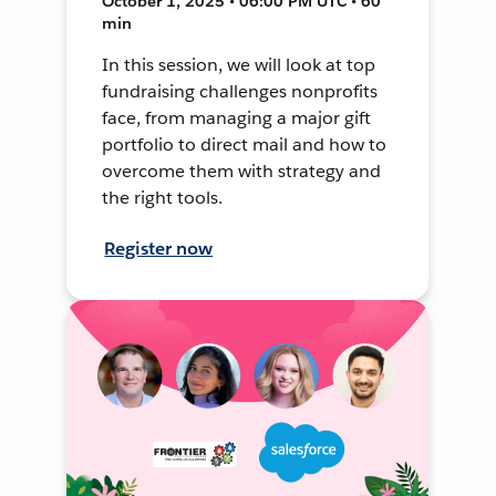
October 1, 2025 • 06:00 PM UTC • 60
min
In this session, we will look at top
fundraising challenges nonprofits
face, from managing a major gift
portfolio to direct mail and how to
overcome them with strategy and
the right tools.
Register now