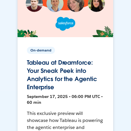
On-demand
Tableau at Dreamforce:
Your Sneak Peek into
Analytics for the Agentic
Enterprise
September 17, 2025 • 06:00 PM UTC •
60 min
This exclusive preview will
showcase how Tableau is powering
the agentic enterprise and