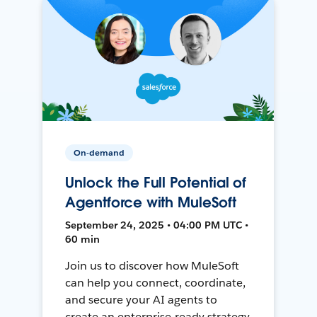
On-demand
Unlock the Full Potential of
Agentforce with MuleSoft
September 24, 2025 • 04:00 PM UTC •
60 min
Join us to discover how MuleSoft
can help you connect, coordinate,
and secure your AI agents to
create an enterprise-ready strategy