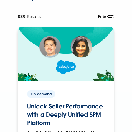
839
Results
Filter
On-demand
Unlock Seller Performance
with a Deeply Unified SPM
Platform