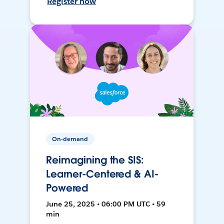
Register now
On-demand
Reimagining the SIS:
Learner-Centered & AI-
Powered
June 25, 2025 • 06:00 PM UTC • 59
min