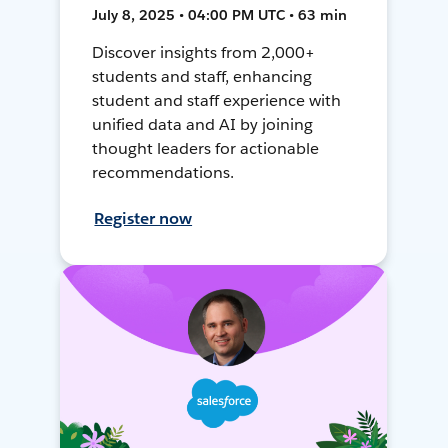
July 8, 2025 • 04:00 PM UTC • 63 min
Discover insights from 2,000+
students and staff, enhancing
student and staff experience with
unified data and AI by joining
thought leaders for actionable
recommendations.
Register now