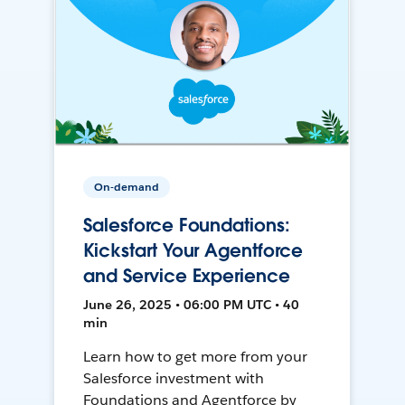
On-demand
Salesforce Foundations:
Kickstart Your Agentforce
and Service Experience
June 26, 2025 • 06:00 PM UTC • 40
min
Learn how to get more from your
Salesforce investment with
Foundations and Agentforce by