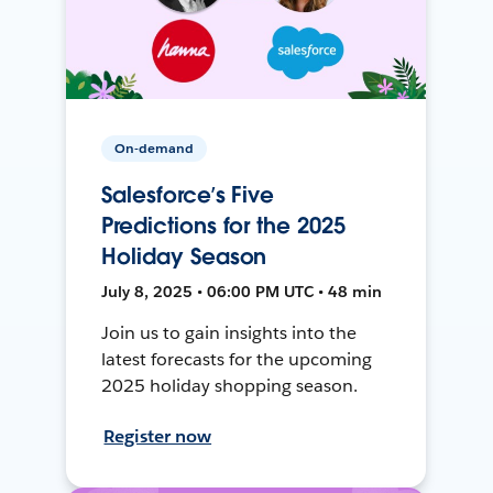
On-demand
Salesforce’s Five
Predictions for the 2025
Holiday Season
July 8, 2025 • 06:00 PM UTC • 48 min
Join us to gain insights into the
latest forecasts for the upcoming
2025 holiday shopping season.
Register now