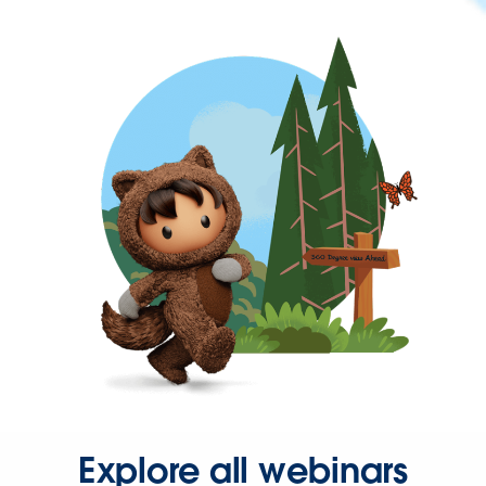
Explore all webinars