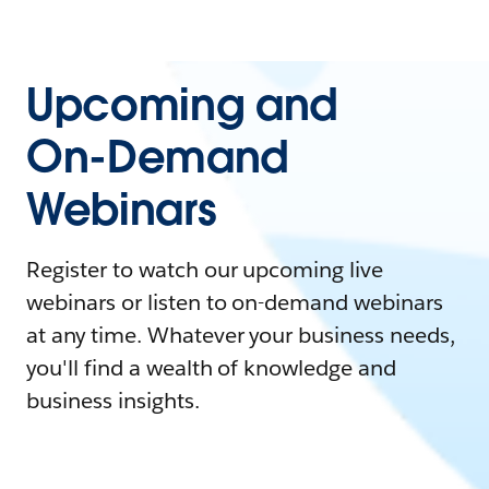
Upcoming and
On-Demand
Webinars
Register to watch our upcoming live
webinars or listen to on-demand webinars
at any time. Whatever your business needs,
you'll find a wealth of knowledge and
business insights.