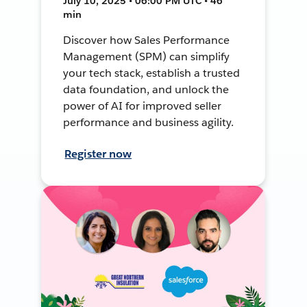
July 10, 2025 • 06:00 PM UTC • 46
min
Discover how Sales Performance
Management (SPM) can simplify
your tech stack, establish a trusted
data foundation, and unlock the
power of AI for improved seller
performance and business agility.
Register now