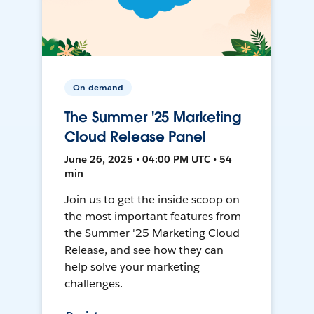
On-demand
The Summer '25 Marketing
Cloud Release Panel
June 26, 2025 • 04:00 PM UTC • 54
min
Join us to get the inside scoop on
the most important features from
the Summer '25 Marketing Cloud
Release, and see how they can
help solve your marketing
challenges.