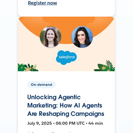
Register now
On-demand
Unlocking Agentic
Marketing: How AI Agents
Are Reshaping Campaigns
July 9, 2025 • 06:00 PM UTC • 44 min