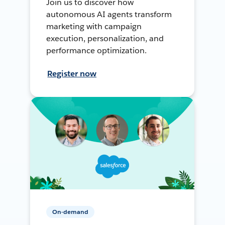
Join us to discover how
autonomous AI agents transform
marketing with campaign
execution, personalization, and
performance optimization.
Register now
On-demand