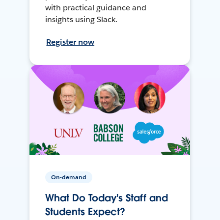
with practical guidance and
insights using Slack.
Register now
On-demand
What Do Today's Staff and
Students Expect?