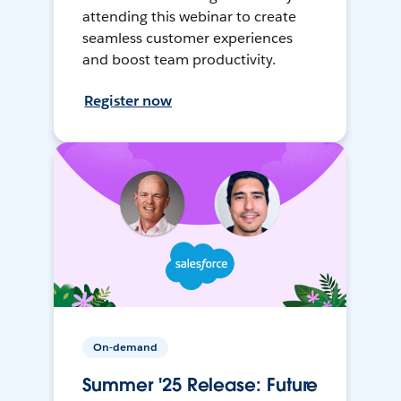
attending this webinar to create
seamless customer experiences
and boost team productivity.
Register now
On-demand
Summer '25 Release: Future