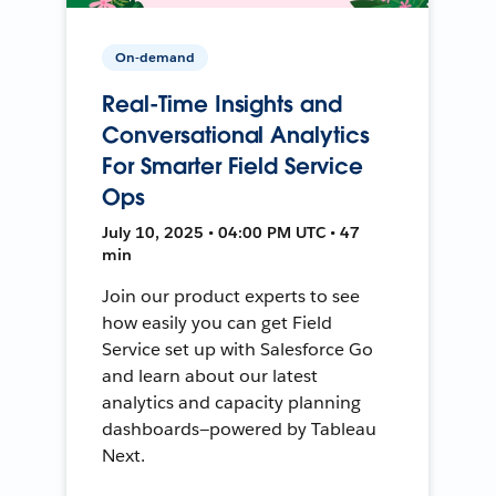
On-demand
Real-Time Insights and
Conversational Analytics
For Smarter Field Service
Ops
July 10, 2025 • 04:00 PM UTC • 47
min
Join our product experts to see
how easily you can get Field
Service set up with Salesforce Go
and learn about our latest
analytics and capacity planning
dashboards—powered by Tableau
Next.