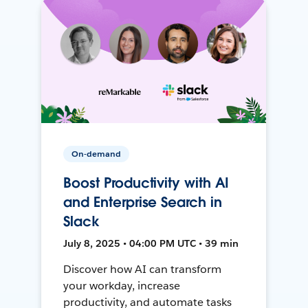
On-demand
Boost Productivity with AI
and Enterprise Search in
Slack
July 8, 2025 • 04:00 PM UTC • 39 min
Discover how AI can transform
your workday, increase
productivity, and automate tasks