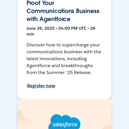
Proof Your
Communications Business
with Agentforce
June 26, 2025 • 04:00 PM UTC • 26
min
Discover how to supercharge your
communications business with the
latest innovations, including
Agentforce and breakthroughs
from the Summer '25 Release.
Register now