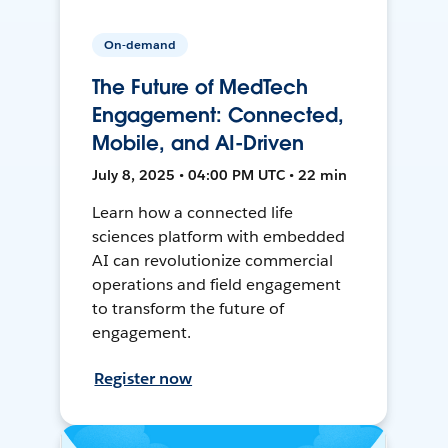
On-demand
The Future of MedTech
Engagement: Connected,
Mobile, and AI-Driven
July 8, 2025 • 04:00 PM UTC • 22 min
Learn how a connected life
sciences platform with embedded
AI can revolutionize commercial
operations and field engagement
to transform the future of
engagement.
Register now