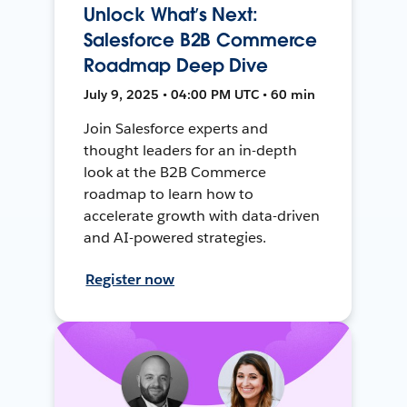
Unlock What’s Next:
Salesforce B2B Commerce
Roadmap Deep Dive
July 9, 2025 • 04:00 PM UTC • 60 min
Join Salesforce experts and
thought leaders for an in-depth
look at the B2B Commerce
roadmap to learn how to
accelerate growth with data-driven
and AI-powered strategies.
Register now