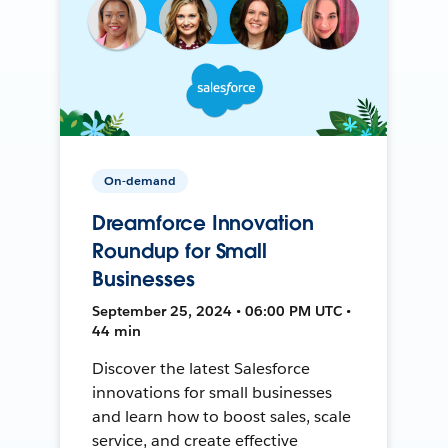
On-demand
Dreamforce Innovation
Roundup for Small
Businesses
September 25, 2024 • 06:00 PM UTC •
44 min
Discover the latest Salesforce
innovations for small businesses
and learn how to boost sales, scale
service, and create effective