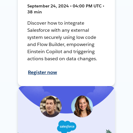
September 24, 2024 • 04:00 PM UTC •
38 min
Discover how to integrate
Salesforce with any external
system securely using low code
and Flow Builder, empowering
Einstein Copilot and triggering
actions based on data changes.
Register now