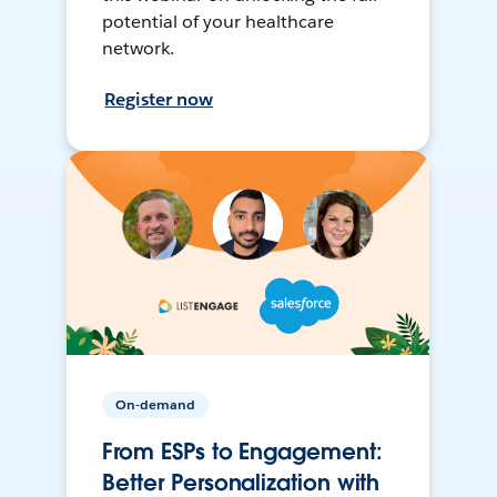
potential of your healthcare
network.
Register now
On-demand
From ESPs to Engagement:
Better Personalization with