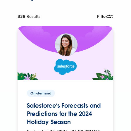
838
Results
Filter
On-demand
Salesforce’s Forecasts and
Predictions for the 2024
Holiday Season