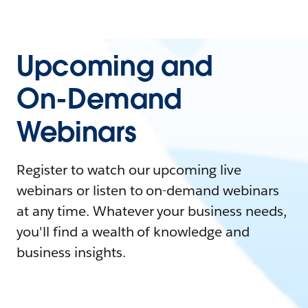
Upcoming and
On-Demand
Webinars
Register to watch our upcoming live
webinars or listen to on-demand webinars
at any time. Whatever your business needs,
you'll find a wealth of knowledge and
business insights.