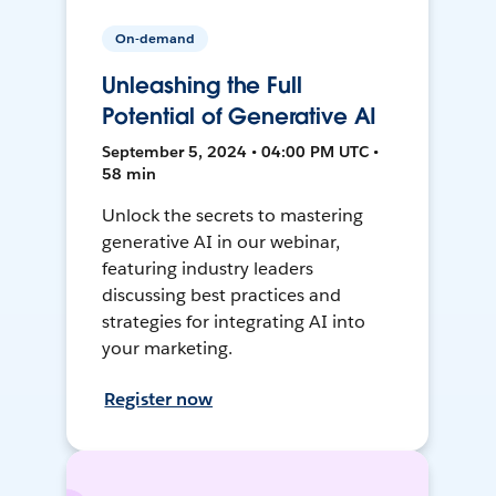
On-demand
Unleashing the Full
Potential of Generative AI
September 5, 2024 • 04:00 PM UTC •
58 min
Unlock the secrets to mastering
generative AI in our webinar,
featuring industry leaders
discussing best practices and
strategies for integrating AI into
your marketing.
Register now