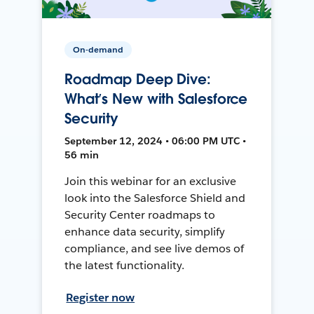
On-demand
Roadmap Deep Dive:
What’s New with Salesforce
Security
September 12, 2024 • 06:00 PM UTC •
56 min
Join this webinar for an exclusive
look into the Salesforce Shield and
Security Center roadmaps to
enhance data security, simplify
compliance, and see live demos of
the latest functionality.
Register now