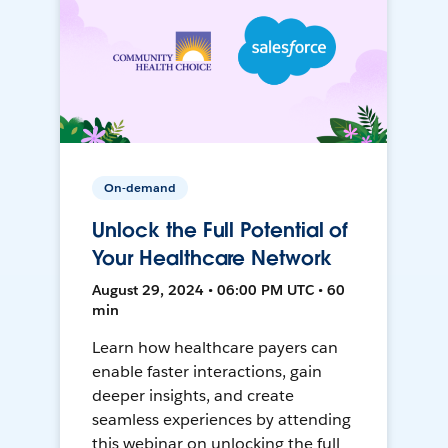
On-demand
Unlock the Full Potential of
Your Healthcare Network
August 29, 2024 • 06:00 PM UTC • 60
min
Learn how healthcare payers can
enable faster interactions, gain
deeper insights, and create
seamless experiences by attending
this webinar on unlocking the full