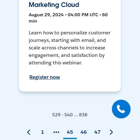
Marketing Cloud
August 29, 2024 • 04:00 PM UTC • 60
min
Learn how to personalize customer
journeys, starting with email, and
scale across channels to increase
engagement, and satisfaction by
attending this webinar.
Register now
529 - 540 ... 838
1
45
46
47