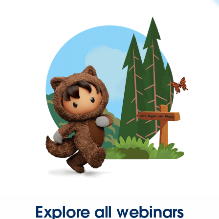
Explore all webinars