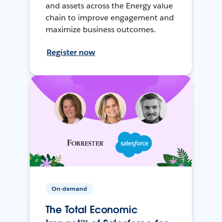
and assets across the Energy value
chain to improve engagement and
maximize business outcomes.
Register now
On-demand
The Total Economic