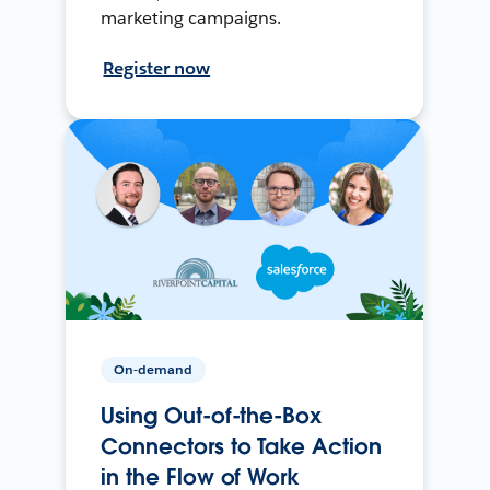
marketing campaigns.
Register now
On-demand
Using Out-of-the-Box
Connectors to Take Action
in the Flow of Work