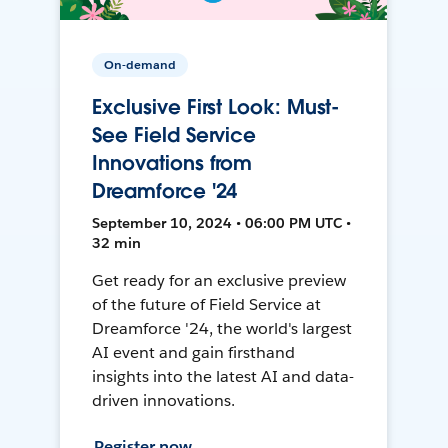
On-demand
Exclusive First Look: Must-
See Field Service
Innovations from
Dreamforce '24
September 10, 2024 • 06:00 PM UTC •
32 min
Get ready for an exclusive preview
of the future of Field Service at
Dreamforce '24, the world's largest
AI event and gain firsthand
insights into the latest AI and data-
driven innovations.
Register now