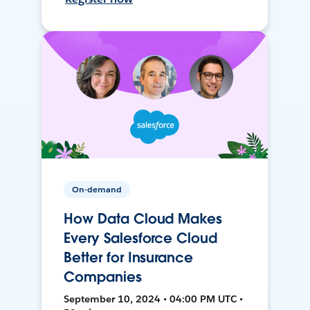
On-demand
How Data Cloud Makes
Every Salesforce Cloud
Better for Insurance
Companies
September 10, 2024 • 04:00 PM UTC •