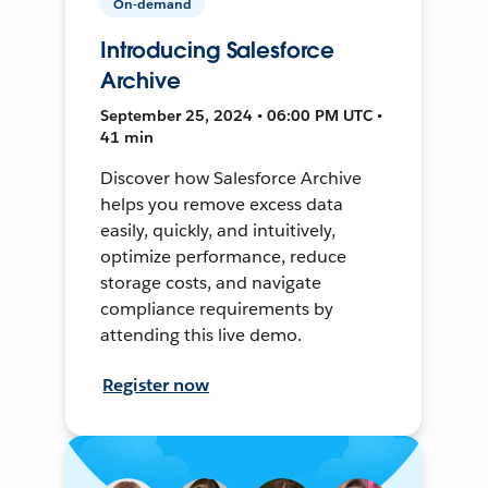
On-demand
Introducing Salesforce
Archive
September 25, 2024 • 06:00 PM UTC •
41 min
Discover how Salesforce Archive
helps you remove excess data
easily, quickly, and intuitively,
optimize performance, reduce
storage costs, and navigate
compliance requirements by
attending this live demo.
Register now