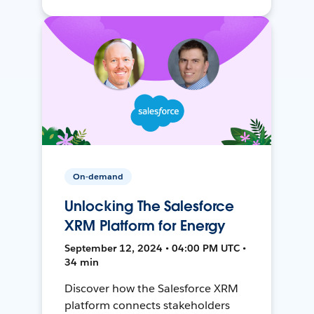
On-demand
Unlocking The Salesforce
XRM Platform for Energy
September 12, 2024 • 04:00 PM UTC •
34 min
Discover how the Salesforce XRM
platform connects stakeholders