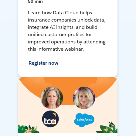
50 min
Learn how Data Cloud helps
insurance companies unlock data,
integrate AI insights, and build
unified customer profiles for
improved operations by attending
this informative webinar.
Register now