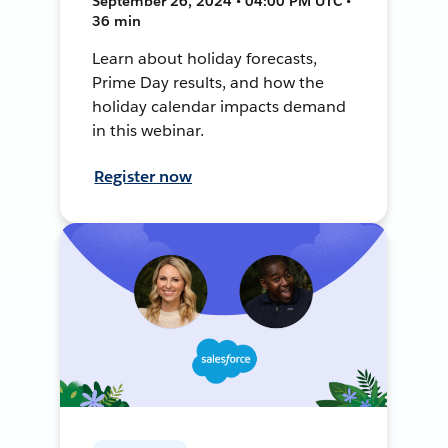
September 26, 2024 • 04:00 PM UTC •
36 min
Learn about holiday forecasts,
Prime Day results, and how the
holiday calendar impacts demand
in this webinar.
Register now