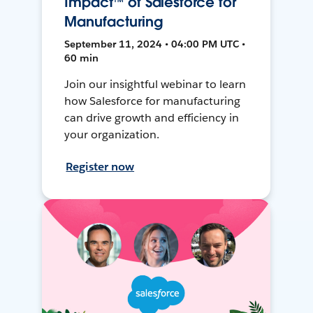
Impact™ of Salesforce for
Manufacturing
September 11, 2024 • 04:00 PM UTC •
60 min
Join our insightful webinar to learn
how Salesforce for manufacturing
can drive growth and efficiency in
your organization.
Register now