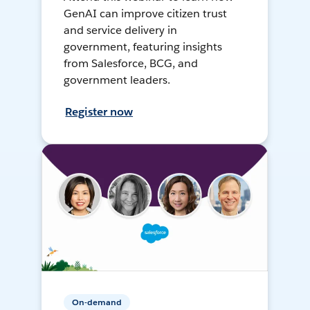
GenAI can improve citizen trust
and service delivery in
government, featuring insights
from Salesforce, BCG, and
government leaders.
Register now
On-demand