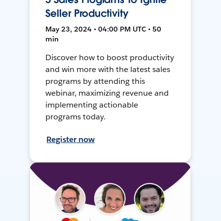
Seller Productivity
May 23, 2024 • 04:00 PM UTC • 50
min
Discover how to boost productivity
and win more with the latest sales
programs by attending this
webinar, maximizing revenue and
implementing actionable
programs today.
Register now