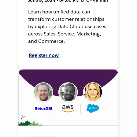
June 5, 2024 • 04:00 PM UTC • 49 min
Learn how unified data can
transform customer relationships
by exploring Data Cloud use cases
across Sales, Service, Marketing,
and Commerce.
Register now