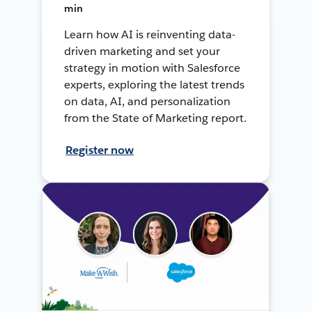
min
Learn how AI is reinventing data-
driven marketing and set your
strategy in motion with Salesforce
experts, exploring the latest trends
on data, AI, and personalization
from the State of Marketing report.
Register now