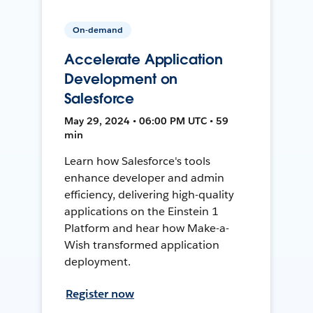
On-demand
Accelerate Application
Development on
Salesforce
May 29, 2024 • 06:00 PM UTC • 59
min
Learn how Salesforce's tools
enhance developer and admin
efficiency, delivering high-quality
applications on the Einstein 1
Platform and hear how Make-a-
Wish transformed application
deployment.
Register now