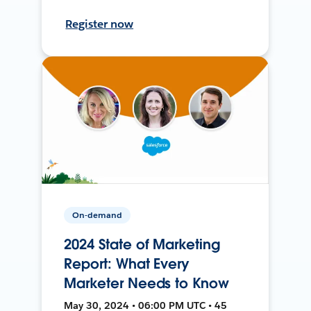
Register now
On-demand
2024 State of Marketing
Report: What Every
Marketer Needs to Know
May 30, 2024 • 06:00 PM UTC • 45