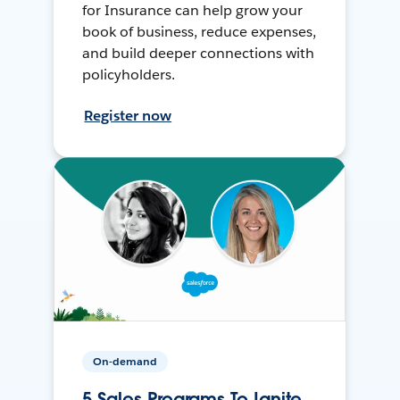
for Insurance can help grow your
book of business, reduce expenses,
and build deeper connections with
policyholders.
Register now
On-demand
5 Sales Programs To Ignite