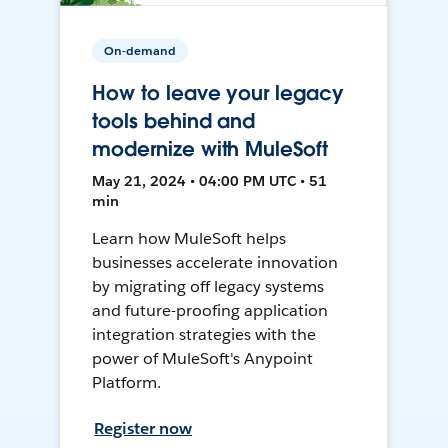
On-demand
How to leave your legacy
tools behind and
modernize with MuleSoft
May 21, 2024 • 04:00 PM UTC • 51
min
Learn how MuleSoft helps
businesses accelerate innovation
by migrating off legacy systems
and future-proofing application
integration strategies with the
power of MuleSoft's Anypoint
Platform.
Register now