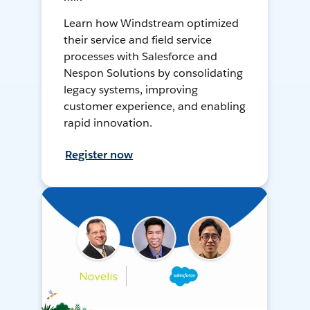
Learn how Windstream optimized
their service and field service
processes with Salesforce and
Nespon Solutions by consolidating
legacy systems, improving
customer experience, and enabling
rapid innovation.
Register now