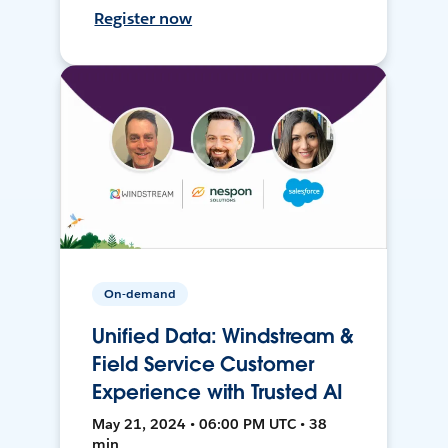
Register now
On-demand
Unified Data: Windstream &
Field Service Customer
Experience with Trusted AI
May 21, 2024 • 06:00 PM UTC • 38
min