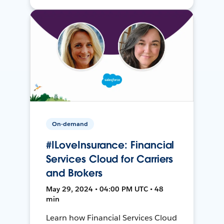
On-demand
#ILoveInsurance: Financial
Services Cloud for Carriers
and Brokers
May 29, 2024 • 04:00 PM UTC • 48
min
Learn how Financial Services Cloud