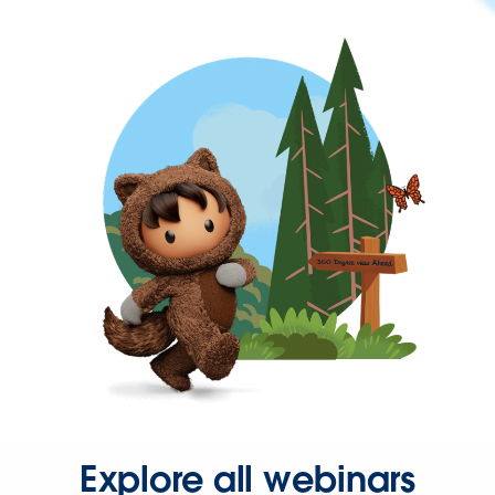
Explore all webinars