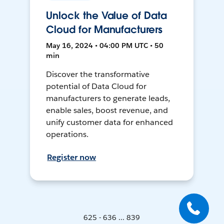
Unlock the Value of Data
Cloud for Manufacturers
May 16, 2024 • 04:00 PM UTC • 50
min
Discover the transformative
potential of Data Cloud for
manufacturers to generate leads,
enable sales, boost revenue, and
unify customer data for enhanced
operations.
Register now
625 - 636 ... 839