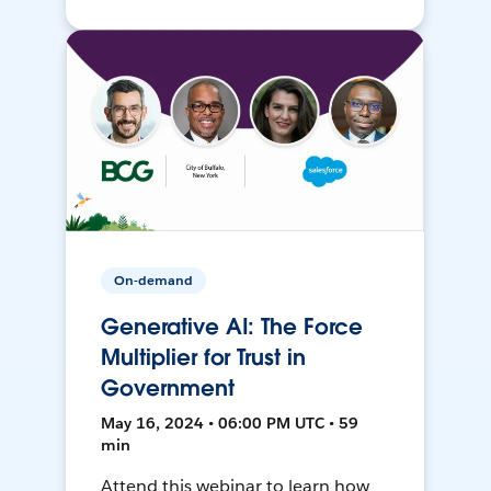
On-demand
Generative AI: The Force
Multiplier for Trust in
Government
May 16, 2024 • 06:00 PM UTC • 59
min
Attend this webinar to learn how