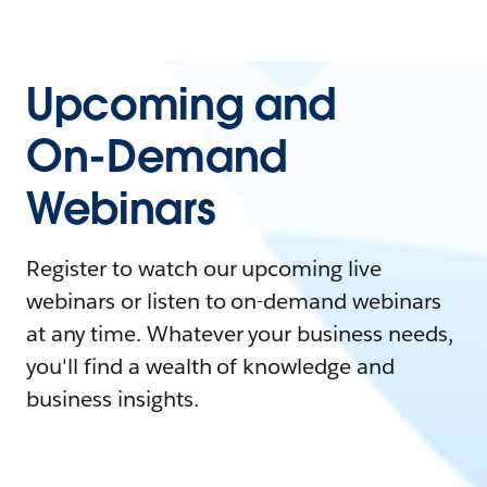
Upcoming and
On-Demand
Webinars
Register to watch our upcoming live
webinars or listen to on-demand webinars
at any time. Whatever your business needs,
you'll find a wealth of knowledge and
business insights.