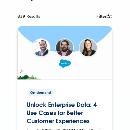
839
Results
Filter
On-demand
Unlock Enterprise Data: 4
Use Cases for Better
Customer Experiences