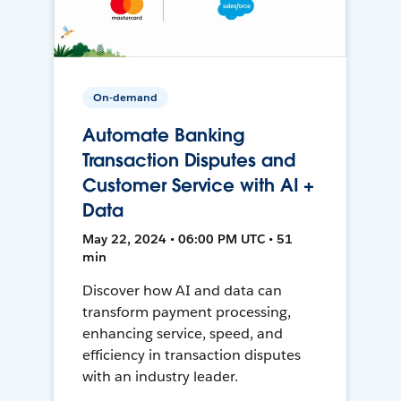
On-demand
Automate Banking
Transaction Disputes and
Customer Service with AI +
Data
May 22, 2024 • 06:00 PM UTC • 51
min
Discover how AI and data can
transform payment processing,
enhancing service, speed, and
efficiency in transaction disputes
with an industry leader.