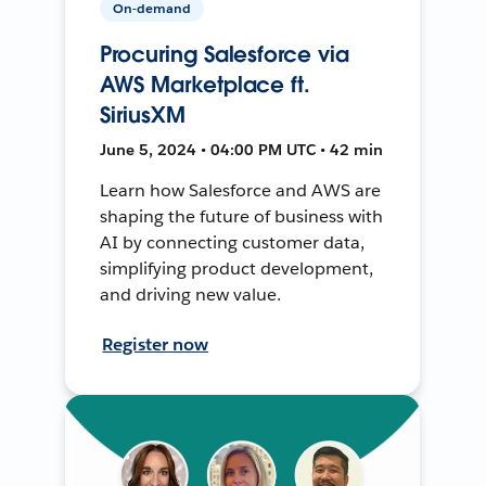
On-demand
Procuring Salesforce via
AWS Marketplace ft.
SiriusXM
June 5, 2024 • 04:00 PM UTC • 42 min
Learn how Salesforce and AWS are
shaping the future of business with
AI by connecting customer data,
simplifying product development,
and driving new value.
Register now