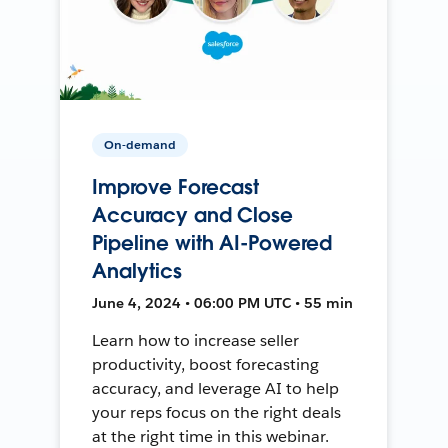
On-demand
Improve Forecast
Accuracy and Close
Pipeline with AI-Powered
Analytics
June 4, 2024 • 06:00 PM UTC • 55 min
Learn how to increase seller
productivity, boost forecasting
accuracy, and leverage AI to help
your reps focus on the right deals
at the right time in this webinar.