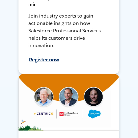
min
Join industry experts to gain
actionable insights on how
Salesforce Professional Services
helps its customers drive
innovation.
Register now