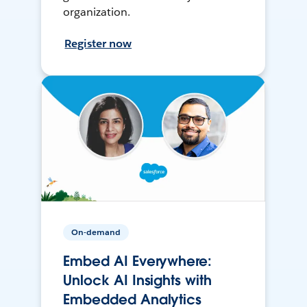
organization.
Register now
On-demand
Embed AI Everywhere:
Unlock AI Insights with
Embedded Analytics