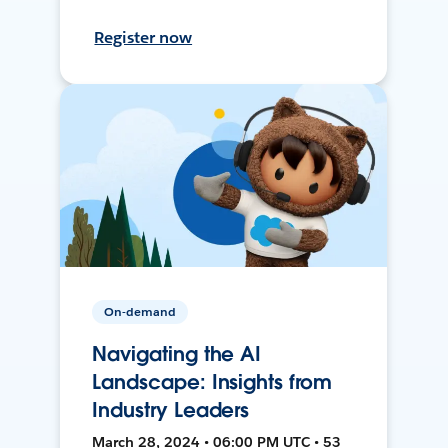
Register now
On-demand
Navigating the AI
Landscape: Insights from
Industry Leaders
March 28, 2024 • 06:00 PM UTC • 53