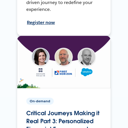
driven journey to redefine your
experience.
Register now
On-demand
Critical Journeys Making it
Real Part 3: Personalized