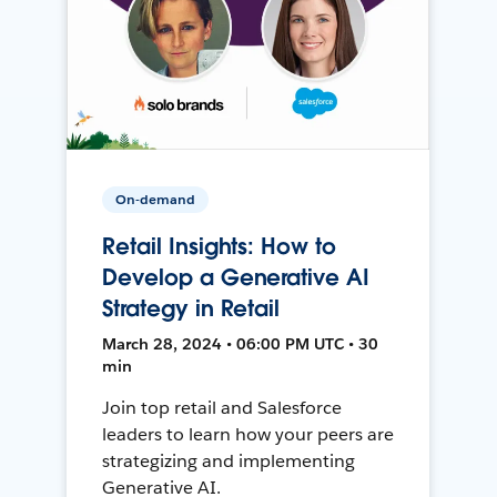
On-demand
Retail Insights: How to
Develop a Generative AI
Strategy in Retail
March 28, 2024 • 06:00 PM UTC • 30
min
Join top retail and Salesforce
leaders to learn how your peers are
strategizing and implementing
Generative AI.