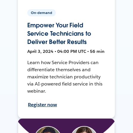
On-demand
Empower Your Field
Service Technicians to
Deliver Better Results
April 3, 2024 • 04:00 PM UTC • 56 min
Learn how Service Providers can
differentiate themselves and
maximize technician productivity
via AI-powered field service in this
webinar.
Register now