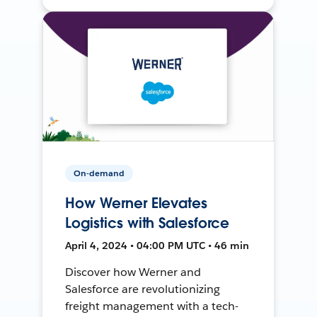
On-demand
How Werner Elevates
Logistics with Salesforce
April 4, 2024 • 04:00 PM UTC • 46 min
Discover how Werner and
Salesforce are revolutionizing
freight management with a tech-