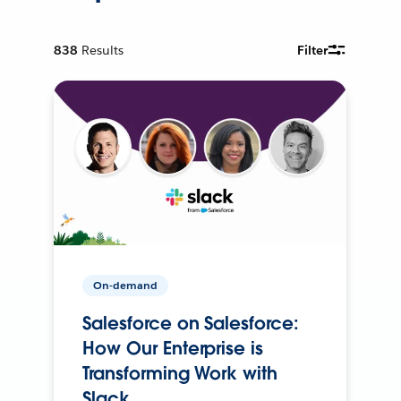
838
Results
Filter
On-demand
Salesforce on Salesforce:
How Our Enterprise is
Transforming Work with
Slack