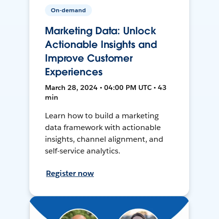
On-demand
Marketing Data: Unlock
Actionable Insights and
Improve Customer
Experiences
March 28, 2024 • 04:00 PM UTC • 43
min
Learn how to build a marketing
data framework with actionable
insights, channel alignment, and
self-service analytics.
Register now