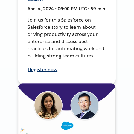
April 4, 2024 • 06:00 PM UTC • 59 min
Join us for this Salesforce on
Salesforce story to learn about
driving productivity across your
enterprise and discuss best
practices for automating work and
building strong team cultures.
Register now