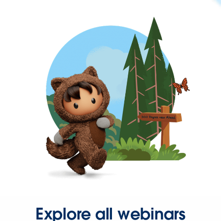
Explore all webinars