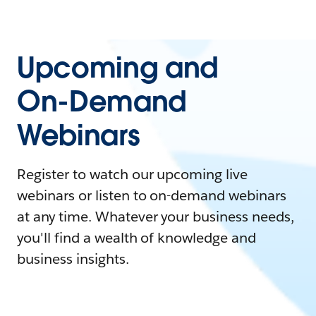
Upcoming and
On-Demand
Webinars
Register to watch our upcoming live
webinars or listen to on-demand webinars
at any time. Whatever your business needs,
you'll find a wealth of knowledge and
business insights.