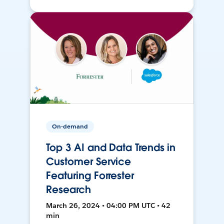
On-demand
Top 3 AI and Data Trends in
Customer Service
Featuring Forrester
Research
March 26, 2024 • 04:00 PM UTC • 42
min