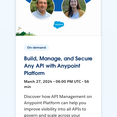
On-demand
Build, Manage, and Secure
Any API with Anypoint
Platform
March 27, 2024 • 06:00 PM UTC • 56
min
Discover how API Management on
Anypoint Platform can help you
improve visibility into all APIs to
govern and scale across your