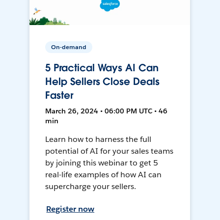
On-demand
5 Practical Ways AI Can
Help Sellers Close Deals
Faster
March 26, 2024 • 06:00 PM UTC • 46
min
Learn how to harness the full
potential of AI for your sales teams
by joining this webinar to get 5
real-life examples of how AI can
supercharge your sellers.
Register now