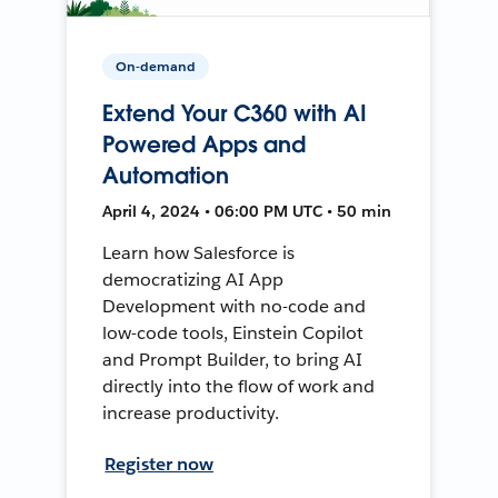
On-demand
Extend Your C360 with AI
Powered Apps and
Automation
April 4, 2024 • 06:00 PM UTC • 50 min
Learn how Salesforce is
democratizing AI App
Development with no-code and
low-code tools, Einstein Copilot
and Prompt Builder, to bring AI
directly into the flow of work and
increase productivity.
Register now