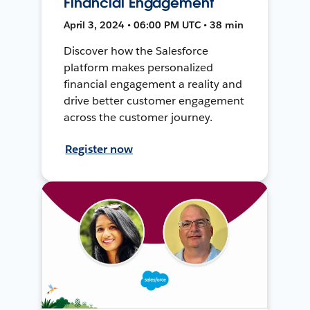
Financial Engagement
April 3, 2024 • 06:00 PM UTC • 38 min
Discover how the Salesforce
platform makes personalized
financial engagement a reality and
drive better customer engagement
across the customer journey.
Register now