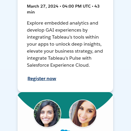
March 27, 2024 • 04:00 PM UTC • 43
min
Explore embedded analytics and
develop GAI experiences by
integrating Tableau’s tools within
your apps to unlock deep insights,
elevate your business strategy, and
integrate Tableau’s Pulse with
Salesforce Experience Cloud.
Register now