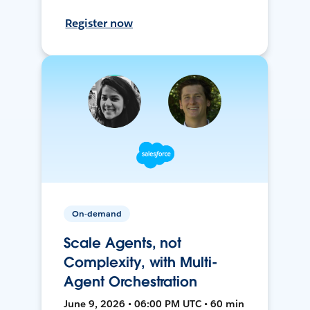
Register now
On-demand
Scale Agents, not
Complexity, with Multi-
Agent Orchestration
June 9, 2026 • 06:00 PM UTC • 60 min