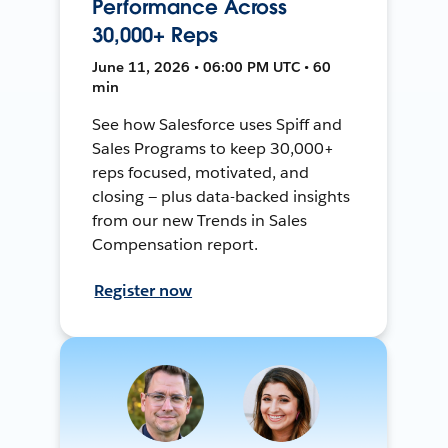
Performance Across
30,000+ Reps
June 11, 2026 • 06:00 PM UTC • 60
min
See how Salesforce uses Spiff and
Sales Programs to keep 30,000+
reps focused, motivated, and
closing — plus data-backed insights
from our new Trends in Sales
Compensation report.
Register now