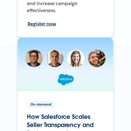
and increase campaign
effectiveness.
Register now
On-demand
How Salesforce Scales
Seller Transparency and