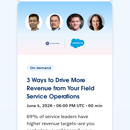
On-demand
3 Ways to Drive More
Revenue from Your Field
Service Operations
June 4, 2026 • 06:00 PM UTC • 60 min
69% of service leaders have
higher revenue targets—are you