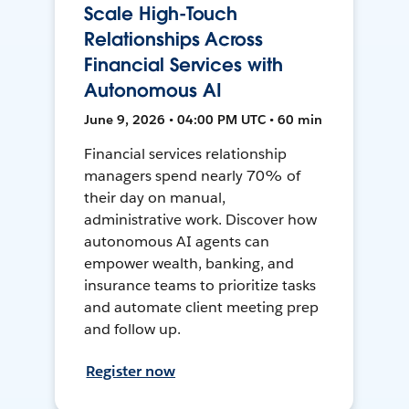
Scale High-Touch
Relationships Across
Financial Services with
Autonomous AI
June 9, 2026 • 04:00 PM UTC • 60 min
Financial services relationship
managers spend nearly 70% of
their day on manual,
administrative work. Discover how
autonomous AI agents can
empower wealth, banking, and
insurance teams to prioritize tasks
and automate client meeting prep
and follow up.
Register now