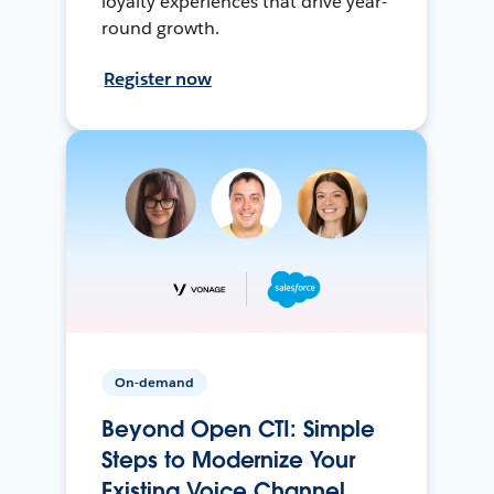
loyalty experiences that drive year-
round growth.
Register now
On-demand
Beyond Open CTI: Simple
Steps to Modernize Your
Existing Voice Channel