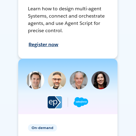
Learn how to design multi-agent
Systems, connect and orchestrate
agents, and use Agent Script for
precise control.
Register now
On-demand