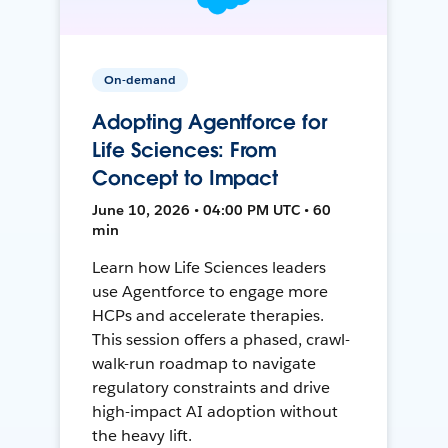
On-demand
Adopting Agentforce for
Life Sciences: From
Concept to Impact
June 10, 2026 • 04:00 PM UTC • 60
min
Learn how Life Sciences leaders
use Agentforce to engage more
HCPs and accelerate therapies.
This session offers a phased, crawl-
walk-run roadmap to navigate
regulatory constraints and drive
high-impact AI adoption without
the heavy lift.