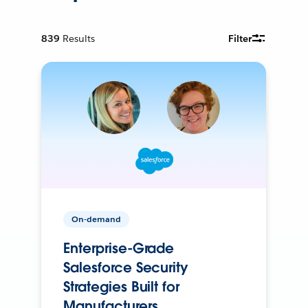
839
Results
Filter
On-demand
Enterprise-Grade
Salesforce Security
Strategies Built for
Manufacturers.