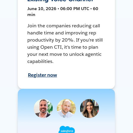
June 10, 2026 • 06:00 PM UTC • 60
min
Join the companies reducing call
handle time and improving rep
productivity by 20%. If you’re still
using Open CTI, it’s time to plan
your next move to unlock agentic
capabilities.
Register now