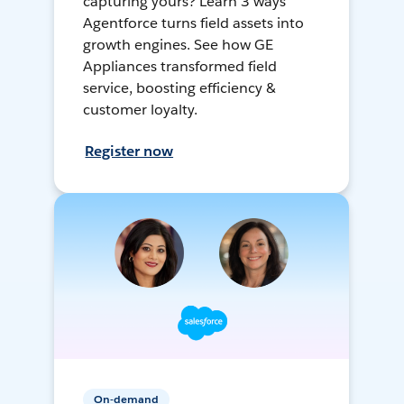
capturing yours? Learn 3 ways
Agentforce turns field assets into
growth engines. See how GE
Appliances transformed field
service, boosting efficiency &
customer loyalty.
Register now
On-demand