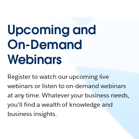
Upcoming and
On-Demand
Webinars
Register to watch our upcoming live
webinars or listen to on-demand webinars
at any time. Whatever your business needs,
you'll find a wealth of knowledge and
business insights.