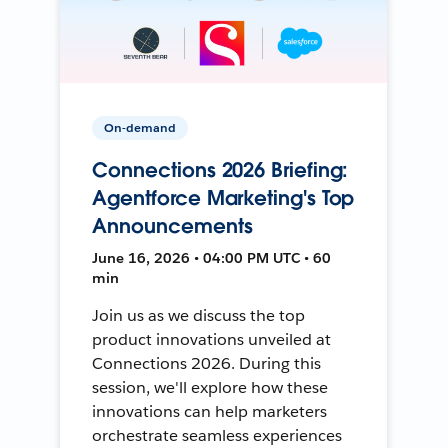
On-demand
Connections 2026 Briefing:
Agentforce Marketing's Top
Announcements
June 16, 2026 • 04:00 PM UTC • 60
min
Join us as we discuss the top
product innovations unveiled at
Connections 2026. During this
session, we'll explore how these
innovations can help marketers
orchestrate seamless experiences