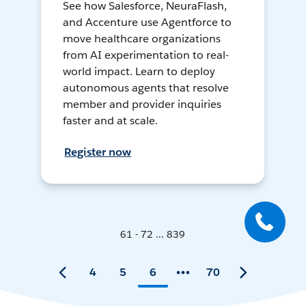
See how Salesforce, NeuraFlash,
and Accenture use Agentforce to
move healthcare organizations
from AI experimentation to real-
world impact. Learn to deploy
autonomous agents that resolve
member and provider inquiries
faster and at scale.
Register now
61 - 72 ... 839
4
5
6
70