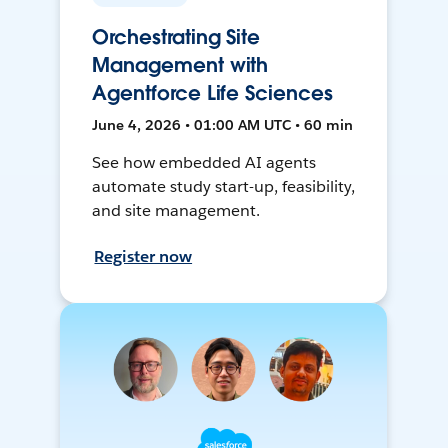
Orchestrating Site
Management with
Agentforce Life Sciences
June 4, 2026 • 01:00 AM UTC • 60 min
See how embedded AI agents
automate study start-up, feasibility,
and site management.
Register now