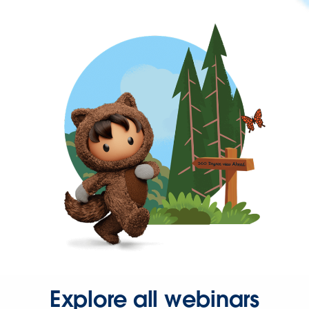
Explore all webinars