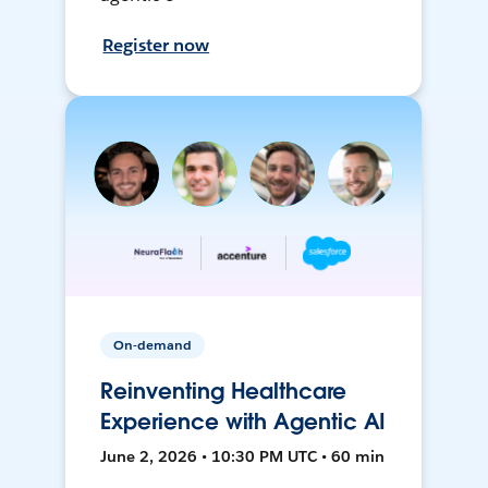
Register now
On-demand
Reinventing Healthcare
Experience with Agentic AI
June 2, 2026 • 10:30 PM UTC • 60 min