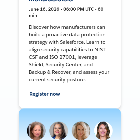
June 16, 2026 • 06:00 PM UTC • 60
min
Discover how manufacturers can
build a proactive data protection
strategy with Salesforce. Learn to
align security capabilities to NIST
CSF and ISO 27001, leverage
Shield, Security Center, and
Backup & Recover, and assess your
current security posture.
Register now