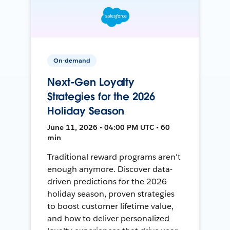
On-demand
Next-Gen Loyalty
Strategies for the 2026
Holiday Season
June 11, 2026 • 04:00 PM UTC • 60
min
Traditional reward programs aren't
enough anymore. Discover data-
driven predictions for the 2026
holiday season, proven strategies
to boost customer lifetime value,
and how to deliver personalized