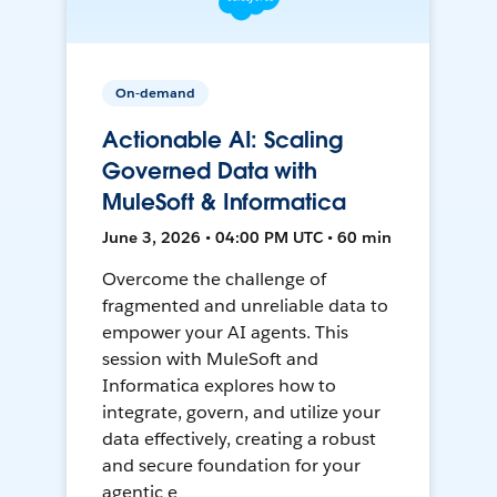
On-demand
Actionable AI: Scaling
Governed Data with
MuleSoft & Informatica
June 3, 2026 • 04:00 PM UTC • 60 min
Overcome the challenge of
fragmented and unreliable data to
empower your AI agents. This
session with MuleSoft and
Informatica explores how to
integrate, govern, and utilize your
data effectively, creating a robust
and secure foundation for your
agentic e