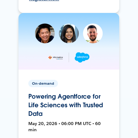
On-demand
Powering Agentforce for
Life Sciences with Trusted
Data
May 20, 2026 • 06:00 PM UTC • 60
min