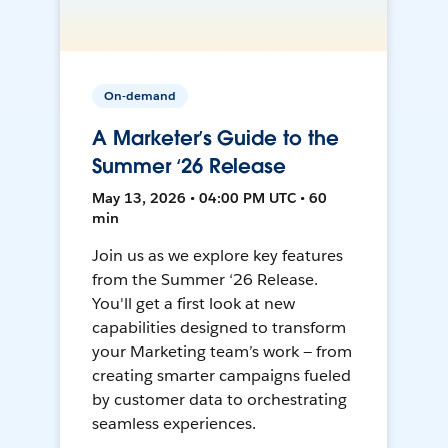
On-demand
A Marketer’s Guide to the
Summer ‘26 Release
May 13, 2026 • 04:00 PM UTC • 60
min
Join us as we explore key features
from the Summer ‘26 Release.
You'll get a first look at new
capabilities designed to transform
your Marketing team’s work — from
creating smarter campaigns fueled
by customer data to orchestrating
seamless experiences.