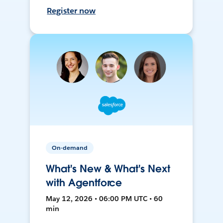
Register now
On-demand
What's New & What's Next
with Agentforce
May 12, 2026 • 06:00 PM UTC • 60
min