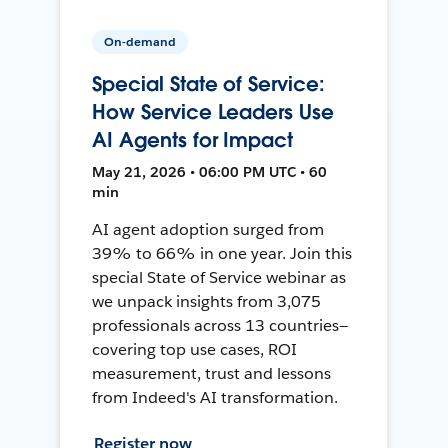
On-demand
Special State of Service:
How Service Leaders Use
AI Agents for Impact
May 21, 2026 • 06:00 PM UTC • 60
min
AI agent adoption surged from
39% to 66% in one year. Join this
special State of Service webinar as
we unpack insights from 3,075
professionals across 13 countries—
covering top use cases, ROI
measurement, trust and lessons
from Indeed's AI transformation.
Register now