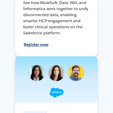
See how MuleSoft, Data 360, and
Informatica work together to unify
disconnected data, enabling
smarter HCP engagement and
faster clinical operations on the
Salesforce platform.
Register now