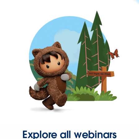
Explore all webinars