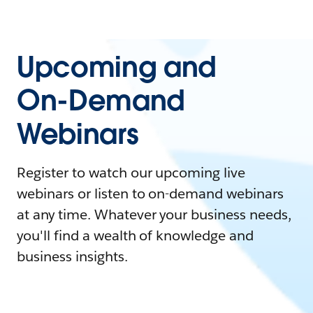
Upcoming and
On-Demand
Webinars
Register to watch our upcoming live
webinars or listen to on-demand webinars
at any time. Whatever your business needs,
you'll find a wealth of knowledge and
business insights.