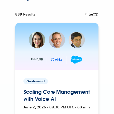
839
Results
Filter
On-demand
Scaling Care Management
with Voice AI
June 2, 2026 • 09:30 PM UTC • 60 min