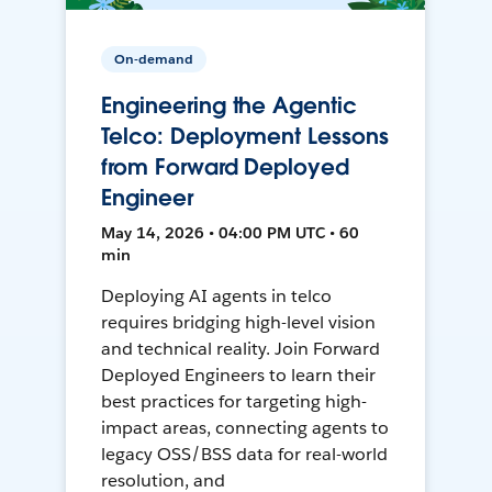
On-demand
Engineering the Agentic
Telco: Deployment Lessons
from Forward Deployed
Engineer
May 14, 2026 • 04:00 PM UTC • 60
min
Deploying AI agents in telco
requires bridging high-level vision
and technical reality. Join Forward
Deployed Engineers to learn their
best practices for targeting high-
impact areas, connecting agents to
legacy OSS/BSS data for real-world
resolution, and