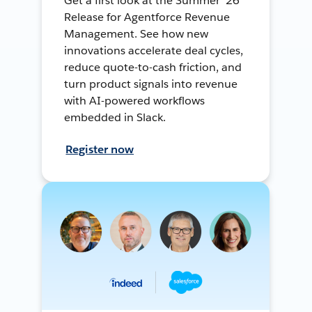
Get a first look at the Summer ’26
Release for Agentforce Revenue
Management. See how new
innovations accelerate deal cycles,
reduce quote-to-cash friction, and
turn product signals into revenue
with AI-powered workflows
embedded in Slack.
Register now