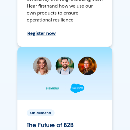
Hear firsthand how we use our
own products to ensure
operational resilience.
Register now
On-demand
The Future of B2B