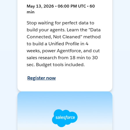
May 13, 2026 • 06:00 PM UTC • 60
min
Stop waiting for perfect data to
build your agents. Learn the "Data
Connected, Not Cleaned" method
to build a Unified Profile in 4
weeks, power Agentforce, and cut
sales research from 18 min to 30
sec. Budget tools included.
Register now