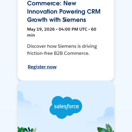
Commerce: New
Innovation Powering CRM
Growth with Siemens
May 19, 2026 • 04:00 PM UTC • 60
min
Discover how Siemens is driving
friction-free B2B Commerce.
Register now