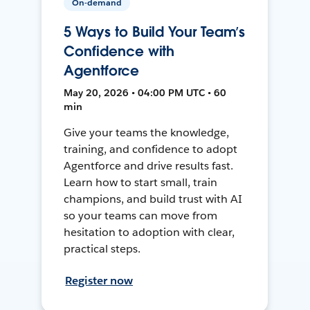
On-demand
5 Ways to Build Your Team’s
Confidence with
Agentforce
May 20, 2026 • 04:00 PM UTC • 60
min
Give your teams the knowledge,
training, and confidence to adopt
Agentforce and drive results fast.
Learn how to start small, train
champions, and build trust with AI
so your teams can move from
hesitation to adoption with clear,
practical steps.
Register now