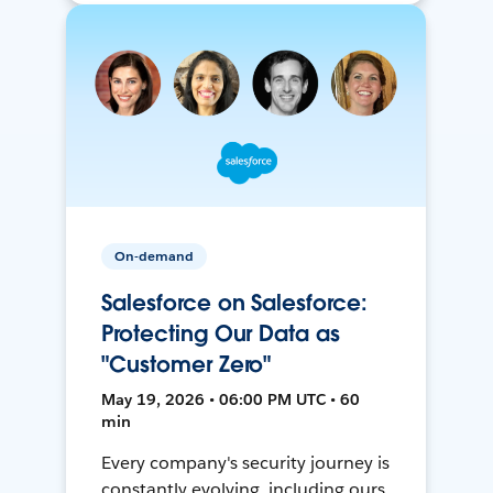
On-demand
Salesforce on Salesforce:
Protecting Our Data as
"Customer Zero"
May 19, 2026 • 06:00 PM UTC • 60
min
Every company's security journey is
constantly evolving, including ours.