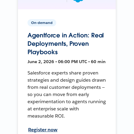
On-demand
Agentforce in Action: Real
Deployments, Proven
Playbooks
June 2, 2026 • 06:00 PM UTC • 60 min
Salesforce experts share proven
strategies and design guides drawn
from real customer deployments —
so you can move from early
experimentation to agents running
at enterprise scale with
measurable ROI.
Register now