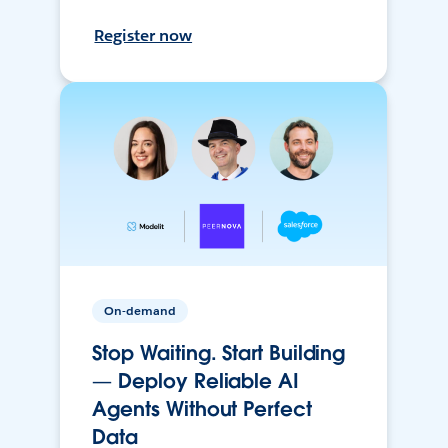
Register now
On-demand
Stop Waiting. Start Building
— Deploy Reliable AI
Agents Without Perfect
Data