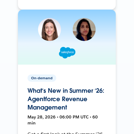
On-demand
What’s New in Summer ‘26:
Agentforce Revenue
Management
May 28, 2026 • 06:00 PM UTC • 60
min