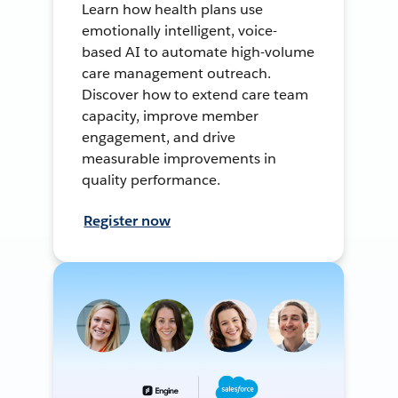
Learn how health plans use
emotionally intelligent, voice-
based AI to automate high-volume
care management outreach.
Discover how to extend care team
capacity, improve member
engagement, and drive
measurable improvements in
quality performance.
Register now