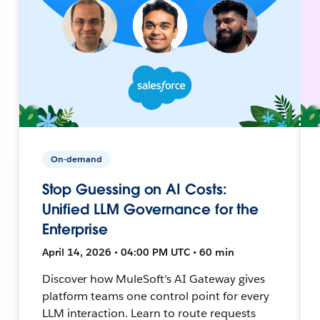
On-demand
Stop Guessing on AI Costs:
Unified LLM Governance for the
Enterprise
April 14, 2026 • 04:00 PM UTC • 60 min
Discover how MuleSoft's AI Gateway gives
platform teams one control point for every
LLM interaction. Learn to route requests