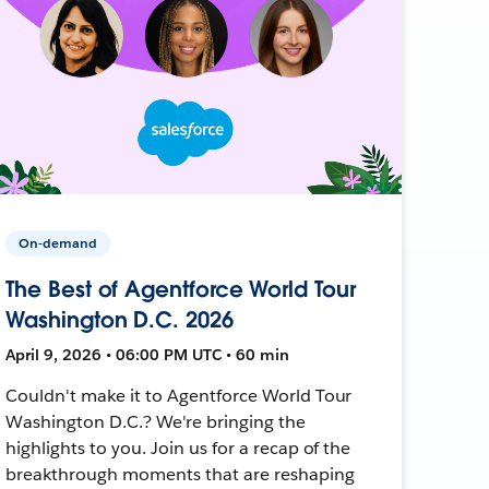
On-demand
The Best of Agentforce World Tour
Washington D.C. 2026
April 9, 2026 • 06:00 PM UTC • 60 min
Couldn't make it to Agentforce World Tour
Washington D.C.? We're bringing the
highlights to you. Join us for a recap of the
breakthrough moments that are reshaping