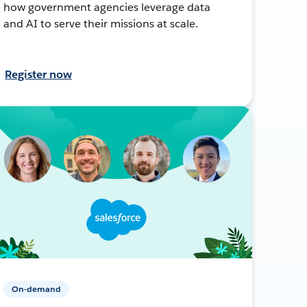
how government agencies leverage data
and AI to serve their missions at scale.
Register now
On-demand