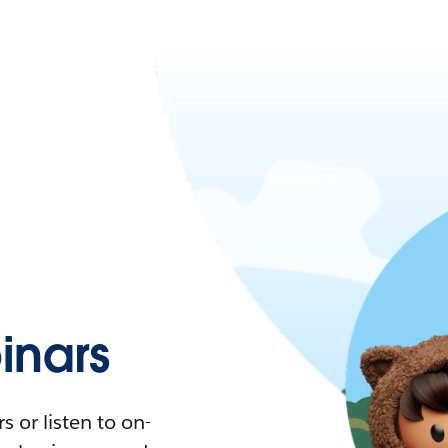
nars
 or listen to on-