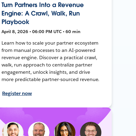
Turn Partners Into a Revenue
Engine: A Crawl, Walk, Run
Playbook
April 8, 2026 • 06:00 PM UTC • 60 min
Learn how to scale your partner ecosystem
from manual processes to an AI-powered
revenue engine. Discover a practical crawl,
walk, run approach to centralize partner
engagement, unlock insights, and drive
more predictable partner-sourced revenue.
Register now