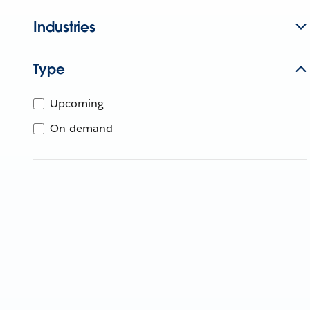
Industries
Type
Upcoming
On-demand