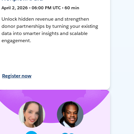
April 2, 2026 • 06:00 PM UTC • 60 min
Unlock hidden revenue and strengthen
donor partnerships by turning your existing
data into smarter insights and scalable
engagement.
Register now