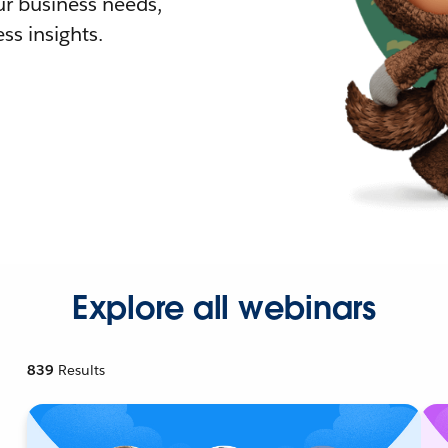
r business needs,
ss insights.
Explore all webinars
839
Results