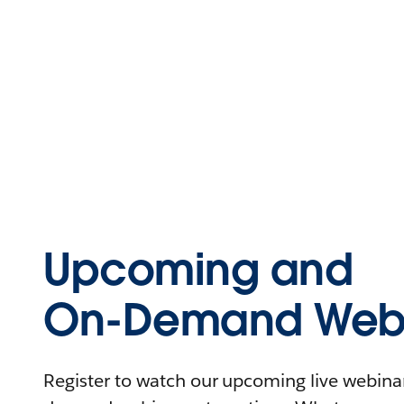
Upcoming and
On-Demand Webi
Register to watch our upcoming live webinars