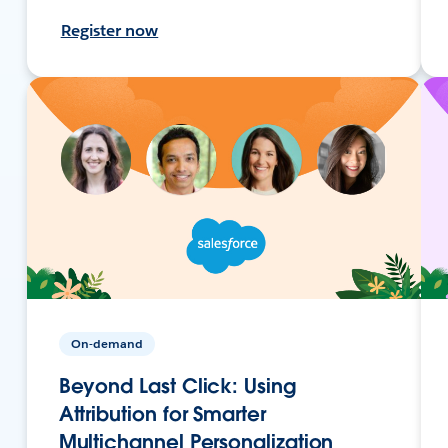
Register now
On-demand
Beyond Last Click: Using
Attribution for Smarter
Multichannel Personalization