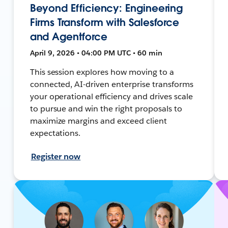
Beyond Efficiency: Engineering
Firms Transform with Salesforce
and Agentforce
April 9, 2026 • 04:00 PM UTC • 60 min
This session explores how moving to a
connected, AI-driven enterprise transforms
your operational efficiency and drives scale
to pursue and win the right proposals to
maximize margins and exceed client
expectations.
Register now