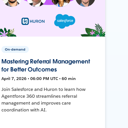
On-demand
Mastering Referral Management
for Better Outcomes
April 7, 2026 • 06:00 PM UTC • 60 min
Join Salesforce and Huron to learn how
Agentforce 360 streamlines referral
management and improves care
coordination with AI.