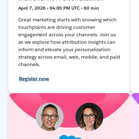
April 7, 2026 • 04:00 PM UTC • 60 min
Great marketing starts with knowing which
touchpoints are driving customer
engagement across your channels. Join us
as we explore how attribution insights can
inform and elevate your personalization
strategy across email, web, mobile, and paid
channels.
Register now