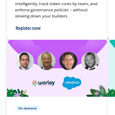
intelligently, track token costs by team, and
enforce governance policies — without
slowing down your builders.
Register now
On-demand