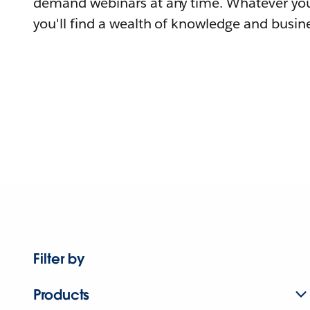
demand webinars at any time. Whatever you
you'll find a wealth of knowledge and busine
Filter by
Products