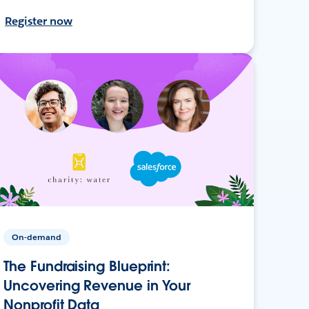
Register now
On-demand
The Fundraising Blueprint:
Uncovering Revenue in Your
Nonprofit Data