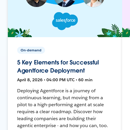
On-demand
5 Key Elements for Successful
Agentforce Deployment
April 8, 2026 • 04:00 PM UTC • 60 min
Deploying Agentforce is a journey of
continuous learning, but moving from a
pilot to a high-performing agent at scale
requires a clear roadmap. Discover how
leading companies are building their
agentic enterprise - and how you can, too.