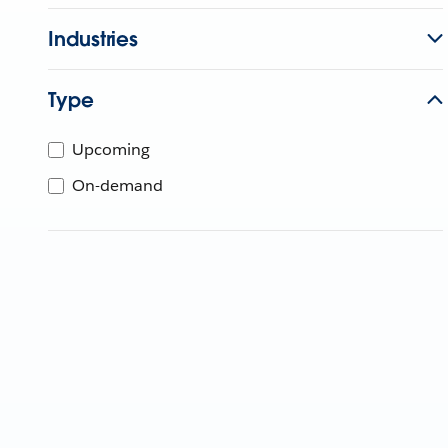
Industries
Type
Upcoming
On-demand