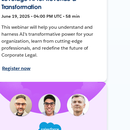
Transformation
June 19, 2025 • 04:00 PM UTC • 58 min
This webinar will help you understand and
harness AI's transformative power for your
organization, learn from cutting-edge
professionals, and redefine the future of
Corporate Legal.
Register now