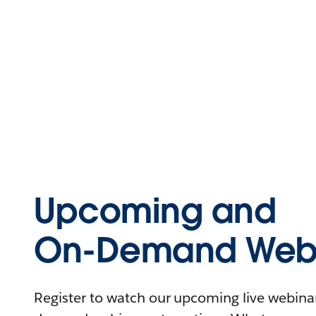
Upcoming and
On-Demand Webi
Register to watch our upcoming live webinars