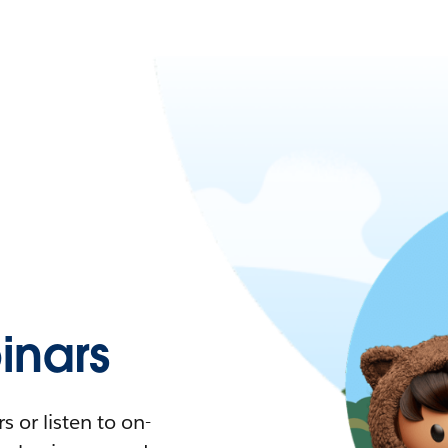
nars
 or listen to on-