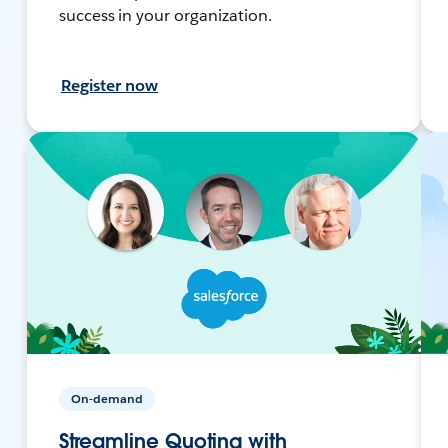
success in your organization.
Register now
On-demand
Streamline Quoting with