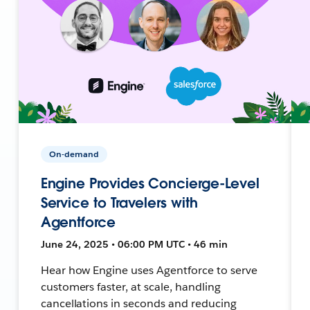
On-demand
Engine Provides Concierge-Level
Service to Travelers with
Agentforce
June 24, 2025 • 06:00 PM UTC • 46 min
Hear how Engine uses Agentforce to serve
customers faster, at scale, handling
cancellations in seconds and reducing