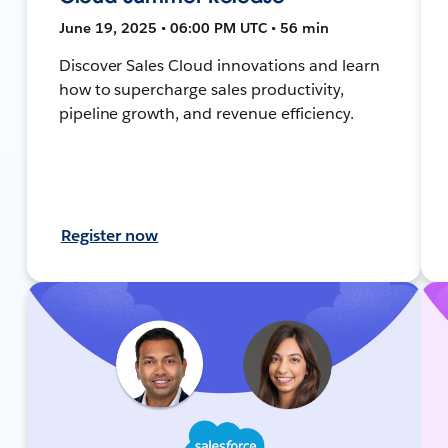
June 19, 2025 • 06:00 PM UTC • 56 min
Discover Sales Cloud innovations and learn
how to supercharge sales productivity,
pipeline growth, and revenue efficiency.
Register now