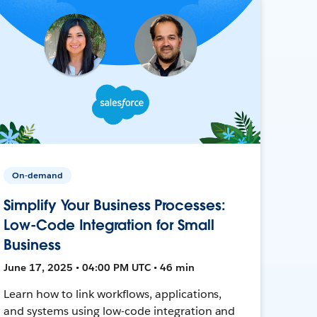
On-demand
Simplify Your Business Processes:
Low-Code Integration for Small
Business
June 17, 2025 • 04:00 PM UTC • 46 min
Learn how to link workflows, applications,
and systems using low-code integration and