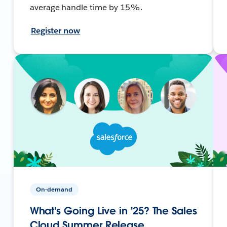
average handle time by 15%.
Register now
On-demand
What's Going Live in '25? The Sales
Cloud Summer Release