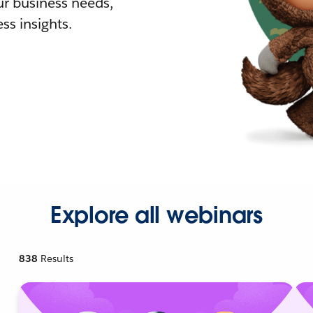
r business needs,
ss insights.
Explore all webinars
838
Results