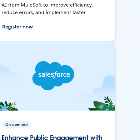
AI from MuleSoft to improve efficiency,
reduce errors, and implement faster.
Register now
On-demand
Enhance Public Engagement with