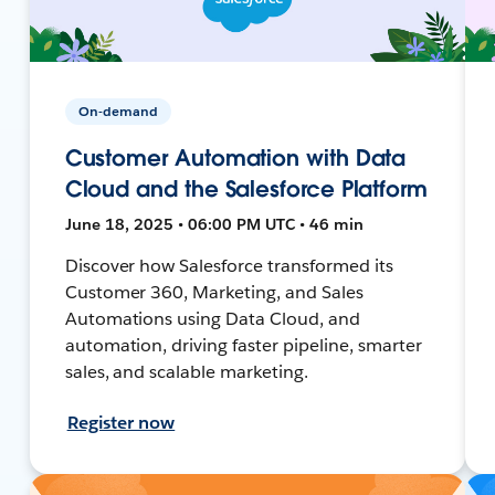
On-demand
Customer Automation with Data
Cloud and the Salesforce Platform
June 18, 2025 • 06:00 PM UTC • 46 min
Discover how Salesforce transformed its
Customer 360, Marketing, and Sales
Automations using Data Cloud, and
automation, driving faster pipeline, smarter
sales, and scalable marketing.
Register now