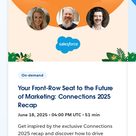
On-demand
Your Front-Row Seat to the Future
of Marketing: Connections 2025
Recap
June 18, 2025 • 04:00 PM UTC • 51 min
Get inspired by the exclusive Connections
2025 recap and discover how to drive