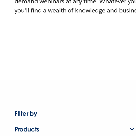
demand webinars at any time. Whatever you
you'll find a wealth of knowledge and busine
Filter by
Products