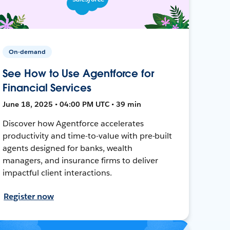
On-demand
See How to Use Agentforce for
Financial Services
June 18, 2025 • 04:00 PM UTC • 39 min
Discover how Agentforce accelerates
productivity and time-to-value with pre-built
agents designed for banks, wealth
managers, and insurance firms to deliver
impactful client interactions.
Register now