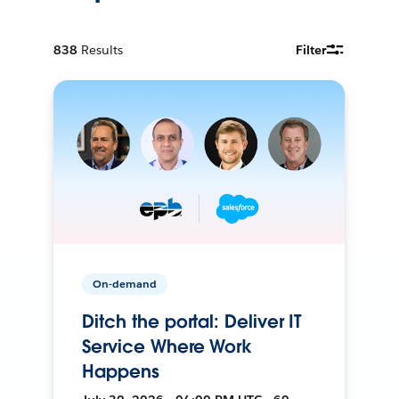
838
Results
Filter
On-demand
Ditch the portal: Deliver IT
Service Where Work
Happens