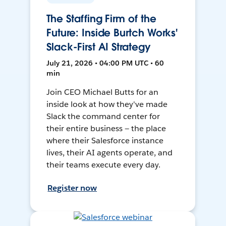
The Staffing Firm of the
Future: Inside Burtch Works'
Slack-First AI Strategy
July 21, 2026 • 04:00 PM UTC • 60
min
Join CEO Michael Butts for an
inside look at how they've made
Slack the command center for
their entire business — the place
where their Salesforce instance
lives, their AI agents operate, and
their teams execute every day.
Register now