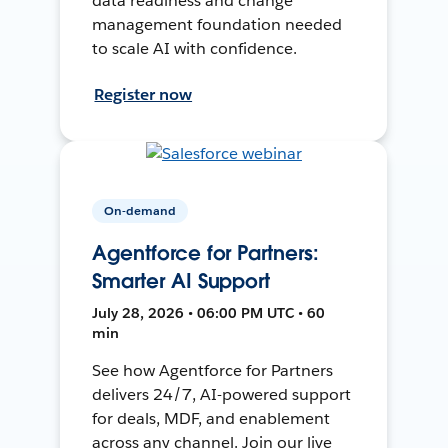
data readiness and change
management foundation needed
to scale AI with confidence.
Register now
On-demand
Agentforce for Partners:
Smarter AI Support
July 28, 2026 • 06:00 PM UTC • 60
min
See how Agentforce for Partners
delivers 24/7, AI-powered support
for deals, MDF, and enablement
across any channel. Join our live