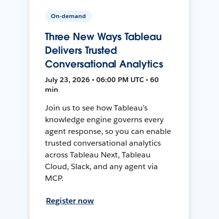
On-demand
Three New Ways Tableau
Delivers Trusted
Conversational Analytics
July 23, 2026 • 06:00 PM UTC • 60
min
Join us to see how Tableau’s
knowledge engine governs every
agent response, so you can enable
trusted conversational analytics
across Tableau Next, Tableau
Cloud, Slack, and any agent via
MCP.
Register now