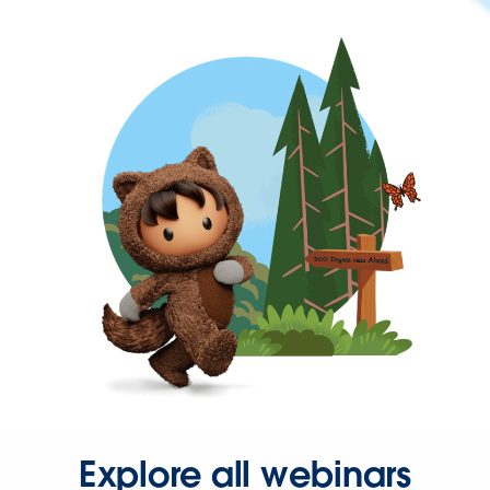
Explore all webinars