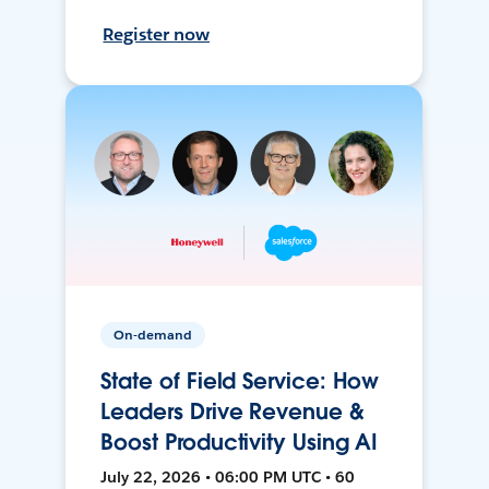
Register now
On-demand
State of Field Service: How
Leaders Drive Revenue &
Boost Productivity Using AI
July 22, 2026 • 06:00 PM UTC • 60