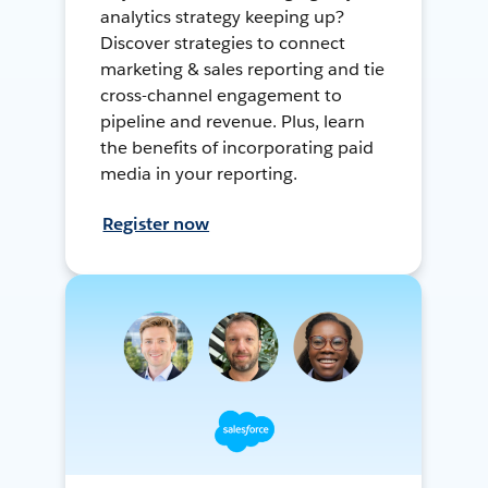
analytics strategy keeping up?
Discover strategies to connect
marketing & sales reporting and tie
cross-channel engagement to
pipeline and revenue. Plus, learn
the benefits of incorporating paid
media in your reporting.
Register now