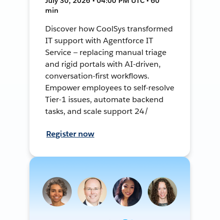
July 30, 2026 • 04:00 PM UTC • 60
min
Discover how CoolSys transformed
IT support with Agentforce IT
Service — replacing manual triage
and rigid portals with AI-driven,
conversation-first workflows.
Empower employees to self-resolve
Tier-1 issues, automate backend
tasks, and scale support 24/
Register now