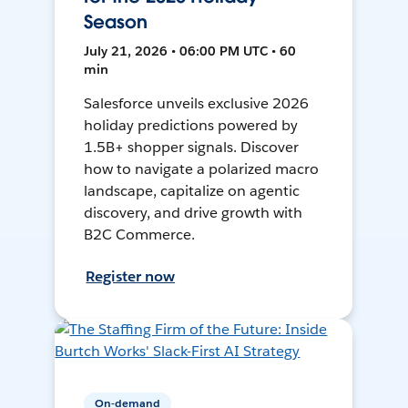
Season
July 21, 2026 • 06:00 PM UTC • 60
min
Salesforce unveils exclusive 2026
holiday predictions powered by
1.5B+ shopper signals. Discover
how to navigate a polarized macro
landscape, capitalize on agentic
discovery, and drive growth with
B2C Commerce.
Register now
On-demand