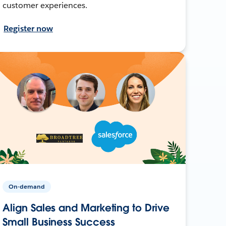
customer experiences.
Register now
On-demand
Align Sales and Marketing to Drive
Small Business Success