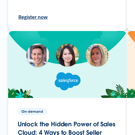
Register now
On-demand
Unlock the Hidden Power of Sales
Cloud: 4 Ways to Boost Seller