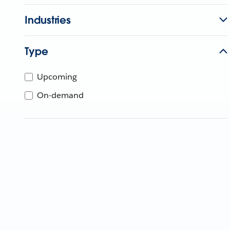
Industries
Type
Upcoming
On-demand