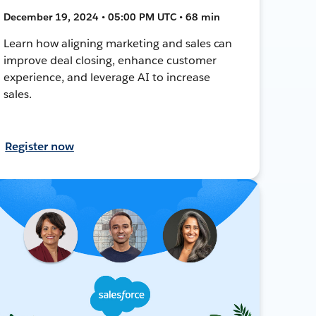
December 19, 2024 • 05:00 PM UTC • 68 min
Learn how aligning marketing and sales can
improve deal closing, enhance customer
experience, and leverage AI to increase
sales.
Register now