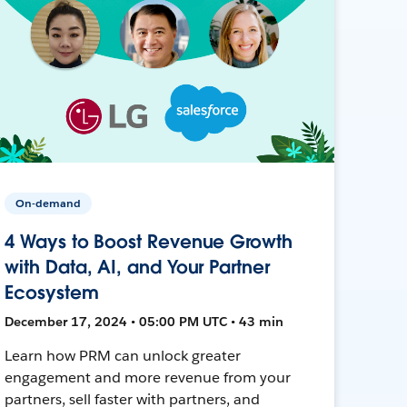
On-demand
4 Ways to Boost Revenue Growth
with Data, AI, and Your Partner
Ecosystem
December 17, 2024 • 05:00 PM UTC • 43 min
Learn how PRM can unlock greater
engagement and more revenue from your
partners, sell faster with partners, and