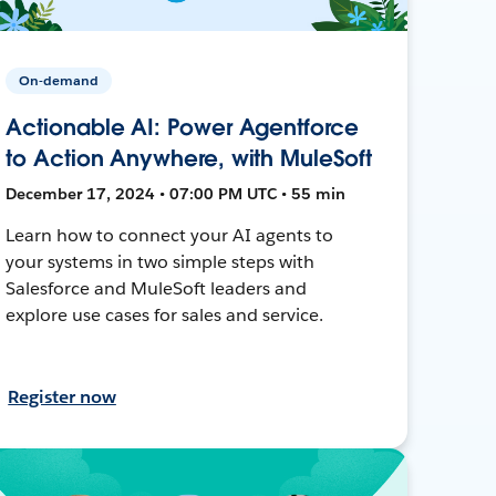
On-demand
Actionable AI: Power Agentforce
to Action Anywhere, with MuleSoft
December 17, 2024 • 07:00 PM UTC • 55 min
Learn how to connect your AI agents to
your systems in two simple steps with
Salesforce and MuleSoft leaders and
explore use cases for sales and service.
Register now