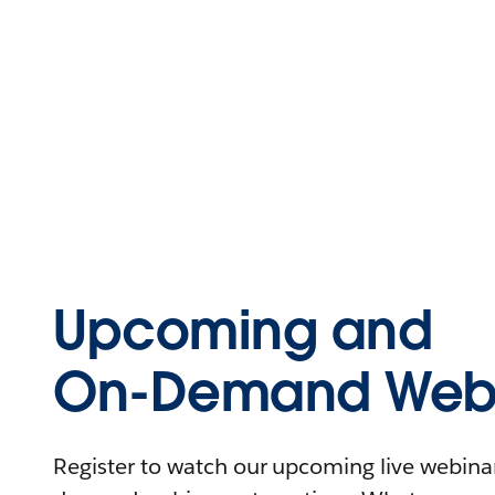
Upcoming and
On-Demand Webi
Register to watch our upcoming live webinars