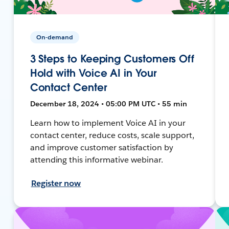
On-demand
3 Steps to Keeping Customers Off
Hold with Voice AI in Your
Contact Center
December 18, 2024 • 05:00 PM UTC • 55 min
Learn how to implement Voice AI in your
contact center, reduce costs, scale support,
and improve customer satisfaction by
attending this informative webinar.
Register now