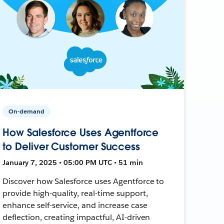
On-demand
How Salesforce Uses Agentforce
to Deliver Customer Success
January 7, 2025 • 05:00 PM UTC • 51 min
Discover how Salesforce uses Agentforce to
provide high-quality, real-time support,
enhance self-service, and increase case
deflection, creating impactful, AI-driven