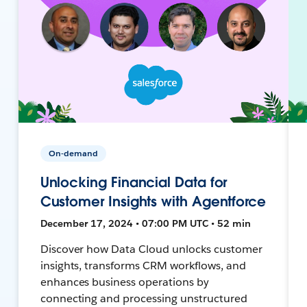
On-demand
Unlocking Financial Data for
Customer Insights with Agentforce
December 17, 2024 • 07:00 PM UTC • 52 min
Discover how Data Cloud unlocks customer
insights, transforms CRM workflows, and
enhances business operations by
connecting and processing unstructured