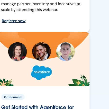
manage partner inventory and incentives at
scale by attending this webinar.
Register now
On-demand
Get Started with Agentforce for