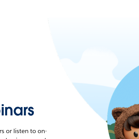
nars
 or listen to on-