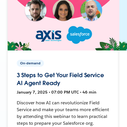
On-demand
3 Steps to Get Your Field Service
AI Agent Ready
January 7, 2025 • 07:00 PM UTC • 46 min
Discover how AI can revolutionize Field
Service and make your teams more efficient
by attending this webinar to learn practical
steps to prepare your Salesforce org.