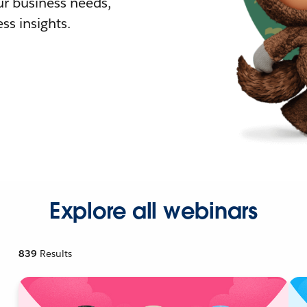
r business needs,
ss insights.
Explore all webinars
839
Results