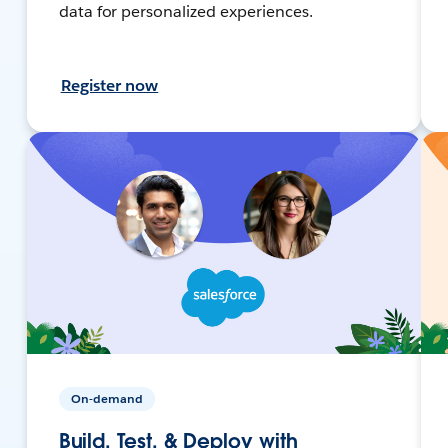
data for personalized experiences.
Register now
On-demand
Build, Test, & Deploy with