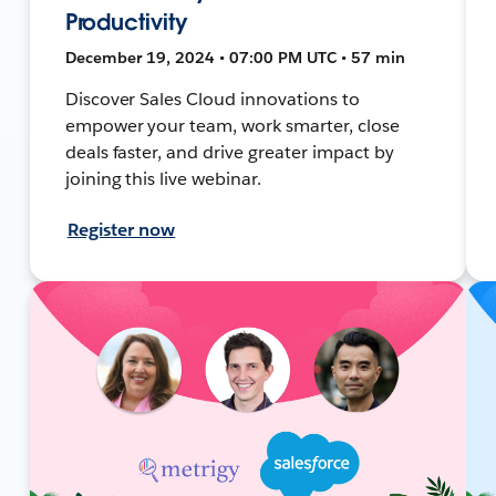
Productivity
December 19, 2024 • 07:00 PM UTC • 57 min
Discover Sales Cloud innovations to
empower your team, work smarter, close
deals faster, and drive greater impact by
joining this live webinar.
Register now