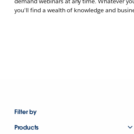
demand webinars at any time. Whatever you
you'll find a wealth of knowledge and busine
Filter by
Products