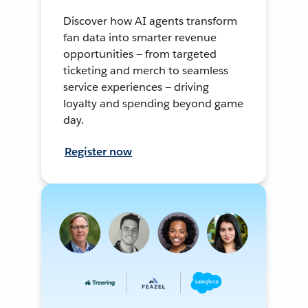
Discover how AI agents transform
fan data into smarter revenue
opportunities — from targeted
ticketing and merch to seamless
service experiences — driving
loyalty and spending beyond game
day.
Register now