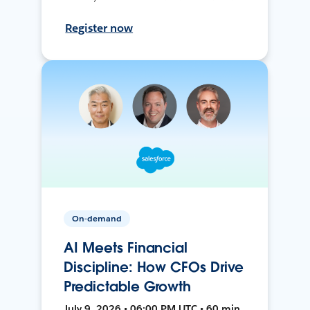
Register now
On-demand
AI Meets Financial
Discipline: How CFOs Drive
Predictable Growth
July 9, 2026 • 06:00 PM UTC • 60 min