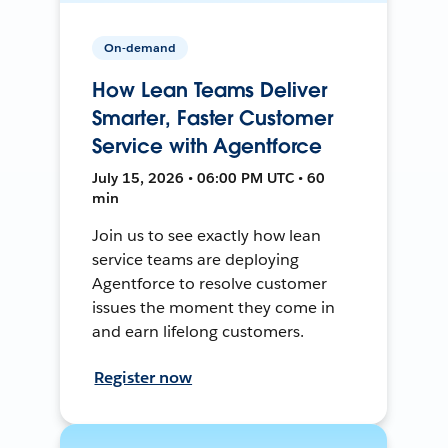
On-demand
How Lean Teams Deliver
Smarter, Faster Customer
Service with Agentforce
July 15, 2026 • 06:00 PM UTC • 60
min
Join us to see exactly how lean
service teams are deploying
Agentforce to resolve customer
issues the moment they come in
and earn lifelong customers.
Register now