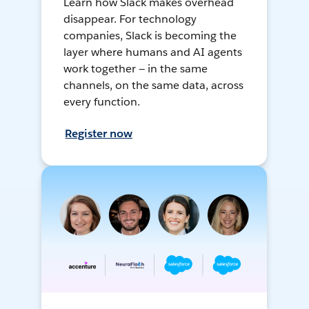
Learn how Slack makes overhead
disappear. For technology
companies, Slack is becoming the
layer where humans and AI agents
work together — in the same
channels, on the same data, across
every function.
Register now