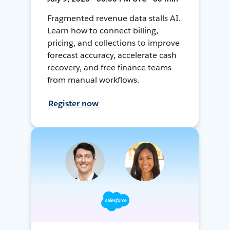
Fragmented revenue data stalls AI.
Learn how to connect billing,
pricing, and collections to improve
forecast accuracy, accelerate cash
recovery, and free finance teams
from manual workflows.
Register now