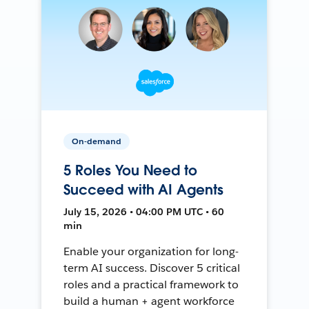
On-demand
5 Roles You Need to
Succeed with AI Agents
July 15, 2026 • 04:00 PM UTC • 60
min
Enable your organization for long-
term AI success. Discover 5 critical
roles and a practical framework to
build a human + agent workforce