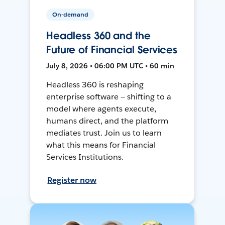
On-demand
Headless 360 and the
Future of Financial Services
July 8, 2026 • 06:00 PM UTC • 60 min
Headless 360 is reshaping
enterprise software — shifting to a
model where agents execute,
humans direct, and the platform
mediates trust. Join us to learn
what this means for Financial
Services Institutions.
Register now