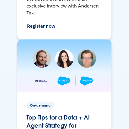
exclusive interview with Andersen
Tax.
Register now
On-demand
Top Tips for a Data + AI
Agent Strategy for