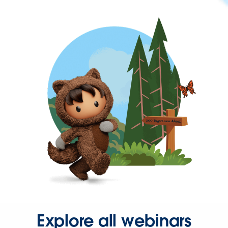
Explore all webinars