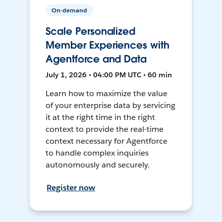
On-demand
Scale Personalized
Member Experiences with
Agentforce and Data
July 1, 2026 • 04:00 PM UTC • 60 min
Learn how to maximize the value
of your enterprise data by servicing
it at the right time in the right
context to provide the real-time
context necessary for Agentforce
to handle complex inquiries
autonomously and securely.
Register now