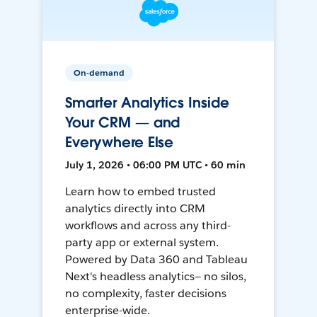
On-demand
Smarter Analytics Inside
Your CRM — and
Everywhere Else
July 1, 2026 • 06:00 PM UTC • 60 min
Learn how to embed trusted
analytics directly into CRM
workflows and across any third-
party app or external system.
Powered by Data 360 and Tableau
Next's headless analytics— no silos,
no complexity, faster decisions
enterprise-wide.