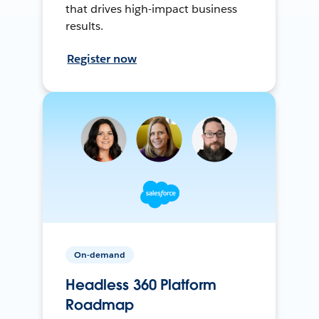
that drives high-impact business
results.
Register now
On-demand
Headless 360 Platform
Roadmap