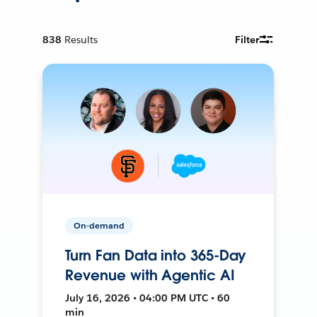
838
Results
Filter
On-demand
Turn Fan Data into 365-Day
Revenue with Agentic AI
July 16, 2026 • 04:00 PM UTC • 60
min