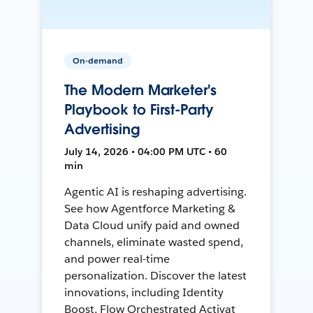
On-demand
The Modern Marketer's
Playbook to First-Party
Advertising
July 14, 2026 • 04:00 PM UTC • 60
min
Agentic AI is reshaping advertising.
See how Agentforce Marketing &
Data Cloud unify paid and owned
channels, eliminate wasted spend,
and power real-time
personalization. Discover the latest
innovations, including Identity
Boost, Flow Orchestrated Activat