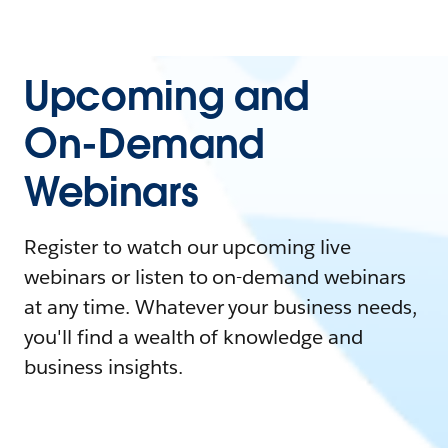
Upcoming and
On-Demand
Webinars
Register to watch our upcoming live
webinars or listen to on-demand webinars
at any time. Whatever your business needs,
you'll find a wealth of knowledge and
business insights.