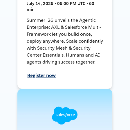
July 14, 2026 • 06:00 PM UTC • 60
min
Summer '26 unveils the Agentic
Enterprise: AXL & Salesforce Multi-
Framework let you build once,
deploy anywhere. Scale confidently
with Security Mesh & Security
Center Essentials. Humans and AI
agents driving success together.
Register now