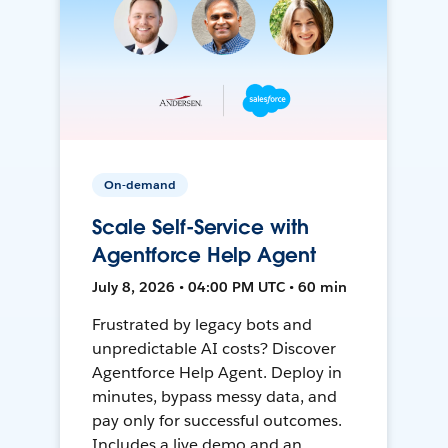
On-demand
Scale Self-Service with
Agentforce Help Agent
July 8, 2026 • 04:00 PM UTC • 60 min
Frustrated by legacy bots and
unpredictable AI costs? Discover
Agentforce Help Agent. Deploy in
minutes, bypass messy data, and
pay only for successful outcomes.
Includes a live demo and an