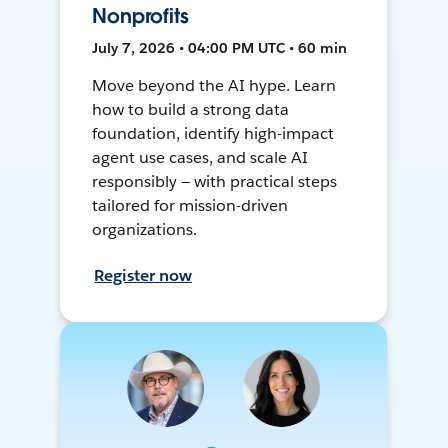
Nonprofits
July 7, 2026 • 04:00 PM UTC • 60 min
Move beyond the AI hype. Learn
how to build a strong data
foundation, identify high-impact
agent use cases, and scale AI
responsibly — with practical steps
tailored for mission-driven
organizations.
Register now