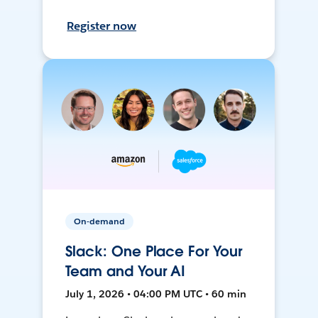
Register now
On-demand
Slack: One Place For Your
Team and Your AI
July 1, 2026 • 04:00 PM UTC • 60 min