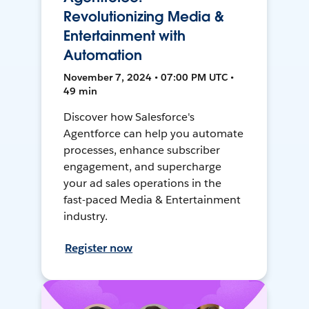
Revolutionizing Media &
Entertainment with
Automation
November 7, 2024 • 07:00 PM UTC •
49 min
Discover how Salesforce's
Agentforce can help you automate
processes, enhance subscriber
engagement, and supercharge
your ad sales operations in the
fast-paced Media & Entertainment
industry.
Register now