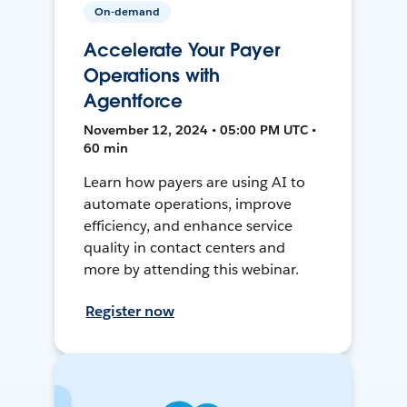
On-demand
Accelerate Your Payer
Operations with
Agentforce
November 12, 2024 • 05:00 PM UTC •
60 min
Learn how payers are using AI to
automate operations, improve
efficiency, and enhance service
quality in contact centers and
more by attending this webinar.
Register now