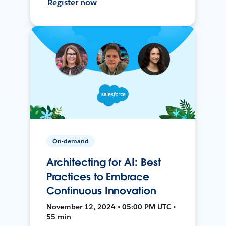
Register now
On-demand
Architecting for AI: Best
Practices to Embrace
Continuous Innovation
November 12, 2024 • 05:00 PM UTC •
55 min