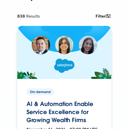
838
Results
Filter
On-demand
AI & Automation Enable
Service Excellence for
Growing Wealth Firms