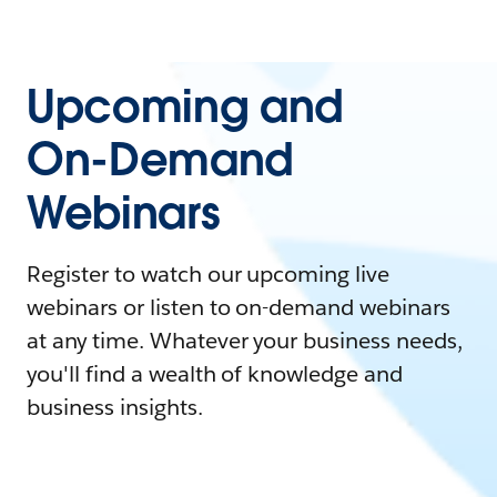
Upcoming and
On-Demand
Webinars
Register to watch our upcoming live
webinars or listen to on-demand webinars
at any time. Whatever your business needs,
you'll find a wealth of knowledge and
business insights.