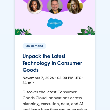
On-demand
Unpack the Latest
Technology in Consumer
Goods
November 7, 2024 • 05:00 PM UTC •
41 min
Discover the latest Consumer
Goods Cloud innovations across
planning, execution, data, and AI,
and learn how they can bring value