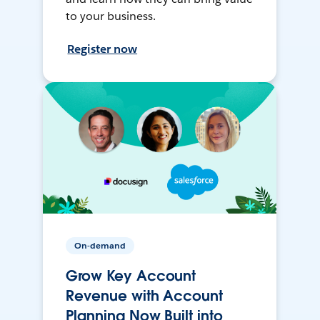
to your business.
Register now
On-demand
Grow Key Account
Revenue with Account
Planning Now Built into