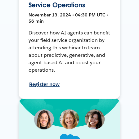
Service Operations
November 13, 2024 • 04:30 PM UTC •
56 min
Discover how AI agents can benefit
your field service organization by
attending this webinar to learn
about predictive, generative, and
agent-based AI and boost your
operations.
Register now