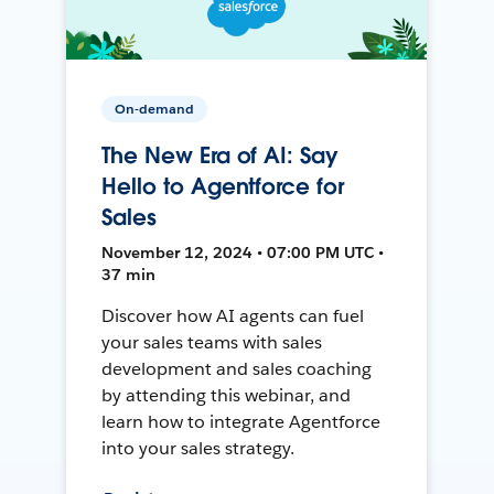
On-demand
The New Era of AI: Say
Hello to Agentforce for
Sales
November 12, 2024 • 07:00 PM UTC •
37 min
Discover how AI agents can fuel
your sales teams with sales
development and sales coaching
by attending this webinar, and
learn how to integrate Agentforce
into your sales strategy.