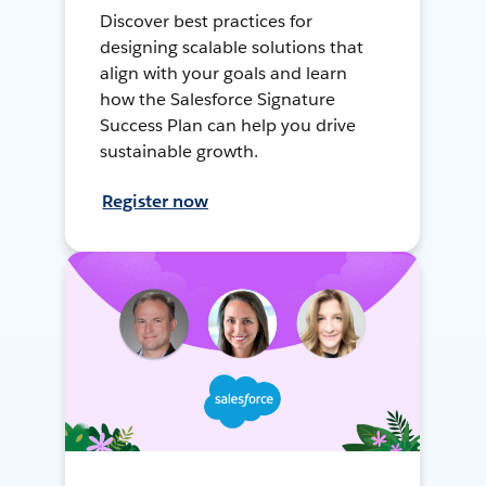
Discover best practices for
designing scalable solutions that
align with your goals and learn
how the Salesforce Signature
Success Plan can help you drive
sustainable growth.
Register now