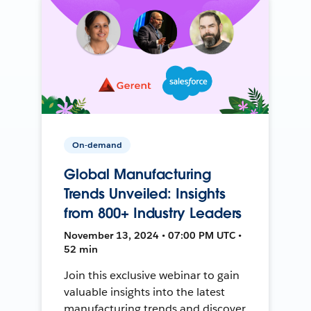
On-demand
Global Manufacturing
Trends Unveiled: Insights
from 800+ Industry Leaders
November 13, 2024 • 07:00 PM UTC •
52 min
Join this exclusive webinar to gain
valuable insights into the latest
manufacturing trends and discover