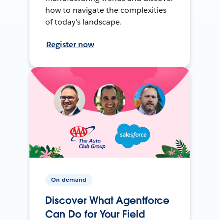
how to navigate the complexities
of today's landscape.
Register now
On-demand
Discover What Agentforce
Can Do for Your Field