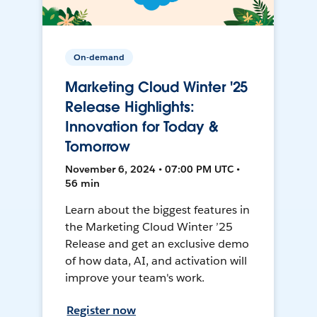
On-demand
Marketing Cloud Winter '25
Release Highlights:
Innovation for Today &
Tomorrow
November 6, 2024 • 07:00 PM UTC •
56 min
Learn about the biggest features in
the Marketing Cloud Winter ’25
Release and get an exclusive demo
of how data, AI, and activation will
improve your team's work.
Register now