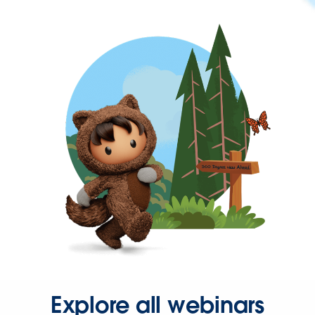
Explore all webinars