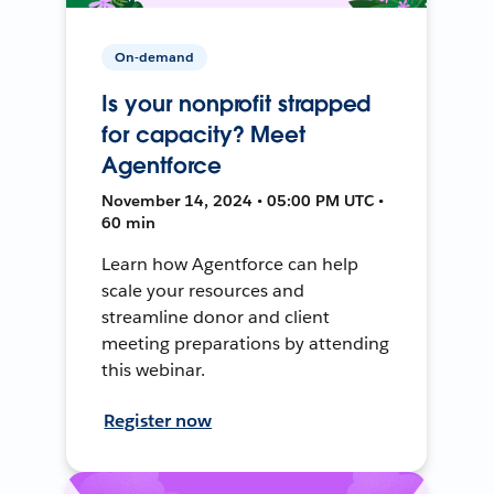
On-demand
Is your nonprofit strapped
for capacity? Meet
Agentforce
November 14, 2024 • 05:00 PM UTC •
60 min
Learn how Agentforce can help
scale your resources and
streamline donor and client
meeting preparations by attending
this webinar.
Register now