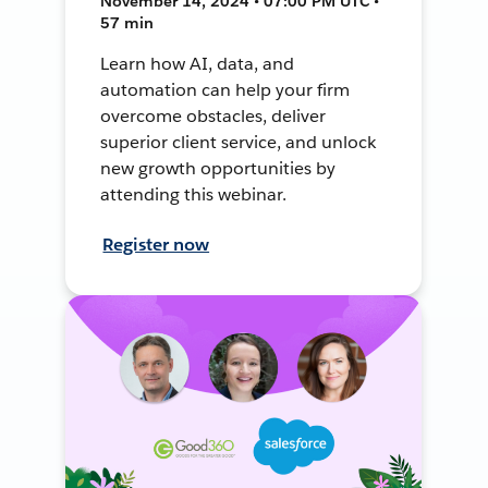
November 14, 2024 • 07:00 PM UTC •
57 min
Learn how AI, data, and
automation can help your firm
overcome obstacles, deliver
superior client service, and unlock
new growth opportunities by
attending this webinar.
Register now