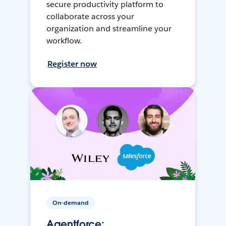
secure productivity platform to
collaborate across your
organization and streamline your
workflow.
Register now
On-demand
Agentforce: