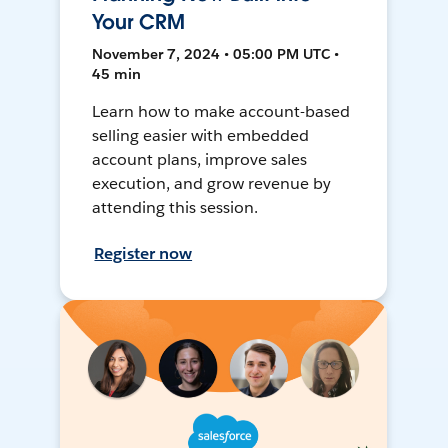
Your CRM
November 7, 2024 • 05:00 PM UTC •
45 min
Learn how to make account-based
selling easier with embedded
account plans, improve sales
execution, and grow revenue by
attending this session.
Register now