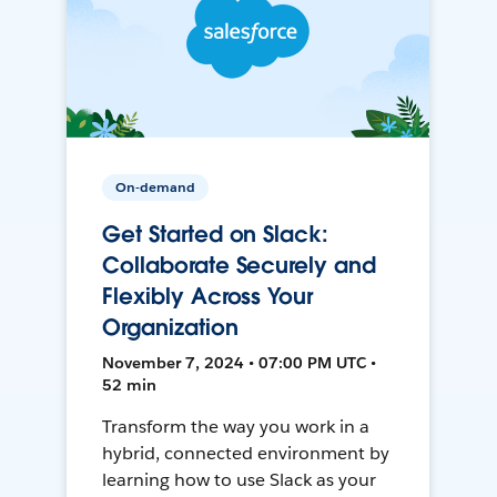
On-demand
Get Started on Slack:
Collaborate Securely and
Flexibly Across Your
Organization
November 7, 2024 • 07:00 PM UTC •
52 min
Transform the way you work in a
hybrid, connected environment by
learning how to use Slack as your