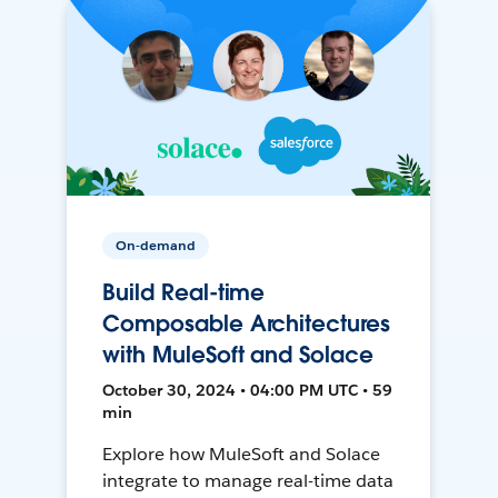
On-demand
Build Real-time
Composable Architectures
with MuleSoft and Solace
October 30, 2024 • 04:00 PM UTC • 59
min
Explore how MuleSoft and Solace
integrate to manage real-time data