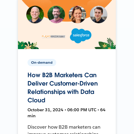
On-demand
How B2B Marketers Can
Deliver Customer-Driven
Relationships with Data
Cloud
October 31, 2024 • 06:00 PM UTC • 64
min
Discover how B2B marketers can