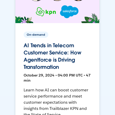
On-demand
AI Trends in Telecom
Customer Service: How
Agentforce is Driving
Transformation
October 29, 2024 • 04:00 PM UTC • 47
min
Learn how AI can boost customer
service performance and meet
customer expectations with
insights from Trailblazer KPN and
the State of Service.