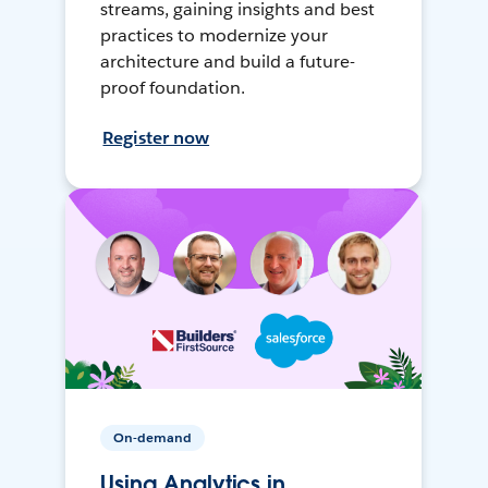
streams, gaining insights and best
practices to modernize your
architecture and build a future-
proof foundation.
Register now
On-demand
Using Analytics in