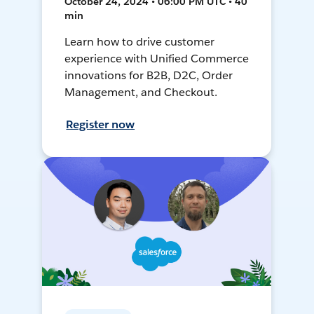
October 24, 2024 • 06:00 PM UTC • 40
min
Learn how to drive customer
experience with Unified Commerce
innovations for B2B, D2C, Order
Management, and Checkout.
Register now