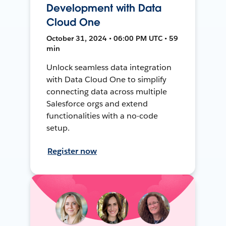
Development with Data
Cloud One
October 31, 2024 • 06:00 PM UTC • 59
min
Unlock seamless data integration
with Data Cloud One to simplify
connecting data across multiple
Salesforce orgs and extend
functionalities with a no-code
setup.
Register now