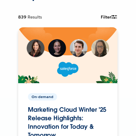
839
Results
Filter
On-demand
Marketing Cloud Winter '25
Release Highlights:
Innovation for Today &
Tomorrow