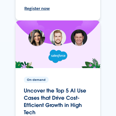
Register now
On-demand
Uncover the Top 5 AI Use
Cases that Drive Cost-
Efficient Growth in High
Tech