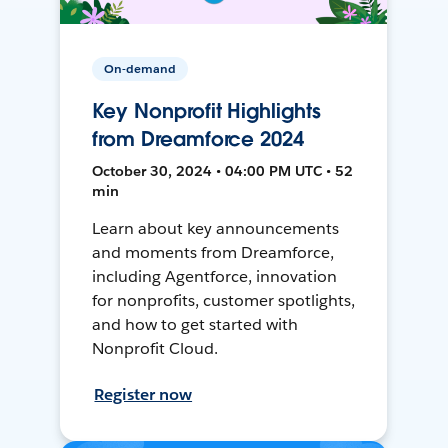
On-demand
Key Nonprofit Highlights
from Dreamforce 2024
October 30, 2024 • 04:00 PM UTC • 52
min
Learn about key announcements
and moments from Dreamforce,
including Agentforce, innovation
for nonprofits, customer spotlights,
and how to get started with
Nonprofit Cloud.
Register now