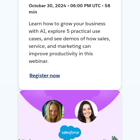
October 30, 2024 • 06:00 PM UTC • 58
min
Learn how to grow your business
with AI, explore 5 practical use
cases, and see demos of how sales,
service, and marketing can
improve productivity in this
webinar.
Register now