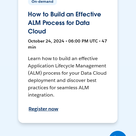
On-demand
How to Build an Effective
ALM Process for Data
Cloud
October 24, 2024 • 06:00 PM UTC • 47
min
Learn how to build an effective
Application Lifecycle Management
(ALM) process for your Data Cloud
deployment and discover best
practices for seamless ALM
integration.
Register now