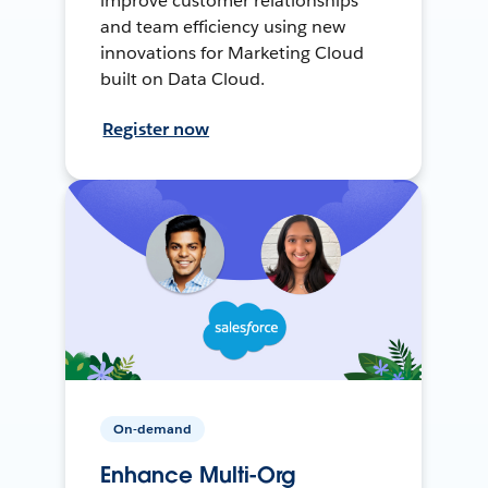
improve customer relationships
and team efficiency using new
innovations for Marketing Cloud
built on Data Cloud.
Register now
On-demand
Enhance Multi-Org