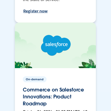
Register now
On-demand
Commerce on Salesforce
Innovations: Product
Roadmap