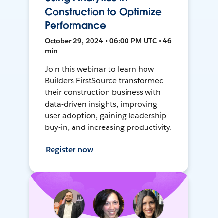
Construction to Optimize
Performance
October 29, 2024 • 06:00 PM UTC • 46
min
Join this webinar to learn how
Builders FirstSource transformed
their construction business with
data-driven insights, improving
user adoption, gaining leadership
buy-in, and increasing productivity.
Register now