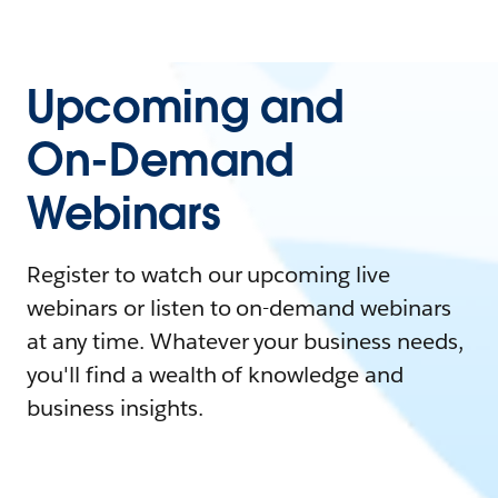
Upcoming and
On-Demand
Webinars
Register to watch our upcoming live
webinars or listen to on-demand webinars
at any time. Whatever your business needs,
you'll find a wealth of knowledge and
business insights.