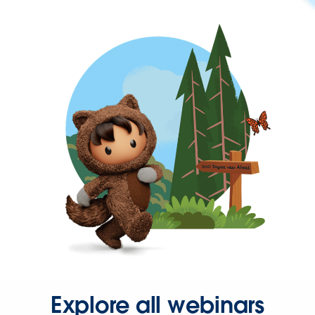
Explore all webinars