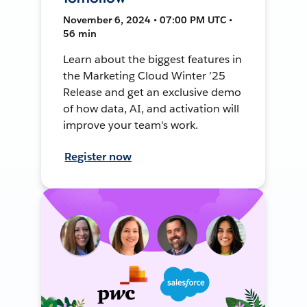
November 6, 2024 • 07:00 PM UTC •
56 min
Learn about the biggest features in
the Marketing Cloud Winter ’25
Release and get an exclusive demo
of how data, AI, and activation will
improve your team's work.
Register now