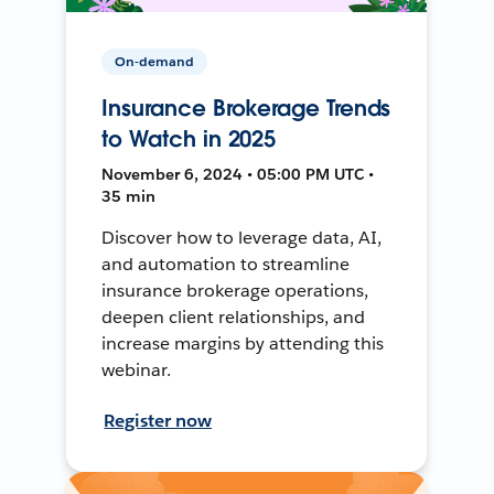
On-demand
Insurance Brokerage Trends
to Watch in 2025
November 6, 2024 • 05:00 PM UTC •
35 min
Discover how to leverage data, AI,
and automation to streamline
insurance brokerage operations,
deepen client relationships, and
increase margins by attending this
webinar.
Register now