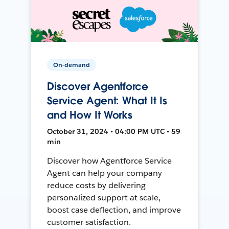
On-demand
Discover Agentforce
Service Agent: What It Is
and How It Works
October 31, 2024 • 04:00 PM UTC • 59
min
Discover how Agentforce Service
Agent can help your company
reduce costs by delivering
personalized support at scale,
boost case deflection, and improve
customer satisfaction.