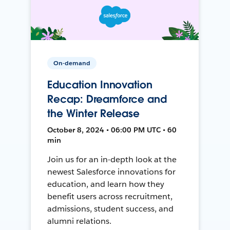
On-demand
Education Innovation
Recap: Dreamforce and
the Winter Release
October 8, 2024 • 06:00 PM UTC • 60
min
Join us for an in-depth look at the
newest Salesforce innovations for
education, and learn how they
benefit users across recruitment,
admissions, student success, and
alumni relations.