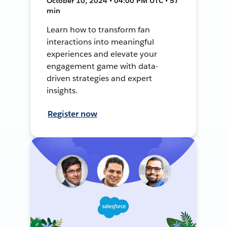
October 10, 2024 • 04:00 PM UTC • 57
min
Learn how to transform fan
interactions into meaningful
experiences and elevate your
engagement game with data-
driven strategies and expert
insights.
Register now