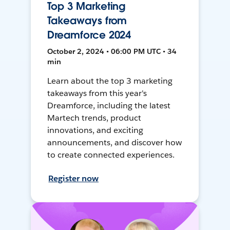
Top 3 Marketing
Takeaways from
Dreamforce 2024
October 2, 2024 • 06:00 PM UTC • 34
min
Learn about the top 3 marketing
takeaways from this year's
Dreamforce, including the latest
Martech trends, product
innovations, and exciting
announcements, and discover how
to create connected experiences.
Register now