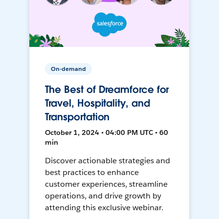
On-demand
The Best of Dreamforce for
Travel, Hospitality, and
Transportation
October 1, 2024 • 04:00 PM UTC • 60
min
Discover actionable strategies and
best practices to enhance
customer experiences, streamline
operations, and drive growth by
attending this exclusive webinar.