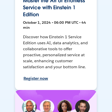
Master the Art of Effortless
Service with Einstein 1
Edition
October 1, 2024 • 06:00 PM UTC • 44
min
Discover how Einstein 1 Service
Edition uses AI, data analytics, and
collaborative tools to offer
proactive, personalized service at
scale, enhancing customer
satisfaction and your bottom line.
Register now