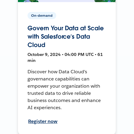
On-demand
Govern Your Data at Scale
with Salesforce’s Data
Cloud
October 9, 2024 • 04:00 PM UTC • 61
min
Discover how Data Cloud's
governance capabilities can
empower your organization with
trusted data to drive reliable
business outcomes and enhance
AI experiences.
Register now