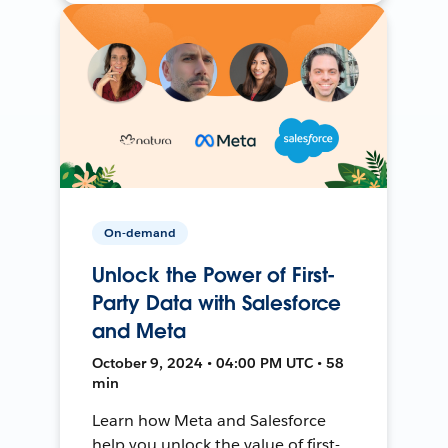
On-demand
Unlock the Power of First-
Party Data with Salesforce
and Meta
October 9, 2024 • 04:00 PM UTC • 58
min
Learn how Meta and Salesforce
help you unlock the value of first-