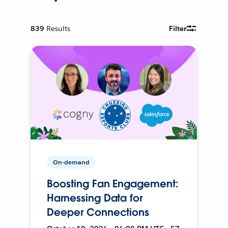
839
Results
Filter
On-demand
Boosting Fan Engagement:
Harnessing Data for
Deeper Connections