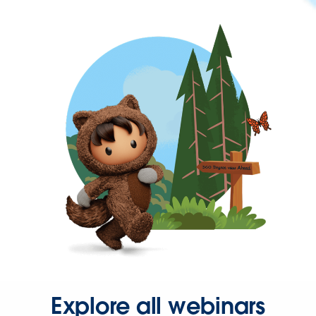
Explore all webinars