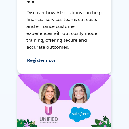
min
Discover how AI solutions can help
financial services teams cut costs
and enhance customer
experiences without costly model
training, offering secure and
accurate outcomes.
Register now