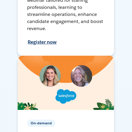
webinar tailored for staffing
professionals, learning to
streamline operations, enhance
candidate engagement, and boost
revenue.
Register now
On-demand