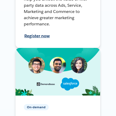
party data across Ads, Service,
Marketing and Commerce to
achieve greater marketing
performance.
Register now
On-demand