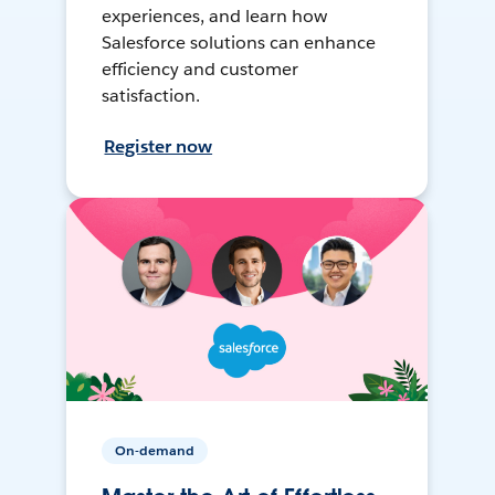
experiences, and learn how
Salesforce solutions can enhance
efficiency and customer
satisfaction.
Register now
On-demand