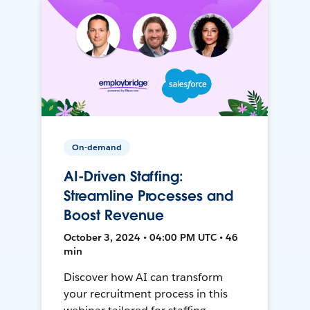
On-demand
AI-Driven Staffing:
Streamline Processes and
Boost Revenue
October 3, 2024 • 04:00 PM UTC • 46
min
Discover how AI can transform
your recruitment process in this