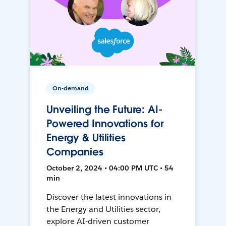
On-demand
Unveiling the Future: AI-
Powered Innovations for
Energy & Utilities
Companies
October 2, 2024 • 04:00 PM UTC • 54
min
Discover the latest innovations in
the Energy and Utilities sector,
explore AI-driven customer