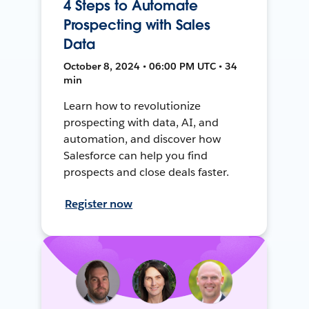
4 Steps to Automate
Prospecting with Sales
Data
October 8, 2024 • 06:00 PM UTC • 34
min
Learn how to revolutionize
prospecting with data, AI, and
automation, and discover how
Salesforce can help you find
prospects and close deals faster.
Register now