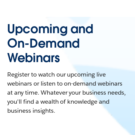
Upcoming and
On-Demand
Webinars
Register to watch our upcoming live
webinars or listen to on-demand webinars
at any time. Whatever your business needs,
you'll find a wealth of knowledge and
business insights.