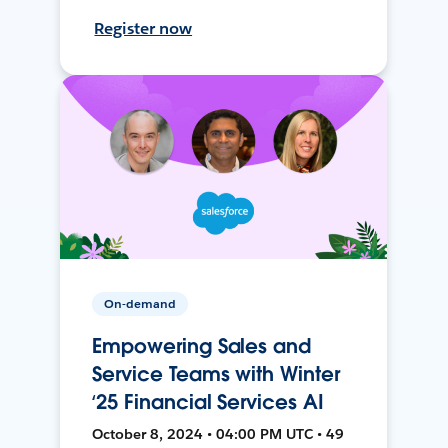
Register now
On-demand
Empowering Sales and
Service Teams with Winter
‘25 Financial Services AI
October 8, 2024 • 04:00 PM UTC • 49