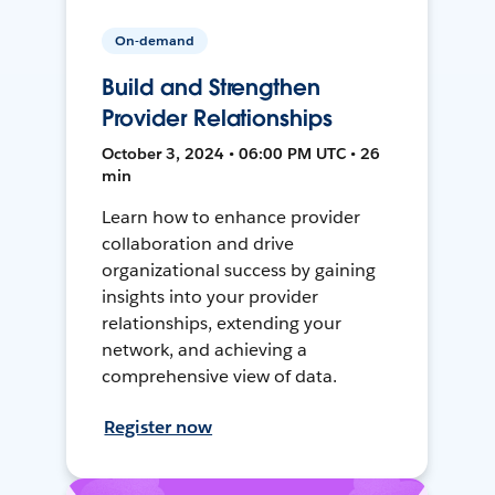
On-demand
Build and Strengthen
Provider Relationships
October 3, 2024 • 06:00 PM UTC • 26
min
Learn how to enhance provider
collaboration and drive
organizational success by gaining
insights into your provider
relationships, extending your
network, and achieving a
comprehensive view of data.
Register now