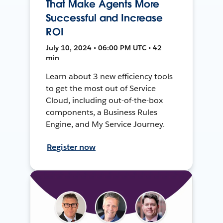
That Make Agents More
Successful and Increase
ROI
July 10, 2024 • 06:00 PM UTC • 42
min
Learn about 3 new efficiency tools
to get the most out of Service
Cloud, including out-of-the-box
components, a Business Rules
Engine, and My Service Journey.
Register now