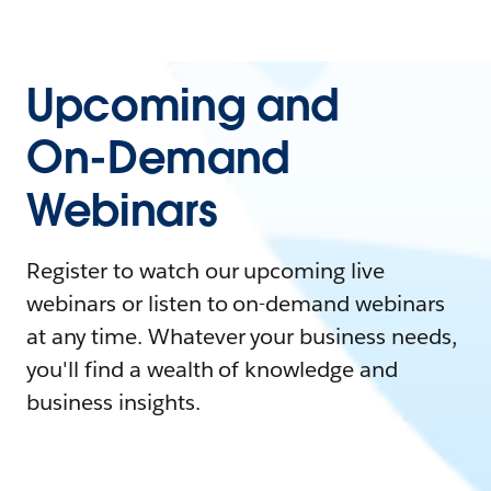
Upcoming and
On-Demand
Webinars
Register to watch our upcoming live
webinars or listen to on-demand webinars
at any time. Whatever your business needs,
you'll find a wealth of knowledge and
business insights.