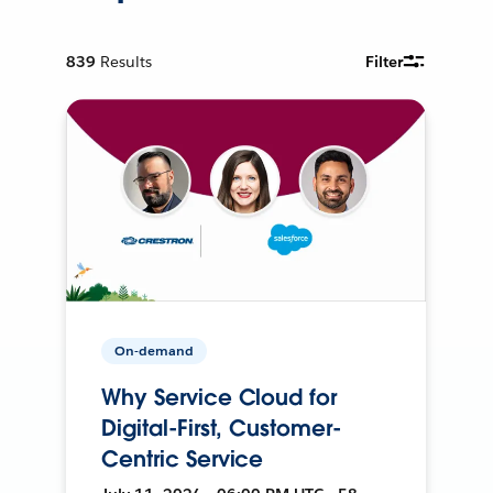
839
Results
Filter
On-demand
Why Service Cloud for
Digital-First, Customer-
Centric Service