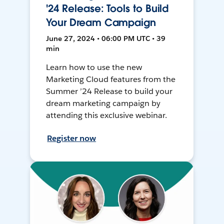
'24 Release: Tools to Build
Your Dream Campaign
June 27, 2024 • 06:00 PM UTC • 39
min
Learn how to use the new
Marketing Cloud features from the
Summer ’24 Release to build your
dream marketing campaign by
attending this exclusive webinar.
Register now