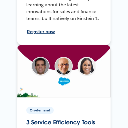
learning about the latest
innovations for sales and finance
teams, built natively on Einstein 1.
Register now
On-demand
3 Service Efficiency Tools