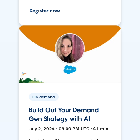
Register now
On-demand
Build Out Your Demand
Gen Strategy with AI
July 2, 2024 • 06:00 PM UTC • 41 min