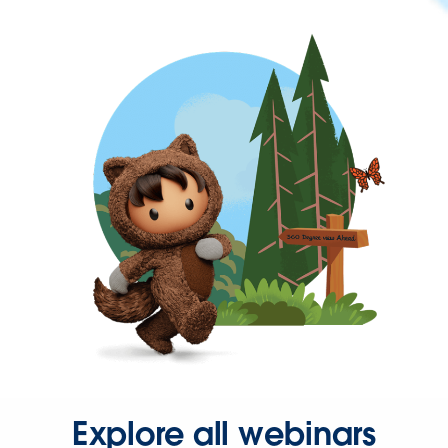
Explore all webinars