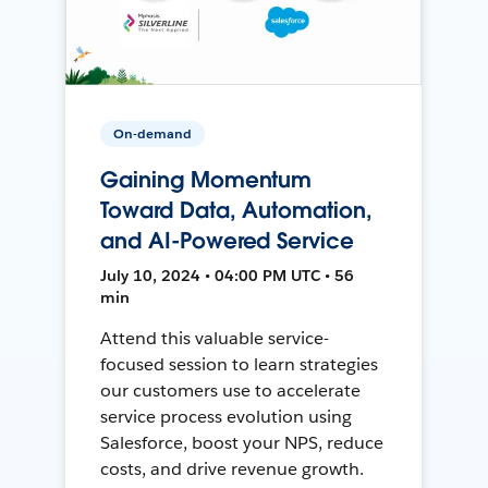
On-demand
Gaining Momentum
Toward Data, Automation,
and AI-Powered Service
July 10, 2024 • 04:00 PM UTC • 56
min
Attend this valuable service-
focused session to learn strategies
our customers use to accelerate
service process evolution using
Salesforce, boost your NPS, reduce
costs, and drive revenue growth.