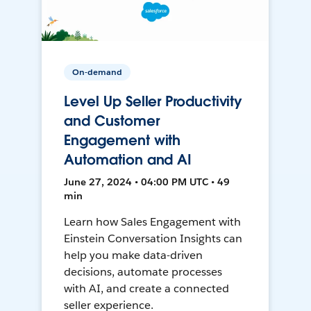
On-demand
Level Up Seller Productivity
and Customer
Engagement with
Automation and AI
June 27, 2024 • 04:00 PM UTC • 49
min
Learn how Sales Engagement with
Einstein Conversation Insights can
help you make data-driven
decisions, automate processes
with AI, and create a connected
seller experience.