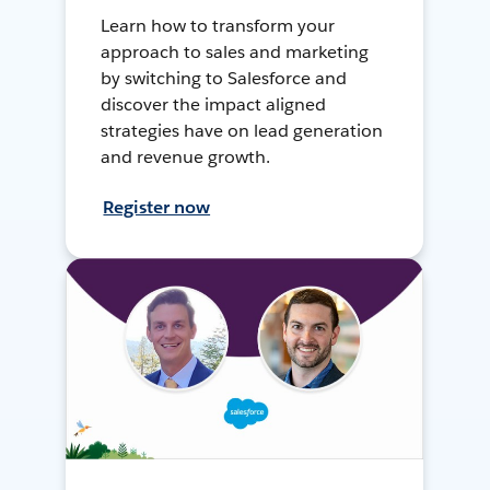
Learn how to transform your
approach to sales and marketing
by switching to Salesforce and
discover the impact aligned
strategies have on lead generation
and revenue growth.
Register now