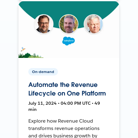
On-demand
Automate the Revenue
Lifecycle on One Platform
July 11, 2024 • 04:00 PM UTC • 49
min
Explore how Revenue Cloud
transforms revenue operations
and drives business growth by