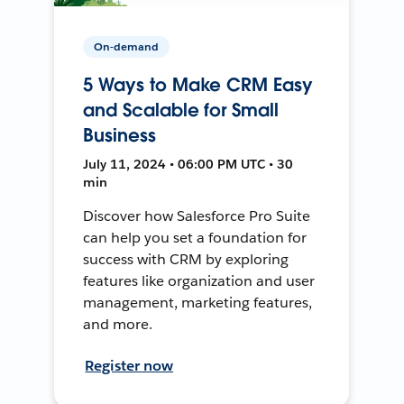
On-demand
5 Ways to Make CRM Easy
and Scalable for Small
Business
July 11, 2024 • 06:00 PM UTC • 30
min
Discover how Salesforce Pro Suite
can help you set a foundation for
success with CRM by exploring
features like organization and user
management, marketing features,
and more.
Register now