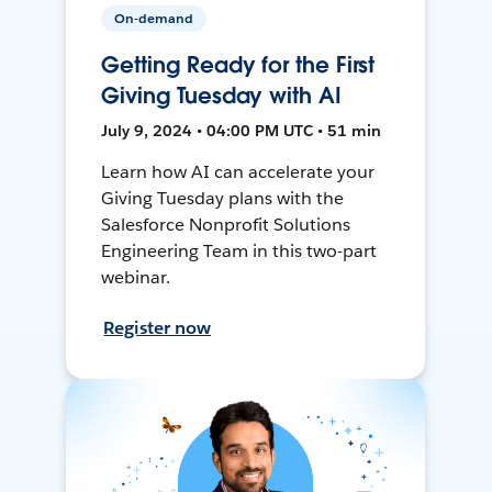
On-demand
Getting Ready for the First
Giving Tuesday with AI
July 9, 2024 • 04:00 PM UTC • 51 min
Learn how AI can accelerate your
Giving Tuesday plans with the
Salesforce Nonprofit Solutions
Engineering Team in this two-part
webinar.
Register now