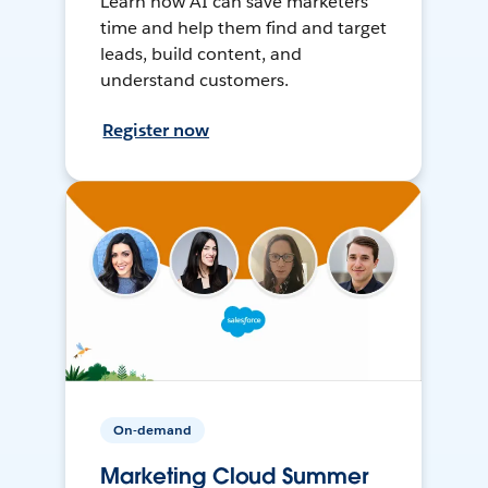
Learn how AI can save marketers
time and help them find and target
leads, build content, and
understand customers.
Register now
On-demand
Marketing Cloud Summer