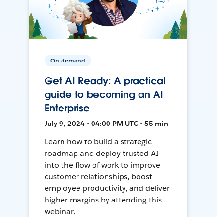
On-demand
Get AI Ready: A practical
guide to becoming an AI
Enterprise
July 9, 2024 • 04:00 PM UTC • 55 min
Learn how to build a strategic
roadmap and deploy trusted AI
into the flow of work to improve
customer relationships, boost
employee productivity, and deliver
higher margins by attending this
webinar.