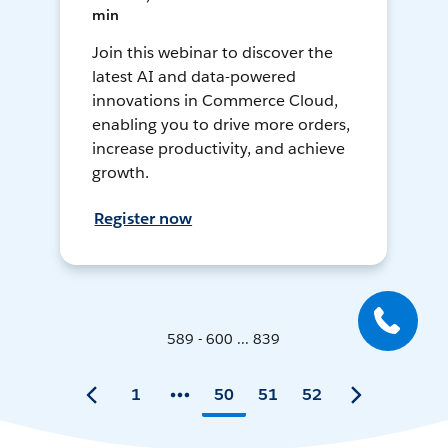
min
Join this webinar to discover the
latest AI and data-powered
innovations in Commerce Cloud,
enabling you to drive more orders,
increase productivity, and achieve
growth.
Register now
589 - 600 ... 839
1
50
51
52