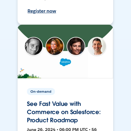
Register now
On-demand
See Fast Value with
Commerce on Salesforce:
Product Roadmap
June 26, 2024 • 06:00 PM UTC • 56