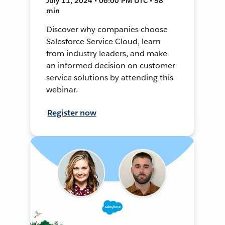
July 11, 2024 • 06:00 PM UTC • 58
min
Discover why companies choose
Salesforce Service Cloud, learn
from industry leaders, and make
an informed decision on customer
service solutions by attending this
webinar.
Register now