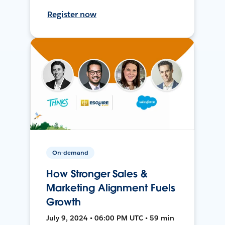
Register now
On-demand
How Stronger Sales &
Marketing Alignment Fuels
Growth
July 9, 2024 • 06:00 PM UTC • 59 min