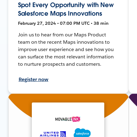
Spot Every Opportunity with New
Salesforce Maps Innovations
February 27, 2024 • 07:00 PM UTC • 38 min
Join us to hear from our Maps Product
team on the recent Maps innovations to
improve user experience and see how you
can surface the most relevant information
to nurture prospects and customers.
Register now