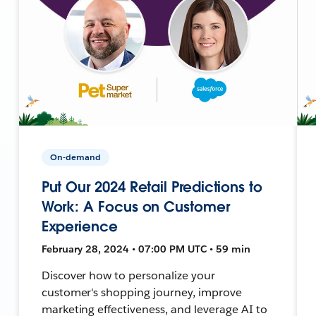
On-demand
Put Our 2024 Retail Predictions to
Work: A Focus on Customer
Experience
February 28, 2024 • 07:00 PM UTC • 59 min
Discover how to personalize your
customer's shopping journey, improve
marketing effectiveness, and leverage AI to