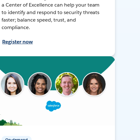
a Center of Excellence can help your team
to identify and respond to security threats
faster; balance speed, trust, and
compliance.
Register now
On-demand