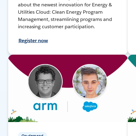
about the newest innovation for Energy &
Utilities Cloud: Clean Energy Program
Management, streamlining programs and
increasing customer participation.
Register now
On-demand