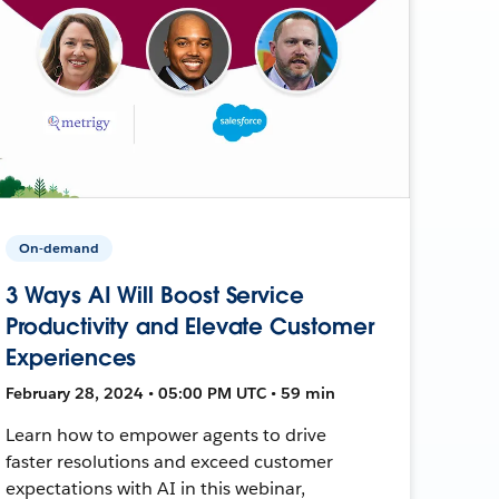
On-demand
3 Ways AI Will Boost Service
Productivity and Elevate Customer
Experiences
February 28, 2024 • 05:00 PM UTC • 59 min
Learn how to empower agents to drive
faster resolutions and exceed customer
expectations with AI in this webinar,