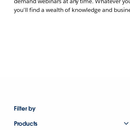
demand webinars at any time. Whatever you
you'll find a wealth of knowledge and busine
Filter by
Products