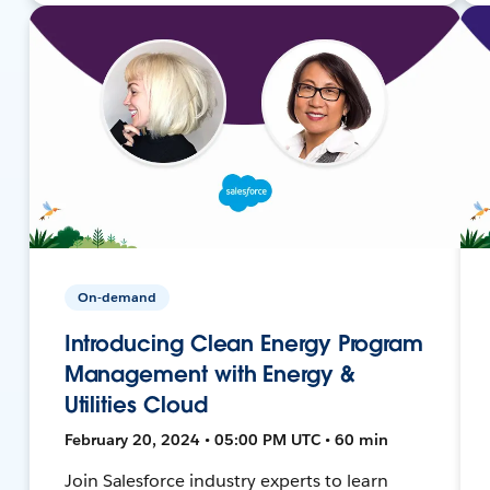
On-demand
Introducing Clean Energy Program
Management with Energy &
Utilities Cloud
February 20, 2024 • 05:00 PM UTC • 60 min
Join Salesforce industry experts to learn