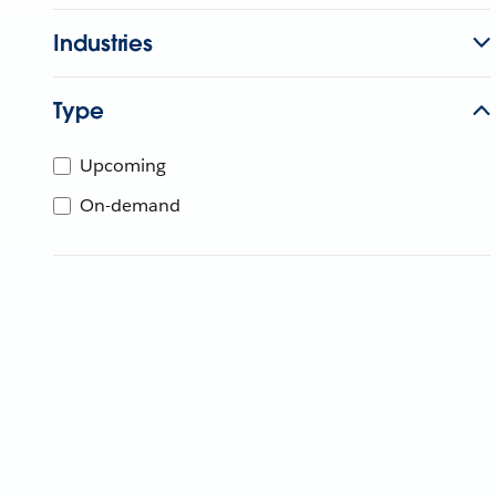
Industries
Type
Upcoming
On-demand