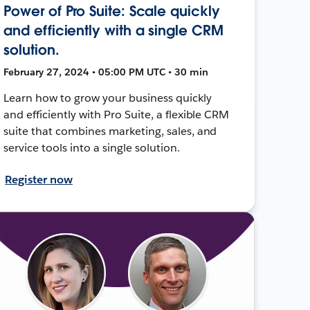
Power of Pro Suite: Scale quickly
and efficiently with a single CRM
solution.
February 27, 2024 • 05:00 PM UTC • 30 min
Learn how to grow your business quickly
and efficiently with Pro Suite, a flexible CRM
suite that combines marketing, sales, and
service tools into a single solution.
Register now