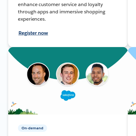
enhance customer service and loyalty
through apps and immersive shopping
experiences.
Register now
On-demand