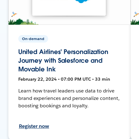
On-demand
United Airlines' Personalization
Journey with Salesforce and
Movable Ink
February 22, 2024 • 07:00 PM UTC • 33 min
Learn how travel leaders use data to drive
brand experiences and personalize content,
boosting bookings and loyalty.
Register now