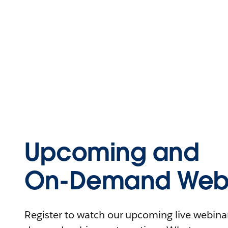
Upcoming and
On-Demand Webi
Register to watch our upcoming live webinars