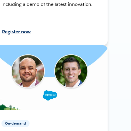
including a demo of the latest innovation.
Register now
On-demand