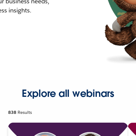
r business needs,
ss insights.
Explore all webinars
838
Results