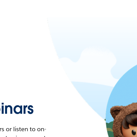
nars
 or listen to on-