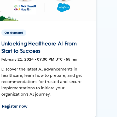
On-demand
Unlocking Healthcare AI From
Start to Success
February 21, 2024 • 07:00 PM UTC • 55 min
Discover the latest AI advancements in
healthcare, learn how to prepare, and get
recommendations for trusted and secure
implementations to initiate your
organization's AI journey.
Register now