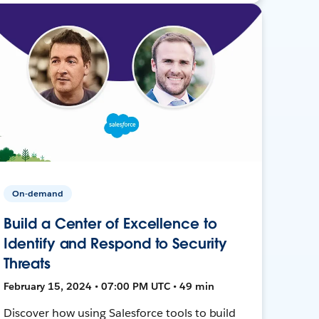
On-demand
Build a Center of Excellence to
Identify and Respond to Security
Threats
February 15, 2024 • 07:00 PM UTC • 49 min
Discover how using Salesforce tools to build