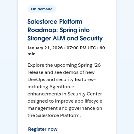
On-demand
Salesforce Platform
Roadmap: Spring into
Stronger ALM and Security
January 21, 2026 • 07:00 PM UTC • 60
min
Explore the upcoming Spring '26
release and see demos of new
DevOps and security features—
including Agentforce
enhancements in Security Center—
designed to improve app lifecycle
management and governance on
the Salesforce Platform.
Register now