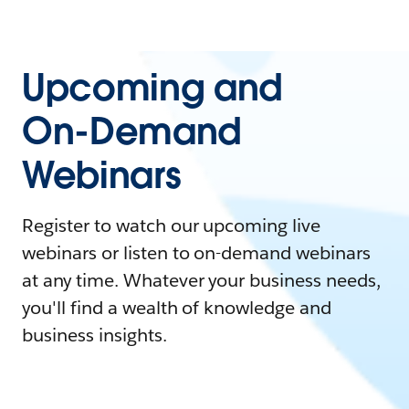
Upcoming and
On-Demand
Webinars
Register to watch our upcoming live
webinars or listen to on-demand webinars
at any time. Whatever your business needs,
you'll find a wealth of knowledge and
business insights.