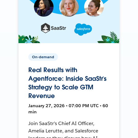
On-demand
Real Results with
Agentforce: Inside SaaStr’s
Strategy to Scale GTM
Revenue
January 27, 2026 • 07:00 PM UTC • 60
min
Join SaaStr’s Chief AI Officer,
Amelia Lerutte, and Salesforce