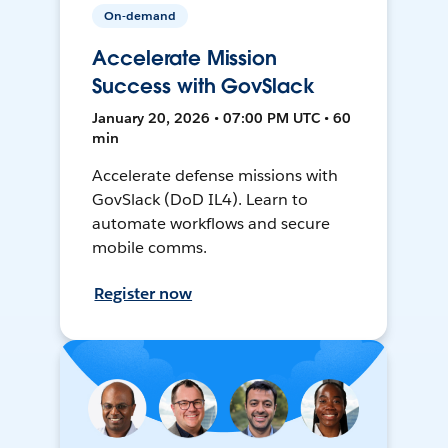
On-demand
Accelerate Mission
Success with GovSlack
January 20, 2026 • 07:00 PM UTC • 60
min
Accelerate defense missions with
GovSlack (DoD IL4). Learn to
automate workflows and secure
mobile comms.
Register now