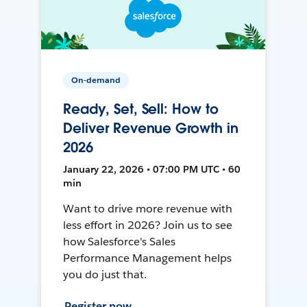
On-demand
Ready, Set, Sell: How to
Deliver Revenue Growth in
2026
January 22, 2026 • 07:00 PM UTC • 60
min
Want to drive more revenue with
less effort in 2026? Join us to see
how Salesforce's Sales
Performance Management helps
you do just that.
Register now