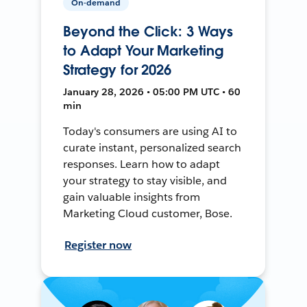
On-demand
Beyond the Click: 3 Ways
to Adapt Your Marketing
Strategy for 2026
January 28, 2026 • 05:00 PM UTC • 60
min
Today's consumers are using AI to
curate instant, personalized search
responses. Learn how to adapt
your strategy to stay visible, and
gain valuable insights from
Marketing Cloud customer, Bose.
Register now