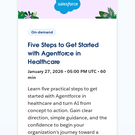
On-demand
Five Steps to Get Started
with Agentforce in
Healthcare
January 27, 2026 • 05:00 PM UTC • 60
min
Learn five practical steps to get
started with Agentforce in
healthcare and turn AI from
concept to action. Gain clear
direction, simple guidance, and the
confidence to begin your
organization’s journey toward a