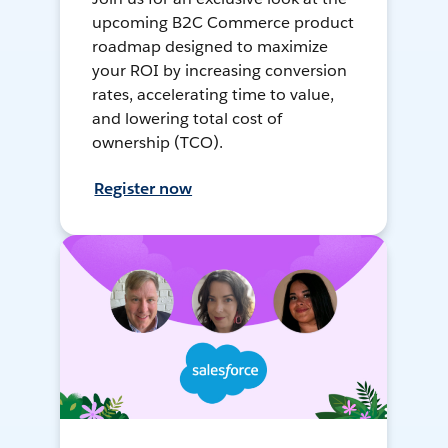
upcoming B2C Commerce product
roadmap designed to maximize
your ROI by increasing conversion
rates, accelerating time to value,
and lowering total cost of
ownership (TCO).
Register now