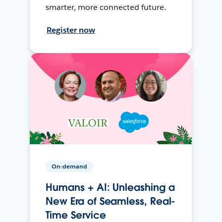
smarter, more connected future.
Register now
On-demand
Humans + AI: Unleashing a
New Era of Seamless, Real-
Time Service