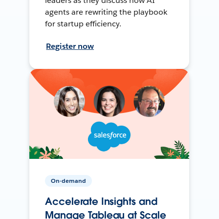
leaders as they discuss how AI
agents are rewriting the playbook
for startup efficiency.
Register now
On-demand
Accelerate Insights and
Manage Tableau at Scale