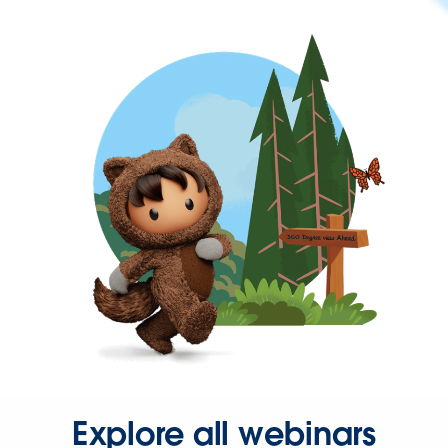
Explore all webinars