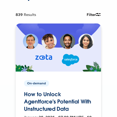
839
Results
Filter
On-demand
How to Unlock
Agentforce's Potential With
Unstructured Data