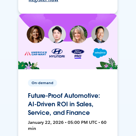
On-demand
Future-Proof Automotive:
AI-Driven ROI in Sales,
Service, and Finance
January 22, 2026 • 05:00 PM UTC • 60
min